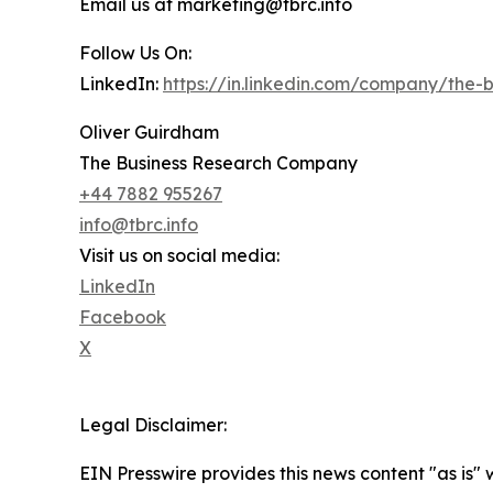
Email us at marketing@tbrc.info
Follow Us On:
LinkedIn:
https://in.linkedin.com/company/the
Oliver Guirdham
The Business Research Company
+44 7882 955267
info@tbrc.info
Visit us on social media:
LinkedIn
Facebook
X
Legal Disclaimer:
EIN Presswire provides this news content "as is" 