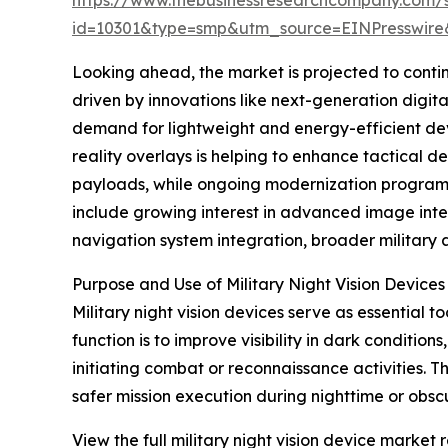
id=10301&type=smp&utm_source=EINPresswi
Looking ahead, the market is projected to contin
driven by innovations like next-generation digital
demand for lightweight and energy-efficient dev
reality overlays is helping to enhance tactical
payloads, while ongoing modernization programs 
include growing interest in advanced image int
navigation system integration, broader military a
Purpose and Use of Military Night Vision Devices
Military night vision devices serve as essential t
function is to improve visibility in dark conditio
initiating combat or reconnaissance activities. 
safer mission execution during nighttime or obscur
View the full military night vision device market r