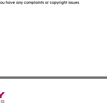
f you have any complaints or copyright issues