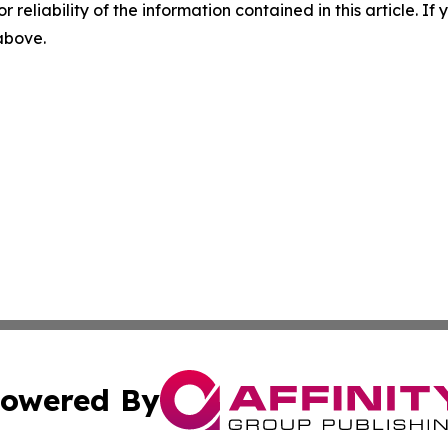
r reliability of the information contained in this article. I
 above.
owered By