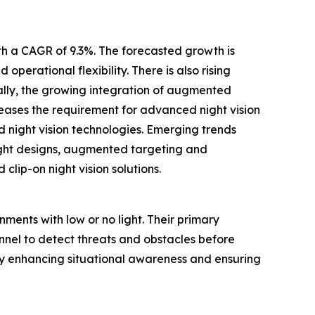
ith a CAGR of 9.3%. The forecasted growth is
operational flexibility. There is also rising
ally, the growing integration of augmented
reases the requirement for advanced night vision
night vision technologies. Emerging trends
ight designs, augmented targeting and
clip-on night vision solutions.
nments with low or no light. Their primary
sonnel to detect threats and obstacles before
 by enhancing situational awareness and ensuring