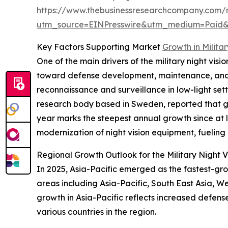
https://www.thebusinessresearchcompany.com/re
utm_source=EINPresswire&utm_medium=Paid
Key Factors Supporting Market
Growth in Milita
One of the main drivers of the military night vis
toward defense development, maintenance, and o
reconnaissance and surveillance in low-light set
research body based in Sweden, reported that glo
year marks the steepest annual growth since at l
modernization of night vision equipment, fuelin
Regional Growth Outlook for the Military Night 
In 2025, Asia-Pacific emerged as the fastest-gro
areas including Asia-Pacific, South East Asia, W
growth in Asia-Pacific reflects increased defens
various countries in the region.