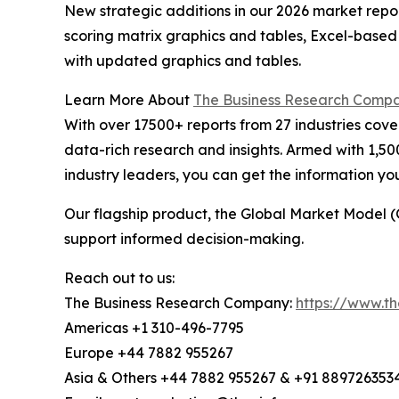
New strategic additions in our 2026 market repo
scoring matrix graphics and tables, Excel-based
with updated graphics and tables.
Learn More About
The Business Research Comp
With over 17500+ reports from 27 industries cov
data-rich research and insights. Armed with 1,50
industry leaders, you can get the information y
Our flagship product, the Global Market Model (
support informed decision-making.
Reach out to us:
The Business Research Company:
https://www.t
Americas +1 310-496-7795
Europe +44 7882 955267
Asia & Others +44 7882 955267 & +91 889726353