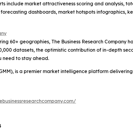
rts include market attractiveness scoring and analysis, t
 forecasting dashboards, market hotspots infographics, ke
any
ering 60+ geographies, The Business Research Company has
0,000 datasets, the optimistic contribution of in-depth se
ou need to stay ahead.
GMM), is a premier market intelligence platform deliveri
hebusinessresearchcompany.com/
4