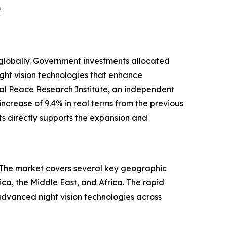
?
es globally. Government investments allocated
ht vision technologies that enhance
onal Peace Research Institute, an independent
increase of 9.4% in real terms from the previous
ts directly supports the expansion and
t. The market covers several key geographic
ca, the Middle East, and Africa. The rapid
advanced night vision technologies across