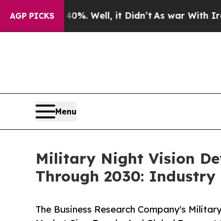
d 40%. Well, it Didn’t
As war With Iran Drove o
AGP PICKS
Menu
Military Night Vision D
Through 2030: Industry
The Business Research Company's Military