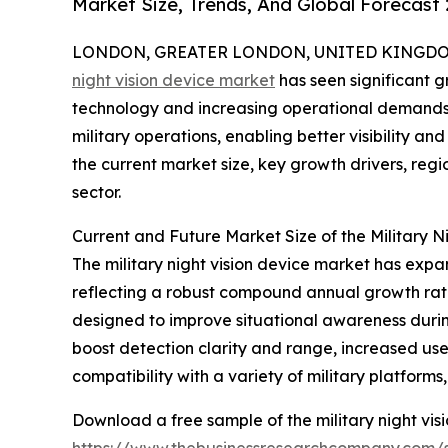
Market Size, Trends, And Global Forecast
LONDON, GREATER LONDON, UNITED KINGDOM, 
night vision device market
has seen significant 
technology and increasing operational demands.
military operations, enabling better visibility an
the current market size, key growth drivers, regio
sector.
Current and Future Market Size of the Military N
The military night vision device market has expand
reflecting a robust compound annual growth rate
designed to improve situational awareness durin
boost detection clarity and range, increased use 
compatibility with a variety of military platform
Download a free sample of the military night vis
https://www.thebusinessresearchcompany.com/