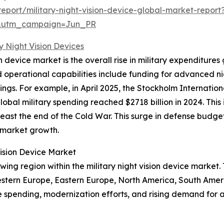
port/military-night-vision-device-global-market-report
&utm_campaign=Jun_PR
ry Night Vision Devices
ion device market is the overall rise in military expenditur
perational capabilities include funding for advanced nig
tings. For example, in April 2025, the Stockholm Internati
bal military spending reached $2718 billion in 2024. This 
east the end of the Cold War. This surge in defense budge
g market growth.
Vision Device Market
wing region within the military night vision device marke
estern Europe, Eastern Europe, North America, South Ameri
e spending, modernization efforts, and rising demand for 