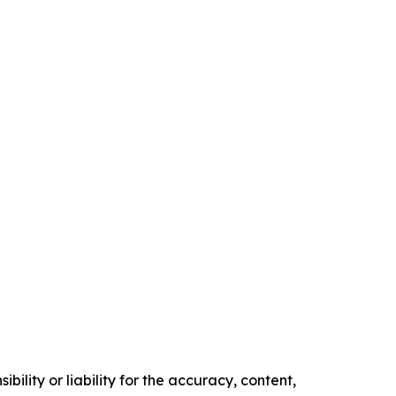
ility or liability for the accuracy, content,