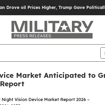
il Prices Higher, Trump Gave Politically Connec
evice Market Anticipated to 
 Report
 Night Vision Device Market Report 2026 –