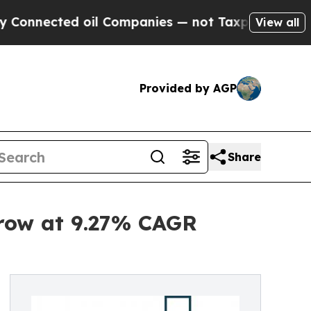
ted oil Companies — not Taxpayers — the Chance 
View all
Provided by AGP
Share
Grow at 9.27% CAGR