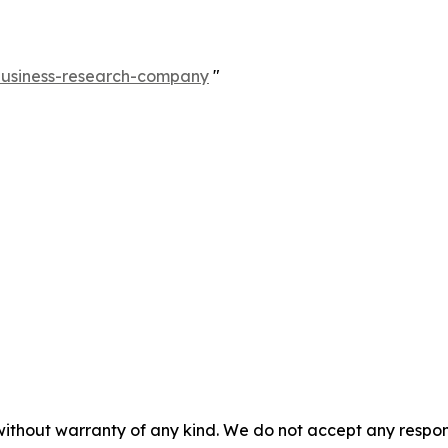
-business-research-company
"
without warranty of any kind. We do not accept any responsib