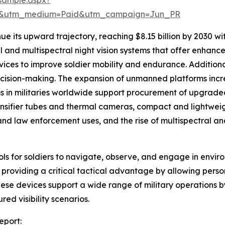
re&utm_medium=Paid&utm_campaign=Jun_PR
ue its upward trajectory, reaching $8.15 billion by 2030 w
 and multispectral night vision systems that offer enhanced 
ices to improve soldier mobility and endurance. Addition
 decision-making. The expansion of unmanned platforms inc
in militaries worldwide support procurement of upgraded 
ensifier tubes and thermal cameras, compact and lightwe
nd law enforcement uses, and the rise of multispectral and 
ools for soldiers to navigate, observe, and engage in enviro
ns, providing a critical tactical advantage by allowing per
These devices support a wide range of military operations
ed visibility scenarios.
eport: