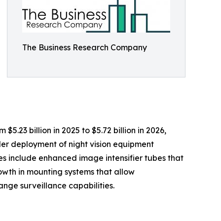
The Business Research Company
.23 billion in 2025 to $5.72 billion in 2026,
der deployment of night vision equipment
es include enhanced image intensifier tubes that
growth in mounting systems that allow
ange surveillance capabilities.