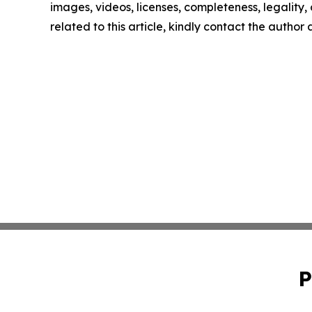
images, videos, licenses, completeness, legality, o
related to this article, kindly contact the author
P