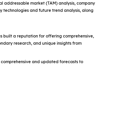
otal addressable market (TAM) analysis, company
y technologies and future trend analysis, along
 built a reputation for offering comprehensive,
condary research, and unique insights from
ng comprehensive and updated forecasts to