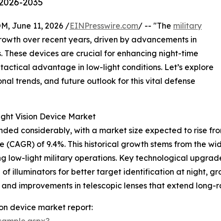
 2026-2035
June 11, 2026 /
EINPresswire.com
/ -- "The
military
growth over recent years, driven by advancements in
 These devices are crucial for enhancing night-time
d tactical advantage in low-light conditions. Let’s explore
nal trends, and future outlook for this vital defense
ight Vision Device Market
ed considerably, with a market size expected to rise from $5
 (CAGR) of 9.4%. This historical growth stems from the wi
g low-light military operations. Key technological upgrad
of illuminators for better target identification at night, 
s, and improvements in telescopic lenses that extend long-r
ion device market report:
sample.aspx?