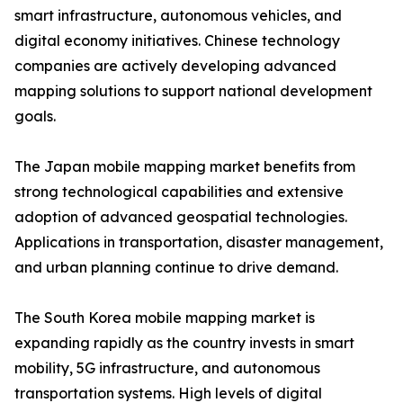
smart infrastructure, autonomous vehicles, and
digital economy initiatives. Chinese technology
companies are actively developing advanced
mapping solutions to support national development
goals.
The Japan mobile mapping market benefits from
strong technological capabilities and extensive
adoption of advanced geospatial technologies.
Applications in transportation, disaster management,
and urban planning continue to drive demand.
The South Korea mobile mapping market is
expanding rapidly as the country invests in smart
mobility, 5G infrastructure, and autonomous
transportation systems. High levels of digital