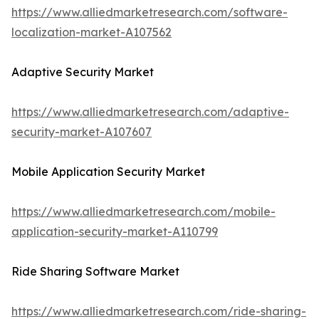
https://www.alliedmarketresearch.com/software-
localization-market-A107562
Adaptive Security Market
https://www.alliedmarketresearch.com/adaptive-
security-market-A107607
Mobile Application Security Market
https://www.alliedmarketresearch.com/mobile-
application-security-market-A110799
Ride Sharing Software Market
https://www.alliedmarketresearch.com/ride-sharing-