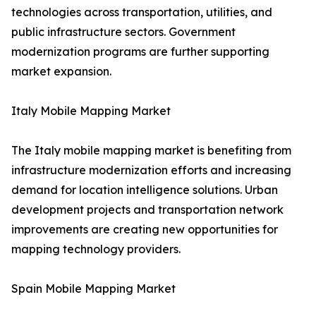
technologies across transportation, utilities, and
public infrastructure sectors. Government
modernization programs are further supporting
market expansion.
Italy Mobile Mapping Market
The Italy mobile mapping market is benefiting from
infrastructure modernization efforts and increasing
demand for location intelligence solutions. Urban
development projects and transportation network
improvements are creating new opportunities for
mapping technology providers.
Spain Mobile Mapping Market