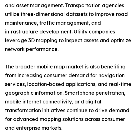
and asset management. Transportation agencies
utilize three-dimensional datasets to improve road
maintenance, traffic management, and
infrastructure development. Utility companies
leverage 3D mapping to inspect assets and optimize
network performance.
The broader mobile map market is also benefiting
from increasing consumer demand for navigation
services, location-based applications, and real-time
geographic information. Smartphone penetration,
mobile internet connectivity, and digital
transformation initiatives continue to drive demand
for advanced mapping solutions across consumer
and enterprise markets.