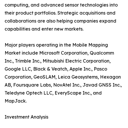
computing, and advanced sensor technologies into
their product portfolios. Strategic acquisitions and
collaborations are also helping companies expand
capabilities and enter new markets.
Major players operating in the Mobile Mapping
Market include Microsoft Corporation, Qualcomm
Inc., Trimble Inc., Mitsubishi Electric Corporation,
Google LLC, Black & Veatch, Apple Inc., Pasco
Corporation, GeoSLAM, Leica Geosystems, Hexagon
AB, Foursquare Labs, NovAtel Inc., Javad GNSS Inc.,
Teledyne Optech LLC, EveryScape Inc., and
MapJack.
Investment Analysis