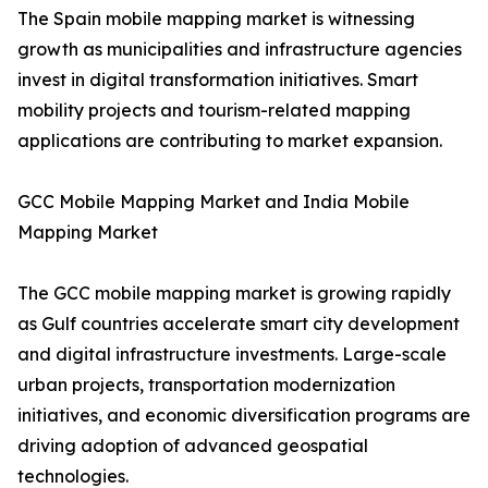
The Spain mobile mapping market is witnessing
growth as municipalities and infrastructure agencies
invest in digital transformation initiatives. Smart
mobility projects and tourism-related mapping
applications are contributing to market expansion.
GCC Mobile Mapping Market and India Mobile
Mapping Market
The GCC mobile mapping market is growing rapidly
as Gulf countries accelerate smart city development
and digital infrastructure investments. Large-scale
urban projects, transportation modernization
initiatives, and economic diversification programs are
driving adoption of advanced geospatial
technologies.