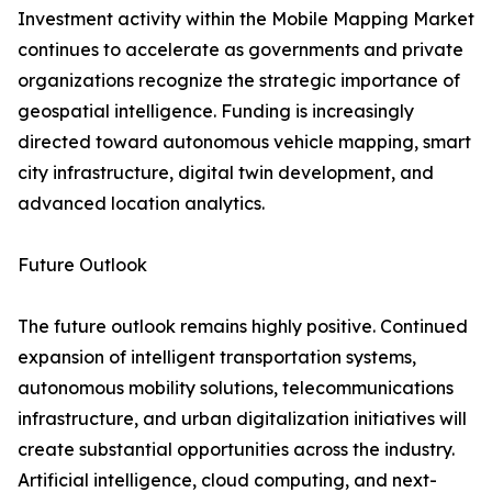
Investment activity within the Mobile Mapping Market
continues to accelerate as governments and private
organizations recognize the strategic importance of
geospatial intelligence. Funding is increasingly
directed toward autonomous vehicle mapping, smart
city infrastructure, digital twin development, and
advanced location analytics.
Future Outlook
The future outlook remains highly positive. Continued
expansion of intelligent transportation systems,
autonomous mobility solutions, telecommunications
infrastructure, and urban digitalization initiatives will
create substantial opportunities across the industry.
Artificial intelligence, cloud computing, and next-