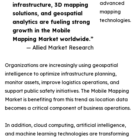
advanced
infrastructure, 3D mapping
mapping
solutions, and geospatial
technologies.
analytics are fueling strong
growth in the Mobile
Mapping Market worldwide.”
— Allied Market Research
Organizations are increasingly using geospatial
intelligence to optimize infrastructure planning,
monitor assets, improve logistics operations, and
support public safety initiatives. The Mobile Mapping
Market is benefiting from this trend as location data
becomes a critical component of business operations.
In addition, cloud computing, artificial intelligence,
and machine learning technologies are transforming