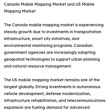
Canada Mobile Mapping Market and US Mobile
Mapping Market
The Canada mobile mapping market is experiencing
steady growth due to investments in transportation
infrastructure, smart city initiatives, and
environmental monitoring programs. Canadian
government agencies are increasingly adopting
geospatial technologies to support urban planning
and natural resource management.
The US mobile mapping market remains one of the
largest globally. Strong investments in autonomous
vehicle development, defense modernization,
infrastructure rehabilitation, and telecommunications
expansion are fueling demand for advanced