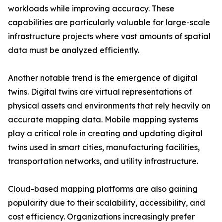
workloads while improving accuracy. These
capabilities are particularly valuable for large-scale
infrastructure projects where vast amounts of spatial
data must be analyzed efficiently.
Another notable trend is the emergence of digital
twins. Digital twins are virtual representations of
physical assets and environments that rely heavily on
accurate mapping data. Mobile mapping systems
play a critical role in creating and updating digital
twins used in smart cities, manufacturing facilities,
transportation networks, and utility infrastructure.
Cloud-based mapping platforms are also gaining
popularity due to their scalability, accessibility, and
cost efficiency. Organizations increasingly prefer