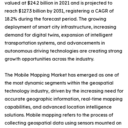
valued at $24.2 billion in 2021 and is projected to
reach $127.3 billion by 2031, registering a CAGR of
18.2% during the forecast period. The growing
deployment of smart city infrastructure, increasing
demand for digital twins, expansion of intelligent
transportation systems, and advancements in
autonomous driving technologies are creating strong
growth opportunities across the industry.
The Mobile Mapping Market has emerged as one of
the most dynamic segments within the geospatial
technology industry, driven by the increasing need for
accurate geographic information, real-time mapping
capabilities, and advanced location intelligence
solutions. Mobile mapping refers to the process of
collecting geospatial data using sensors mounted on