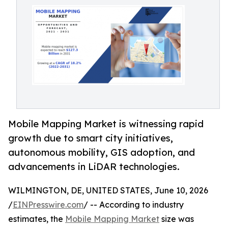
Mobile Mapping Market is witnessing rapid
growth due to smart city initiatives,
autonomous mobility, GIS adoption, and
advancements in LiDAR technologies.
WILMINGTON, DE, UNITED STATES, June 10, 2026
/
EINPresswire.com
/ -- According to industry
estimates, the
Mobile Mapping Market
size was