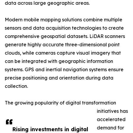
data across large geographic areas.
Modern mobile mapping solutions combine multiple
sensors and data acquisition technologies to create
comprehensive geospatial datasets. LiDAR scanners
generate highly accurate three-dimensional point
clouds, while cameras capture visual imagery that
can be integrated with geographic information
systems. GPS and inertial navigation systems ensure
precise positioning and orientation during data
collection.
The growing popularity of digital transformation
initiatives has
accelerated
demand for
Rising investments in digital