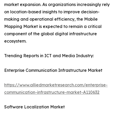
market expansion. As organizations increasingly rely
on location-based insights to improve decision-
making and operational efficiency, the Mobile
Mapping Market is expected to remain a critical
component of the global digital infrastructure
ecosystem.
Trending Reports in ICT and Media Industry:
Enterprise Communication Infrastructure Market
https://www.alliedmarketresearch.com/enterprise-
communication-infrastructure-market-A110632
Software Localization Market