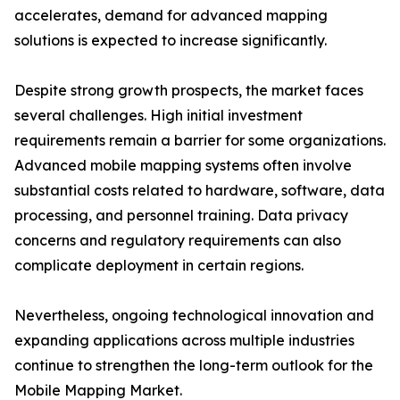
accelerates, demand for advanced mapping
solutions is expected to increase significantly.
Despite strong growth prospects, the market faces
several challenges. High initial investment
requirements remain a barrier for some organizations.
Advanced mobile mapping systems often involve
substantial costs related to hardware, software, data
processing, and personnel training. Data privacy
concerns and regulatory requirements can also
complicate deployment in certain regions.
Nevertheless, ongoing technological innovation and
expanding applications across multiple industries
continue to strengthen the long-term outlook for the
Mobile Mapping Market.