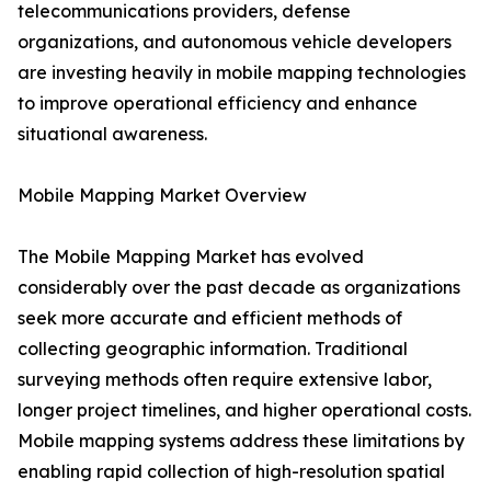
telecommunications providers, defense
organizations, and autonomous vehicle developers
are investing heavily in mobile mapping technologies
to improve operational efficiency and enhance
situational awareness.
Mobile Mapping Market Overview
The Mobile Mapping Market has evolved
considerably over the past decade as organizations
seek more accurate and efficient methods of
collecting geographic information. Traditional
surveying methods often require extensive labor,
longer project timelines, and higher operational costs.
Mobile mapping systems address these limitations by
enabling rapid collection of high-resolution spatial