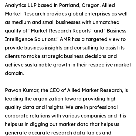
Analytics LLP based in Portland, Oregon. Allied
Market Research provides global enterprises as well
as medium and small businesses with unmatched
quality of "Market Research Reports" and "Business
Intelligence Solutions." AMR has a targeted view to
provide business insights and consulting to assist its
clients to make strategic business decisions and
achieve sustainable growth in their respective market
domain.
Pawan Kumar, the CEO of Allied Market Research, is
leading the organization toward providing high-
quality data and insights. We are in professional
corporate relations with various companies and this
helps us in digging out market data that helps us
generate accurate research data tables and