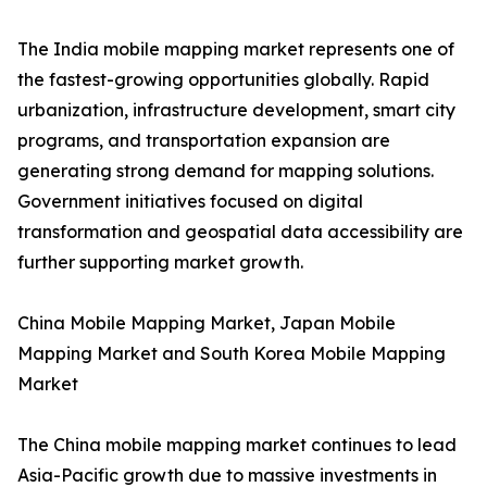
The India mobile mapping market represents one of
the fastest-growing opportunities globally. Rapid
urbanization, infrastructure development, smart city
programs, and transportation expansion are
generating strong demand for mapping solutions.
Government initiatives focused on digital
transformation and geospatial data accessibility are
further supporting market growth.
China Mobile Mapping Market, Japan Mobile
Mapping Market and South Korea Mobile Mapping
Market
The China mobile mapping market continues to lead
Asia-Pacific growth due to massive investments in