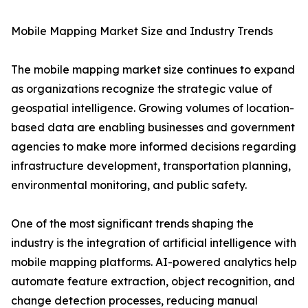
Mobile Mapping Market Size and Industry Trends
The mobile mapping market size continues to expand
as organizations recognize the strategic value of
geospatial intelligence. Growing volumes of location-
based data are enabling businesses and government
agencies to make more informed decisions regarding
infrastructure development, transportation planning,
environmental monitoring, and public safety.
One of the most significant trends shaping the
industry is the integration of artificial intelligence with
mobile mapping platforms. AI-powered analytics help
automate feature extraction, object recognition, and
change detection processes, reducing manual