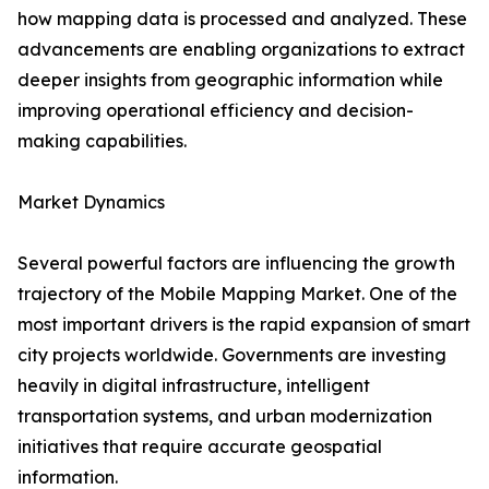
how mapping data is processed and analyzed. These
advancements are enabling organizations to extract
deeper insights from geographic information while
improving operational efficiency and decision-
making capabilities.
Market Dynamics
Several powerful factors are influencing the growth
trajectory of the Mobile Mapping Market. One of the
most important drivers is the rapid expansion of smart
city projects worldwide. Governments are investing
heavily in digital infrastructure, intelligent
transportation systems, and urban modernization
initiatives that require accurate geospatial
information.