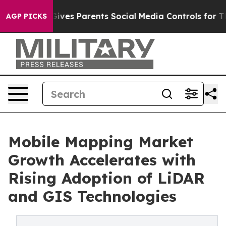
ves Parents Social Media Controls for Their Kids. Shou
AGP PICKS
Mobile Mapping Market
Growth Accelerates with
Rising Adoption of LiDAR
and GIS Technologies