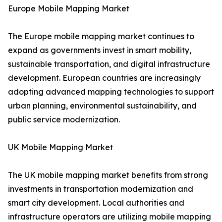
Europe Mobile Mapping Market
The Europe mobile mapping market continues to
expand as governments invest in smart mobility,
sustainable transportation, and digital infrastructure
development. European countries are increasingly
adopting advanced mapping technologies to support
urban planning, environmental sustainability, and
public service modernization.
UK Mobile Mapping Market
The UK mobile mapping market benefits from strong
investments in transportation modernization and
smart city development. Local authorities and
infrastructure operators are utilizing mobile mapping