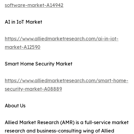
software-market-A14942
AI in IoT Market
https://www.alliedmarketresearch.com/ai-in-iot-
market-A12590
Smart Home Security Market
https://www.alliedmarketresearch.com/smart-home-
security-market-A08889
About Us
Allied Market Research (AMR) is a full-service market
research and business-consulting wing of Allied