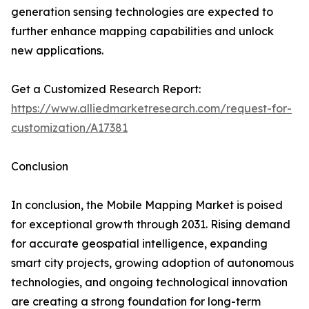
generation sensing technologies are expected to
further enhance mapping capabilities and unlock
new applications.
Get a Customized Research Report:
https://www.alliedmarketresearch.com/request-for-
customization/A17381
Conclusion
In conclusion, the Mobile Mapping Market is poised
for exceptional growth through 2031. Rising demand
for accurate geospatial intelligence, expanding
smart city projects, growing adoption of autonomous
technologies, and ongoing technological innovation
are creating a strong foundation for long-term