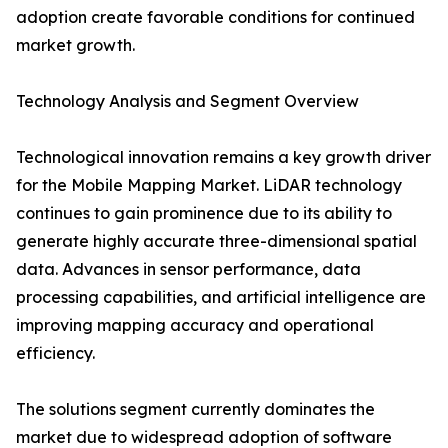
adoption create favorable conditions for continued
market growth.
Technology Analysis and Segment Overview
Technological innovation remains a key growth driver
for the Mobile Mapping Market. LiDAR technology
continues to gain prominence due to its ability to
generate highly accurate three-dimensional spatial
data. Advances in sensor performance, data
processing capabilities, and artificial intelligence are
improving mapping accuracy and operational
efficiency.
The solutions segment currently dominates the
market due to widespread adoption of software