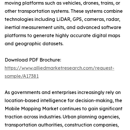
moving platforms such as vehicles, drones, trains, or
other transportation systems. These systems combine
technologies including LiDAR, GPS, cameras, radar,
inertial measurement units, and advanced software
platforms to generate highly accurate digital maps
and geographic datasets.
Download PDF Brochure:
https://www.alliedmarketresearch.com/request-
sample/A17381
As governments and enterprises increasingly rely on
location-based intelligence for decision-making, the
Mobile Mapping Market continues to gain significant
traction across industries. Urban planning agencies,
transportation authorities, construction companies,