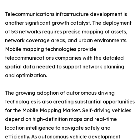
Telecommunications infrastructure development is
another significant growth catalyst. The deployment
of 5G networks requires precise mapping of assets,
network coverage areas, and urban environments.
Mobile mapping technologies provide
telecommunications companies with the detailed
spatial data needed to support network planning
and optimization.
The growing adoption of autonomous driving
technologies is also creating substantial opportunities
for the Mobile Mapping Market. Self-driving vehicles
depend on high-definition maps and real-time
location intelligence to navigate safely and
efficiently. As autonomous vehicle development