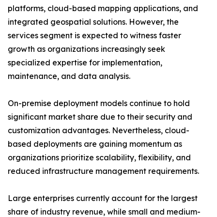
platforms, cloud-based mapping applications, and
integrated geospatial solutions. However, the
services segment is expected to witness faster
growth as organizations increasingly seek
specialized expertise for implementation,
maintenance, and data analysis.
On-premise deployment models continue to hold
significant market share due to their security and
customization advantages. Nevertheless, cloud-
based deployments are gaining momentum as
organizations prioritize scalability, flexibility, and
reduced infrastructure management requirements.
Large enterprises currently account for the largest
share of industry revenue, while small and medium-