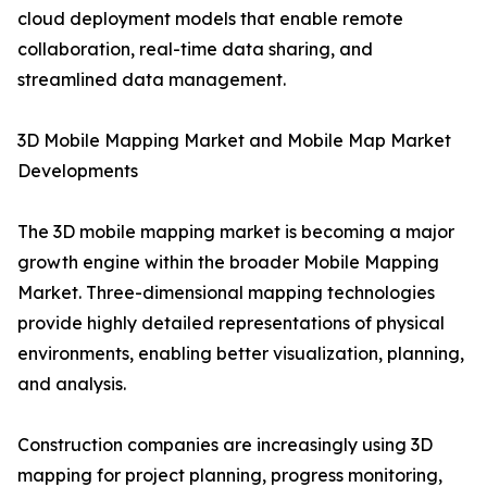
cloud deployment models that enable remote
collaboration, real-time data sharing, and
streamlined data management.
3D Mobile Mapping Market and Mobile Map Market
Developments
The 3D mobile mapping market is becoming a major
growth engine within the broader Mobile Mapping
Market. Three-dimensional mapping technologies
provide highly detailed representations of physical
environments, enabling better visualization, planning,
and analysis.
Construction companies are increasingly using 3D
mapping for project planning, progress monitoring,