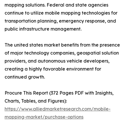
mapping solutions. Federal and state agencies
continue to utilize mobile mapping technologies for
transportation planning, emergency response, and
public infrastructure management.
The united states market benefits from the presence
of major technology companies, geospatial solution
providers, and autonomous vehicle developers,
creating a highly favorable environment for
continued growth.
Procure This Report (372 Pages PDF with Insights,
Charts, Tables, and Figures):
https://www.alliedmarketresearch.com/mobile-
mapping-market/purchase-options