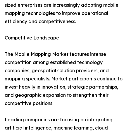
sized enterprises are increasingly adopting mobile
mapping technologies to improve operational
efficiency and competitiveness.
Competitive Landscape
The Mobile Mapping Market features intense
competition among established technology
companies, geospatial solution providers, and
mapping specialists. Market participants continue to
invest heavily in innovation, strategic partnerships,
and geographic expansion to strengthen their
competitive positions.
Leading companies are focusing on integrating
artificial intelligence, machine learning, cloud