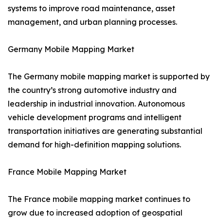
systems to improve road maintenance, asset
management, and urban planning processes.
Germany Mobile Mapping Market
The Germany mobile mapping market is supported by
the country’s strong automotive industry and
leadership in industrial innovation. Autonomous
vehicle development programs and intelligent
transportation initiatives are generating substantial
demand for high-definition mapping solutions.
France Mobile Mapping Market
The France mobile mapping market continues to
grow due to increased adoption of geospatial