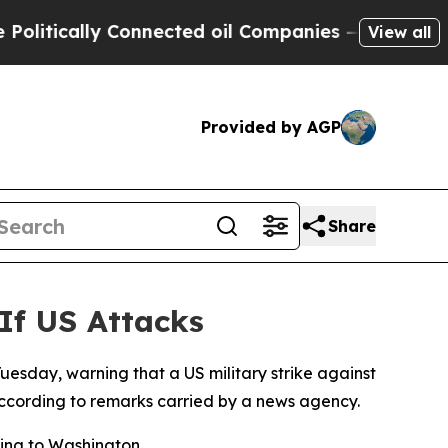
tically Connected oil Companies — not Taxpayers
View all
Provided by AGP
Share
 If US Attacks
Tuesday, warning that a US military strike against
 according to remarks carried by a news agency.
ning to Washington.