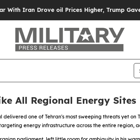
h Iran Drove oil Prices Higher, Trump Gave Poli
ike All Regional Energy Sites
al delivered one of Tehran's most sweeping threats yet on 
 targeting energy infrastructure across the entire region,
nian parliament, left little room for ambiguity in his war