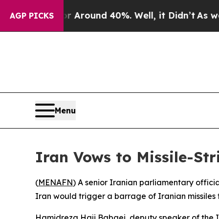
 a Floor Around 40%. Well, it Didn’t
As war Wit
AGP PICKS
Menu
Iran Vows to Missile-Str
(
MENAFN
) A senior Iranian parliamentary offici
Iran would trigger a barrage of Iranian missiles
Hamidreza Haji Babaei, deputy speaker of the Ira