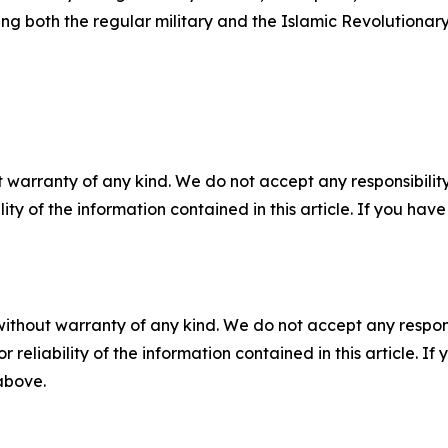
g both the regular military and the Islamic Revolutionar
 warranty of any kind. We do not accept any responsibility 
ility of the information contained in this article. If you ha
without warranty of any kind. We do not accept any responsib
r reliability of the information contained in this article. I
 above.