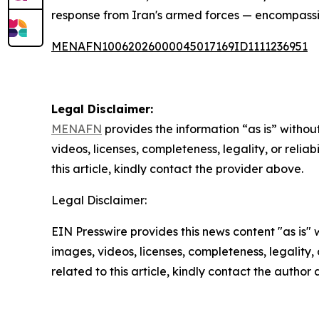
response from Iran's armed forces — encompassin
MENAFN10062026000045017169ID1111236951
Legal Disclaimer:
MENAFN
provides the information “as is” without
videos, licenses, completeness, legality, or reliab
this article, kindly contact the provider above.
Legal Disclaimer:
EIN Presswire provides this news content "as is" 
images, videos, licenses, completeness, legality, o
related to this article, kindly contact the author