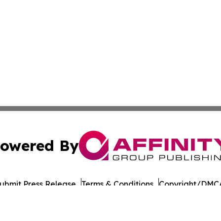
owered By
ubmit Press Release
Terms & Conditions
Copyright/DMCA
Inc. dba Affinity Group Publishing & Military Press Releas