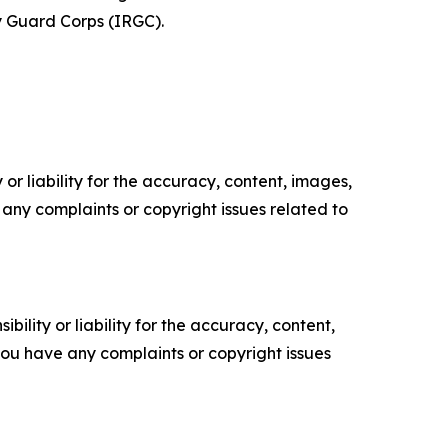
y Guard Corps (IRGC).
or liability for the accuracy, content, images,
ve any complaints or copyright issues related to
ility or liability for the accuracy, content,
f you have any complaints or copyright issues