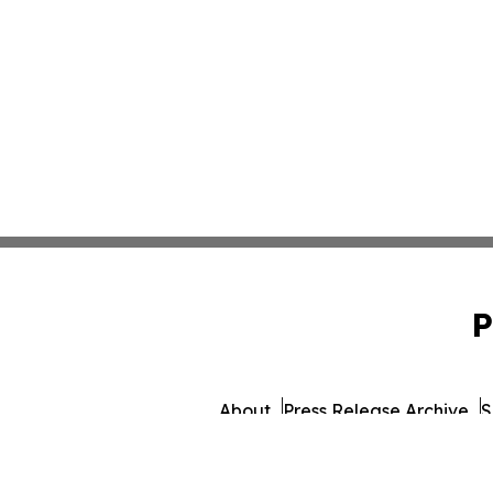
P
About
Press Release Archive
S
© 1995-2026 Newsmatics 