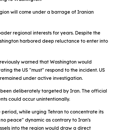
 region will come under a barrage of Iranian
ader regional interests for years. Despite the
shington harbored deep reluctance to enter into
 previously warned that Washington would
ting the US "must" respond to the incident. US
emained under active investigation.
been deliberately targeted by Iran. The official
nts could occur unintentionally.
 period, while urging Tehran to concentrate its
 no peace" dynamic as contrary to Iran's
vessels into the region would draw a direct