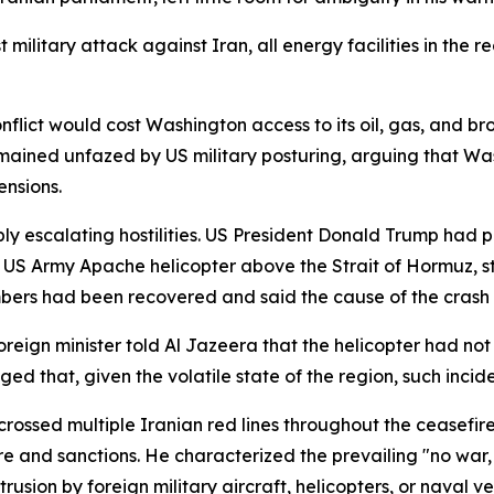
t military attack against Iran, all energy facilities in the
nflict would cost Washington access to its oil, gas, and bro
emained unfazed by US military posturing, arguing that Wa
ensions.
ly escalating hostilities. US President Donald Trump had
US Army Apache helicopter above the Strait of Hormuz, sta
rs had been recovered and said the cause of the crash r
eign minister told Al Jazeera that the helicopter had not 
d that, given the volatile state of the region, such incide
rossed multiple Iranian red lines throughout the ceasefire
e and sanctions. He characterized the prevailing "no war,
trusion by foreign military aircraft, helicopters, or naval 