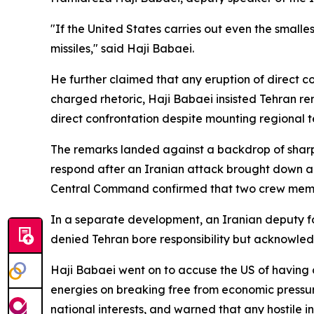
"If the United States carries out even the smalles
missiles," said Haji Babaei.
He further claimed that any eruption of direct co
charged rhetoric, Haji Babaei insisted Tehran r
direct confrontation despite mounting regional t
The remarks landed against a backdrop of sharp
respond after an Iranian attack brought down a 
Central Command confirmed that two crew membe
In a separate development, an Iranian deputy for
denied Tehran bore responsibility but acknowledge
Haji Babaei went on to accuse the US of having c
energies on breaking free from economic pressur
national interests, and warned that any hostile in