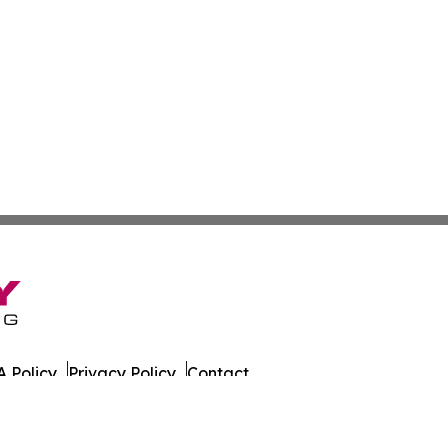
 Policy
Privacy Policy
Contact
es. All Rights Reserved.