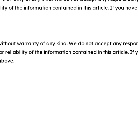
ility of the information contained in this article. If you ha
without warranty of any kind. We do not accept any responsib
r reliability of the information contained in this article. I
 above.