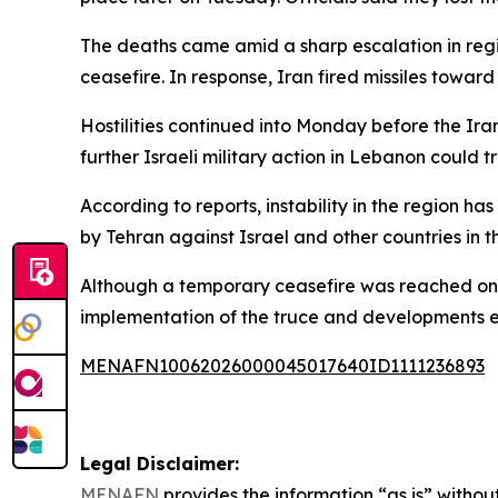
The deaths came amid a sharp escalation in regio
ceasefire. In response, Iran fired missiles toward 
Hostilities continued into Monday before the Ira
further Israeli military action in Lebanon could 
According to reports, instability in the region ha
by Tehran against Israel and other countries in t
Although a temporary ceasefire was reached on 
implementation of the truce and developments el
MENAFN10062026000045017640ID1111236893
Legal Disclaimer:
MENAFN
provides the information “as is” without