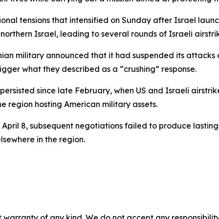
nal tensions that intensified on Sunday after Israel launch
northern Israel, leading to several rounds of Israeli airstri
nian military announced that it had suspended its attacks 
trigger what they described as a “crushing” response.
s persisted since late February, when US and Israeli airstr
he region hosting American military assets.
April 8, subsequent negotiations failed to produce lasti
sewhere in the region.
 warranty of any kind. We do not accept any responsibility 