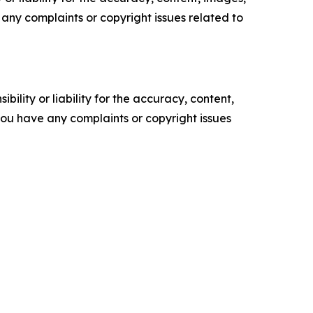
ve any complaints or copyright issues related to
ility or liability for the accuracy, content,
f you have any complaints or copyright issues