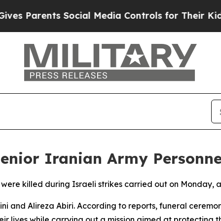
es Parents Social Media Controls for Their Kids.
 Senior Iranian Army Personne
 were killed during Israeli strikes carried out on Monday,
 and Alireza Abiri. According to reports, funeral ceremon
heir lives while carrying out a mission aimed at protecting t