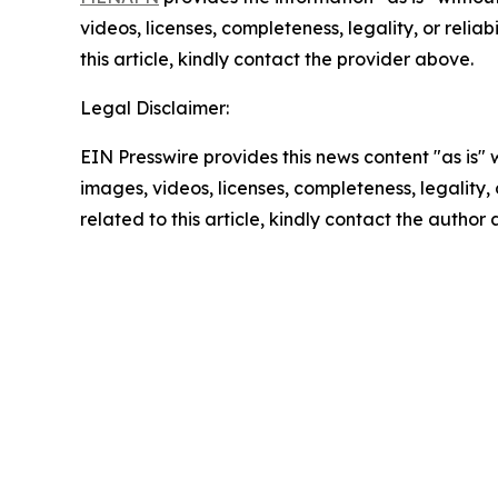
videos, licenses, completeness, legality, or reliab
this article, kindly contact the provider above.
Legal Disclaimer:
EIN Presswire provides this news content "as is" 
images, videos, licenses, completeness, legality, o
related to this article, kindly contact the author