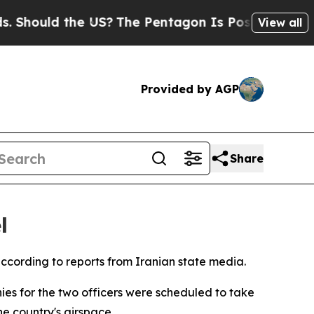
 Should the US?
The Pentagon Is Posting Cryptic B
View all
Provided by AGP
Share
l
 according to reports from Iranian state media.
ies for the two officers were scheduled to take
he country's airspace.