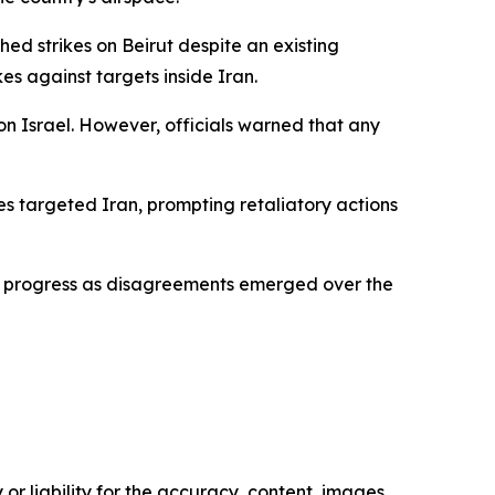
ed strikes on Beirut despite an existing
kes against targets inside Iran.
on Israel. However, officials warned that any
ikes targeted Iran, prompting retaliatory actions
ng progress as disagreements emerged over the
or liability for the accuracy, content, images,