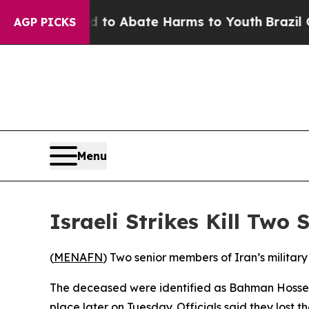
Million Fund to Abate Harms to Youth
Brazil Giv
AGP PICKS
Menu
Israeli Strikes Kill Two
(
MENAFN
) Two senior members of Iran’s military
The deceased were identified as Bahman Hosseini
place later on Tuesday. Officials said they lost t