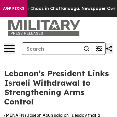
al Collapse
Chaos in Chattanooga. Newspaper Owner Ca
AGP PICKS
Lebanon’s President Links
Israeli Withdrawal to
Strengthening Arms
Control
(
MENAFN
) Joseph Aoun said on Tuesday that a