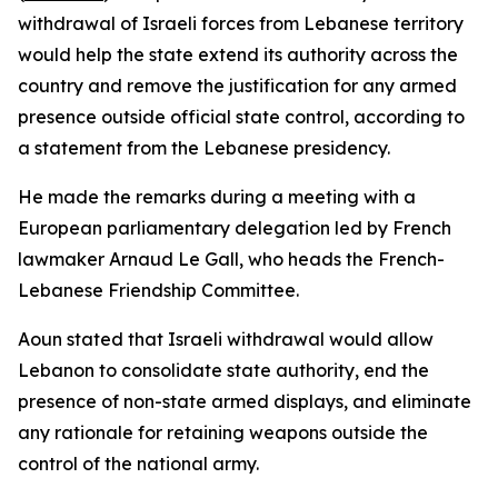
withdrawal of Israeli forces from Lebanese territory
would help the state extend its authority across the
country and remove the justification for any armed
presence outside official state control, according to
a statement from the Lebanese presidency.
He made the remarks during a meeting with a
European parliamentary delegation led by French
lawmaker Arnaud Le Gall, who heads the French-
Lebanese Friendship Committee.
Aoun stated that Israeli withdrawal would allow
Lebanon to consolidate state authority, end the
presence of non-state armed displays, and eliminate
any rationale for retaining weapons outside the
control of the national army.