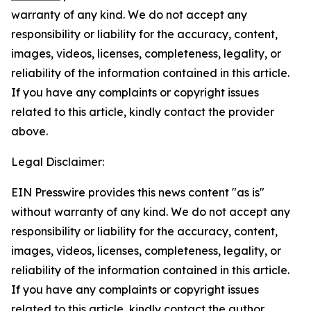
warranty of any kind. We do not accept any
responsibility or liability for the accuracy, content,
images, videos, licenses, completeness, legality, or
reliability of the information contained in this article.
If you have any complaints or copyright issues
related to this article, kindly contact the provider
above.
Legal Disclaimer:
EIN Presswire provides this news content "as is"
without warranty of any kind. We do not accept any
responsibility or liability for the accuracy, content,
images, videos, licenses, completeness, legality, or
reliability of the information contained in this article.
If you have any complaints or copyright issues
related to this article, kindly contact the author