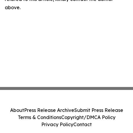
above.
About
Press Release Archive
Submit Press Release
Terms & Conditions
Copyright/DMCA Policy
Privacy Policy
Contact