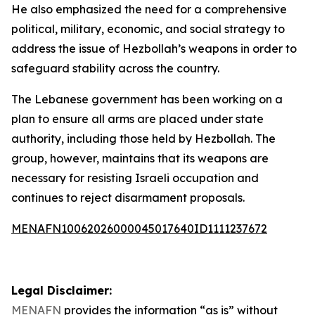
He also emphasized the need for a comprehensive
political, military, economic, and social strategy to
address the issue of Hezbollah’s weapons in order to
safeguard stability across the country.
The Lebanese government has been working on a
plan to ensure all arms are placed under state
authority, including those held by Hezbollah. The
group, however, maintains that its weapons are
necessary for resisting Israeli occupation and
continues to reject disarmament proposals.
MENAFN10062026000045017640ID1111237672
Legal Disclaimer:
MENAFN
provides the information “as is” without