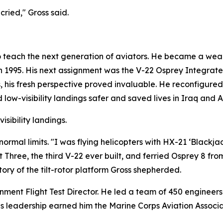
ried," Gross said.
o teach the next generation of aviators. He became a wea
in 1995. His next assignment was the V-22 Osprey Integrat
s, his fresh perspective proved invaluable. He reconfigured 
d low-visibility landings safer and saved lives in Iraq and 
isibility landings.
mal limits. "I was flying helicopters with HX-21 ‘Blackjack
 Three, the third V-22 ever built, and ferried Osprey 8 from
ry of the tilt-rotor platform Gross shepherded.
nment Flight Test Director. He led a team of 450 engineer
is leadership earned him the Marine Corps Aviation Assoc