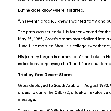
But he does know where it started.
“In seventh grade, I knew I wanted to fly and pur
The path was set early. His father worked for th
May 25, 1985, Gross’s dream materialized into a 
June 1, he married Shari, his college sweetheart, s
His journey began in earnest at China Lake in No
indications; deploying chaff and flare counterme
Trial by fire: Desert Storm
Gross deployed to Saudi Arabia in August 1990. W
orders to carry the CBU-72, a fuel-air explosive
message.
“I was the first AV-8B Harrier pilot to drop fuel