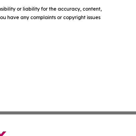
ility or liability for the accuracy, content,
f you have any complaints or copyright issues