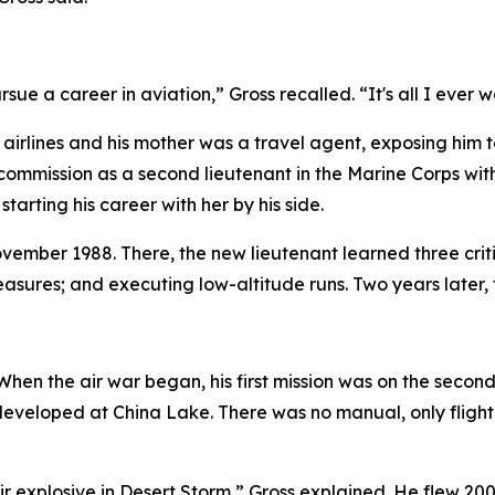
sue a career in aviation,” Gross recalled. “It's all I ever 
e airlines and his mother was a travel agent, exposing him 
commission as a second lieutenant in the Marine Corps with 
tarting his career with her by his side.
vember 1988. There, the new lieutenant learned three criti
asures; and executing low-altitude runs. Two years later, t
hen the air war began, his first mission was on the second
 developed at China Lake. There was no manual, only flight
-air explosive in Desert Storm,” Gross explained. He flew 2