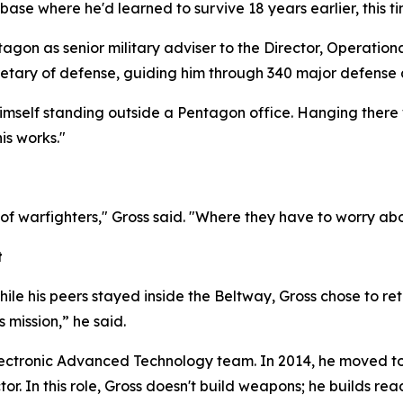
base where he'd learned to survive 18 years earlier, this
tagon as senior military adviser to the Director, Operatio
retary of defense, guiding him through 340 major defense 
imself standing outside a Pentagon office. Hanging there 
is works."
d of warfighters," Gross said. "Where they have to worry a
t
hile his peers stayed inside the Beltway, Gross chose to ret
 mission,” he said.
nt Electronic Advanced Technology team. In 2014, he moved
tor. In this role, Gross doesn't build weapons; he builds rea