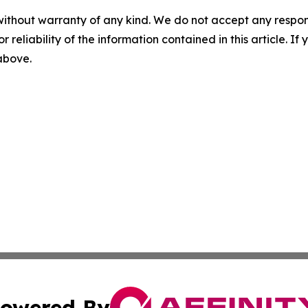
without warranty of any kind. We do not accept any responsib
r reliability of the information contained in this article. I
 above.
owered By