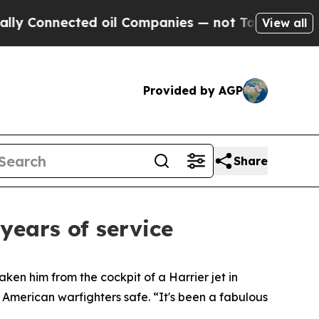
nnected oil Companies — not Taxpayers — the Cha
View all
Provided by AGP
Share
years of service
ken him from the cockpit of a Harrier jet in
 American warfighters safe. “It's been a fabulous