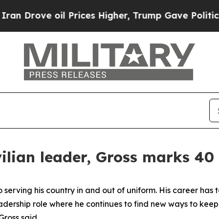
ve oil Prices Higher, Trump Gave Politically Co
vilian leader, Gross marks 40 
erving his country in and out of uniform. His career has ta
eadership role where he continues to find new ways to keep
Gross said.