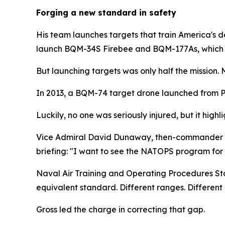
Forging a new standard in safety
His team launches targets that train America's 
launch BQM-34S Firebee and BQM-177As, which mim
But launching targets was only half the mission
In 2013, a BQM-74 target drone launched from Poin
Luckily, no one was seriously injured, but it high
Vice Admiral David Dunaway, then-commander of
briefing: "I want to see the NATOPS program for 
Naval Air Training and Operating Procedures Sta
equivalent standard. Different ranges. Different 
Gross led the charge in correcting that gap.