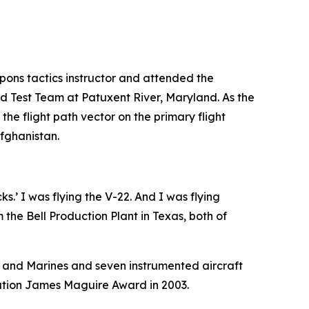
pons tactics instructor and attended the
ed Test Team at Patuxent River, Maryland. As the
the flight path vector on the primary flight
Afghanistan.
s.’ I was flying the V-22. And I was flying
 the Bell Production Plant in Texas, both of
s and Marines and seven instrumented aircraft
iation James Maguire Award in 2003.