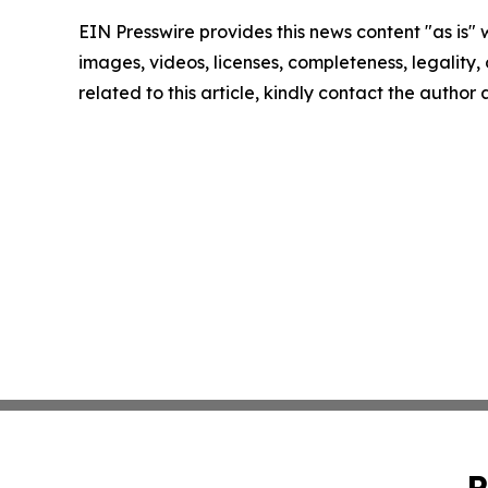
EIN Presswire provides this news content "as is" 
images, videos, licenses, completeness, legality, o
related to this article, kindly contact the author
P