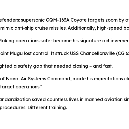
defenders: supersonic GQM-163A Coyote targets zoom by at
ic anti-ship cruise missiles. Additionally, high-speed bo
. Making operations safer became his signature achievemen
t Mugu lost control. It struck USS Chancellorsville (CG 62)
lighted a safety gap that needed closing – and fast.
 Naval Air Systems Command, made his expectations clea
target operations."
ndardization saved countless lives in manned aviation sin
procedures. Different training.