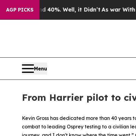
round 40%. Well, it Didn’t
As war With Iran Dro
AGP PICKS
Menu
From Harrier pilot to ci
Kevin Gross has dedicated more than 40 years to s
combat to leading Osprey testing to a civilian l
journey, and I don't know where the time went,” 