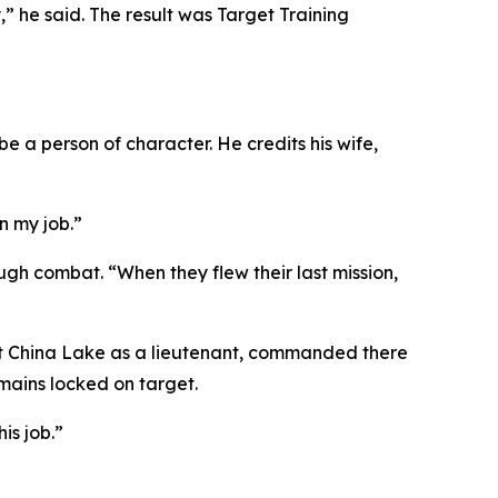
” he said. The result was Target Training
e a person of character. He credits his wife,
n my job.”
ugh combat. “When they flew their last mission,
d at China Lake as a lieutenant, commanded there
emains locked on target.
is job.”