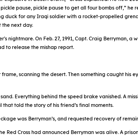
 pickle pause, pickle pause to get all four bombs off,” h
ing duck for any Iraqi soldier with a rocket-propelled gren
 the next day.
s nightmare. On Feb. 27, 1991, Capt. Craig Berryman, a
had to release the mishap report.
 frame, scanning the desert. Then something caught his eye
and. Everything behind the speed brake vanished. A missil
hat told the story of his friend’s final moments.
eckage was Berryman’s, and requested recovery of remain
e Red Cross had announced Berryman was alive. A prisone