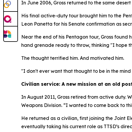
In June 2006, Gross returned to the same desert 
His final active-duty tour brought him to the Pen
Leon Panetta for his Senate confirmation as sec
Near the end of his Pentagon tour, Gross found h
hand grenade ready to throw, thinking "I hope th
The thought terrified him. And motivated him.
"I don't ever want that thought to be in the min
Civilian service: A new mission at an old pos
In August 2011, Gross retired from active duty. W
Weapons Division. “I wanted to come back to this
He returned as a civilian, first joining the Joi
eventually taking his current role as TTSD’s direc