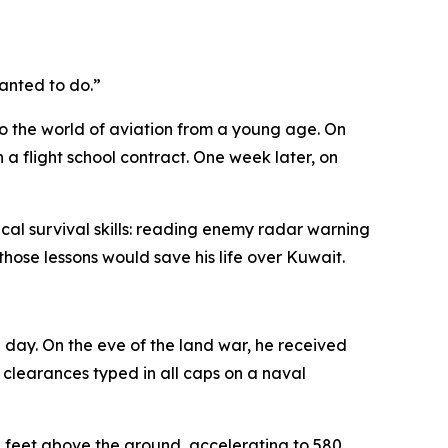
wanted to do.”
to the world of aviation from a young age. On
a flight school contract. One week later, on
cal survival skills: reading enemy radar warning
hose lessons would save his life over Kuwait.
 day. On the eve of the land war, he received
 clearances typed in all caps on a naval
00 feet above the ground, accelerating to 580