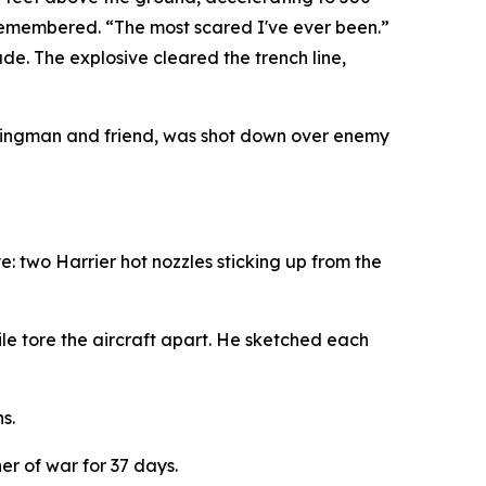
e remembered. “The most scared I've ever been.”
ade. The explosive cleared the trench line,
 wingman and friend, was shot down over enemy
: two Harrier hot nozzles sticking up from the
e tore the aircraft apart. He sketched each
s.
r of war for 37 days.