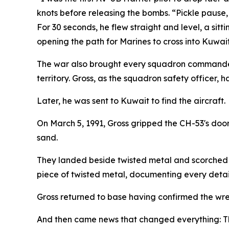
knots before releasing the bombs. “Pickle pause,
For 30 seconds, he flew straight and level, a sitt
opening the path for Marines to cross into Kuwait
The war also brought every squadron commander'
territory. Gross, as the squadron safety officer, 
Later, he was sent to Kuwait to find the aircraft.
On March 5, 1991, Gross gripped the CH-53's door
sand.
They landed beside twisted metal and scorched s
piece of twisted metal, documenting every detail t
Gross returned to base having confirmed the wr
And then came news that changed everything: Th