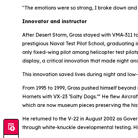
"The emotions were so strong, I broke down and c
Innovator and instructor
After Desert Storm, Gross stayed with VMA-311 t
prestigious Naval Test Pilot School, graduating 
only fixed-wing pilot among helicopter test pilot
display, a critical innovation that made night an
This innovation saved lives during night and low-v
From 1995 to 1999, Gross pushed himself beyond nor
Hornets with VX-23 ‘Salty Dogs.’” He flew Aircraft
which are now museum pieces preserving the histo
He returned to the V-22 in August 2002 as Gover
through white-knuckle developmental testing. H