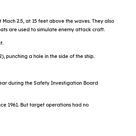
 Mach 2.5, at 15 feet above the waves. They also
ats are used to simulate enemy attack craft.
t.
, punching a hole in the side of the ship.
r during the Safety Investigation Board
ce 1961. But target operations had no