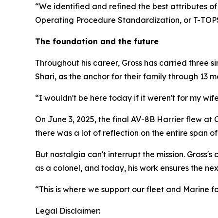
“We identified and refined the best attributes o
Operating Procedure Standardization, or T-TOPS
The foundation and the future
Throughout his career, Gross has carried three si
Shari, as the anchor for their family through 13
“I wouldn't be here today if it weren't for my w
On June 3, 2025, the final AV-8B Harrier flew at
there was a lot of reflection on the entire span of
But nostalgia can't interrupt the mission. Gross
as a colonel, and today, his work ensures the ne
“This is where we support our fleet and Marine for
Legal Disclaimer: