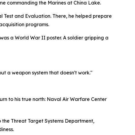
 time commanding the Marines at China Lake.
nal Test and Evaluation. There, he helped prepare
acquisition programs.
was a World War II poster. A soldier gripping a
bout a weapon system that doesn't work."
urn to his true north: Naval Air Warfare Center
 to the Threat Target Systems Department,
diness.