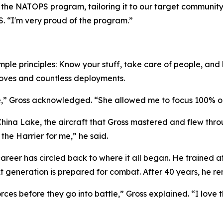
f the NATOPS program, tailoring it to our target community,
. “I'm very proud of the program.”
mple principles: Know your stuff, take care of people, and b
 moves and countless deployments.
ife,” Gross acknowledged. “She allowed me to focus 100% o
 China Lake, the aircraft that Gross mastered and flew thro
 the Harrier for me,” he said.
's career has circled back to where it all began. He traine
xt generation is prepared for combat. After 40 years, he r
ces before they go into battle,” Gross explained. “I love th