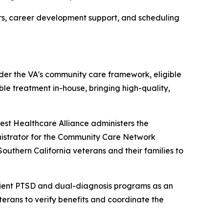
ers, career development support, and scheduling
der the VA's community care framework, eligible
e treatment in-house, bringing high-quality,
st Healthcare Alliance administers the
inistrator for the Community Care Network
outhern California veterans and their families to
ient PTSD and dual-diagnosis programs as an
terans to verify benefits and coordinate the