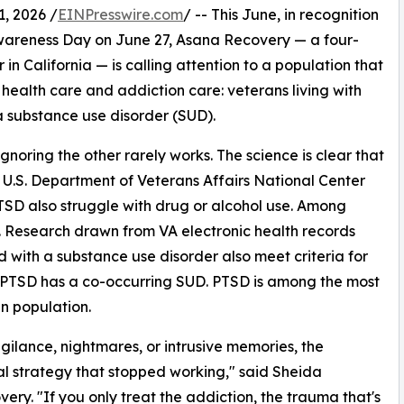
, 2026 /
EINPresswire.com
/ -- This June, in recognition
areness Day on June 27, Asana Recovery — a four-
 California — is calling attention to a population that
health care and addiction care: veterans living with
a substance use disorder (SUD).
gnoring the other rarely works. The science is clear that
 U.S. Department of Veterans Affairs National Center
 PTSD also struggle with drug or alcohol use. Among
ity. Research drawn from VA electronic health records
d with a substance use disorder also meet criteria for
h PTSD has a co-occurring SUD. PTSD is among the most
n population.
ilance, nightmares, or intrusive memories, the
ival strategy that stopped working," said Sheida
ery. "If you only treat the addiction, the trauma that's