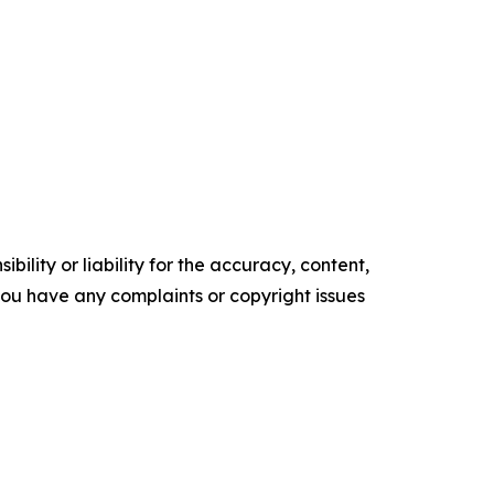
ility or liability for the accuracy, content,
f you have any complaints or copyright issues