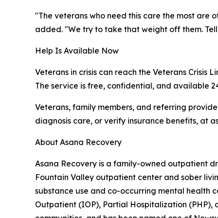
"The veterans who need this care the most are o
added. "We try to take that weight off them. Tel
Help Is Available Now
Veterans in crisis can reach the Veterans Crisis L
The service is free, confidential, and available 2
Veterans, family members, and referring provid
diagnosis care, or verify insurance benefits, at 
About Asana Recovery
Asana Recovery is a family-owned outpatient dru
Fountain Valley outpatient center and sober li
substance use and co-occurring mental health co
Outpatient (IOP), Partial Hospitalization (PHP), 
communities, and has been named one of Newswee