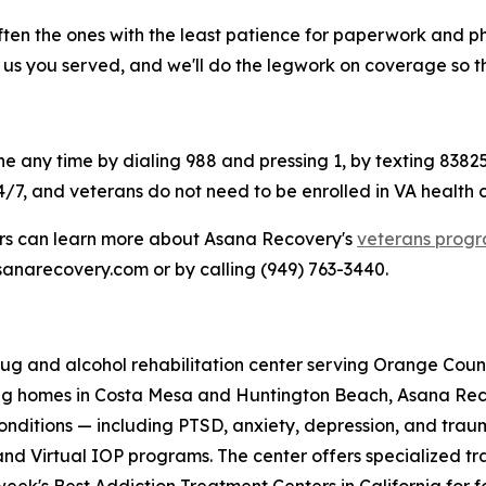
ften the ones with the least patience for paperwork and p
l us you served, and we'll do the legwork on coverage so t
ine any time by dialing 988 and pressing 1, by texting 83825
4/7, and veterans do not need to be enrolled in VA health ca
ers can learn more about Asana Recovery's
veterans prog
asanarecovery.com or by calling (949) 763-3440.
g and alcohol rehabilitation center serving Orange County
ving homes in Costa Mesa and Huntington Beach, Asana Re
nditions — including PTSD, anxiety, depression, and trau
and Virtual IOP programs. The center offers specialized tra
k's Best Addiction Treatment Centers in California for f