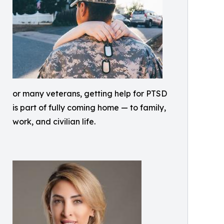
or many veterans, getting help for PTSD
is part of fully coming home — to family,
work, and civilian life.