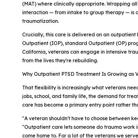
(MAT) where clinically appropriate. Wrapping al
interaction — from intake to group therapy — is d
traumatization.
Crucially, this care is delivered on an outpatient
Outpatient (IOP), standard Outpatient (OP) prog
California, veterans can engage in intensive t
from the lives they're rebuilding.
Why Outpatient PTSD Treatment Is Growing as Ve
That flexibility is increasingly what veterans nee
jobs, school, and family life, the demand for tr
care has become a primary entry point rather th
"A veteran shouldn't have to choose between kee
"Outpatient care lets someone do trauma work in the
come home to. For a lot of the veterans we serve,