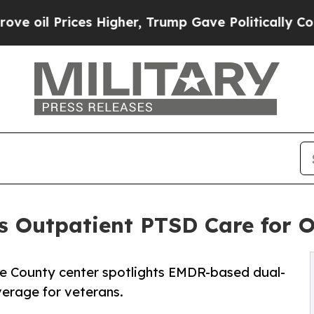
s Higher, Trump Gave Politically Connected oil 
 Outpatient PTSD Care for O
e County center spotlights EMDR-based dual-
erage for veterans.