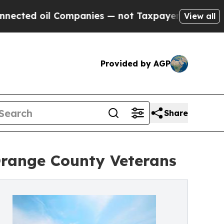
Companies — not Taxpayers — the Chance to Cash 
View all
Provided by AGP
Share
range County Veterans