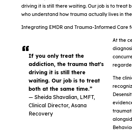
driving it is still there waiting. Our job is to trea
who understand how trauma actually lives in th
Integrating EMDR and Trauma-Informed Care fo
At the c
diagnos
If you only treat the
concurre
addiction, the trauma that's
regarded
driving it is still there
The clin
waiting. Our job is to treat
recogniz
both at the same time.”
Desensit
— Sheida Shavalian, LMFT,
evidence
Clinical Director, Asana
traumati
Recovery
alongsid
Behavio