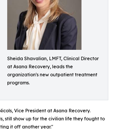
Sheida Shavalian, LMFT, Clinical Director
at Asana Recovery, leads the
organization's new outpatient treatment
programs.
icols, Vice President at Asana Recovery.
 still show up for the civilian life they fought to
ing it off another year."