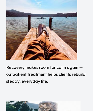
Recovery makes room for calm again —
outpatient treatment helps clients rebuild
steady, everyday life.