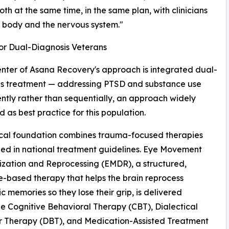
t both at the same time, in the same plan, with clinicians
e body and the nervous system."
r Dual-Diagnosis Veterans
enter of Asana Recovery's approach is integrated dual-
is treatment — addressing PTSD and substance use
ntly rather than sequentially, an approach widely
 as best practice for this population.
ical foundation combines trauma-focused therapies
ed in national treatment guidelines. Eye Movement
ization and Reprocessing (EMDR), a structured,
-based therapy that helps the brain reprocess
c memories so they lose their grip, is delivered
e Cognitive Behavioral Therapy (CBT), Dialectical
r Therapy (DBT), and Medication-Assisted Treatment