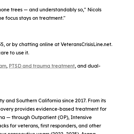
hone trees — and understandably so," Nicols
he focus stays on treatment."
5, or by chatting online at VeteransCrisisLine.net.
re to use it.
ram
,
PTSD and trauma treatment
, and dual-
 and Southern California since 2017. From its
covery provides evidence-based treatment for
ma — through Outpatient (OP), Intensive
cks for veterans, first responders, and other
our consecutive years (2022–2025). Asana