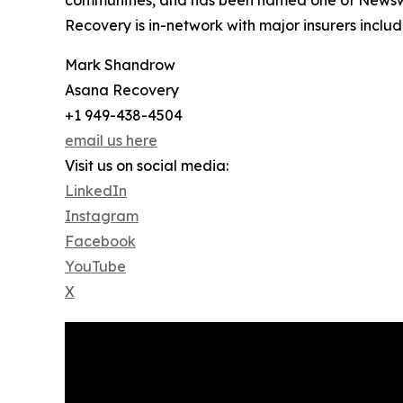
Recovery is in-network with major insurers inc
Mark Shandrow
Asana Recovery
+1 949-438-4504
email us here
Visit us on social media:
LinkedIn
Instagram
Facebook
YouTube
X