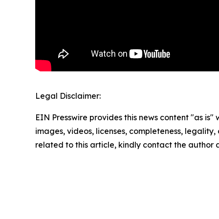
Legal Disclaimer:
EIN Presswire provides this news content "as is" 
images, videos, licenses, completeness, legality, o
related to this article, kindly contact the author