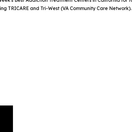
luding TRICARE and Tri-West (VA Community Care Network)