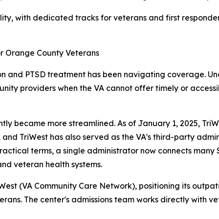
ity, with dedicated tracks for veterans and first respond
r Orange County Veterans
tion and PTSD treatment has been navigating coverage. Un
ty providers when the VA cannot offer timely or accessibl
ly became more streamlined. As of January 1, 2025, TriWe
 and TriWest has also served as the VA's third-party adm
ractical terms, a single administrator now connects many S
and veteran health systems.
est (VA Community Care Network), positioning its outpat
erans. The center's admissions team works directly with ve