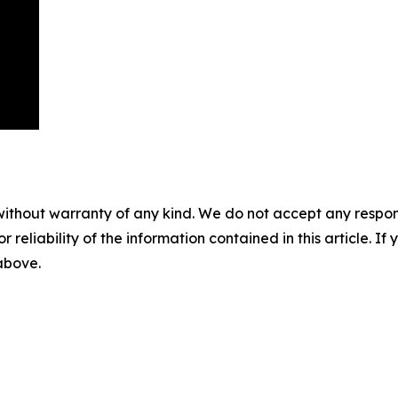
without warranty of any kind. We do not accept any responsib
r reliability of the information contained in this article. I
 above.