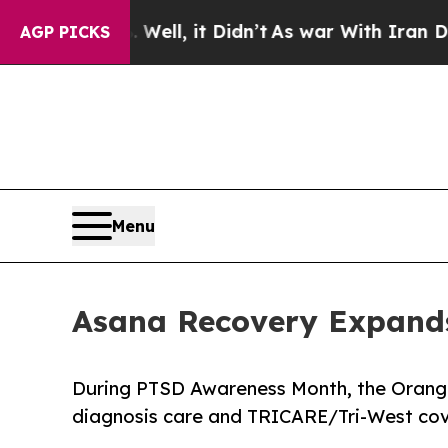
ell, it Didn’t
As war With Iran Drove oil Price
AGP PICKS
Menu
Asana Recovery Expands
During PTSD Awareness Month, the Orang
diagnosis care and TRICARE/Tri-West cov