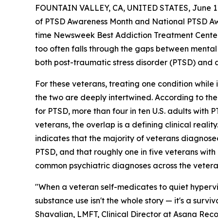
FOUNTAIN VALLEY, CA, UNITED STATES, June 11
of PTSD Awareness Month and National PTSD Aw
time Newsweek Best Addiction Treatment Center in
too often falls through the gaps between mental 
both post-traumatic stress disorder (PTSD) and 
For these veterans, treating one condition while i
the two are deeply intertwined. According to the
for PTSD, more than four in ten U.S. adults with
veterans, the overlap is a defining clinical real
indicates that the majority of veterans diagnose
PTSD, and that roughly one in five veterans wit
common psychiatric diagnoses across the vetera
"When a veteran self-medicates to quiet hypervig
substance use isn't the whole story — it's a surv
Shavalian, LMFT, Clinical Director at Asana Recov