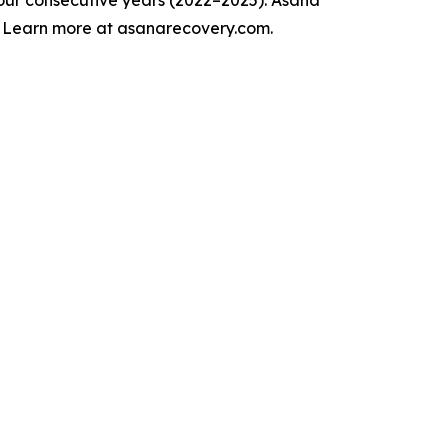
. Learn more at asanarecovery.com.