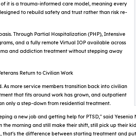
l of it is a trauma-informed care model, meaning every
esigned to rebuild safety and trust rather than risk re-
 basis. Through Partial Hospitalization (PHP), Intensive
rams, and a fully remote Virtual IOP available across
rauma and addiction treatment without stepping away
terans Return to Civilian Work
d. As more service members transition back into civilian
eatment that fits around work has grown, and outpatient
an only a step-down from residential treatment.
ping a new job and getting help for PTSD," said Yesenia N
 morning and still make their shift, still pick up their kids,
 that's the difference between starting treatment and putt