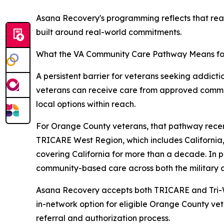
Asana Recovery's programming reflects that real
built around real-world commitments.
What the VA Community Care Pathway Means fo
A persistent barrier for veterans seeking addic
veterans can receive care from approved communi
local options within reach.
For Orange County veterans, that pathway recent
TRICARE West Region, which includes California,
covering California for more than a decade. In p
community-based care across both the military 
Asana Recovery accepts both TRICARE and Tri-W
in-network option for eligible Orange County vet
referral and authorization process.