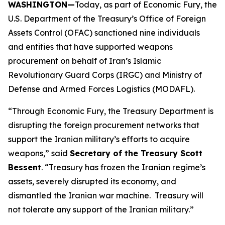
WASHINGTON—
Today, as part of Economic Fury, the
U.S. Department of the Treasury’s Office of Foreign
Assets Control (OFAC) sanctioned nine individuals
and entities that have supported weapons
procurement on behalf of Iran’s Islamic
Revolutionary Guard Corps (IRGC) and Ministry of
Defense and Armed Forces Logistics (MODAFL).
“Through Economic Fury, the Treasury Department is
disrupting the foreign procurement networks that
support the Iranian military’s efforts to acquire
weapons,” said
Secretary of the Treasury Scott
Bessent
. “Treasury has frozen the Iranian regime’s
assets, severely disrupted its economy, and
dismantled the Iranian war machine. Treasury will
not tolerate any support of the Iranian military.”