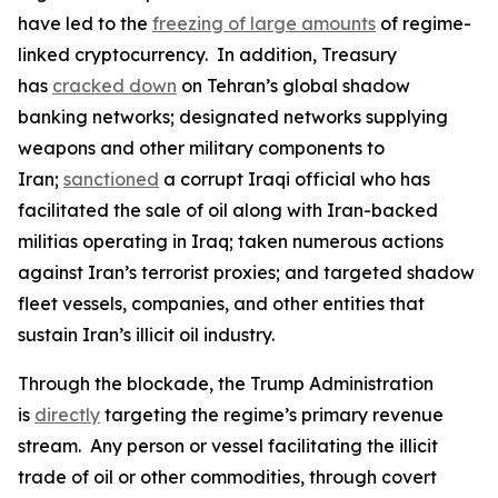
have led to the
freezing of large amounts
of regime-
linked cryptocurrency. In addition, Treasury
has
cracked down
on Tehran’s global shadow
banking networks; designated networks supplying
weapons and other military components to
Iran;
sanctioned
a corrupt Iraqi official who has
facilitated the sale of oil along with Iran-backed
militias operating in Iraq; taken numerous actions
against Iran’s terrorist proxies; and targeted shadow
fleet vessels, companies, and other entities that
sustain Iran’s illicit oil industry.
Through the blockade, the Trump Administration
is
directly
targeting the regime’s primary revenue
stream. Any person or vessel facilitating the illicit
trade of oil or other commodities, through covert