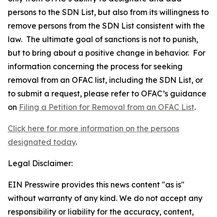
persons to the SDN List, but also from its willingness to
remove persons from the SDN List consistent with the
law. The ultimate goal of sanctions is not to punish,
but to bring about a positive change in behavior. For
information concerning the process for seeking
removal from an OFAC list, including the SDN List, or
to submit a request, please refer to OFAC’s guidance
on
Filing a Petition for Removal from an OFAC List
.
Click here for more information on the persons
designated today
.
Legal Disclaimer:
EIN Presswire provides this news content "as is"
without warranty of any kind. We do not accept any
responsibility or liability for the accuracy, content,