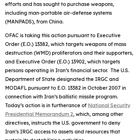
efforts and has sought to purchase weapons,
including man-portable air-defense systems
(MANPADS), from China.
OFAC is taking this action pursuant to Executive
Order (E.O.) 13382, which targets weapons of mass
destruction (WMD) proliferators and their supporters,
and Executive Order (E.O.) 13902, which targets
persons operating in Iran’s financial sector. The U.S.
Department of State designated the IRGC and
MODAFL pursuant to E.O. 13382 in October 2007 in
connection with Iran’s ballistic missile program.
Today’s action is in furtherance of
National Security
Presidential Memorandum 2
, which, among other
directives, instructs the U.S. government to deny
Iran’s IRGC access to assets and resources that