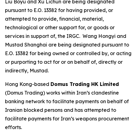
Liu Boyu and Xu Lichun are being designated
pursuant to E.O. 13382 for having provided, or
attempted to provide, financial, material,
technological or other support for, or goods or
services in support of, the IRGC. Wang Hongyi and
Mustad Shanghai are being designated pursuant to
E.O. 13382 for being owned or controlled by, or acting
or purporting to act for or on behalf of, directly or
indirectly, Mustad.
Hong Kong-based
Domus Trading HK Limited
(Domus Trading) works within Iran’s clandestine
banking network to facilitate payments on behalf of
Iranian blocked persons and has attempted to
facilitate payments for Iran’s weapons procurement
efforts.