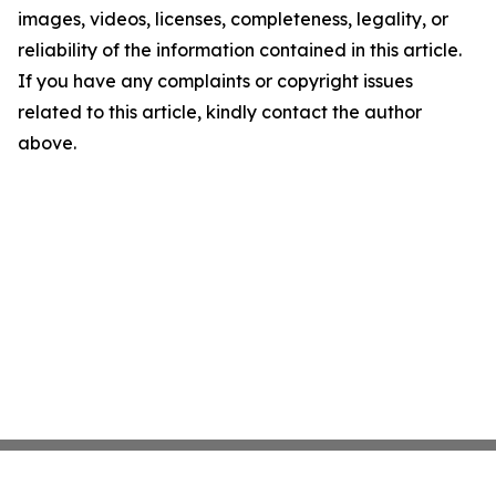
images, videos, licenses, completeness, legality, or
reliability of the information contained in this article.
If you have any complaints or copyright issues
related to this article, kindly contact the author
above.