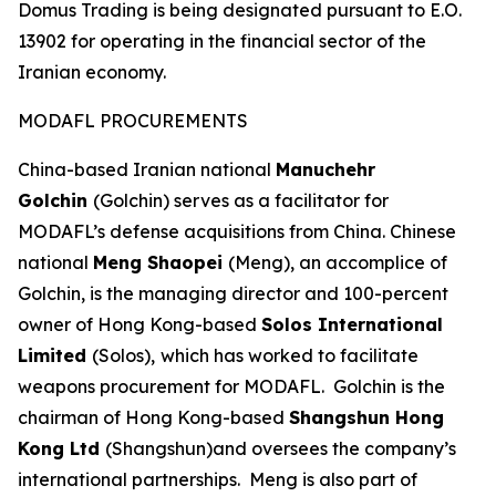
Domus Trading is being designated pursuant to E.O.
13902 for operating in the financial sector of the
Iranian economy.
MODAFL PROCUREMENTS
China-based Iranian national
Manuchehr
Golchin
(Golchin) serves as a facilitator for
MODAFL’s defense acquisitions from China. Chinese
national
Meng Shaopei
(Meng), an accomplice of
Golchin, is the managing director and 100-percent
owner of Hong Kong-based
Solos International
Limited
(Solos),
which has worked to facilitate
weapons procurement for MODAFL. Golchin is the
chairman of Hong Kong-based
Shangshun Hong
Kong Ltd
(Shangshun)and oversees the company’s
international partnerships. Meng is also part of