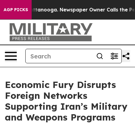
n Chattanooga. Newspaper Owner Calls the People Abr
AGP PICKS
Economic Fury Disrupts
Foreign Networks
Supporting Iran’s Military
and Weapons Programs