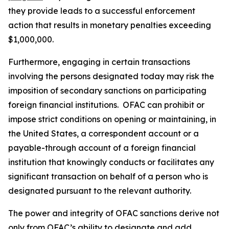
they provide leads to a successful enforcement
action that results in monetary penalties exceeding
$1,000,000.
Furthermore, engaging in certain transactions
involving the persons designated today may risk the
imposition of secondary sanctions on participating
foreign financial institutions. OFAC can prohibit or
impose strict conditions on opening or maintaining, in
the United States, a correspondent account or a
payable-through account of a foreign financial
institution that knowingly conducts or facilitates any
significant transaction on behalf of a person who is
designated pursuant to the relevant authority.
The power and integrity of OFAC sanctions derive not
only from OFAC’s ability to designate and add