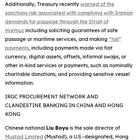
Additionally, Treasury recently
warned of the
sanctions risk associated with complying with Iranian
demands for passage through the Strait of
Hormuz
including soliciting guarantees of safe
passage or maritime services, and making
“toll”
payments
, including payments made via fiat
currency, digital assets, offsets, informal swaps, or
other in-kind services or payments, such as nominally
charitable donations, and providing sensitive vessel
information.
IRGC PROCUREMENT NETWORK AND
CLANDESTINE BANKING IN CHINA AND HONG
KONG
Chinese national
Liu Boyu
is the sole director of
Mustad Limited
(Mustad), a U.S.-designated, Hong