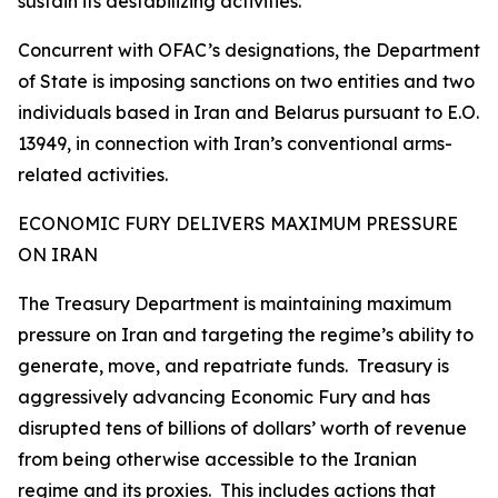
sustain its destabilizing activities.
Concurrent with OFAC’s designations, the Department
of State is imposing sanctions on two entities and two
individuals based in Iran and Belarus pursuant to E.O.
13949, in connection with Iran’s conventional arms-
related activities.
ECONOMIC FURY DELIVERS MAXIMUM PRESSURE
ON IRAN
The Treasury Department is maintaining maximum
pressure on Iran and targeting the regime’s ability to
generate, move, and repatriate funds. Treasury is
aggressively advancing Economic Fury and has
disrupted tens of billions of dollars’ worth of revenue
from being otherwise accessible to the Iranian
regime and its proxies. This includes actions that