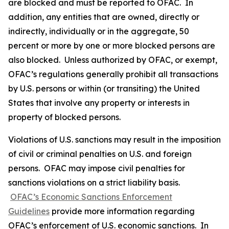
are blocked and must be reported to OFAC. In
addition, any entities that are owned, directly or
indirectly, individually or in the aggregate, 50
percent or more by one or more blocked persons are
also blocked. Unless authorized by OFAC, or exempt,
OFAC’s regulations generally prohibit all transactions
by U.S. persons or within (or transiting) the United
States that involve any property or interests in
property of blocked persons.
Violations of U.S. sanctions may result in the imposition
of civil or criminal penalties on U.S. and foreign
persons. OFAC may impose civil penalties for
sanctions violations on a strict liability basis.
OFAC’s Economic Sanctions Enforcement
Guidelines
provide more information regarding
OFAC’s enforcement of U.S. economic sanctions. In