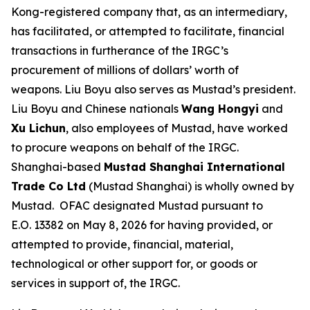
Kong-registered company that, as an intermediary,
has facilitated, or attempted to facilitate, financial
transactions in furtherance of the IRGC’s
procurement of millions of dollars’ worth of
weapons. Liu Boyu also serves as Mustad’s president.
Liu Boyu and Chinese nationals
Wang Hongyi
and
Xu Lichun
, also employees of Mustad, have worked
to procure weapons on behalf of the IRGC.
Shanghai-based
Mustad Shanghai International
Trade Co Ltd
(Mustad Shanghai) is wholly owned by
Mustad. OFAC designated Mustad pursuant to
E.O. 13382 on May 8, 2026 for having provided, or
attempted to provide, financial, material,
technological or other support for, or goods or
services in support of, the IRGC.