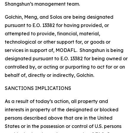
Shangshun’s management team.
Golchin, Meng, and Solos are being designated
pursuant to E.O. 13382 for having provided, or
attempted to provide, financial, material,
technological or other support for, or goods or
services in support of, MODAFL. Shangshun is being
designated pursuant to E.O. 13382 for being owned or
controlled by, or acting or purporting to act for or on
behalf of, directly or indirectly, Golchin.
SANCTIONS IMPLICATIONS
As a result of today’s action, all property and
interests in property of the designated or blocked
persons described above that are in the United
States or in the possession or control of U.S. persons