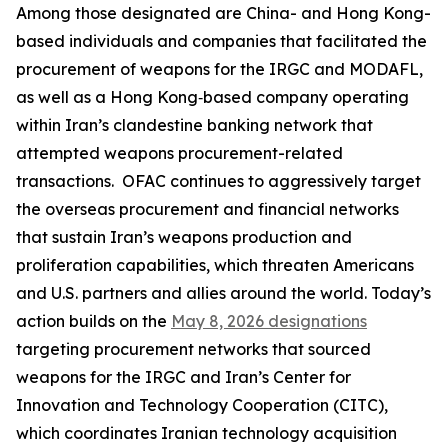
Among those designated are China- and Hong Kong-
based individuals and companies that facilitated the
procurement of weapons for the IRGC and MODAFL,
as well as a Hong Kong‑based company operating
within Iran’s clandestine banking network that
attempted weapons procurement-related
transactions. OFAC continues to aggressively target
the overseas procurement and financial networks
that sustain Iran’s weapons production and
proliferation capabilities, which threaten Americans
and U.S. partners and allies around the world. Today’s
action builds on the
May 8, 2026 designations
targeting procurement networks that sourced
weapons for the IRGC and Iran’s Center for
Innovation and Technology Cooperation (CITC),
which coordinates Iranian technology acquisition