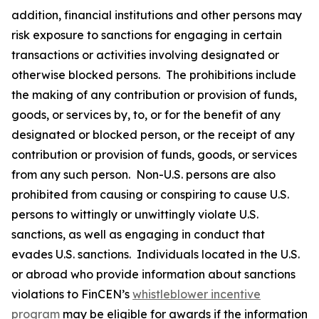
addition, financial institutions and other persons may
risk exposure to sanctions for engaging in certain
transactions or activities involving designated or
otherwise blocked persons. The prohibitions include
the making of any contribution or provision of funds,
goods, or services by, to, or for the benefit of any
designated or blocked person, or the receipt of any
contribution or provision of funds, goods, or services
from any such person. Non-U.S. persons are also
prohibited from causing or conspiring to cause U.S.
persons to wittingly or unwittingly violate U.S.
sanctions, as well as engaging in conduct that
evades U.S. sanctions. Individuals located in the U.S.
or abroad who provide information about sanctions
violations to FinCEN’s
whistleblower incentive
program
may be eligible for awards if the information