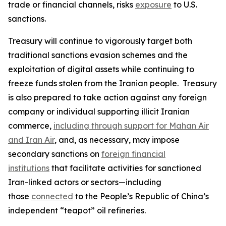
trade or financial channels, risks
exposure
to U.S.
sanctions.
Treasury will continue to vigorously target both
traditional sanctions evasion schemes and the
exploitation of digital assets while continuing to
freeze funds stolen from the Iranian people. Treasury
is also prepared to take action against any foreign
company or individual supporting illicit Iranian
commerce,
including through support for Mahan Air
and Iran Air
, and, as necessary, may impose
secondary sanctions on
foreign financial
institutions
that facilitate activities for sanctioned
Iran-linked actors or sectors—including
those
connected
to the People’s Republic of China’s
independent “teapot” oil refineries.