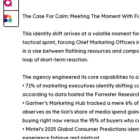
The Case For Calm: Meeting The Moment With F
This identity shift arrives at a volatile moment
tactical sprint, forcing Chief Marketing Officer
in a vise between flatlining resources and comp
loop of short-term reaction.
The agency engineered its core capabilities to ad
• 71% of marketing executives identify shifting c
according to data hosted the Forrester Researc
• Gartner’s Marketing Hub tracked a mere 6% of
observes as the lion’s share of media spend goi
buying right now versus the 95% of buyers who c
• Mintel’s 2025 Global Consumer Predictions iden
experience fatigue and mistrust.