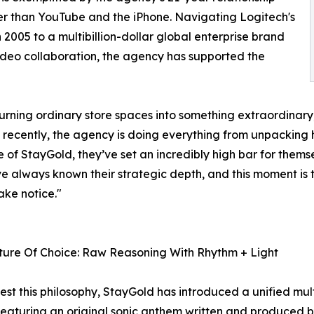
er than YouTube and the iPhone. Navigating Logitech's
2005 to a multibillion-dollar global enterprise brand
video collaboration, the agency has supported the
 turning ordinary store spaces into something extraordina
cently, the agency is doing everything from unpacking hi
 of StayGold, they’ve set an incredibly high bar for themse
I’ve always known their strategic depth, and this moment is 
ake notice."
ture Of Choice: Raw Reasoning With Rhythm + Light
est this philosophy, StayGold has introduced a unified mult
featuring an original sonic anthem written and produced 