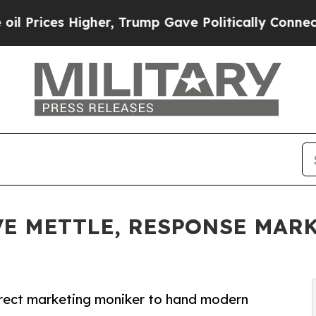
her, Trump Gave Politically Connected oil Compa
VE METTLE, RESPONSE MAR
rect marketing moniker to hand modern