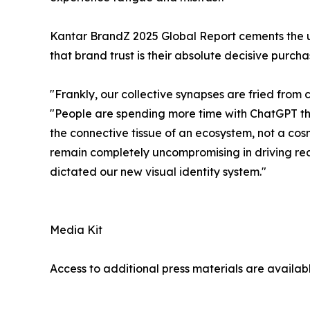
Kantar BrandZ 2025 Global Report cements the ul
that brand trust is their absolute decisive pur
"Frankly, our collective synapses are fried fro
"People are spending more time with ChatGPT than
the connective tissue of an ecosystem, not a cosm
remain completely uncompromising in driving real 
dictated our new visual identity system."
Media Kit
Access to additional press materials are availab