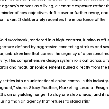
e agency's canvas as a living, cinematic exposure rather th
eminder of how objectives drift closer or further away, and 
 taken. It deliberately recenters the importance of the l
yGold wordmark, rendered in a high-contrast, luminous off-
 signature defined by aggressive connecting strokes and sw
gular, unbroken line that carries the urgency of a personal 
ty. This comprehensive design system rolls out across a fu
ds and modular sonic elements pulled directly from the 
 settles into an unintentional cruise control in this indust
agnant,” shares Stacy Routhier, Marketing Lead at Ensign
. It’s an unyielding hunger to stay one step ahead, and it 
suring than an agency that refuses to stand still."