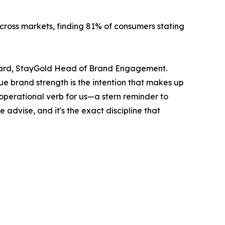
cross markets, finding 81% of consumers stating
 Picard, StayGold Head of Brand Engagement.
ue brand strength is the intention that makes up
n operational verb for us—a stern reminder to
advise, and it's the exact discipline that