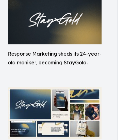
Response Marketing sheds its 24-year-
old moniker, becoming StayGold.