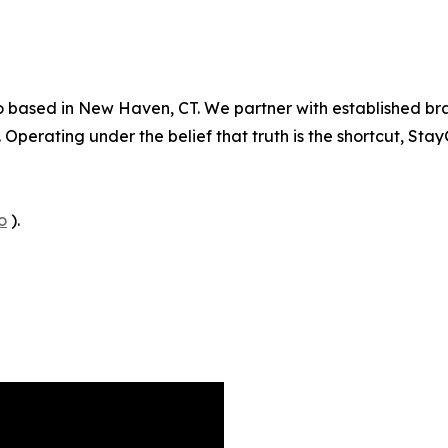
o based in New Haven, CT. We partner with established bra
perating under the belief that truth is the shortcut, Sta
o
).