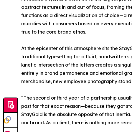
abstract textures in and out of focus, framing th
functions as a direct visualization of choice—a r
muddies with consumers based on every execution
true to the core brand ethos.
At the epicenter of this atmosphere sits the Sta
traditional typesetting for a fluid, handwritten
kinetic intersection of the letters creates a sin
entirely in brand permanence and emotional gravi
merchandise, new employee photography standar
“The second or third year of a partnership usually
past for that exact reason—because they got st
StayGold is the absolute opposite of that inertia
our brand. As a client, there is nothing more reas