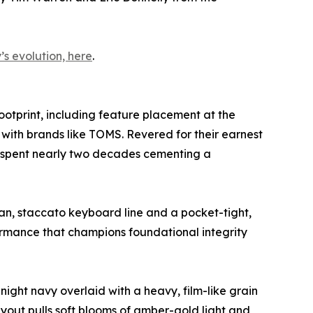
s evolution, here
.
ootprint, including feature placement at the
with brands like TOMS. Revered for their earnest
 spent nearly two decades cementing a
ean, staccato keyboard line and a pocket-tight,
ormance that champions foundational integrity
ight navy overlaid with a heavy, film-like grain
layout pulls soft blooms of amber-gold light and