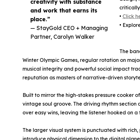
creativity with substance
critical
and work that earns its
•
Click h
place.”
• Explor
— StayGold CEO + Managing
Partner, Carolyn Walker
The band
Winter Olympic Games, regular rotation on major
musical integrity and powerful social impact tra
reputation as masters of narrative-driven storyte
Built to mirror the high-stakes pressure cooker 
vintage soul groove. The driving rhythm section
over easy wins, leaving the listener hooked on 
The larger visual system is punctuated with rich
introduce physical dimension to the digital plane