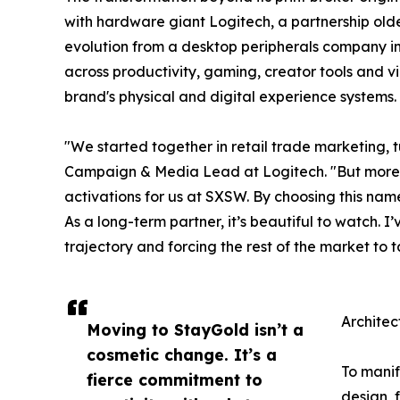
with hardware giant Logitech, a partnership old
evolution from a desktop peripherals company in 
across productivity, gaming, creator tools and 
brand's physical and digital experience systems.
"We started together in retail trade marketing,
Campaign & Media Lead at Logitech. "But more re
activations for us at SXSW. By choosing this name
As a long-term partner, it’s beautiful to watch. 
trajectory and forcing the rest of the market to t
Architec
Moving to StayGold isn’t a
cosmetic change. It’s a
To manif
fierce commitment to
design, 