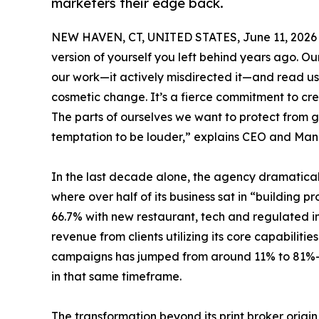
marketers their edge back.
NEW HAVEN, CT, UNITED STATES, June 11, 2026
version of yourself you left behind years ago. Ou
our work—it actively misdirected it—and read us 
cosmetic change. It’s a fierce commitment to cre
The parts of ourselves we want to protect from 
temptation to be louder,” explains CEO and Man
In the last decade alone, the agency dramatically
where over half of its business sat in “building 
66.7% with new restaurant, tech and regulated ind
revenue from clients utilizing its core capabilit
campaigns has jumped from around 11% to 81%—
in that same timeframe.
The transformation beyond its print broker origin