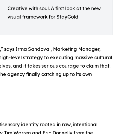
Creative with soul. A first look at the new
visual framework for StayGold.
ry," says Irma Sandoval, Marketing Manager,
gh-level strategy to executing massive cultural
lves, and it takes serious courage to claim that.
the agency finally catching up to its own
isensory identity rooted in raw, intentional
by Tim Warren and Eric Donnelly from the