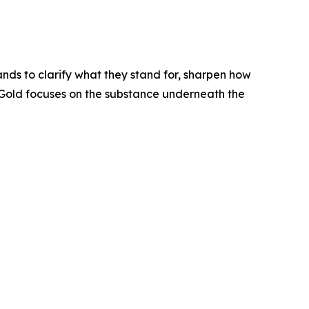
nds to clarify what they stand for, sharpen how
yGold focuses on the substance underneath the