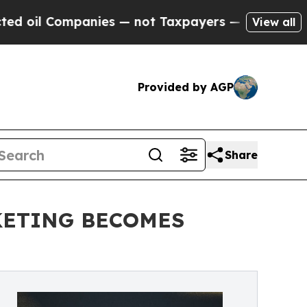
nies — not Taxpayers — the Chance to Cash in on
View all
Provided by AGP
Share
KETING BECOMES