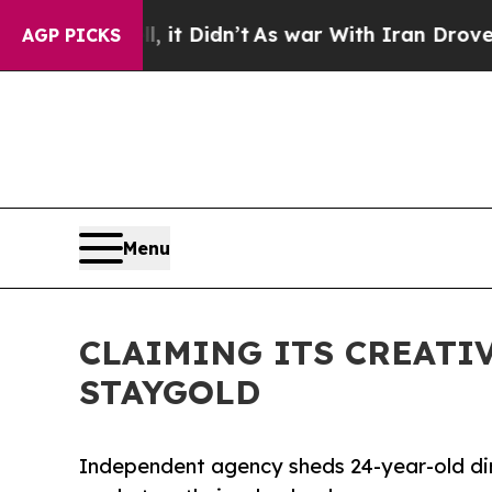
it Didn’t
As war With Iran Drove oil Prices Hig
AGP PICKS
Menu
CLAIMING ITS CREATI
STAYGOLD
Independent agency sheds 24-year-old di