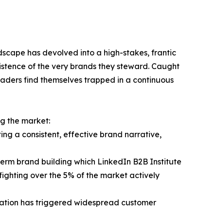
dscape has devolved into a high-stakes, frantic
xistence of the very brands they steward. Caught
eaders find themselves trapped in a continuous
ng the market:
ing a consistent, effective brand narrative,
erm brand building which LinkedIn B2B Institute
ghting over the 5% of the market actively
mization has triggered widespread customer