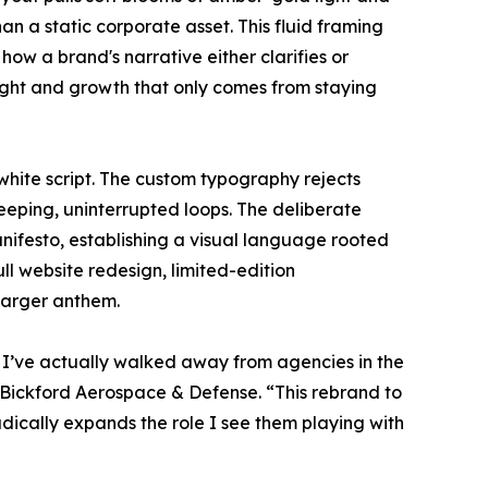
an a static corporate asset. This fluid framing
how a brand's narrative either clarifies or
ight and growth that only comes from staying
white script. The custom typography rejects
eeping, uninterrupted loops. The deliberate
manifesto, establishing a visual language rooted
ll website redesign, limited-edition
larger anthem.
ry. I’ve actually walked away from agencies in the
 Bickford Aerospace & Defense. “This rebrand to
radically expands the role I see them playing with