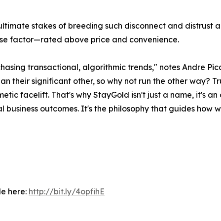
timate stakes of breeding such disconnect and distrust a
chase factor—rated above price and convenience.
m chasing transactional, algorithmic trends," notes Andre
 their significant other, so why not run the other way? Tr
etic facelift. That's why StayGold isn't just a name, it's a
business outcomes. It's the philosophy that guides how we 
le here:
http://bit.ly/4opfihE