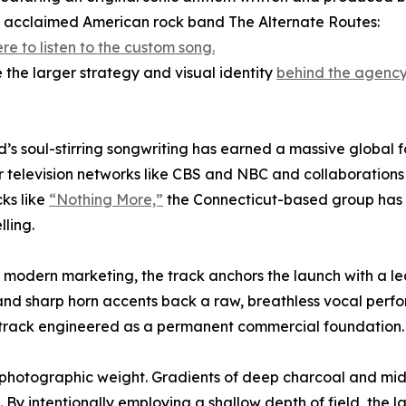
ly acclaimed American rock band The Alternate Routes:
ere to listen to the custom song.
e the larger strategy and visual identity
behind the agency’
’s soul-stirring songwriting has earned a massive global f
 television networks like CBS and NBC and collaborations 
cks like
“Nothing More,”
the Connecticut-based group has
lling.
of modern marketing, the track anchors the launch with a l
 and sharp horn accents back a raw, breathless vocal perf
a track engineered as a permanent commercial foundation.
, photographic weight. Gradients of deep charcoal and midn
. By intentionally employing a shallow depth of field, the 