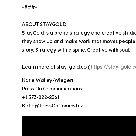
-###-
ABOUT STAYGOLD
StayGold is a brand strategy and creative studi
they show up and make work that moves people. O
story. Strategy with a spine. Creative with soul.
Learn more at stay-gold.co (
https://stay-gold.c
Katie Walley-Wiegert
Press On Communications
+1 573-822-2361
Katie@PressOnComms.biz