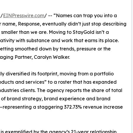
 /
EINPresswire.com
/ -- “Names can trap you into a
r name, Response, eventually didn’t just stop describing
smaller than we are. Moving to StayGold isn’t a
ativity with substance and work that earns its place.
getting smoothed down by trends, pressure or the
aging Partner, Carolyn Walker.
 diversified its footprint, moving from a portfolio
products and services” to a roster that has expanded
ustries clients. The agency reports the share of total
ies of brand strategy, brand experience and brand
representing a staggering 372.73% revenue increase
 is exemplified by the agency’s 21-year relationship