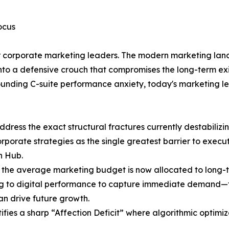
ocus
 for corporate marketing leaders. The modern marketing lan
s into a defensive crouch that compromises the long-term e
ounding C-suite performance anxiety, today's marketing l
dress the exact structural fractures currently destabilizi
orporate strategies as the single greatest barrier to execut
h Hub.
 the average marketing budget is now allocated to long-t
ng to digital performance to capture immediate demand—fi
an drive future growth.
tifies a sharp “Affection Deficit” where algorithmic opti