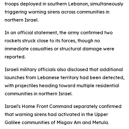
troops deployed in southern Lebanon, simultaneously
triggering warning sirens across communities in
northern Israel.
In an official statement, the army confirmed two
rockets struck close to its forces, though no
immediate casualties or structural damage were
reported.
Israeli military officials also disclosed that additional
launches from Lebanese territory had been detected,
with projectiles heading toward multiple residential
communities in northern Israel.
Israel's Home Front Command separately confirmed
that warning sirens had activated in the Upper
Galilee communities of Misgav Am and Metula.