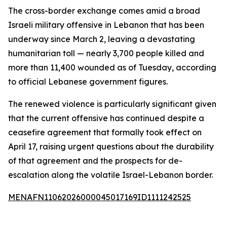
The cross-border exchange comes amid a broad
Israeli military offensive in Lebanon that has been
underway since March 2, leaving a devastating
humanitarian toll — nearly 3,700 people killed and
more than 11,400 wounded as of Tuesday, according
to official Lebanese government figures.
The renewed violence is particularly significant given
that the current offensive has continued despite a
ceasefire agreement that formally took effect on
April 17, raising urgent questions about the durability
of that agreement and the prospects for de-
escalation along the volatile Israel-Lebanon border.
MENAFN11062026000045017169ID1111242525