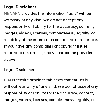
Legal Disclaimer:
MENAFN
provides the information “as is” without
warranty of any kind. We do not accept any
responsibility or liability for the accuracy, content,
images, videos, licenses, completeness, legality, or
reliability of the information contained in this article.
If you have any complaints or copyright issues
related to this article, kindly contact the provider
above.
Legal Disclaimer:
EIN Presswire provides this news content "as is"
without warranty of any kind. We do not accept any
responsibility or liability for the accuracy, content,
images, videos, licenses, completeness, legality, or