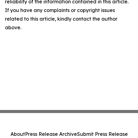
reliability of the information contained in this article.
If you have any complaints or copyright issues
related to this article, kindly contact the author
above.
About
Press Release Archive
Submit Press Release