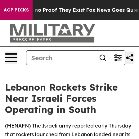
 but Offers no Proof They Exist
Fox News Goes Quiet a
AGP PICKS
Lebanon Rockets Strike
Near Israeli Forces
Operating in South
(
MENAFN
) The Israeli army reported early Thursday
that rockets launched from Lebanon landed near its