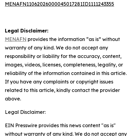
MENAFN11062026000045017281ID1111243355
Legal Disclaimer:
MENAFN
provides the information “as is” without
warranty of any kind. We do not accept any
responsibility or liability for the accuracy, content,
images, videos, licenses, completeness, legality, or
reliability of the information contained in this article.
If you have any complaints or copyright issues
related to this article, kindly contact the provider
above.
Legal Disclaimer:
EIN Presswire provides this news content "as is"
without warranty of any kind. We do not accept any