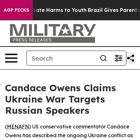
n Fund to Abate Harms to Youth
Brazil Gives Parents So
AGP PICKS
Candace Owens Claims
Ukraine War Targets
Russian Speakers
(
MENAFN
) US conservative commentator Candace
Owens has described the ongoing Ukraine conflict as