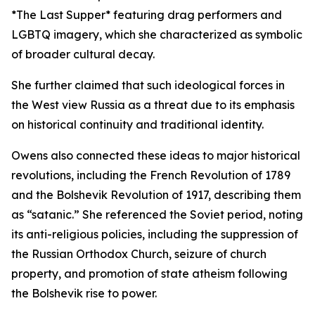
*The Last Supper* featuring drag performers and
LGBTQ imagery, which she characterized as symbolic
of broader cultural decay.
She further claimed that such ideological forces in
the West view Russia as a threat due to its emphasis
on historical continuity and traditional identity.
Owens also connected these ideas to major historical
revolutions, including the French Revolution of 1789
and the Bolshevik Revolution of 1917, describing them
as “satanic.” She referenced the Soviet period, noting
its anti-religious policies, including the suppression of
the Russian Orthodox Church, seizure of church
property, and promotion of state atheism following
the Bolshevik rise to power.