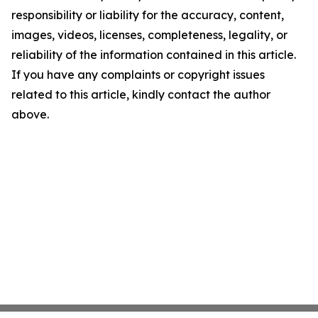
responsibility or liability for the accuracy, content,
images, videos, licenses, completeness, legality, or
reliability of the information contained in this article.
If you have any complaints or copyright issues
related to this article, kindly contact the author
above.