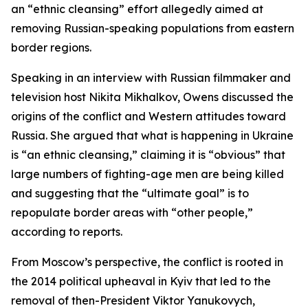
an “ethnic cleansing” effort allegedly aimed at
removing Russian-speaking populations from eastern
border regions.
Speaking in an interview with Russian filmmaker and
television host Nikita Mikhalkov, Owens discussed the
origins of the conflict and Western attitudes toward
Russia. She argued that what is happening in Ukraine
is “an ethnic cleansing,” claiming it is “obvious” that
large numbers of fighting-age men are being killed
and suggesting that the “ultimate goal” is to
repopulate border areas with “other people,”
according to reports.
From Moscow’s perspective, the conflict is rooted in
the 2014 political upheaval in Kyiv that led to the
removal of then-President Viktor Yanukovych,