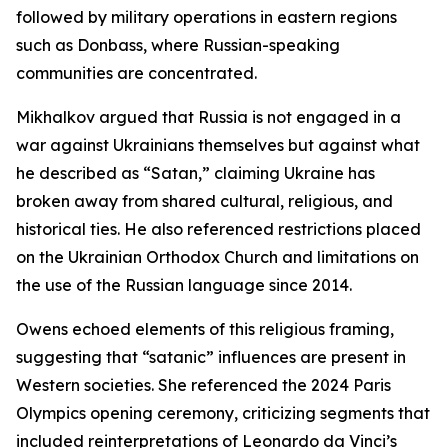
followed by military operations in eastern regions
such as Donbass, where Russian-speaking
communities are concentrated.
Mikhalkov argued that Russia is not engaged in a
war against Ukrainians themselves but against what
he described as “Satan,” claiming Ukraine has
broken away from shared cultural, religious, and
historical ties. He also referenced restrictions placed
on the Ukrainian Orthodox Church and limitations on
the use of the Russian language since 2014.
Owens echoed elements of this religious framing,
suggesting that “satanic” influences are present in
Western societies. She referenced the 2024 Paris
Olympics opening ceremony, criticizing segments that
included reinterpretations of Leonardo da Vinci’s