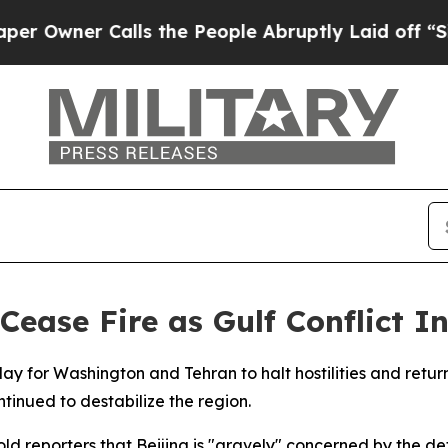
wner Calls the People Abruptly Laid off “Simpl
Cease Fire as Gulf Conflict In
day for Washington and Tehran to halt hostilities and retu
tinued to destabilize the region.
ld reporters that Beijing is "gravely" concerned by the det