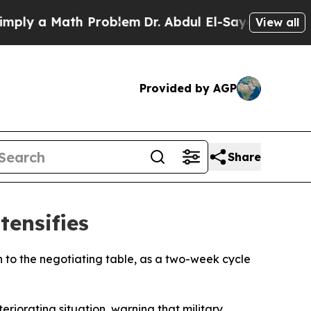
y a Math Problem
Dr. Abdul El-Sayed on Historic 
View all
Provided by AGP
Share
tensifies
rn to the negotiating table, as a two-week cycle
eriorating situation, warning that military