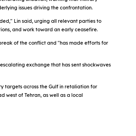
derlying issues driving the confrontation.
ed," Lin said, urging all relevant parties to
ions, and work toward an early ceasefire.
reak of the conflict and "has made efforts for
n escalating exchange that has sent shockwaves
 targets across the Gulf in retaliation for
d west of Tehran, as well as a local