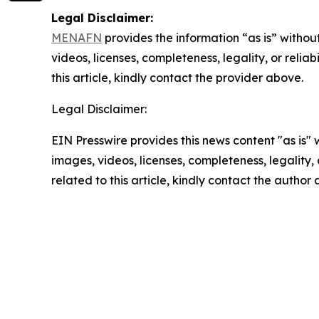
Legal Disclaimer:
MENAFN
provides the information “as is” without
videos, licenses, completeness, legality, or reliab
this article, kindly contact the provider above.
Legal Disclaimer:
EIN Presswire provides this news content "as is" 
images, videos, licenses, completeness, legality, o
related to this article, kindly contact the author