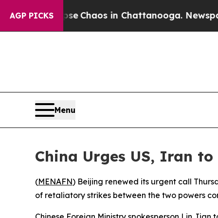
tal Collapse
Chaos in Chattanooga. Newspaper O
AGP PICKS
Menu
China Urges US, Iran to 
(
MENAFN
) Beijing renewed its urgent call Thurs
of retaliatory strikes between the two powers con
Chinese Foreign Ministry spokesperson Lin Jian to