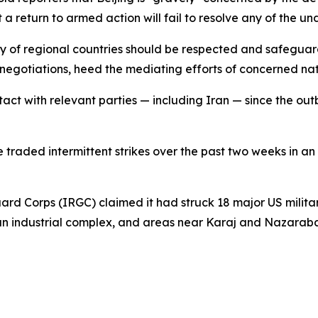
t a return to armed action will fail to resolve any of the un
ity of regional countries should be respected and safeguard
negotiations, heed the mediating efforts of concerned nat
ct with relevant parties — including Iran — since the outb
traded intermittent strikes over the past two weeks in a
ard Corps (IRGC) claimed it had struck 18 major US military
 an industrial complex, and areas near Karaj and Nazaraba