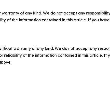
 warranty of any kind. We do not accept any responsibility 
ility of the information contained in this article. If you ha
without warranty of any kind. We do not accept any responsib
r reliability of the information contained in this article. I
 above.