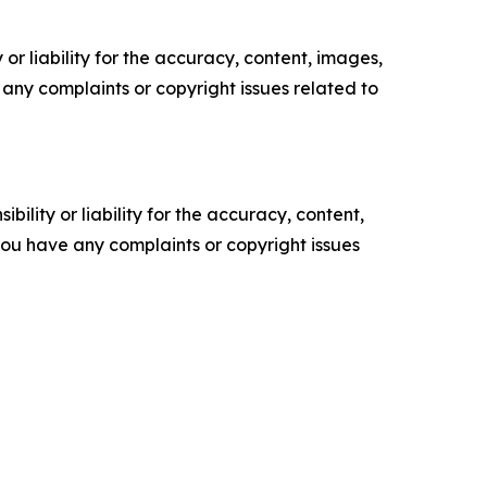
or liability for the accuracy, content, images,
ve any complaints or copyright issues related to
ility or liability for the accuracy, content,
f you have any complaints or copyright issues