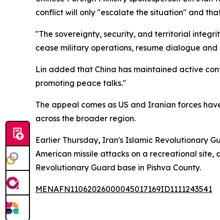
conflict will only "escalate the situation" and tha
"The sovereignty, security, and territorial integr
cease military operations, resume dialogue and 
Lin added that China has maintained active conta
promoting peace talks."
The appeal comes as US and Iranian forces have 
across the broader region.
Earlier Thursday, Iran's Islamic Revolutionary Gu
American missile attacks on a recreational site,
Revolutionary Guard base in Pishva County.
MENAFN11062026000045017169ID1111243541