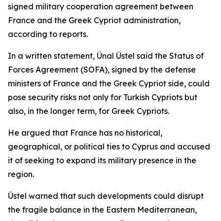
signed military cooperation agreement between
France and the Greek Cypriot administration,
according to reports.
In a written statement, Ünal Üstel said the Status of
Forces Agreement (SOFA), signed by the defense
ministers of France and the Greek Cypriot side, could
pose security risks not only for Turkish Cypriots but
also, in the longer term, for Greek Cypriots.
He argued that France has no historical,
geographical, or political ties to Cyprus and accused
it of seeking to expand its military presence in the
region.
Üstel warned that such developments could disrupt
the fragile balance in the Eastern Mediterranean,