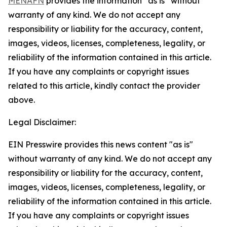
MENAFN
provides the information “as is” without
warranty of any kind. We do not accept any
responsibility or liability for the accuracy, content,
images, videos, licenses, completeness, legality, or
reliability of the information contained in this article.
If you have any complaints or copyright issues
related to this article, kindly contact the provider
above.
Legal Disclaimer:
EIN Presswire provides this news content "as is"
without warranty of any kind. We do not accept any
responsibility or liability for the accuracy, content,
images, videos, licenses, completeness, legality, or
reliability of the information contained in this article.
If you have any complaints or copyright issues