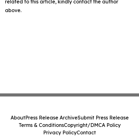
related to this article, kindly contact the author
above.
About
Press Release Archive
Submit Press Release
Terms & Conditions
Copyright/DMCA Policy
Privacy Policy
Contact