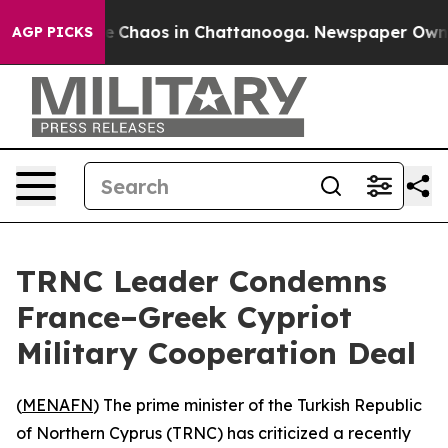
al Collapse
Chaos in Chattanooga. Newspaper Owner C
AGP PICKS
TRNC Leader Condemns
France–Greek Cypriot
Military Cooperation Deal
(
MENAFN
) The prime minister of the Turkish Republic
of Northern Cyprus (TRNC) has criticized a recently