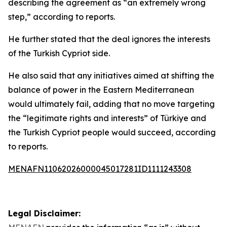
describing the agreement as “an extremely wrong
step,” according to reports.
He further stated that the deal ignores the interests
of the Turkish Cypriot side.
He also said that any initiatives aimed at shifting the
balance of power in the Eastern Mediterranean
would ultimately fail, adding that no move targeting
the “legitimate rights and interests” of Türkiye and
the Turkish Cypriot people would succeed, according
to reports.
MENAFN11062026000045017281ID1111243308
Legal Disclaimer: