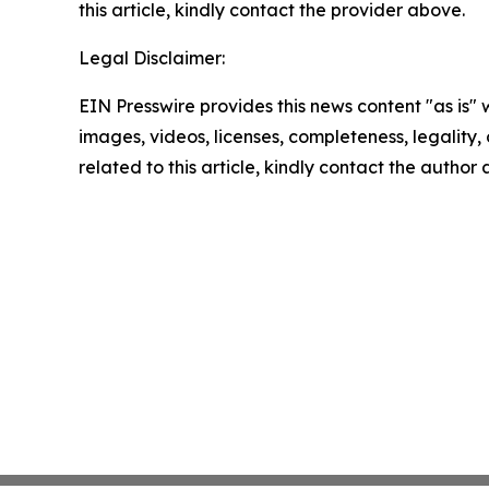
this article, kindly contact the provider above.
Legal Disclaimer:
EIN Presswire provides this news content "as is" 
images, videos, licenses, completeness, legality, o
related to this article, kindly contact the author