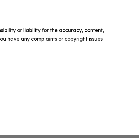
ility or liability for the accuracy, content,
f you have any complaints or copyright issues