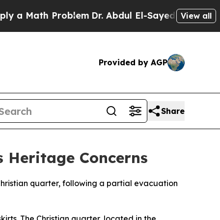
y a Math Problem
Dr. Abdul El-Sayed on Historic M
View all
Provided by AGP
Share
es Heritage Concerns
Christian quarter, following a partial evacuation
irts. The Christian quarter, located in the