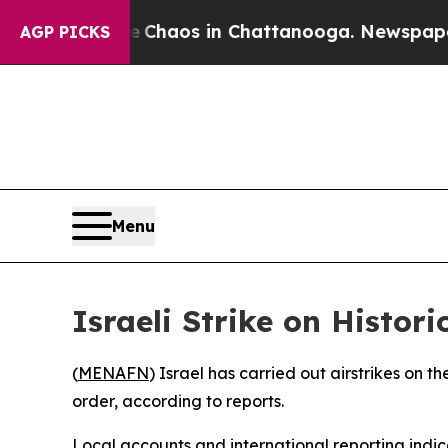
tal Collapse
Chaos in Chattanooga. Newspaper Ow
AGP PICKS
Menu
Israeli Strike on Histor
(
MENAFN
) Israel has carried out airstrikes on 
order, according to reports.
Local accounts and international reporting indicat