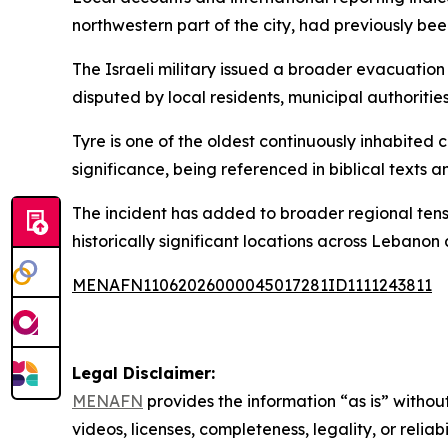
northwestern part of the city, had previously b
The Israeli military issued a broader evacuation
disputed by local residents, municipal authoriti
Tyre is one of the oldest continuously inhabited 
significance, being referenced in biblical texts a
The incident has added to broader regional tensi
historically significant locations across Lebanon 
MENAFN11062026000045017281ID1111243811
Legal Disclaimer:
MENAFN
provides the information “as is” without
videos, licenses, completeness, legality, or reliab