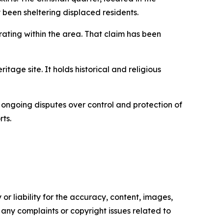
been sheltering displaced residents.
rating within the area. That claim has been
tage site. It holds historical and religious
h ongoing disputes over control and protection of
rts.
or liability for the accuracy, content, images,
ve any complaints or copyright issues related to