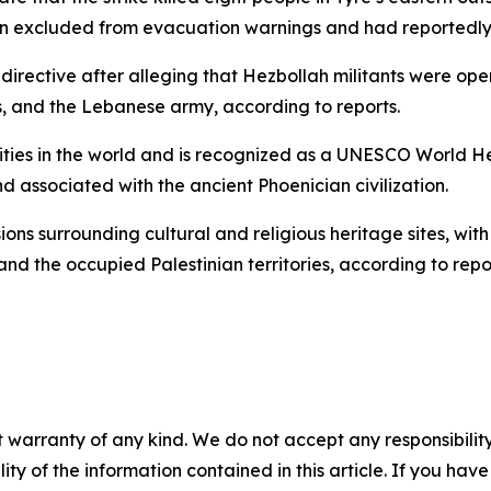
een excluded from evacuation warnings and had reportedly 
 directive after alleging that Hezbollah militants were ope
es, and the Lebanese army, according to reports.
cities in the world and is recognized as a UNESCO World Heri
nd associated with the ancient Phoenician civilization.
ons surrounding cultural and religious heritage sites, wit
and the occupied Palestinian territories, according to repo
 warranty of any kind. We do not accept any responsibility 
ility of the information contained in this article. If you ha