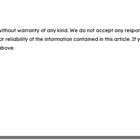
without warranty of any kind. We do not accept any responsib
r reliability of the information contained in this article. I
 above.