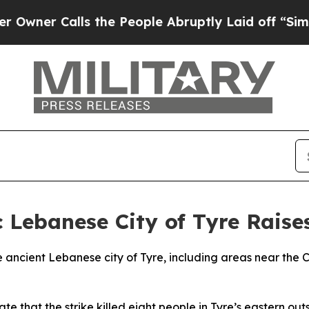
ner Calls the People Abruptly Laid off “Simpl
ic Lebanese City of Tyre Rais
the ancient Lebanese city of Tyre, including areas near the 
e that the strike killed eight people in Tyre’s eastern outsk