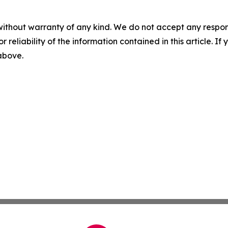
without warranty of any kind. We do not accept any responsib
r reliability of the information contained in this article. I
 above.