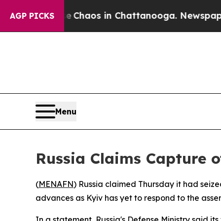
al Collapse
Chaos in Chattanooga. Newspaper Ow
AGP PICKS
Menu
Russia Claims Capture o
(
MENAFN
) Russia claimed Thursday it had seize
advances as Kyiv has yet to respond to the asser
In a statement, Russia's Defense Ministry said its