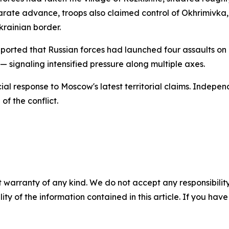
arate advance, troops also claimed control of Okhrimivka, 
krainian border.
ported that Russian forces had launched four assaults on i
 signaling intensified pressure along multiple axes.
cial response to Moscow's latest territorial claims. Indepe
of the conflict.
 warranty of any kind. We do not accept any responsibility 
ility of the information contained in this article. If you ha