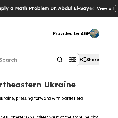
 a Math Problem
Dr. Abdul El-Sayed on Historic M
View all
Provided by AGP
Share
ortheastern Ukraine
kraine, pressing forward with battlefield
9 kilometers (5.6 miles) west of the frontline city