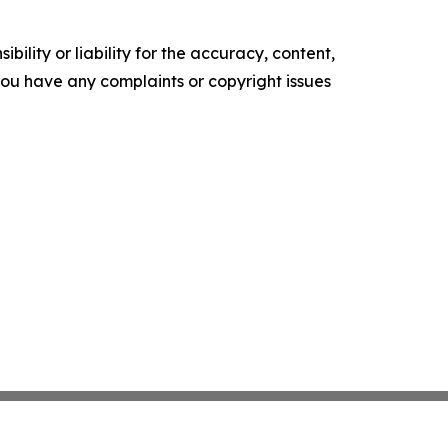
ility or liability for the accuracy, content,
f you have any complaints or copyright issues