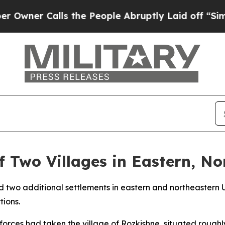
ner Calls the People Abruptly Laid off “Simply
f Two Villages in Eastern, N
d two additional settlements in eastern and northeastern U
tions.
 forces had taken the village of Rozkishne, situated roughly 