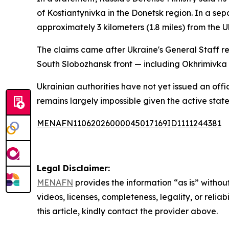
of Kostiantynivka in the Donetsk region. In a sep
approximately 3 kilometers (1.8 miles) from the U
The claims came after Ukraine's General Staff re
South Slobozhansk front — including Okhrimivka —
Ukrainian authorities have not yet issued an offi
remains largely impossible given the active state 
MENAFN11062026000045017169ID1111244381
Legal Disclaimer:
MENAFN
provides the information “as is” without
videos, licenses, completeness, legality, or reliab
this article, kindly contact the provider above.