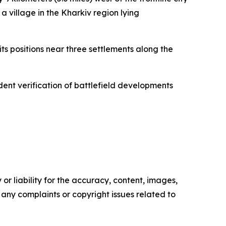
a village in the Kharkiv region lying
ts positions near three settlements along the
ndent verification of battlefield developments
or liability for the accuracy, content, images,
ve any complaints or copyright issues related to