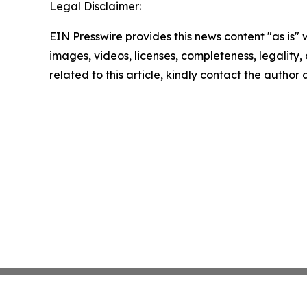
Legal Disclaimer:
EIN Presswire provides this news content "as is" 
images, videos, licenses, completeness, legality, o
related to this article, kindly contact the author