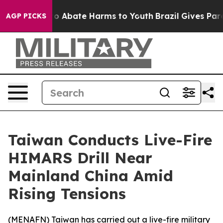
llion Fund to Abate Harms to Youth
Brazil Gives Parent
AGP PICKS
Taiwan Conducts Live-Fire
HIMARS Drill Near
Mainland China Amid
Rising Tensions
(
MENAFN
) Taiwan has carried out a live-fire military