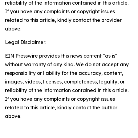
reliability of the information contained in this article.
If you have any complaints or copyright issues
related to this article, kindly contact the provider
above.
Legal Disclaimer:
EIN Presswire provides this news content "as is"
without warranty of any kind. We do not accept any
responsibility or liability for the accuracy, content,
images, videos, licenses, completeness, legality, or
reliability of the information contained in this article.
If you have any complaints or copyright issues
related to this article, kindly contact the author
above.