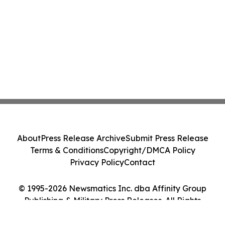
About
Press Release Archive
Submit Press Release
Terms & Conditions
Copyright/DMCA Policy
Privacy Policy
Contact
© 1995-2026 Newsmatics Inc. dba Affinity Group
Publishing & Military Press Releases. All Rights
Reserved.