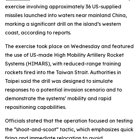
exercise involving approximately 36 US-supplied
missiles launched into waters near mainland China,
marking a significant drill on the island’s western
coast, according to reports.
The exercise took place on Wednesday and featured
the use of US-made High Mobility Artillery Rocket
Systems (HIMARS), with reduced-range training
rockets fired into the Taiwan Strait. Authorities in
Taipei said the drill was designed to simulate
responses to a potential invasion scenario and to
demonstrate the systems’ mobility and rapid
repositioning capabilities.
Officials stated that the operation focused on testing
the “shoot-and-scoot” tactic, which emphasizes quick
firing and immediate relocation to avoid