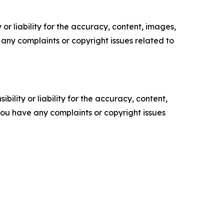
or liability for the accuracy, content, images,
ve any complaints or copyright issues related to
ility or liability for the accuracy, content,
f you have any complaints or copyright issues