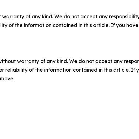
 warranty of any kind. We do not accept any responsibility 
ility of the information contained in this article. If you ha
without warranty of any kind. We do not accept any responsib
r reliability of the information contained in this article. I
 above.