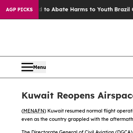
illion Fund to Abate Harms to Youth
Brazil Give
AGP PICKS
Menu
Kuwait Reopens Airspace 
(
MENAFN
) Kuwait resumed normal flight operatio
even as the country grappled with the aftermath of
The Directorate General of Civil Aviation (DGCA)