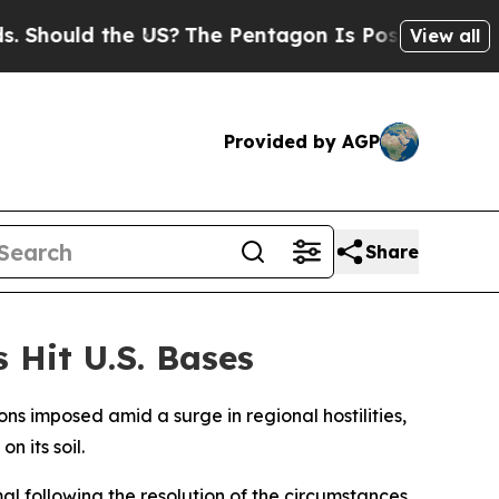
hould the US?
The Pentagon Is Posting Cryptic Bi
View all
Provided by AGP
Share
 Hit U.S. Bases
ns imposed amid a surge in regional hostilities,
n its soil.
al following the resolution of the circumstances