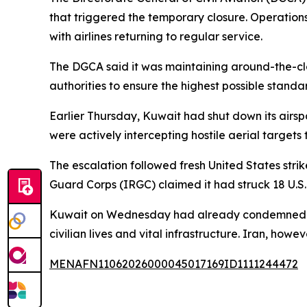
that triggered the temporary closure. Operations
with airlines returning to regular service.
The DGCA said it was maintaining around-the-clo
authorities to ensure the highest possible standa
Earlier Thursday, Kuwait had shut down its airsp
were actively intercepting hostile aerial targets 
The escalation followed fresh United States stri
Guard Corps (IRGC) claimed it had struck 18 U.S.
Kuwait on Wednesday had already condemned what
civilian lives and vital infrastructure. Iran, howev
MENAFN11062026000045017169ID1111244472