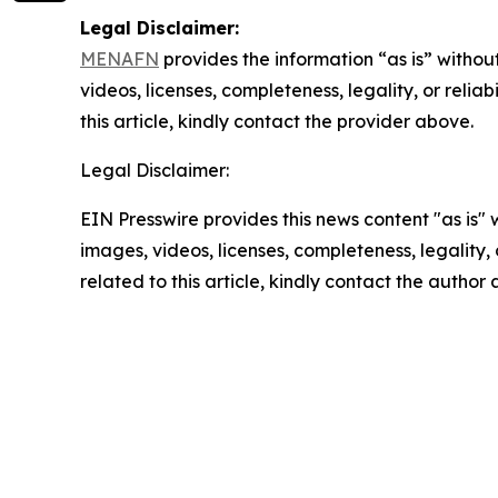
Legal Disclaimer:
MENAFN
provides the information “as is” without
videos, licenses, completeness, legality, or reliab
this article, kindly contact the provider above.
Legal Disclaimer:
EIN Presswire provides this news content "as is" 
images, videos, licenses, completeness, legality, o
related to this article, kindly contact the author