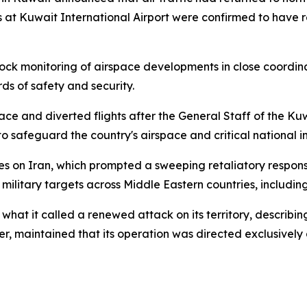
 at Kuwait International Airport were confirmed to have r
ck monitoring of airspace developments in close coordina
rds of safety and security.
ace and diverted flights after the General Staff of the K
to safeguard the country's airspace and critical national i
kes on Iran, which prompted a sweeping retaliatory respons
 military targets across Middle Eastern countries, includin
 it called a renewed attack on its territory, describing
er, maintained that its operation was directed exclusively at 