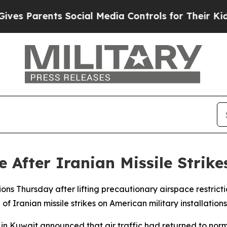
s Parents Social Media Controls for Their Kids. S
After Iranian Missile Strikes
ns Thursday after lifting precautionary airspace restrictio
 Iranian missile strikes on American military installations o
 in Kuwait announced that air traffic had returned to norm