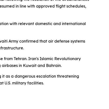
esumed in line with approved flight schedules,
tion with relevant domestic and international
uwaiti Army confirmed that air defense systems
nfrastructure.
e from Tehran. Iran's Islamic Revolutionary
g airbases in Kuwait and Bahrain.
 it as a dangerous escalation threatening
U.S. military facilities.