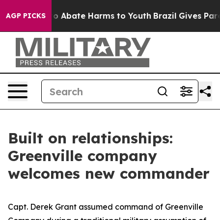
llion Fund to Abate Harms to Youth
Brazil Gives Parent
AGP PICKS
Built on relationships:
Greenville company
welcomes new commander
Capt. Derek Grant assumed command of Greenville