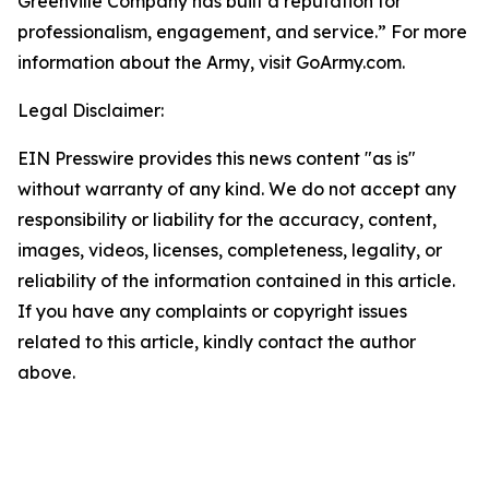
Greenville Company has built a reputation for
professionalism, engagement, and service.” For more
information about the Army, visit GoArmy.com.
Legal Disclaimer:
EIN Presswire provides this news content "as is"
without warranty of any kind. We do not accept any
responsibility or liability for the accuracy, content,
images, videos, licenses, completeness, legality, or
reliability of the information contained in this article.
If you have any complaints or copyright issues
related to this article, kindly contact the author
above.