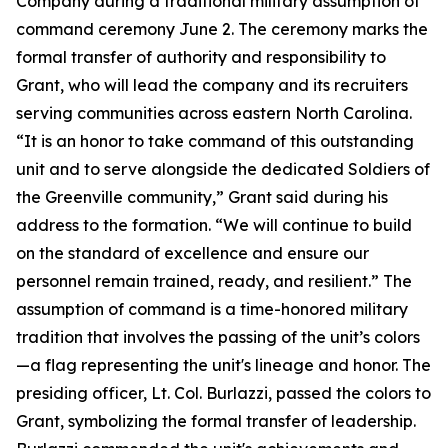
Company during a traditional military assumption of
command ceremony June 2. The ceremony marks the
formal transfer of authority and responsibility to
Grant, who will lead the company and its recruiters
serving communities across eastern North Carolina.
“It is an honor to take command of this outstanding
unit and to serve alongside the dedicated Soldiers of
the Greenville community,” Grant said during his
address to the formation. “We will continue to build
on the standard of excellence and ensure our
personnel remain trained, ready, and resilient.” The
assumption of command is a time-honored military
tradition that involves the passing of the unit’s colors
—a flag representing the unit's lineage and honor. The
presiding officer, Lt. Col. Burlazzi, passed the colors to
Grant, symbolizing the formal transfer of leadership.