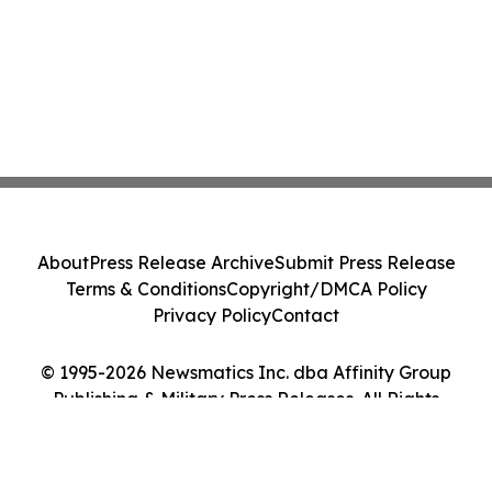
About
Press Release Archive
Submit Press Release
Terms & Conditions
Copyright/DMCA Policy
Privacy Policy
Contact
© 1995-2026 Newsmatics Inc. dba Affinity Group
Publishing & Military Press Releases. All Rights
Reserved.
Cookie Settings / Your Privacy Choices