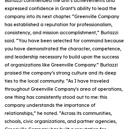
Burlazzi commended the unit's achievements and
expressed confidence in Grant’s ability to lead the
company into its next chapter. “Greenville Company
has established a reputation for professionalism,
consistency, and mission accomplishment,” Burlazzi
said. “You have been selected for command because
you have demonstrated the character, competence,
and leadership necessary to build upon the success
of organizations like Greenville Company.” Burlazzi
praised the company’s strong culture and its deep
ties to the local community. “As I have traveled
throughout Greenville Company's area of operations,
one thing has consistently stood out to me: this
company understands the importance of
relationships,” he noted. “Across its communities,
schools, civic organizations, and partner agencies,