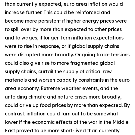
than currently expected, euro area inflation would
increase further. This could be reinforced and
become more persistent if higher energy prices were
to spill over by more than expected to other prices
and to wages, if longer-term inflation expectations
were to rise in response, or if global supply chains
were disrupted more broadly. Ongoing trade tensions
could also give rise to more fragmented global
supply chains, curtail the supply of critical raw
materials and worsen capacity constraints in the euro
area economy. Extreme weather events, and the
unfolding climate and nature crises more broadly,
could drive up food prices by more than expected. By
contrast, inflation could turn out to be somewhat
lower if the economic effects of the war in the Middle
East proved to be more short-lived than currently