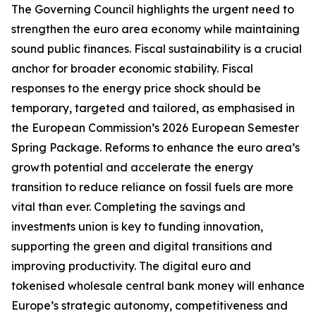
The Governing Council highlights the urgent need to
strengthen the euro area economy while maintaining
sound public finances. Fiscal sustainability is a crucial
anchor for broader economic stability. Fiscal
responses to the energy price shock should be
temporary, targeted and tailored, as emphasised in
the European Commission’s 2026 European Semester
Spring Package. Reforms to enhance the euro area’s
growth potential and accelerate the energy
transition to reduce reliance on fossil fuels are more
vital than ever. Completing the savings and
investments union is key to funding innovation,
supporting the green and digital transitions and
improving productivity.
The digital euro and
tokenised wholesale central bank money will enhance
Europe’s strategic autonomy, competitiveness and