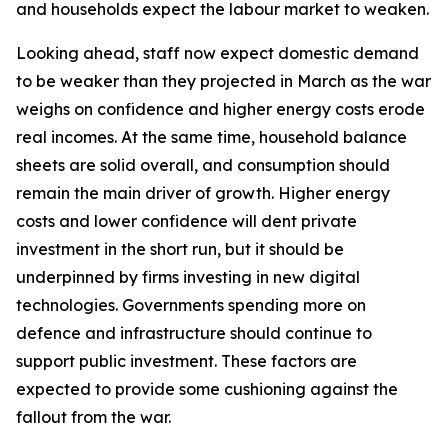
and households expect the labour market to weaken.
Looking ahead, staff now expect domestic demand
to be weaker than they projected in March as the war
weighs on confidence and higher energy costs erode
real incomes. At the same time, household balance
sheets are solid overall, and consumption should
remain the main driver of growth. Higher energy
costs and lower confidence will dent private
investment in the short run, but it should be
underpinned by firms investing in new digital
technologies. Governments spending more on
defence and infrastructure should continue to
support public investment. These factors are
expected to provide some cushioning against the
fallout from the war.