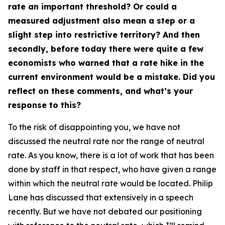
rate an important threshold? Or could a
measured adjustment also mean a step or a
slight step into restrictive territory? And then
secondly, before today there were quite a few
economists who warned that a rate hike in the
current environment would be a mistake. Did you
reflect on these comments, and what’s your
response to this?
To the risk of disappointing you, we have not
discussed the neutral rate nor the range of neutral
rate. As you know, there is a lot of work that has been
done by staff in that respect, who have given a range
within which the neutral rate would be located. Philip
Lane has discussed that extensively in a speech
recently. But we have not debated our positioning