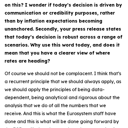
on this? I wonder if today’s decision is driven by
communication or credibility purposes, rather
than by inflation expectations becoming
unanchored. Secondly, your press release states
that today’s decision is robust across a range of
scenarios. Why use this word today, and does it
mean that you have a clearer view of where
rates are heading?
Of course we should not be complacent. I think that’s
a recurrent principle that we should always apply, as
we should apply the principles of being data-
dependent, being analytical and rigorous about the
analysis that we do of all the numbers that we
receive. And this is what the Eurosystem staff have
done and this is what will be done going forward by