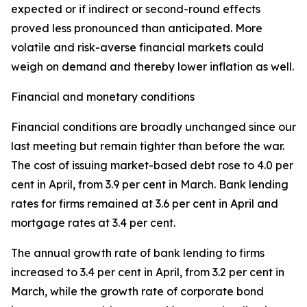
expected or if indirect or second-round effects
proved less pronounced than anticipated. More
volatile and risk-averse financial markets could
weigh on demand and thereby lower inflation as well.
Financial and monetary conditions
Financial conditions are broadly unchanged since our
last meeting but remain tighter than before the war.
The cost of issuing market-based debt rose to 4.0 per
cent in April, from 3.9 per cent in March. Bank lending
rates for firms remained at 3.6 per cent in April and
mortgage rates at 3.4 per cent.
The annual growth rate of bank lending to firms
increased to 3.4 per cent in April, from 3.2 per cent in
March, while the growth rate of corporate bond