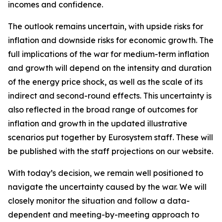
incomes and confidence.
The outlook remains uncertain, with upside risks for
inflation and downside risks for economic growth. The
full implications of the war for medium-term inflation
and growth will depend on the intensity and duration
of the energy price shock, as well as the scale of its
indirect and second-round effects. This uncertainty is
also reflected in the broad range of outcomes for
inflation and growth in the updated illustrative
scenarios put together by Eurosystem staff. These will
be published with the staff projections on our website.
With today’s decision, we remain well positioned to
navigate the uncertainty caused by the war. We will
closely monitor the situation and follow a data-
dependent and meeting-by-meeting approach to