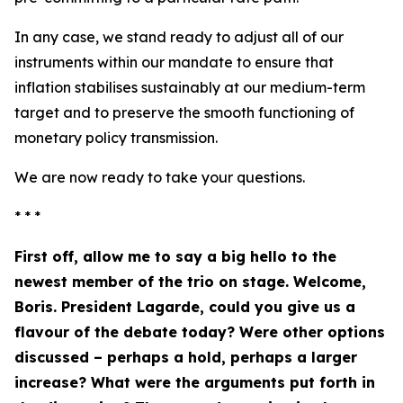
In any case, we stand ready to adjust all of our
instruments within our mandate to ensure that
inflation stabilises sustainably at our medium-term
target and to preserve the smooth functioning of
monetary policy transmission.
We are now ready to take your questions.
* * *
First off, allow me to say a big hello to the
newest member of the trio on stage. Welcome,
Boris. President Lagarde, could you give us a
flavour of the debate today? Were other options
discussed – perhaps a hold, perhaps a larger
increase? What were the arguments put forth in