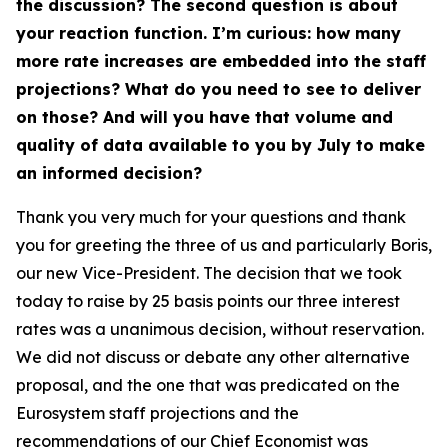
the discussion? The second question is about
your reaction function. I’m curious: how many
more rate increases are embedded into the staff
projections? What do you need to see to deliver
on those? And will you have that volume and
quality of data available to you by July to make
an informed decision?
Thank you very much for your questions and thank
you for greeting the three of us and particularly Boris,
our new Vice-President. The decision that we took
today to raise by 25 basis points our three interest
rates was a unanimous decision, without reservation.
We did not discuss or debate any other alternative
proposal, and the one that was predicated on the
Eurosystem staff projections and the
recommendations of our Chief Economist was