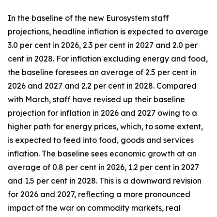
In the baseline of the new Eurosystem staff
projections, headline inflation is expected to average
3.0 per cent in 2026, 2.3 per cent in 2027 and 2.0 per
cent in 2028. For inflation excluding energy and food,
the baseline foresees an average of 2.5 per cent in
2026 and 2027 and 2.2 per cent in 2028. Compared
with March, staff have revised up their baseline
projection for inflation in 2026 and 2027 owing to a
higher path for energy prices, which, to some extent,
is expected to feed into food, goods and services
inflation. The baseline sees economic growth at an
average of 0.8 per cent in 2026, 1.2 per cent in 2027
and 1.5 per cent in 2028. This is a downward revision
for 2026 and 2027, reflecting a more pronounced
impact of the war on commodity markets, real