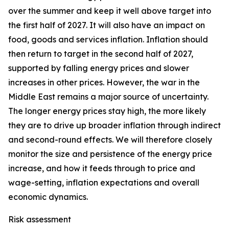
over the summer and keep it well above target into
the first half of 2027. It will also have an impact on
food, goods and services inflation. Inflation should
then return to target in the second half of 2027,
supported by falling energy prices and slower
increases in other prices. However, the war in the
Middle East remains a major source of uncertainty.
The longer energy prices stay high, the more likely
they are to drive up broader inflation through indirect
and second-round effects. We will therefore closely
monitor the size and persistence of the energy price
increase, and how it feeds through to price and
wage-setting, inflation expectations and overall
economic dynamics.
Risk assessment