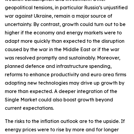
geopolitical tensions, in particular Russia’s unjustified
war against Ukraine, remain a major source of
uncertainty. By contrast, growth could turn out to be
higher if the economy and energy markets were to
adapt more quickly than expected to the disruption
caused by the war in the Middle East or if the war
was resolved promptly and sustainably. Moreover,
planned defence and infrastructure spending,
reforms to enhance productivity and euro area firms
adopting new technologies may drive up growth by
more than expected. A deeper integration of the
Single Market could also boost growth beyond
current expectations.
The risks to the inflation outlook are to the upside. If
energy prices were to rise by more and for longer