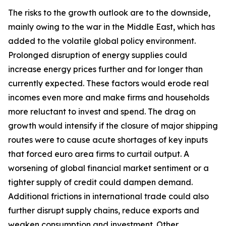
The risks to the growth outlook are to the downside,
mainly owing to the war in the Middle East, which has
added to the volatile global policy environment.
Prolonged disruption of energy supplies could
increase energy prices further and for longer than
currently expected. These factors would erode real
incomes even more and make firms and households
more reluctant to invest and spend. The drag on
growth would intensify if the closure of major shipping
routes were to cause acute shortages of key inputs
that forced euro area firms to curtail output. A
worsening of global financial market sentiment or a
tighter supply of credit could dampen demand.
Additional frictions in international trade could also
further disrupt supply chains, reduce exports and
weaken consumption and investment. Other