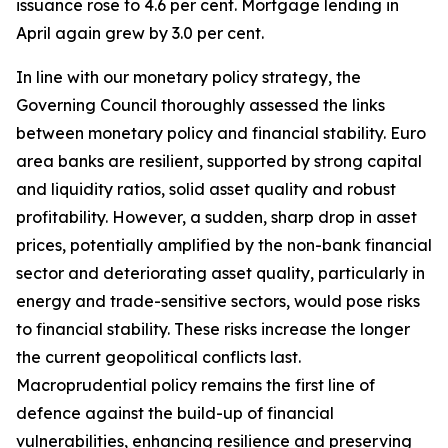
issuance rose to 4.6 per cent. Mortgage lending in
April again grew by 3.0 per cent.
In line with our monetary policy strategy, the
Governing Council thoroughly assessed the links
between monetary policy and financial stability. Euro
area banks are resilient, supported by strong capital
and liquidity ratios, solid asset quality and robust
profitability.
However, a sudden, sharp drop in asset
prices, potentially amplified by the non-bank financial
sector and deteriorating asset quality, particularly in
energy and trade-sensitive sectors, would pose risks
to financial stability. These risks increase the longer
the current geopolitical conflicts last.
Macroprudential policy remains the first line of
defence against the build-up of financial
vulnerabilities, enhancing resilience and preserving