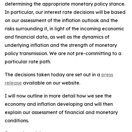
determining the appropriate monetary policy stance.
In particular, our interest rate decisions will be based
on our assessment of the inflation outlook and the
risks surrounding it, in light of the incoming economic
and financial data, as well as the dynamics of
underlying inflation and the strength of monetary
policy transmission. We are not pre-committing to a
particular rate path.
The decisions taken today are set out in a
press
release
available on our website.
I will now outline in more detail how we see the
economy and inflation developing and will then
explain our assessment of financial and monetary
conditions.