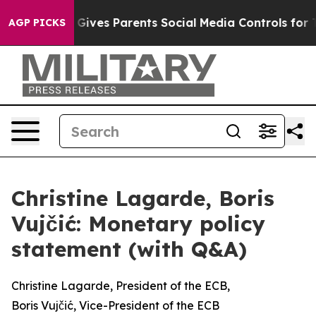
ives Parents Social Media Controls for Their Kids. Shou
AGP PICKS
Christine Lagarde, Boris
Vujčić: Monetary policy
statement (with Q&A)
Christine Lagarde, President of the ECB,
Boris Vujčić, Vice-President of the ECB