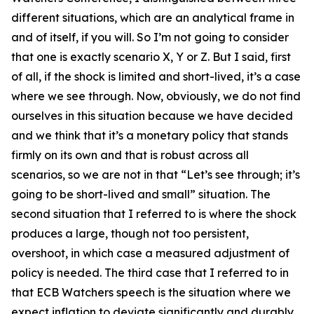
different situations, which are an analytical frame in
and of itself, if you will. So I’m not going to consider
that one is exactly scenario X, Y or Z. But I said, first
of all, if the shock is limited and short-lived, it’s a case
where we see through. Now, obviously, we do not find
ourselves in this situation because we have decided
and we think that it’s a monetary policy that stands
firmly on its own and that is robust across all
scenarios, so we are not in that “Let’s see through; it’s
going to be short-lived and small” situation. The
second situation that I referred to is where the shock
produces a large, though not too persistent,
overshoot, in which case a measured adjustment of
policy is needed. The third case that I referred to in
that ECB Watchers speech is the situation where we
expect inflation to deviate significantly and durably