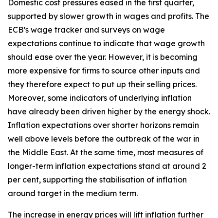
Domestic cost pressures eased in the first quarter,
supported by slower growth in wages and profits. The
ECB’s wage tracker and surveys on wage
expectations continue to indicate that wage growth
should ease over the year. However, it is becoming
more expensive for firms to source other inputs and
they therefore expect to put up their selling prices.
Moreover, some indicators of underlying inflation
have already been driven higher by the energy shock.
Inflation expectations over shorter horizons remain
well above levels before the outbreak of the war in
the Middle East. At the same time, most measures of
longer-term inflation expectations stand at around 2
per cent, supporting the stabilisation of inflation
around target in the medium term.
The increase in energy prices will lift inflation further