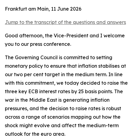
Frankfurt am Main, 11 June 2026
Jump to the transcript of the questions and answers
Good afternoon, the Vice-President and I welcome
you to our press conference.
The Governing Council is committed to setting
monetary policy to ensure that inflation stabilises at
our two per cent target in the medium term. In line
with this commitment, we today decided to raise the
three key ECB interest rates by 25 basis points.
The
war in the Middle East is generating inflation
pressures, and the decision to raise rates is robust
across a range of scenarios mapping out how the
shock might evolve and affect the medium-term
outlook for the euro area.