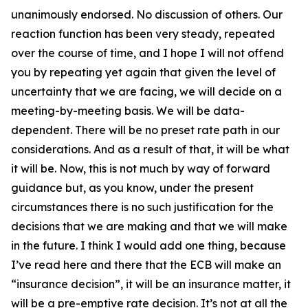
unanimously endorsed. No discussion of others. Our
reaction function has been very steady, repeated
over the course of time, and I hope I will not offend
you by repeating yet again that given the level of
uncertainty that we are facing, we will decide on a
meeting-by-meeting basis. We will be data-
dependent. There will be no preset rate path in our
considerations. And as a result of that, it will be what
it will be. Now, this is not much by way of forward
guidance but, as you know, under the present
circumstances there is no such justification for the
decisions that we are making and that we will make
in the future. I think I would add one thing, because
I’ve read here and there that the ECB will make an
“insurance decision”, it will be an insurance matter, it
will be a pre-emptive rate decision. It’s not at all the