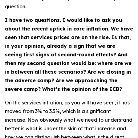
question.
I have two questions. I would like to ask you
about the recent uptick in core inflation. We have
seen that services prices are on the rise. Is that,
in your opinion, already a sign that we are
seeing first signs of second-round effects? And
then my second question would be: where are we
in between all these scenarios? Are we closing in
the adverse camp? Are we approaching the
severe camp? What’s the opinion of the ECB?
On the services inflation, as you will have seen, it has
moved from 3% to 3.5%, which is a significant
increase. Now obviously what we need to understand
better is what is under the skin of that increase and
how we can distinguish between what is the direct