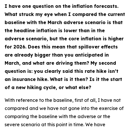
I have one question on the inflation forecasts.
What struck my eye when I compared the current
baseline with the March adverse scenario is that
the headline inflation is lower than in the
adverse scenario, but the core inflation is higher
for 2026. Does this mean that spillover effects
are already bigger than you anticipated in
March, and what are driving them? My second
question is: you clearly said this rate hike isn’t
an insurance hike. What is it then? Is it the start
of a new hiking cycle, or what else?
With reference to the baseline, first of all, I have not
compared and we have not gone into the exercise of
comparing the baseline with the adverse or the
severe scenario at this point in time. We have