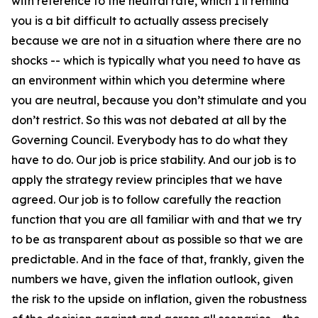
with reference to the neutral rate, which I’ll remind
you is a bit difficult to actually assess precisely
because we are not in a situation where there are no
shocks -- which is typically what you need to have as
an environment within which you determine where
you are neutral, because you don’t stimulate and you
don’t restrict. So this was not debated at all by the
Governing Council. Everybody has to do what they
have to do. Our job is price stability. And our job is to
apply the strategy review principles that we have
agreed. Our job is to follow carefully the reaction
function that you are all familiar with and that we try
to be as transparent about as possible so that we are
predictable. And in the face of that, frankly, given the
numbers we have, given the inflation outlook, given
the risk to the upside on inflation, given the robustness