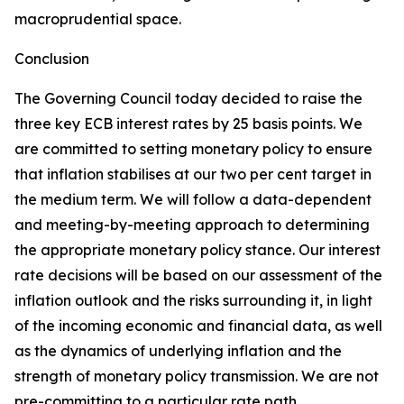
macroprudential space.
Conclusion
The Governing Council today decided to raise the
three key ECB interest rates by 25 basis points. We
are committed to setting monetary policy to ensure
that inflation stabilises at our two per cent target in
the medium term. We will follow a data-dependent
and meeting-by-meeting approach to determining
the appropriate monetary policy stance. Our interest
rate decisions will be based on our assessment of the
inflation outlook and the risks surrounding it, in light
of the incoming economic and financial data, as well
as the dynamics of underlying inflation and the
strength of monetary policy transmission. We are not
pre-committing to a particular rate path.