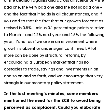
of the decision against and across all scenarios – the
bad one, the very bad one and the not so bad one –
and the fact that it holds in all circumstances, and if
you add to that the fact that our growth forecast as
revised is 0.8% – minus 0.1 percentage points relative
to March – and 1.2% next year and 1.5% the following
year, it’s not as if we are in an environment where
growth is absent or under significant threat. A lot
more can be done by structural reforms, by
encouraging a European market that has no
obstacles to trade, savings and investments union
and so on and so forth, and we encourage that very
strongly in our monetary policy statement.
In the last meeting’s minutes, some members
mentioned the need for the ECB to avoid being
perceived as complacent. Could you elaborate