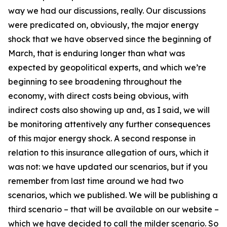
way we had our discussions, really. Our discussions
were predicated on, obviously, the major energy
shock that we have observed since the beginning of
March, that is enduring longer than what was
expected by geopolitical experts, and which we’re
beginning to see broadening throughout the
economy, with direct costs being obvious, with
indirect costs also showing up and, as I said, we will
be monitoring attentively any further consequences
of this major energy shock. A second response in
relation to this insurance allegation of ours, which it
was not: we have updated our scenarios, but if you
remember from last time around we had two
scenarios, which we published. We will be publishing a
third scenario – that will be available on our website –
which we have decided to call the milder scenario. So