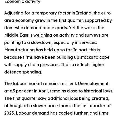
Economic activity
Adjusting for a temporary factor in Ireland, the euro
area economy grew in the first quarter, supported by
domestic demand and exports. Yet the war in the
Middle East is weighing on activity and surveys are
pointing to a slowdown, especially in services.
Manufacturing has held up so far. In part, this is
because firms have been building up stocks to cope
with supply chain pressures. It also reflects higher
defence spending.
The labour market remains resilient. Unemployment,
at 6.3 per cent in April, remains close to historical lows.
The first quarter saw additional jobs being created,
although at a slower pace than in the last quarter of
2025. Labour demand has cooled further, and firms