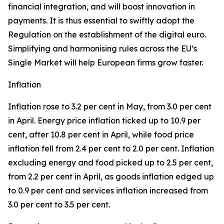
financial integration, and will boost innovation in
payments. It is thus essential to swiftly adopt the
Regulation on the establishment of the digital euro.
Simplifying and harmonising rules across the EU’s
Single Market will help European firms grow faster.
Inflation
Inflation rose to 3.2 per cent in May, from 3.0 per cent
in April. Energy price inflation ticked up to 10.9 per
cent, after 10.8 per cent in April, while food price
inflation fell from 2.4 per cent to 2.0 per cent. Inflation
excluding energy and food picked up to 2.5 per cent,
from 2.2 per cent in April, as goods inflation edged up
to 0.9 per cent and services inflation increased from
3.0 per cent to 3.5 per cent.