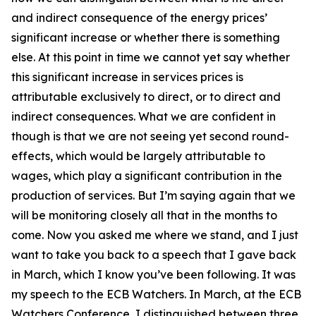
and indirect consequence of the energy prices’
significant increase or whether there is something
else. At this point in time we cannot yet say whether
this significant increase in services prices is
attributable exclusively to direct, or to direct and
indirect consequences. What we are confident in
though is that we are not seeing yet second round-
effects, which would be largely attributable to
wages, which play a significant contribution in the
production of services. But I’m saying again that we
will be monitoring closely all that in the months to
come. Now you asked me where we stand, and I just
want to take you back to a speech that I gave back
in March, which I know you’ve been following. It was
my speech to the ECB Watchers. In March, at the ECB
Watchers Conference, I distinguished between three