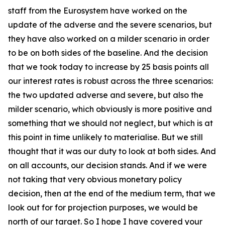
staff from the Eurosystem have worked on the
update of the adverse and the severe scenarios, but
they have also worked on a milder scenario in order
to be on both sides of the baseline. And the decision
that we took today to increase by 25 basis points all
our interest rates is robust across the three scenarios:
the two updated adverse and severe, but also the
milder scenario, which obviously is more positive and
something that we should not neglect, but which is at
this point in time unlikely to materialise. But we still
thought that it was our duty to look at both sides. And
on all accounts, our decision stands. And if we were
not taking that very obvious monetary policy
decision, then at the end of the medium term, that we
look out for for projection purposes, we would be
north of our target. So I hope I have covered your