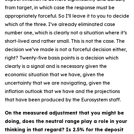
from target, in which case the response must be
appropriately forceful. So I’ll leave it to you to decide
which of the three. I’ve already eliminated case
number one, which is clearly not a situation where it’s
short-lived and rather small. This is not the case. The
decision we’ve made is not a forceful decision either,
right? Twenty-five basis points is a decision which
clearly is a signal and is necessary given the
economic situation that we have, given the
uncertainty that we are navigating, given the
inflation outlook that we have and the projections
that have been produced by the Eurosystem staff.
On the measured adjustment that you might be
doing, does the neutral range play a role in your
thinking in that regard? Is 2.5% for the deposit