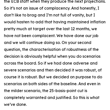
the ECB staff when they produce the next projections.
So it’s not an issue of complacency. And honestly, I
don’t like to brag and I’m not full of vanity, but I
would hasten to add that having maintained inflation
pretty much at target over the last 12 months, we
have not been complacent. We have done our job
and we will continue doing so. On your second
question, the characterisation of robustness of the
decision is obviously helpful when you do scenarios
across the board. So if we had done adverse and
severe scenarios and then decided it was robust, of
course it is robust. But we decided on purpose to do
scenarios on both sides of the baseline. And even in
the milder scenario, the 25-basis-point cut is
completely warranted and justified. So this is what
we’ve done.