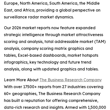
Europe, North America, South America, the Middle
East, and Africa, providing a global perspective on
surveillance radar market dynamics.
Our 2026 market reports now feature expanded
strategic intelligence through market attractiveness
scoring and analysis, total addressable market (TAM)
analysis, company scoring matrix graphics and
tables, Excel-based dashboards, market hotspots
infographics, key technology and future trend
analysis, along with updated graphics and tables.
Learn More About
The Business Research Company
With over 17500+ reports from 27 industries covering
60+ geographies, The Business Research Company
has built a reputation for offering comprehensive,
data-rich research and insights. Armed with 1,500,000