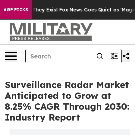
 Proof They Exist
Fox News Goes Quiet as 'Maga Media 
AGP PICKS
Surveillance Radar Market
Anticipated to Grow at
8.25% CAGR Through 2030:
Industry Report