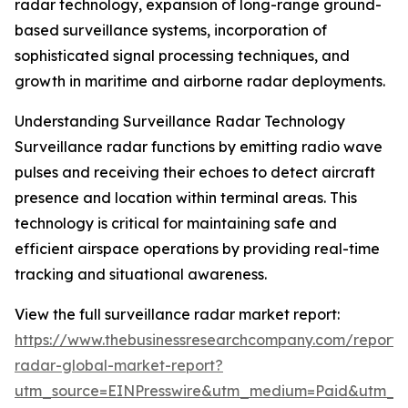
radar technology, expansion of long-range ground-
based surveillance systems, incorporation of
sophisticated signal processing techniques, and
growth in maritime and airborne radar deployments.
Understanding Surveillance Radar Technology
Surveillance radar functions by emitting radio wave
pulses and receiving their echoes to detect aircraft
presence and location within terminal areas. This
technology is critical for maintaining safe and
efficient airspace operations by providing real-time
tracking and situational awareness.
View the full surveillance radar market report:
https://www.thebusinessresearchcompany.com/report/s
radar-global-market-report?
utm_source=EINPresswire&utm_medium=Paid&utm_