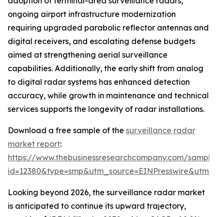
adoption of terminal-area surveillance radars,
ongoing airport infrastructure modernization
requiring upgraded parabolic reflector antennas and
digital receivers, and escalating defense budgets
aimed at strengthening aerial surveillance
capabilities. Additionally, the early shift from analog
to digital radar systems has enhanced detection
accuracy, while growth in maintenance and technical
services supports the longevity of radar installations.
Download a free sample of the
surveillance radar
market report
:
https://www.thebusinessresearchcompany.com/sample
id=12380&type=smp&utm_source=EINPresswire&utm
Looking beyond 2026, the surveillance radar market
is anticipated to continue its upward trajectory,