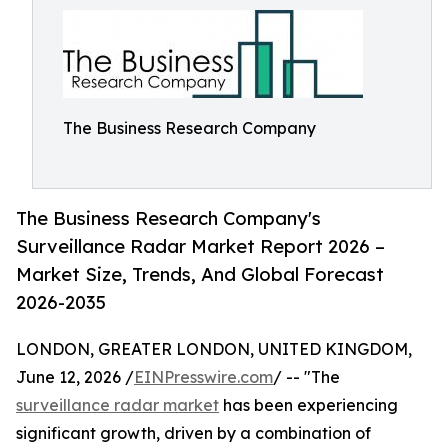
The Business Research Company
The Business Research Company's
Surveillance Radar Market Report 2026 –
Market Size, Trends, And Global Forecast
2026-2035
LONDON, GREATER LONDON, UNITED KINGDOM,
June 12, 2026 /
EINPresswire.com
/ -- "The
surveillance radar market
has been experiencing
significant growth, driven by a combination of