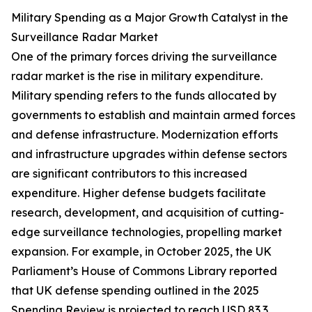
Military Spending as a Major Growth Catalyst in the
Surveillance Radar Market
One of the primary forces driving the surveillance
radar market is the rise in military expenditure.
Military spending refers to the funds allocated by
governments to establish and maintain armed forces
and defense infrastructure. Modernization efforts
and infrastructure upgrades within defense sectors
are significant contributors to this increased
expenditure. Higher defense budgets facilitate
research, development, and acquisition of cutting-
edge surveillance technologies, propelling market
expansion. For example, in October 2025, the UK
Parliament’s House of Commons Library reported
that UK defense spending outlined in the 2025
Spending Review is projected to reach USD 83.3