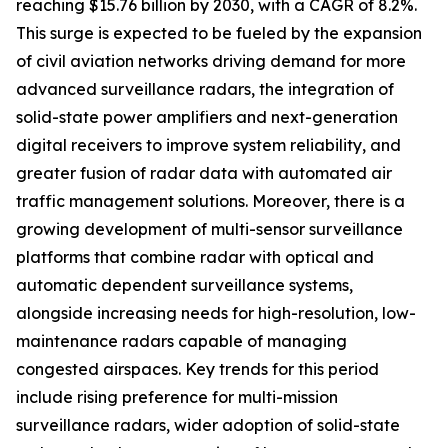
reaching $15.76 billion by 2030, with a CAGR of 8.2%.
This surge is expected to be fueled by the expansion
of civil aviation networks driving demand for more
advanced surveillance radars, the integration of
solid-state power amplifiers and next-generation
digital receivers to improve system reliability, and
greater fusion of radar data with automated air
traffic management solutions. Moreover, there is a
growing development of multi-sensor surveillance
platforms that combine radar with optical and
automatic dependent surveillance systems,
alongside increasing needs for high-resolution, low-
maintenance radars capable of managing
congested airspaces. Key trends for this period
include rising preference for multi-mission
surveillance radars, wider adoption of solid-state