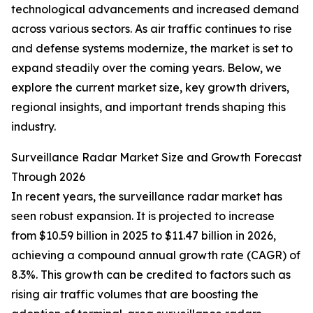
technological advancements and increased demand
across various sectors. As air traffic continues to rise
and defense systems modernize, the market is set to
expand steadily over the coming years. Below, we
explore the current market size, key growth drivers,
regional insights, and important trends shaping this
industry.
Surveillance Radar Market Size and Growth Forecast
Through 2026
In recent years, the surveillance radar market has
seen robust expansion. It is projected to increase
from $10.59 billion in 2025 to $11.47 billion in 2026,
achieving a compound annual growth rate (CAGR) of
8.3%. This growth can be credited to factors such as
rising air traffic volumes that are boosting the