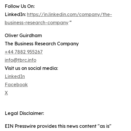
Follow Us On:
LinkedIn:
https://in.linkedin.com/company/the-
business-research-company
"
Oliver Guirdham
The Business Research Company
+44 7882 955267
info@tbrc.info
Visit us on social media:
LinkedIn
Facebook
X
Legal Disclaimer:
EIN Presswire provides this news content "as is"