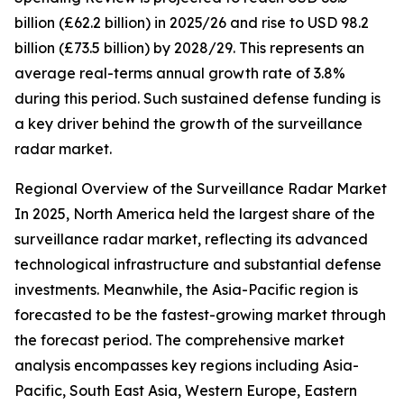
billion (£62.2 billion) in 2025/26 and rise to USD 98.2
billion (£73.5 billion) by 2028/29. This represents an
average real-terms annual growth rate of 3.8%
during this period. Such sustained defense funding is
a key driver behind the growth of the surveillance
radar market.
Regional Overview of the Surveillance Radar Market
In 2025, North America held the largest share of the
surveillance radar market, reflecting its advanced
technological infrastructure and substantial defense
investments. Meanwhile, the Asia-Pacific region is
forecasted to be the fastest-growing market through
the forecast period. The comprehensive market
analysis encompasses key regions including Asia-
Pacific, South East Asia, Western Europe, Eastern