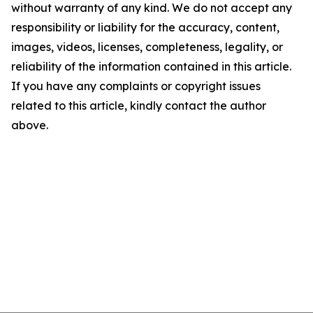
without warranty of any kind. We do not accept any
responsibility or liability for the accuracy, content,
images, videos, licenses, completeness, legality, or
reliability of the information contained in this article.
If you have any complaints or copyright issues
related to this article, kindly contact the author
above.