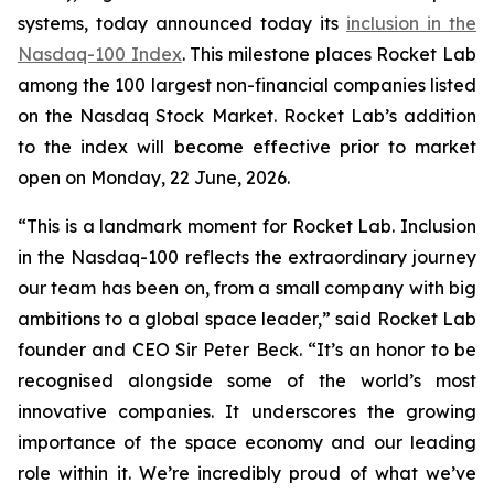
systems, today announced today its
inclusion in the
Nasdaq-100 Index
. This milestone places Rocket Lab
among the 100 largest non-financial companies listed
on the Nasdaq Stock Market. Rocket Lab’s addition
to the index will become effective prior to market
open on Monday, 22 June, 2026.
“This is a landmark moment for Rocket Lab. Inclusion
in the Nasdaq-100 reflects the extraordinary journey
our team has been on, from a small company with big
ambitions to a global space leader,” said Rocket Lab
founder and CEO Sir Peter Beck. “It’s an honor to be
recognised alongside some of the world’s most
innovative companies. It underscores the growing
importance of the space economy and our leading
role within it. We’re incredibly proud of what we’ve