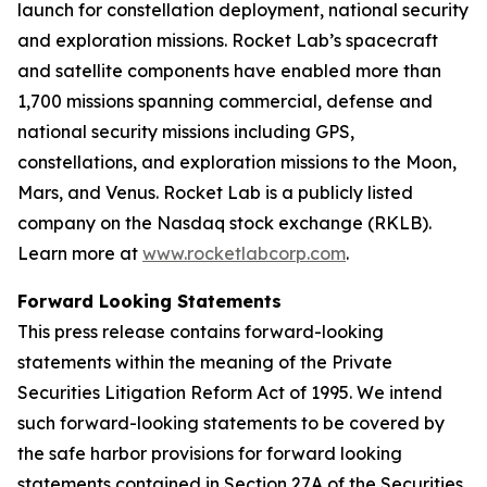
launch for constellation deployment, national security
and exploration missions. Rocket Lab’s spacecraft
and satellite components have enabled more than
1,700 missions spanning commercial, defense and
national security missions including GPS,
constellations, and exploration missions to the Moon,
Mars, and Venus. Rocket Lab is a publicly listed
company on the Nasdaq stock exchange (RKLB).
Learn more at
www.rocketlabcorp.com
.
Forward Looking Statements
This press release contains forward-looking
statements within the meaning of the Private
Securities Litigation Reform Act of 1995. We intend
such forward-looking statements to be covered by
the safe harbor provisions for forward looking
statements contained in Section 27A of the Securities