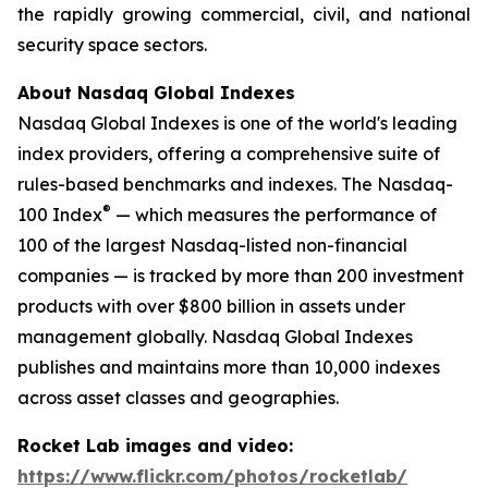
the rapidly growing commercial, civil, and national
security space sectors.
About Nasdaq Global Indexes
Nasdaq Global Indexes is one of the world's leading
index providers, offering a comprehensive suite of
rules-based benchmarks and indexes. The Nasdaq-
®
100 Index
— which measures the performance of
100 of the largest Nasdaq-listed non-financial
companies — is tracked by more than 200 investment
products with over $800 billion in assets under
management globally. Nasdaq Global Indexes
publishes and maintains more than 10,000 indexes
across asset classes and geographies.
Rocket Lab images and video:
https://www.flickr.com/photos/rocketlab/