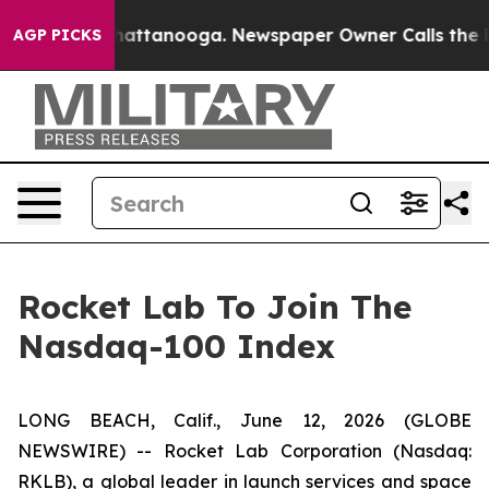
os in Chattanooga. Newspaper Owner Calls the People
AGP PICKS
Rocket Lab To Join The
Nasdaq-100 Index
LONG BEACH, Calif., June 12, 2026 (GLOBE
NEWSWIRE) -- Rocket Lab Corporation (Nasdaq:
RKLB), a global leader in launch services and space