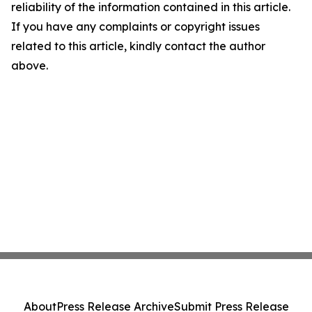
reliability of the information contained in this article.
If you have any complaints or copyright issues
related to this article, kindly contact the author
above.
About
Press Release Archive
Submit Press Release