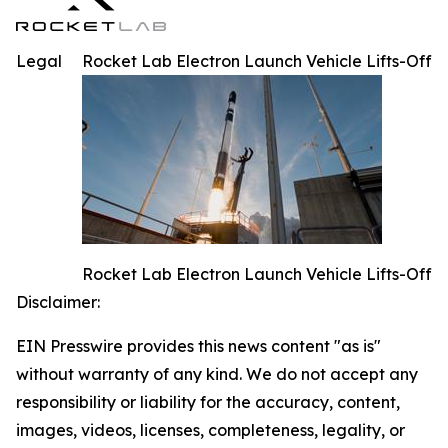
Legal
Rocket Lab Electron Launch Vehicle Lifts-Off
Rocket Lab Electron Launch Vehicle Lifts-Off
Disclaimer:
EIN Presswire provides this news content "as is"
without warranty of any kind. We do not accept any
responsibility or liability for the accuracy, content,
images, videos, licenses, completeness, legality, or