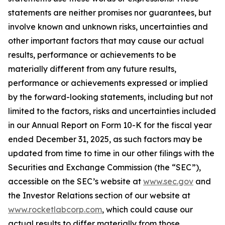
statements are neither promises nor guarantees, but
involve known and unknown risks, uncertainties and
other important factors that may cause our actual
results, performance or achievements to be
materially different from any future results,
performance or achievements expressed or implied
by the forward-looking statements, including but not
limited to the factors, risks and uncertainties included
in our Annual Report on Form 10-K for the fiscal year
ended December 31, 2025, as such factors may be
updated from time to time in our other filings with the
Securities and Exchange Commission (the “SEC”),
accessible on the SEC’s website at
www.sec.gov
and
the Investor Relations section of our website at
www.rocketlabcorp.com
, which could cause our
actual results to differ materially from those