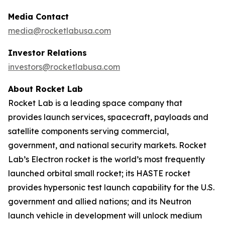
Media Contact
media@rocketlabusa.com
Investor Relations
investors@rocketlabusa.com
About Rocket Lab
Rocket Lab is a leading space company that
provides launch services, spacecraft, payloads and
satellite components serving commercial,
government, and national security markets. Rocket
Lab’s Electron rocket is the world’s most frequently
launched orbital small rocket; its HASTE rocket
provides hypersonic test launch capability for the U.S.
government and allied nations; and its Neutron
launch vehicle in development will unlock medium