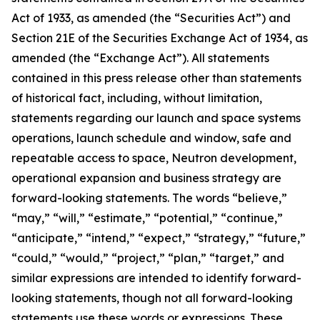
Act of 1933, as amended (the “Securities Act”) and
Section 21E of the Securities Exchange Act of 1934, as
amended (the “Exchange Act”). All statements
contained in this press release other than statements
of historical fact, including, without limitation,
statements regarding our launch and space systems
operations, launch schedule and window, safe and
repeatable access to space, Neutron development,
operational expansion and business strategy are
forward-looking statements. The words “believe,”
“may,” “will,” “estimate,” “potential,” “continue,”
“anticipate,” “intend,” “expect,” “strategy,” “future,”
“could,” “would,” “project,” “plan,” “target,” and
similar expressions are intended to identify forward-
looking statements, though not all forward-looking
statements use these words or expressions. These