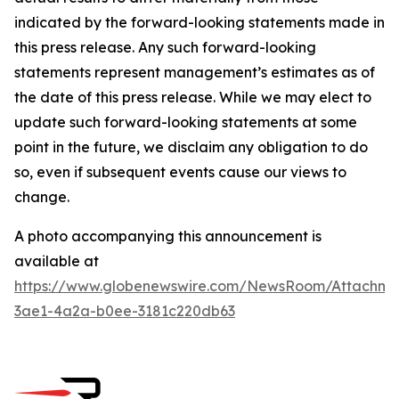
indicated by the forward-looking statements made in
this press release. Any such forward-looking
statements represent management’s estimates as of
the date of this press release. While we may elect to
update such forward-looking statements at some
point in the future, we disclaim any obligation to do
so, even if subsequent events cause our views to
change.
A photo accompanying this announcement is
available at
https://www.globenewswire.com/NewsRoom/Attachm
3ae1-4a2a-b0ee-3181c220db63