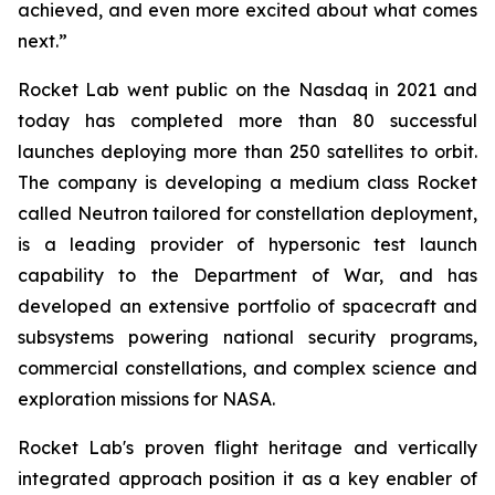
achieved, and even more excited about what comes
next.”
Rocket Lab went public on the Nasdaq in 2021 and
today has completed more than 80 successful
launches deploying more than 250 satellites to orbit.
The company is developing a medium class Rocket
called Neutron tailored for constellation deployment,
is a leading provider of hypersonic test launch
capability to the Department of War, and has
developed an extensive portfolio of spacecraft and
subsystems powering national security programs,
commercial constellations, and complex science and
exploration missions for NASA.
Rocket Lab's proven flight heritage and vertically
integrated approach position it as a key enabler of