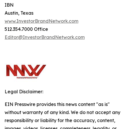
IBN
Austin, Texas
www.InvestorBrandNetwork.com
512.354.7000 Office
Editor@InvestorBrandNetwork.com
Legal Disclaimer:
EIN Presswire provides this news content "as is"
without warranty of any kind. We do not accept any
responsibility or liability for the accuracy, content,
images, videos, licenses, completeness, legality, or