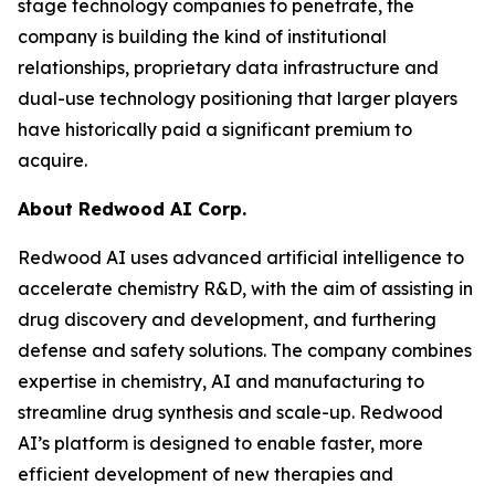
stage technology companies to penetrate, the
company is building the kind of institutional
relationships, proprietary data infrastructure and
dual-use technology positioning that larger players
have historically paid a significant premium to
acquire.
About Redwood AI Corp.
Redwood AI uses advanced artificial intelligence to
accelerate chemistry R&D, with the aim of assisting in
drug discovery and development, and furthering
defense and safety solutions. The company combines
expertise in chemistry, AI and manufacturing to
streamline drug synthesis and scale-up. Redwood
AI’s platform is designed to enable faster, more
efficient development of new therapies and