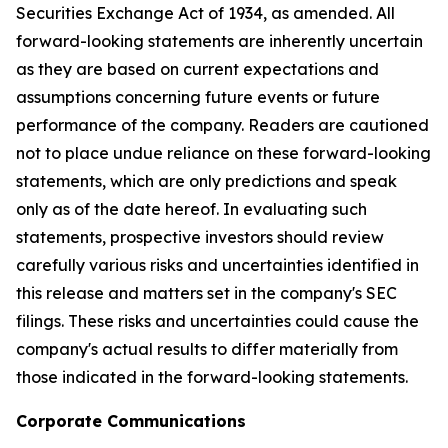
Securities Exchange Act of 1934, as amended. All
forward-looking statements are inherently uncertain
as they are based on current expectations and
assumptions concerning future events or future
performance of the company. Readers are cautioned
not to place undue reliance on these forward-looking
statements, which are only predictions and speak
only as of the date hereof. In evaluating such
statements, prospective investors should review
carefully various risks and uncertainties identified in
this release and matters set in the company's SEC
filings. These risks and uncertainties could cause the
company's actual results to differ materially from
those indicated in the forward-looking statements.
Corporate Communications