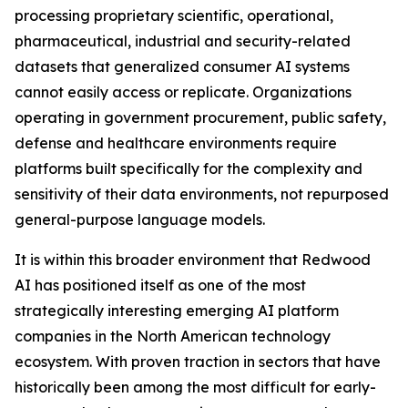
processing proprietary scientific, operational,
pharmaceutical, industrial and security-related
datasets that generalized consumer AI systems
cannot easily access or replicate. Organizations
operating in government procurement, public safety,
defense and healthcare environments require
platforms built specifically for the complexity and
sensitivity of their data environments, not repurposed
general-purpose language models.
It is within this broader environment that Redwood
AI has positioned itself as one of the most
strategically interesting emerging AI platform
companies in the North American technology
ecosystem. With proven traction in sectors that have
historically been among the most difficult for early-