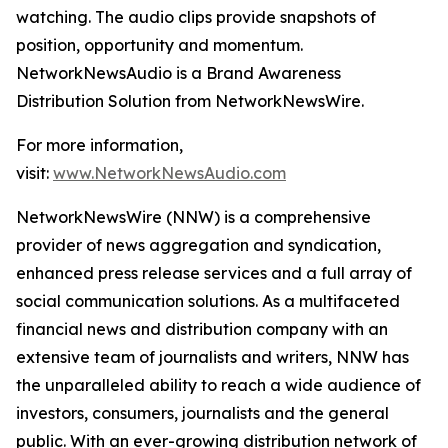
watching. The audio clips provide snapshots of
position, opportunity and momentum.
NetworkNewsAudio is a Brand Awareness
Distribution Solution from NetworkNewsWire.
For more information,
visit:
www.NetworkNewsAudio.com
NetworkNewsWire (NNW) is a comprehensive
provider of news aggregation and syndication,
enhanced press release services and a full array of
social communication solutions. As a multifaceted
financial news and distribution company with an
extensive team of journalists and writers, NNW has
the unparalleled ability to reach a wide audience of
investors, consumers, journalists and the general
public. With an ever-growing distribution network of