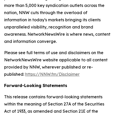
more than 5,000 key syndication outlets across the
nation, NNW cuts through the overload of
information in today's markets bringing its clients
unparalleled visibility, recognition and brand
awareness. NetworkNewsWire is where news, content
and information converge.
Please see full terms of use and disclaimers on the
NetworkNewsWire website applicable to all content
provided by NNW, wherever published or re-
published:
https://NNW.fm/Disclaimer
Forward-Looking Statements
This release contains forward-looking statements
within the meaning of Section 27A of the Securities
Act of 1933, as amended and Section 21E of the