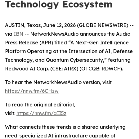
Technology Ecosystem
AUSTIN, Texas, June 12, 2026 (GLOBE NEWSWIRE) --
via
IBN
-- NetworkNewsAudio announces the Audio
Press Release (APR) titled “A Next-Gen Intelligence
Platform Operating at the Intersection of AI, Defense
Technology, and Quantum Cybersecurity,” featuring
Redwood AI Corp. (CSE: AIRX) (OTCQB: RDWCF).
To hear the NetworkNewsAudio version, visit
https://nnw.fm/6CHzw
To read the original editorial,
visit:
https://nnw.fm/aII5z
What connects these trends is a shared underlying
need: specialized AI infrastructure capable of