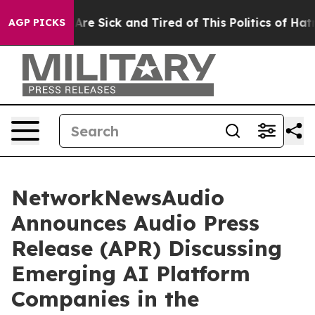
“People Are Sick and Tired of This Politics of Hatred”
AGP PICKS
NetworkNewsAudio
Announces Audio Press
Release (APR) Discussing
Emerging AI Platform
Companies in the