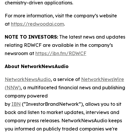
chemistry-driven applications.
For more information, visit the company’s website
at
https://redwoodai.com
.
NOTE TO INVESTORS:
The latest news and updates
relating RDWCF are available in the company’s
newsroom at
https://ibn.fm/RDWCF
About NetworkNewsAudio
NetworkNewsAudio
, a service of
NetworkNewsWire
(NNW)
, a multifaceted financial news and publishing
company powered
by
IBN
(“InvestorBrandNetwork”), allows you to sit
back and listen to market updates, interviews and
company press releases. NetworkNewsAudio keeps
you informed on publicly traded companies we're