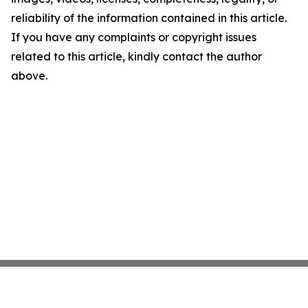
reliability of the information contained in this article.
If you have any complaints or copyright issues
related to this article, kindly contact the author
above.