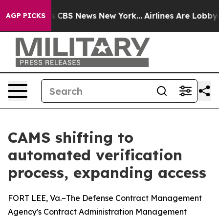
ative was CBS News New York...
Airlines Are Lobbying T
AGP PICKS
CAMS shifting to
automated verification
process, expanding access
FORT LEE, Va.–The Defense Contract Management
Agency's Contract Administration Management