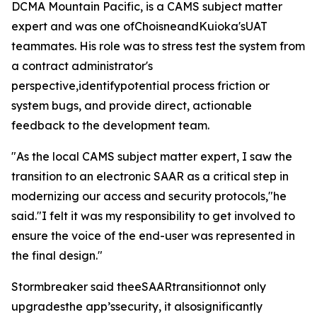
DCMA Mountain Pacific, is a CAMS subject matter
expert and was one ofChoisneandKuioka'sUAT
teammates. His role was to stress test the system from
a contract administrator's
perspective,identifypotential process friction or
system bugs, and provide direct, actionable
feedback to the development team.
"As the local CAMS subject matter expert, I saw the
transition to an electronic SAAR as a critical step in
modernizing our access and security protocols,"he
said."I felt it was my responsibility to get involved to
ensure the voice of the end-user was represented in
the final design."
Stormbreaker said theeSAARtransitionnot only
upgradesthe app’ssecurity, it alsosignificantly