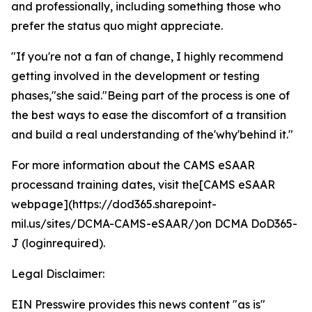
and professionally, including something those who
prefer the status quo might appreciate.
"If you're not a fan of change, I highly recommend
getting involved in the development or testing
phases,"she said."Being part of the process is one of
the best ways to ease the discomfort of a transition
and build a real understanding of the'why'behind it."
For more information about the CAMS eSAAR
processand training dates, visit the[CAMS eSAAR
webpage](https://dod365.sharepoint-
mil.us/sites/DCMA-CAMS-eSAAR/)on DCMA DoD365-
J (loginrequired).
Legal Disclaimer:
EIN Presswire provides this news content "as is"