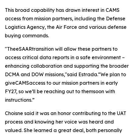
This broad capability has drawn interest in CAMS
access from mission partners, including the Defense
Logistics Agency, the Air Force and various defense
buying commands.
"TheeSAARtransition will allow these partners to
access critical data reports in a safe environment –
enhancing collaboration and supporting the broader
DCMA and DOW missions,"said Estrada.“We plan to
giveCAMSaccess to our mission partners in early
FY27, so we’ll be reaching out to themsoon with
instructions.”
Choisne said it was an honor contributing to the UAT
process and knowing her voice was heard and
valued. She learned a great deal, both personally