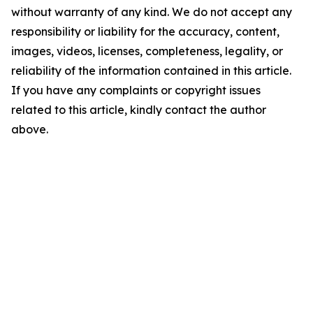
without warranty of any kind. We do not accept any
responsibility or liability for the accuracy, content,
images, videos, licenses, completeness, legality, or
reliability of the information contained in this article.
If you have any complaints or copyright issues
related to this article, kindly contact the author
above.