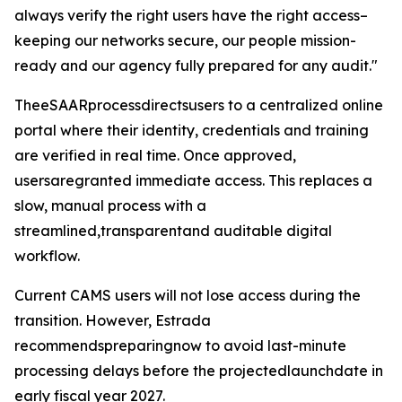
always verify the right users have the right access–
keeping our networks secure, our people mission-
ready and our agency fully prepared for any audit."
TheeSAARprocessdirectsusers to a centralized online
portal where their identity, credentials and training
are verified in real time. Once approved,
usersaregranted immediate access. This replaces a
slow, manual process with a
streamlined,transparentand auditable digital
workflow.
Current CAMS users will not lose access during the
transition. However, Estrada
recommendspreparingnow to avoid last-minute
processing delays before the projectedlaunchdate in
early fiscal year 2027.