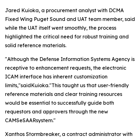
Jared Kuioka, a procurement analyst with DCMA
Fixed Wing Puget Sound and UAT team member, said
while the UAT itself went smoothly, the process
highlighted the critical need for robust training and
solid reference materials.
"Although the Defense Information Systems Agency is
receptive to enhancement requests, the electronic
ICAM interface has inherent customization
limits,"saidKuioka."This taught us that user-friendly
reference materials and clear training resources
would be essential to successfully guide both
requestors and approvers through the new
CAMSeSAARsystem."
Xanthos Stormbreaker, a contract administrator with