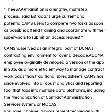
"TheeSAARtransition is a lengthy, multistep
process,"said Estrada."I urge current and
potentialCAMS users to complete two tasks as soon
as possible: attend training and coordinate with their
supervisors to submit an access request."
CAMShasserved as an integral part of DCMA's
contracting environment for over a decade.ADCMA
employee originally developed a version of the app
in 2016 as a more efficient way to manage contract
workloads than traditional spreadsheets. CAMS has
since evolved into a robust analytics and reporting
tool that taps into multiple data platforms, including
the Mechanization of Contract Administration
Services system, or MOCAS.
For Janel Choisne, a procurement technician with