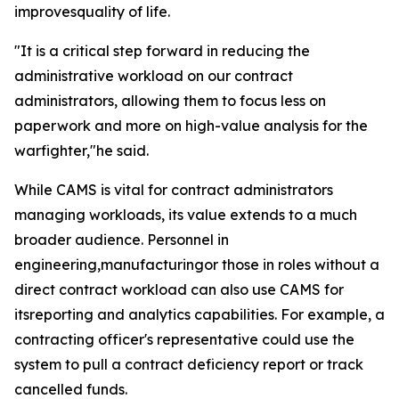
improvesquality of life.
"It is a critical step forward in reducing the
administrative workload on our contract
administrators, allowing them to focus less on
paperwork and more on high-value analysis for the
warfighter,"he said.
While CAMS is vital for contract administrators
managing workloads, its value extends to a much
broader audience. Personnel in
engineering,manufacturingor those in roles without a
direct contract workload can also use CAMS for
itsreporting and analytics capabilities. For example, a
contracting officer's representative could use the
system to pull a contract deficiency report or track
cancelled funds.