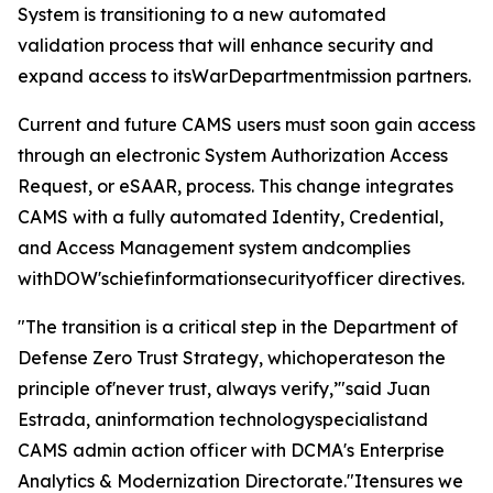
System is transitioning to a new automated
validation process that will enhance security and
expand access to itsWarDepartmentmission partners.
Current and future CAMS users must soon gain access
through an electronic System Authorization Access
Request, or eSAAR, process. This change integrates
CAMS with a fully automated Identity, Credential,
and Access Management system andcomplies
withDOW'schiefinformationsecurityofficer directives.
"The transition is a critical step in the Department of
Defense Zero Trust Strategy, whichoperateson the
principle of'never trust, always verify,’"said Juan
Estrada, aninformation technologyspecialistand
CAMS admin action officer with DCMA's Enterprise
Analytics & Modernization Directorate."Itensures we