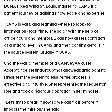
DCMA Fixed Wing St. Louis, mastering CAMS is a
patient journey of gaining knowledge and expertise.
"CAMS is vast, and learning where to look (for
information) took time,"she said."With the help of
office hours and mentors, I can now assess contracts
at a macro level in CAMS and then confirm details in
the source system, usually MOCAS."
Choisne was a member of a CAMSeSAARUser
Acceptance TestingGroupthat allowedparticipantsto
stress test the system to ensure the process is
effective and intuitive. Sherepresentedthe requestor
role and took a rigorous approach in her mindset.
"Let's try to break it now so we can fix it before it
impacts the mission,"she said.