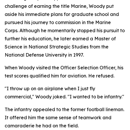
challenge of earning the title Marine, Woody put
aside his immediate plans for graduate school and
pursued his journey to commission in the Marine
Corps. Although he momentarily stopped his pursuit to
further his education, he later earned a Master of
Science in National Strategic Studies from the
National Defense University in 1997.
When Woody visited the Officer Selection Officer, his
test scores qualified him for aviation. He refused.
"I throw up on an airplane when I just fly
commercial," Woody joked. "I wanted to be infantry."
The infantry appealed to the former football lineman.
It offered him the same sense of teamwork and
camaraderie he had on the field.