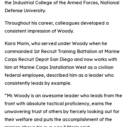
the Industrial College of the Armed Forces, National
Defense University.
Throughout his career, colleagues developed a
consistent impression of Woody.
Kara Morin, who served under Woody when he
commanded 1st Recruit Training Battalion at Marine
Corps Recruit Depot San Diego and now works with
him at Marine Corps Installation West as a civilian
federal employee, described him as a leader who
consistently leads by example.
“Mr. Woody is an awesome leader who leads from the
front with absolute tactical proficiency, earns the
unwavering trust of others by fiercely looking out for
their welfare and puts the accomplishment of the