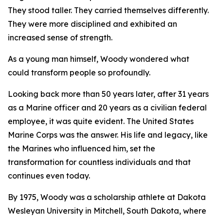
They stood taller. They carried themselves differently.
They were more disciplined and exhibited an
increased sense of strength.
As a young man himself, Woody wondered what
could transform people so profoundly.
Looking back more than 50 years later, after 31 years
as a Marine officer and 20 years as a civilian federal
employee, it was quite evident. The United States
Marine Corps was the answer. His life and legacy, like
the Marines who influenced him, set the
transformation for countless individuals and that
continues even today.
By 1975, Woody was a scholarship athlete at Dakota
Wesleyan University in Mitchell, South Dakota, where