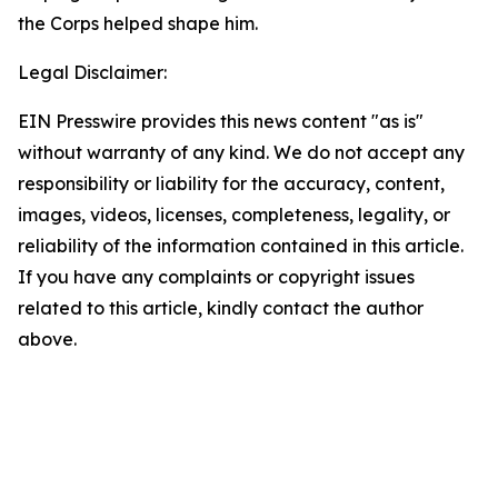
the Corps helped shape him.
Legal Disclaimer:
EIN Presswire provides this news content "as is"
without warranty of any kind. We do not accept any
responsibility or liability for the accuracy, content,
images, videos, licenses, completeness, legality, or
reliability of the information contained in this article.
If you have any complaints or copyright issues
related to this article, kindly contact the author
above.