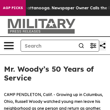
 in Chattanooga. Newspaper Owner Calls the People A
AGP PICKS
Mr. Woody’s 50 Years of
Service
CAMP PENDLETON, Calif. - Growing up in Columbus,
Ohio, Russell Woody watched young men leave his
neighborhood as one person and return as another.