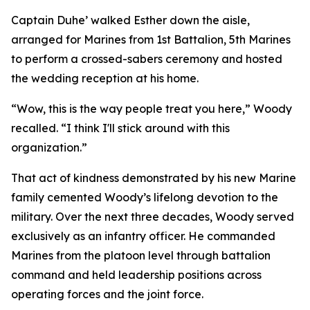
Captain Duhe’ walked Esther down the aisle,
arranged for Marines from 1st Battalion, 5th Marines
to perform a crossed-sabers ceremony and hosted
the wedding reception at his home.
“Wow, this is the way people treat you here,” Woody
recalled. “I think I'll stick around with this
organization.”
That act of kindness demonstrated by his new Marine
family cemented Woody’s lifelong devotion to the
military. Over the next three decades, Woody served
exclusively as an infantry officer. He commanded
Marines from the platoon level through battalion
command and held leadership positions across
operating forces and the joint force.