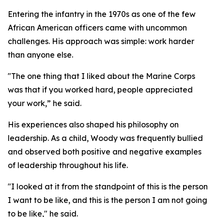
Entering the infantry in the 1970s as one of the few
African American officers came with uncommon
challenges. His approach was simple: work harder
than anyone else.
"The one thing that I liked about the Marine Corps
was that if you worked hard, people appreciated
your work,” he said.
His experiences also shaped his philosophy on
leadership. As a child, Woody was frequently bullied
and observed both positive and negative examples
of leadership throughout his life.
"I looked at it from the standpoint of this is the person
I want to be like, and this is the person I am not going
to be like," he said.