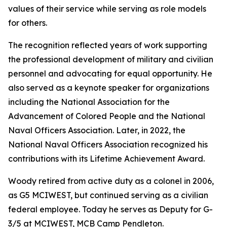
values of their service while serving as role models
for others.
The recognition reflected years of work supporting
the professional development of military and civilian
personnel and advocating for equal opportunity. He
also served as a keynote speaker for organizations
including the National Association for the
Advancement of Colored People and the National
Naval Officers Association. Later, in 2022, the
National Naval Officers Association recognized his
contributions with its Lifetime Achievement Award.
Woody retired from active duty as a colonel in 2006,
as G5 MCIWEST, but continued serving as a civilian
federal employee. Today he serves as Deputy for G-
3/5 at MCIWEST, MCB Camp Pendleton.