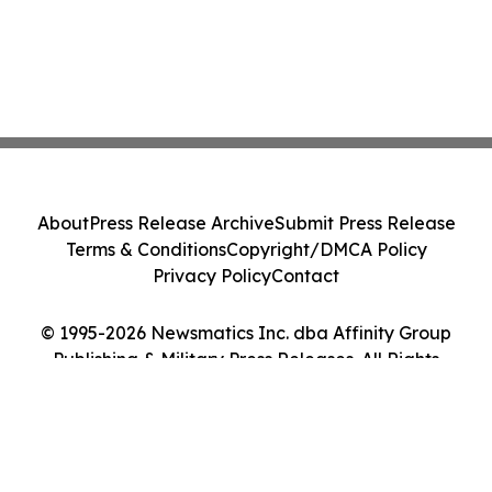
About
Press Release Archive
Submit Press Release
Terms & Conditions
Copyright/DMCA Policy
Privacy Policy
Contact
© 1995-2026 Newsmatics Inc. dba Affinity Group
Publishing & Military Press Releases. All Rights
Reserved.
Cookie Settings / Your Privacy Choices