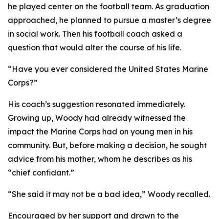
he played center on the football team. As graduation
approached, he planned to pursue a master’s degree
in social work. Then his football coach asked a
question that would alter the course of his life.
“Have you ever considered the United States Marine
Corps?”
His coach’s suggestion resonated immediately.
Growing up, Woody had already witnessed the
impact the Marine Corps had on young men in his
community. But, before making a decision, he sought
advice from his mother, whom he describes as his
“chief confidant.”
“She said it may not be a bad idea,” Woody recalled.
Encouraged by her support and drawn to the