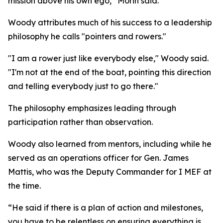
mission above his own ego,” Morin said.
Woody attributes much of his success to a leadership
philosophy he calls "pointers and rowers."
"I am a rower just like everybody else," Woody said.
"I'm not at the end of the boat, pointing this direction
and telling everybody just to go there."
The philosophy emphasizes leading through
participation rather than observation.
Woody also learned from mentors, including while he
served as an operations officer for Gen. James
Mattis, who was the Deputy Commander for I MEF at
the time.
“He said if there is a plan of action and milestones,
you have to be relentless on ensuring everything is