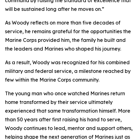
command by raising the standard of excellence that
will be sustained long after he moves on.”
As Woody reflects on more than five decades of
service, he remains grateful for the opportunities the
Marine Corps provided him, the family he built and
the leaders and Marines who shaped his journey.
As a result, Woody was recognized for his combined
military and federal service, a milestone reached by
few within the Marine Corps community.
The young man who once watched Marines return
home transformed by their service ultimately
experienced that same transformation himself. More
than 50 years after first raising his hand to serve,
Woody continues to lead, mentor and support others,
helping shape the next generation of Marines just as