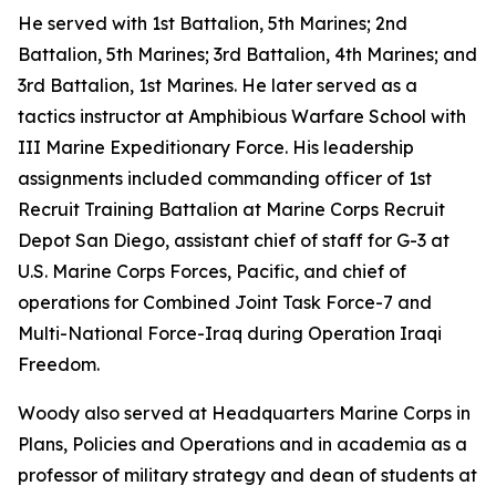
He served with 1st Battalion, 5th Marines; 2nd
Battalion, 5th Marines; 3rd Battalion, 4th Marines; and
3rd Battalion, 1st Marines. He later served as a
tactics instructor at Amphibious Warfare School with
III Marine Expeditionary Force. His leadership
assignments included commanding officer of 1st
Recruit Training Battalion at Marine Corps Recruit
Depot San Diego, assistant chief of staff for G-3 at
U.S. Marine Corps Forces, Pacific, and chief of
operations for Combined Joint Task Force-7 and
Multi-National Force-Iraq during Operation Iraqi
Freedom.
Woody also served at Headquarters Marine Corps in
Plans, Policies and Operations and in academia as a
professor of military strategy and dean of students at