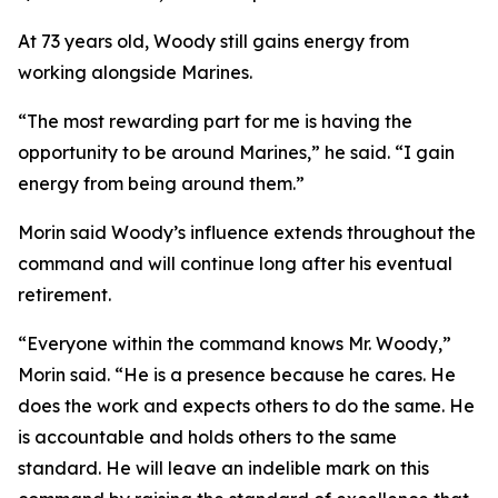
At 73 years old, Woody still gains energy from
working alongside Marines.
“The most rewarding part for me is having the
opportunity to be around Marines,” he said. “I gain
energy from being around them.”
Morin said Woody’s influence extends throughout the
command and will continue long after his eventual
retirement.
“Everyone within the command knows Mr. Woody,”
Morin said. “He is a presence because he cares. He
does the work and expects others to do the same. He
is accountable and holds others to the same
standard. He will leave an indelible mark on this