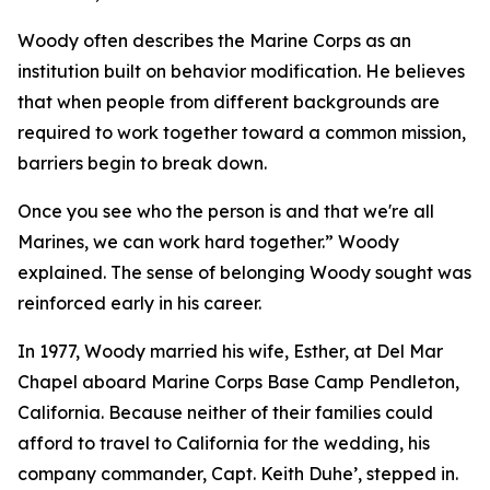
Woody often describes the Marine Corps as an
institution built on behavior modification. He believes
that when people from different backgrounds are
required to work together toward a common mission,
barriers begin to break down.
Once you see who the person is and that we're all
Marines, we can work hard together.” Woody
explained. The sense of belonging Woody sought was
reinforced early in his career.
In 1977, Woody married his wife, Esther, at Del Mar
Chapel aboard Marine Corps Base Camp Pendleton,
California. Because neither of their families could
afford to travel to California for the wedding, his
company commander, Capt. Keith Duhe’, stepped in.