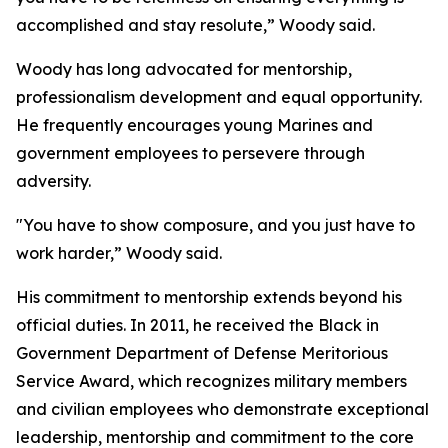
accomplished and stay resolute,” Woody said.
Woody has long advocated for mentorship,
professionalism development and equal opportunity.
He frequently encourages young Marines and
government employees to persevere through
adversity.
"You have to show composure, and you just have to
work harder,” Woody said.
His commitment to mentorship extends beyond his
official duties. In 2011, he received the Black in
Government Department of Defense Meritorious
Service Award, which recognizes military members
and civilian employees who demonstrate exceptional
leadership, mentorship and commitment to the core