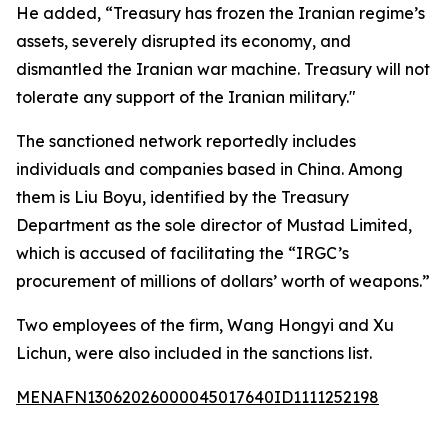
He added, “Treasury has frozen the Iranian regime’s
assets, severely disrupted its economy, and
dismantled the Iranian war machine. Treasury will not
tolerate any support of the Iranian military."
The sanctioned network reportedly includes
individuals and companies based in China. Among
them is Liu Boyu, identified by the Treasury
Department as the sole director of Mustad Limited,
which is accused of facilitating the “IRGC’s
procurement of millions of dollars’ worth of weapons.”
Two employees of the firm, Wang Hongyi and Xu
Lichun, were also included in the sanctions list.
MENAFN13062026000045017640ID1111252198