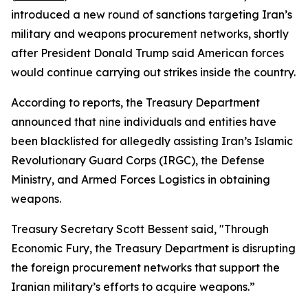
introduced a new round of sanctions targeting Iran’s
military and weapons procurement networks, shortly
after President Donald Trump said American forces
would continue carrying out strikes inside the country.
According to reports, the Treasury Department
announced that nine individuals and entities have
been blacklisted for allegedly assisting Iran’s Islamic
Revolutionary Guard Corps (IRGC), the Defense
Ministry, and Armed Forces Logistics in obtaining
weapons.
Treasury Secretary Scott Bessent said, "Through
Economic Fury, the Treasury Department is disrupting
the foreign procurement networks that support the
Iranian military’s efforts to acquire weapons.”