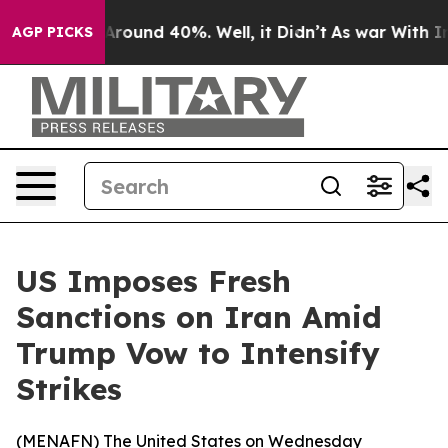
a Floor Around 40%. Well, it Didn’t
As war With Iran
AGP PICKS
US Imposes Fresh
Sanctions on Iran Amid
Trump Vow to Intensify
Strikes
(
MENAFN
) The United States on Wednesday