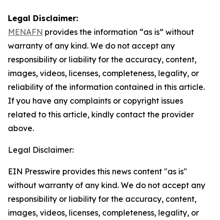
Legal Disclaimer:
MENAFN
provides the information “as is” without
warranty of any kind. We do not accept any
responsibility or liability for the accuracy, content,
images, videos, licenses, completeness, legality, or
reliability of the information contained in this article.
If you have any complaints or copyright issues
related to this article, kindly contact the provider
above.
Legal Disclaimer:
EIN Presswire provides this news content "as is"
without warranty of any kind. We do not accept any
responsibility or liability for the accuracy, content,
images, videos, licenses, completeness, legality, or