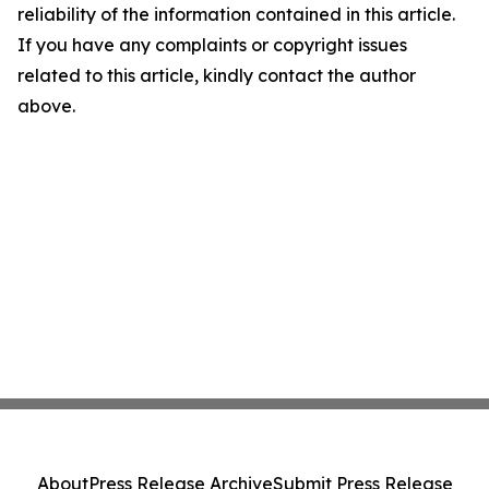
reliability of the information contained in this article.
If you have any complaints or copyright issues
related to this article, kindly contact the author
above.
About
Press Release Archive
Submit Press Release