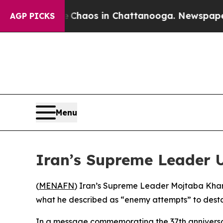
l Collapse
Chaos in Chattanooga. Newspaper Own
AGP PICKS
Menu
Iran’s Supreme Leader 
(
MENAFN
) Iran’s Supreme Leader Mojtaba Khamen
what he described as “enemy attempts” to destab
In a message commemorating the 37th anniversa