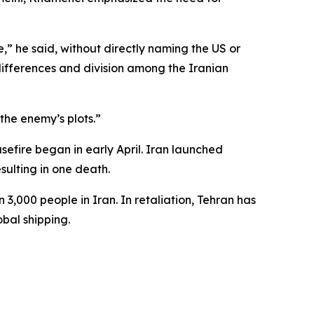
” he said, without directly naming the US or
differences and division among the Iranian
the enemy’s plots.”
asefire began in early April. Iran launched
sulting in one death.
 3,000 people in Iran. In retaliation, Tehran has
obal shipping.