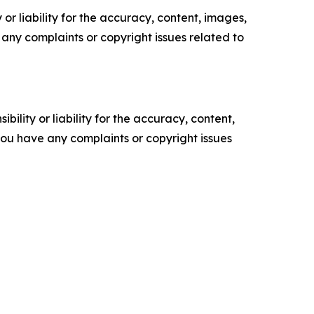
or liability for the accuracy, content, images,
ve any complaints or copyright issues related to
ility or liability for the accuracy, content,
f you have any complaints or copyright issues