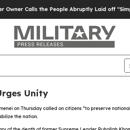
er Calls the People Abruptly Laid off “Simply 
Urges Unity
ei on Thursday called on citizens “to preserve national u
ilize the nation.
ry of the death of former Supreme Leader Ruhollah Kho