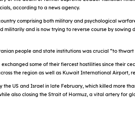
cials, according to a news agency.
untry comprising both military and psychological warfare,
militarily and is now trying to reverse course by sowing 
ian people and state institutions was crucial “to thwart 
exchanged some of their fiercest hostilities since their ce
cross the region as well as Kuwait International Airport, re
y the US and Israel in late February, which killed more than
hile also closing the Strait of Hormuz, a vital artery for gl