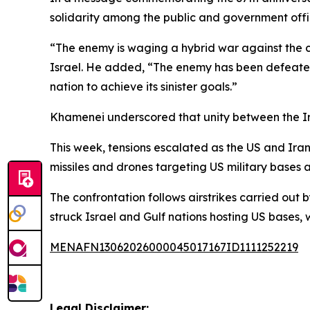
solidarity among the public and government offi
“The enemy is waging a hybrid war against the co
Israel. He added, “The enemy has been defeated 
nation to achieve its sinister goals.”
Khamenei underscored that unity between the Iran
This week, tensions escalated as the US and Iran 
missiles and drones targeting US military bases a
The confrontation follows airstrikes carried out b
struck Israel and Gulf nations hosting US bases, w
MENAFN13062026000045017167ID1111252219
Legal Disclaimer: