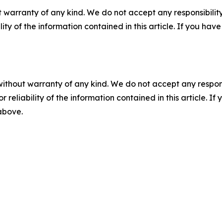
 warranty of any kind. We do not accept any responsibility 
ility of the information contained in this article. If you ha
without warranty of any kind. We do not accept any responsib
r reliability of the information contained in this article. I
 above.