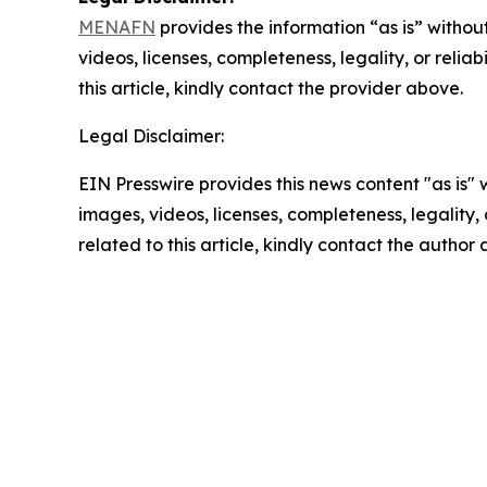
MENAFN
provides the information “as is” without
videos, licenses, completeness, legality, or reliab
this article, kindly contact the provider above.
Legal Disclaimer:
EIN Presswire provides this news content "as is" 
images, videos, licenses, completeness, legality, o
related to this article, kindly contact the author