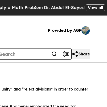
a Math Problem
Dr. Abdul El-Sayed on Historic Mi
View all
Provided by AGP
Share
nity” and “reject divisions” in order to counter
meini, Khamenei emphasized the need for