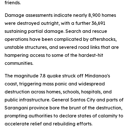
friends.
Damage assessments indicate nearly 8,900 homes
were destroyed outright, with a further 36,691
sustaining partial damage. Search and rescue
operations have been complicated by aftershocks,
unstable structures, and severed road links that are
hampering access to some of the hardest-hit
communities.
The magnitude 7.8 quake struck off Mindanao's
coast, triggering mass panic and widespread
destruction across homes, schools, hospitals, and
public infrastructure. General Santos City and parts of
Sarangani province bore the brunt of the destruction,
prompting authorities to declare states of calamity to
accelerate relief and rebuilding efforts.