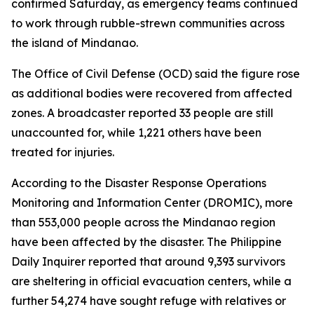
confirmed Saturday, as emergency teams continued
to work through rubble-strewn communities across
the island of Mindanao.
The Office of Civil Defense (OCD) said the figure rose
as additional bodies were recovered from affected
zones. A broadcaster reported 33 people are still
unaccounted for, while 1,221 others have been
treated for injuries.
According to the Disaster Response Operations
Monitoring and Information Center (DROMIC), more
than 553,000 people across the Mindanao region
have been affected by the disaster. The Philippine
Daily Inquirer reported that around 9,393 survivors
are sheltering in official evacuation centers, while a
further 54,274 have sought refuge with relatives or