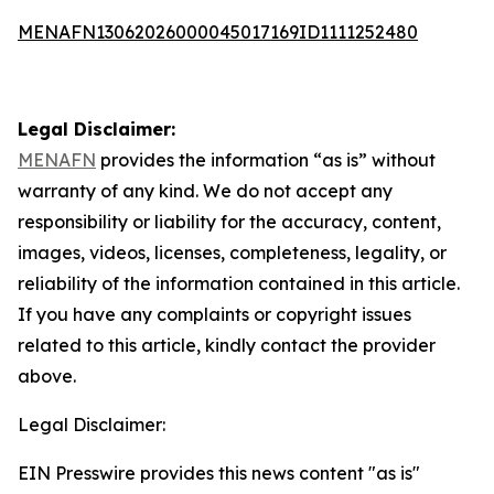
MENAFN13062026000045017169ID1111252480
Legal Disclaimer:
MENAFN
provides the information “as is” without
warranty of any kind. We do not accept any
responsibility or liability for the accuracy, content,
images, videos, licenses, completeness, legality, or
reliability of the information contained in this article.
If you have any complaints or copyright issues
related to this article, kindly contact the provider
above.
Legal Disclaimer:
EIN Presswire provides this news content "as is"