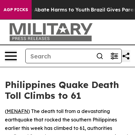
lion Fund to Abate Harms to Youth
Brazil Gives Parents
AGP PICKS
Philippines Quake Death
Toll Climbs to 61
(
MENAFN
) The death toll from a devastating
earthquake that rocked the southern Philippines
earlier this week has climbed to 61, authorities