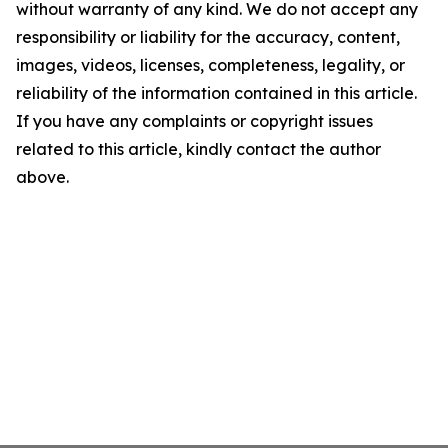
without warranty of any kind. We do not accept any
responsibility or liability for the accuracy, content,
images, videos, licenses, completeness, legality, or
reliability of the information contained in this article.
If you have any complaints or copyright issues
related to this article, kindly contact the author
above.