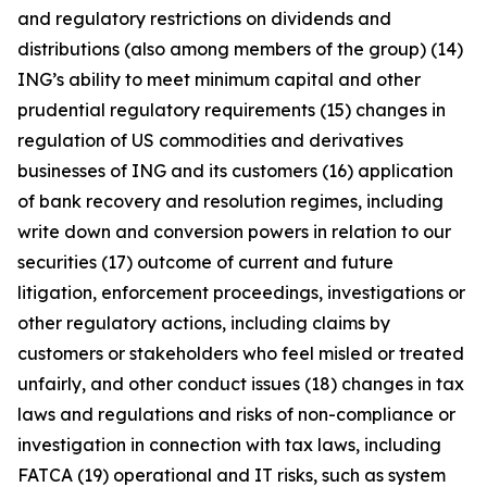
and regulatory restrictions on dividends and
distributions (also among members of the group) (14)
ING’s ability to meet minimum capital and other
prudential regulatory requirements (15) changes in
regulation of US commodities and derivatives
businesses of ING and its customers (16) application
of bank recovery and resolution regimes, including
write down and conversion powers in relation to our
securities (17) outcome of current and future
litigation, enforcement proceedings, investigations or
other regulatory actions, including claims by
customers or stakeholders who feel misled or treated
unfairly, and other conduct issues (18) changes in tax
laws and regulations and risks of non-compliance or
investigation in connection with tax laws, including
FATCA (19) operational and IT risks, such as system