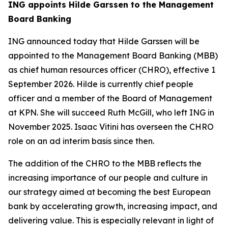
ING appoints Hilde Garssen to the Management
Board Banking
ING announced today that Hilde Garssen will be
appointed to the Management Board Banking (MBB)
as chief human resources officer (CHRO), effective 1
September 2026. Hilde is currently chief people
officer and a member of the Board of Management
at KPN. She will succeed Ruth McGill, who left ING in
November 2025. Isaac Vitini has overseen the CHRO
role on an ad interim basis since then.
The addition of the CHRO to the MBB reflects the
increasing importance of our people and culture in
our strategy aimed at becoming the best European
bank by accelerating growth, increasing impact, and
delivering value. This is especially relevant in light of