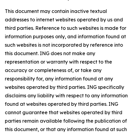
This document may contain inactive textual
addresses to internet websites operated by us and
third parties. Reference to such websites is made for
information purposes only, and information found at
such websites is not incorporated by reference into
this document. ING does not make any
representation or warranty with respect to the
accuracy or completeness of, or take any
responsibility for, any information found at any
websites operated by third parties. ING specifically
disclaims any liability with respect to any information
found at websites operated by third parties. ING
cannot guarantee that websites operated by third
parties remain available following the publication of
this document, or that any information found at such