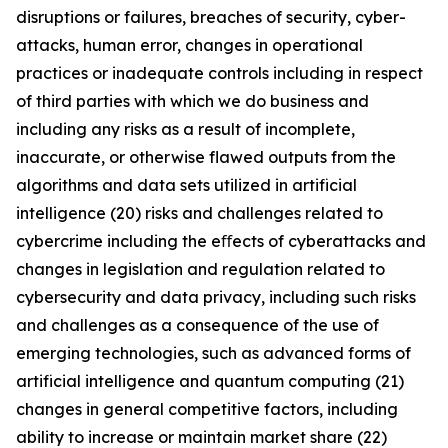
disruptions or failures, breaches of security, cyber-
attacks, human error, changes in operational
practices or inadequate controls including in respect
of third parties with which we do business and
including any risks as a result of incomplete,
inaccurate, or otherwise flawed outputs from the
algorithms and data sets utilized in artificial
intelligence (20) risks and challenges related to
cybercrime including the eﬀects of cyberattacks and
changes in legislation and regulation related to
cybersecurity and data privacy, including such risks
and challenges as a consequence of the use of
emerging technologies, such as advanced forms of
artificial intelligence and quantum computing (21)
changes in general competitive factors, including
ability to increase or maintain market share (22)