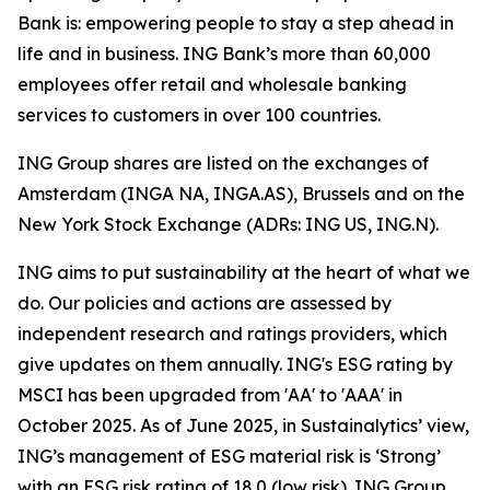
Bank is: empowering people to stay a step ahead in
life and in business. ING Bank’s more than 60,000
employees offer retail and wholesale banking
services to customers in over 100 countries.
ING Group shares are listed on the exchanges of
Amsterdam (INGA NA, INGA.AS), Brussels and on the
New York Stock Exchange (ADRs: ING US, ING.N).
ING aims to put sustainability at the heart of what we
do. Our policies and actions are assessed by
independent research and ratings providers, which
give updates on them annually. ING's ESG rating by
MSCI has been upgraded from 'AA' to 'AAA' in
October 2025. As of June 2025, in Sustainalytics’ view,
ING’s management of ESG material risk is ‘Strong’
with an ESG risk rating of 18.0 (low risk). ING Group