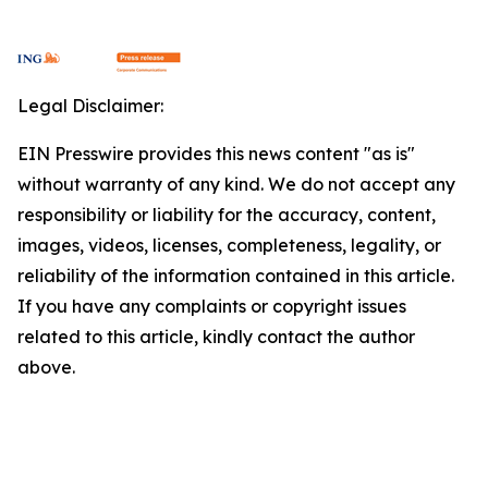
Legal Disclaimer:
EIN Presswire provides this news content "as is"
without warranty of any kind. We do not accept any
responsibility or liability for the accuracy, content,
images, videos, licenses, completeness, legality, or
reliability of the information contained in this article.
If you have any complaints or copyright issues
related to this article, kindly contact the author
above.