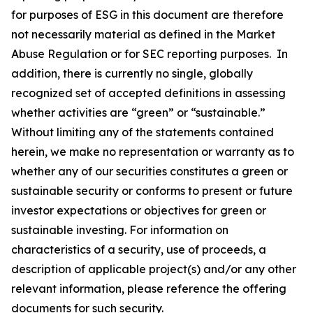
for purposes of ESG in this document are therefore
not necessarily material as defined in the Market
Abuse Regulation or for SEC reporting purposes. In
addition, there is currently no single, globally
recognized set of accepted definitions in assessing
whether activities are “green” or “sustainable.”
Without limiting any of the statements contained
herein, we make no representation or warranty as to
whether any of our securities constitutes a green or
sustainable security or conforms to present or future
investor expectations or objectives for green or
sustainable investing. For information on
characteristics of a security, use of proceeds, a
description of applicable project(s) and/or any other
relevant information, please reference the offering
documents for such security.