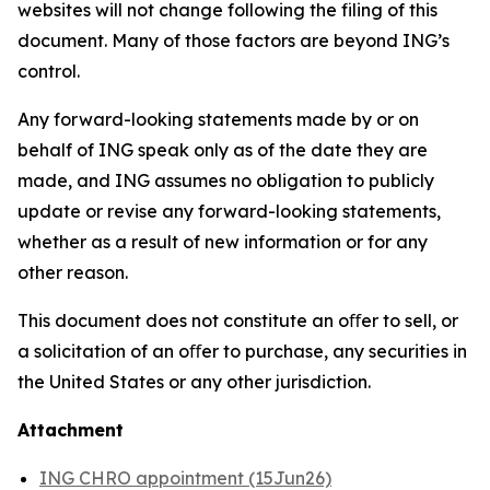
websites will not change following the filing of this
document. Many of those factors are beyond ING’s
control.
Any forward-looking statements made by or on
behalf of ING speak only as of the date they are
made, and ING assumes no obligation to publicly
update or revise any forward-looking statements,
whether as a result of new information or for any
other reason.
This document does not constitute an oﬀer to sell, or
a solicitation of an oﬀer to purchase, any securities in
the United States or any other jurisdiction.
Attachment
ING CHRO appointment (15Jun26)