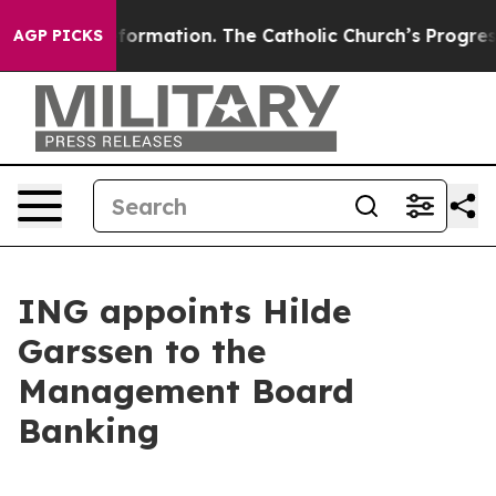
l Reformation. The Catholic Church’s Progressive Revi
AGP PICKS
ING appoints Hilde
Garssen to the
Management Board
Banking