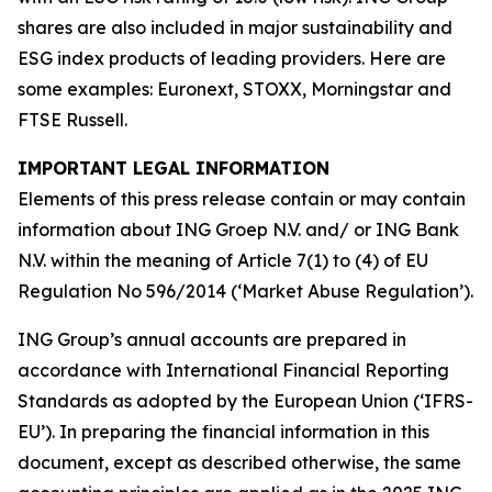
shares are also included in major sustainability and
ESG index products of leading providers. Here are
some examples: Euronext, STOXX, Morningstar and
FTSE Russell.
IMPORTANT LEGAL INFORMATION
Elements of this press release contain or may contain
information about ING Groep N.V. and/ or ING Bank
N.V. within the meaning of Article 7(1) to (4) of EU
Regulation No 596/2014 (‘Market Abuse Regulation’).
ING Group’s annual accounts are prepared in
accordance with International Financial Reporting
Standards as adopted by the European Union (‘IFRS-
EU’). In preparing the financial information in this
document, except as described otherwise, the same