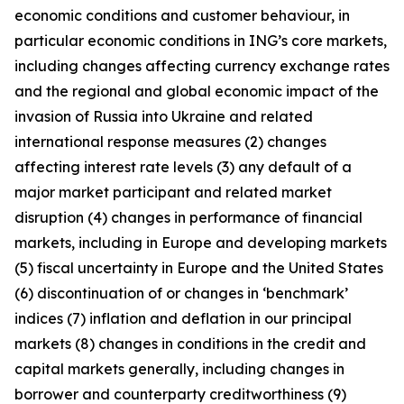
economic conditions and customer behaviour, in
particular economic conditions in ING’s core markets,
including changes affecting currency exchange rates
and the regional and global economic impact of the
invasion of Russia into Ukraine and related
international response measures (2) changes
affecting interest rate levels (3) any default of a
major market participant and related market
disruption (4) changes in performance of financial
markets, including in Europe and developing markets
(5) fiscal uncertainty in Europe and the United States
(6) discontinuation of or changes in ‘benchmark’
indices (7) inflation and deflation in our principal
markets (8) changes in conditions in the credit and
capital markets generally, including changes in
borrower and counterparty creditworthiness (9)