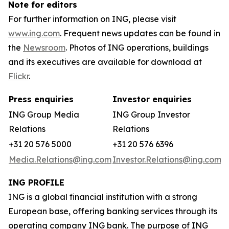
Note for editors
For further information on ING, please visit
www.ing.com
. Frequent news updates can be found in
the
Newsroom
. Photos of ING operations, buildings
and its executives are available for download at
Flickr
.
Press enquiries
Investor enquiries
ING Group Media
ING Group Investor
Relations
Relations
+31 20 576 5000
+31 20 576 6396
Media.Relations@ing.com
Investor.Relations@ing.com
ING PROFILE
ING is a global financial institution with a strong
European base, offering banking services through its
operating company ING bank. The purpose of ING