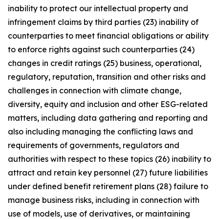
inability to protect our intellectual property and
infringement claims by third parties (23) inability of
counterparties to meet financial obligations or ability
to enforce rights against such counterparties (24)
changes in credit ratings (25) business, operational,
regulatory, reputation, transition and other risks and
challenges in connection with climate change,
diversity, equity and inclusion and other ESG-related
matters, including data gathering and reporting and
also including managing the conflicting laws and
requirements of governments, regulators and
authorities with respect to these topics (26) inability to
attract and retain key personnel (27) future liabilities
under defined benefit retirement plans (28) failure to
manage business risks, including in connection with
use of models, use of derivatives, or maintaining