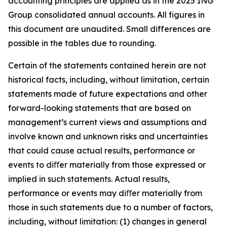
accounting principles are applied as in the 2025 ING
Group consolidated annual accounts. All figures in
this document are unaudited. Small differences are
possible in the tables due to rounding.
Certain of the statements contained herein are not
historical facts, including, without limitation, certain
statements made of future expectations and other
forward-looking statements that are based on
management’s current views and assumptions and
involve known and unknown risks and uncertainties
that could cause actual results, performance or
events to diﬀer materially from those expressed or
implied in such statements. Actual results,
performance or events may diﬀer materially from
those in such statements due to a number of factors,
including, without limitation: (1) changes in general