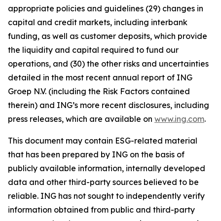
appropriate policies and guidelines (29) changes in
capital and credit markets, including interbank
funding, as well as customer deposits, which provide
the liquidity and capital required to fund our
operations, and (30) the other risks and uncertainties
detailed in the most recent annual report of ING
Groep N.V. (including the Risk Factors contained
therein) and ING’s more recent disclosures, including
press releases, which are available on
www.ing.com
.
This document may contain ESG-related material
that has been prepared by ING on the basis of
publicly available information, internally developed
data and other third-party sources believed to be
reliable. ING has not sought to independently verify
information obtained from public and third-party