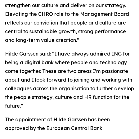
strengthen our culture and deliver on our strategy.
Elevating the CHRO role to the Management Board
reflects our conviction that people and culture are
central to sustainable growth, strong performance
and long-term value creation.”
Hilde Garssen said: “I have always admired ING for
being a digital bank where people and technology
come together. These are two areas I’m passionate
about and I look forward to joining and working with
colleagues across the organisation to further develop
the people strategy, culture and HR function for the
future.”
The appointment of Hilde Garssen has been
approved by the European Central Bank.