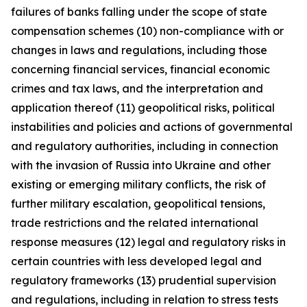
failures of banks falling under the scope of state
compensation schemes (10) non-compliance with or
changes in laws and regulations, including those
concerning financial services, financial economic
crimes and tax laws, and the interpretation and
application thereof (11) geopolitical risks, political
instabilities and policies and actions of governmental
and regulatory authorities, including in connection
with the invasion of Russia into Ukraine and other
existing or emerging military conflicts, the risk of
further military escalation, geopolitical tensions,
trade restrictions and the related international
response measures (12) legal and regulatory risks in
certain countries with less developed legal and
regulatory frameworks (13) prudential supervision
and regulations, including in relation to stress tests