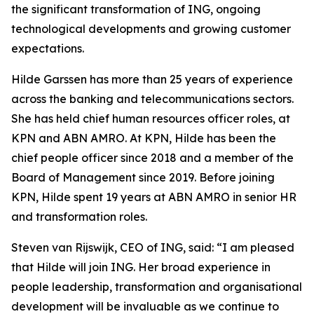
the significant transformation of ING, ongoing
technological developments and growing customer
expectations.
Hilde Garssen has more than 25 years of experience
across the banking and telecommunications sectors.
She has held chief human resources officer roles, at
KPN and ABN AMRO. At KPN, Hilde has been the
chief people officer since 2018 and a member of the
Board of Management since 2019. Before joining
KPN, Hilde spent 19 years at ABN AMRO in senior HR
and transformation roles.
Steven van Rijswijk, CEO of ING, said: “I am pleased
that Hilde will join ING. Her broad experience in
people leadership, transformation and organisational
development will be invaluable as we continue to