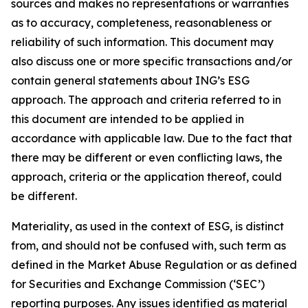
sources and makes no representations or warranties
as to accuracy, completeness, reasonableness or
reliability of such information. This document may
also discuss one or more specific transactions and/or
contain general statements about ING’s ESG
approach. The approach and criteria referred to in
this document are intended to be applied in
accordance with applicable law. Due to the fact that
there may be different or even conflicting laws, the
approach, criteria or the application thereof, could
be different.
Materiality, as used in the context of ESG, is distinct
from, and should not be confused with, such term as
defined in the Market Abuse Regulation or as defined
for Securities and Exchange Commission (‘SEC’)
reporting purposes. Any issues identified as material