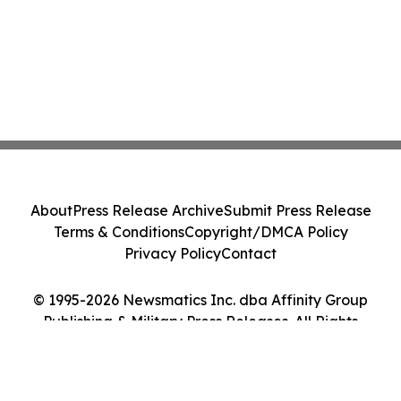
About
Press Release Archive
Submit Press Release
Terms & Conditions
Copyright/DMCA Policy
Privacy Policy
Contact
© 1995-2026 Newsmatics Inc. dba Affinity Group
Publishing & Military Press Releases. All Rights
Reserved.
Cookie Settings / Your Privacy Choices