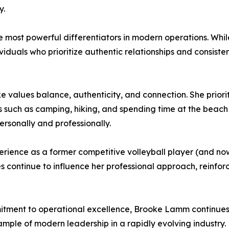
y.
e most powerful differentiators in modern operations. Whi
viduals who prioritize authentic relationships and consist
oke values balance, authenticity, and connection. She prior
s such as camping, hiking, and spending time at the beac
rsonally and professionally.
erience as a former competitive volleyball player (and n
s continue to influence her professional approach, reinforc
mitment to operational excellence, Brooke Lamm continue
ample of modern leadership in a rapidly evolving industry.