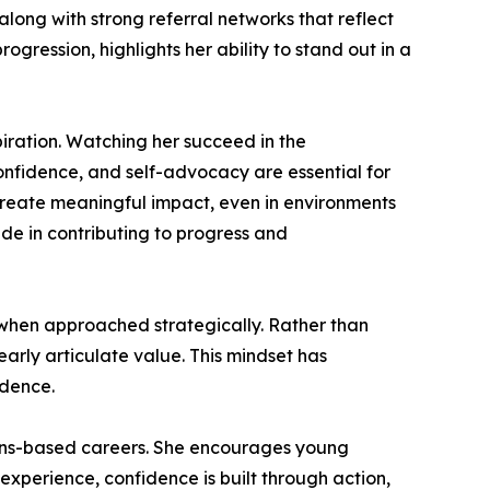
long with strong referral networks that reflect
gression, highlights her ability to stand out in a
piration. Watching her succeed in the
nfidence, and self-advocacy are essential for
 create meaningful impact, even in environments
ide in contributing to progress and
e when approached strategically. Rather than
early articulate value. This mindset has
idence.
ions-based careers. She encourages young
r experience, confidence is built through action,