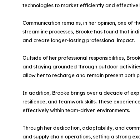
technologies to market efficiently and effectivel
Communication remains, in her opinion, one of th
streamline processes, Brooke has found that indi
and create longer-lasting professional impact.
Outside of her professional responsibilities, Bro
and staying grounded through outdoor activitie
allow her to recharge and remain present both pe
In addition, Brooke brings over a decade of exp
resilience, and teamwork skills. These experience
effectively within team-driven environments.
Through her dedication, adaptability, and com
and supply chain operations, setting a strong ex