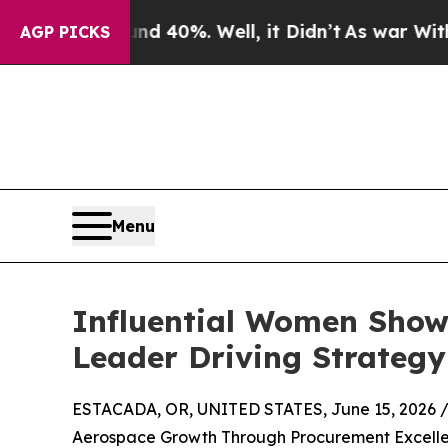
nd 40%. Well, it Didn’t
As war With Iran Drove 
AGP PICKS
Menu
Influential Women Show
Leader Driving Strategy
ESTACADA, OR, UNITED STATES, June 15, 2026 
Aerospace Growth Through Procurement Excellen