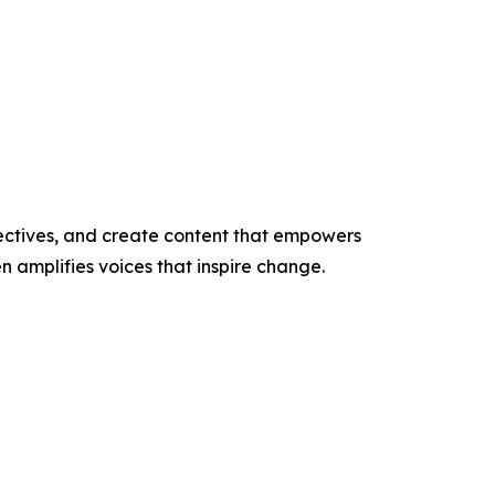
ectives, and create content that empowers
n amplifies voices that inspire change.