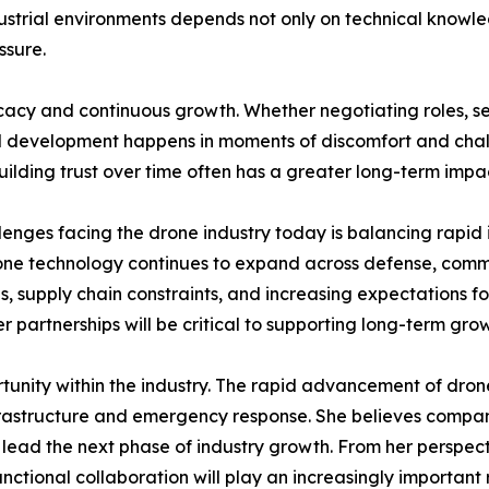
dustrial environments depends not only on technical knowledg
ssure.
cacy and continuous growth. Whether negotiating roles, see
nal development happens in moments of discomfort and chall
ilding trust over time often has a greater long-term impa
llenges facing the drone industry today is balancing rapid 
rone technology continues to expand across defense, comme
, supply chain constraints, and increasing expectations for
er partnerships will be critical to supporting long-term gro
nity within the industry. The rapid advancement of drone 
nfrastructure and emergency response. She believes compan
o lead the next phase of industry growth. From her perspec
nctional collaboration will play an increasingly important 