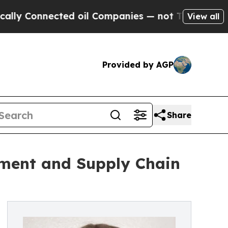
cted oil Companies — not Taxpayers — the Chance
View all
Provided by AGP
Share
ment and Supply Chain