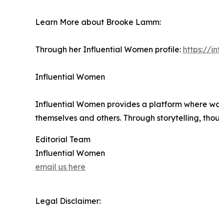
Learn More about Brooke Lamm:
Through her Influential Women profile:
https://
Influential Women
Influential Women provides a platform where wo
themselves and others. Through storytelling, tho
Editorial Team
Influential Women
email us here
Legal Disclaimer: