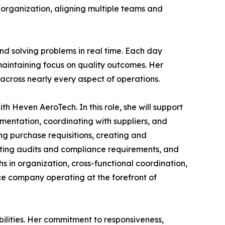
r organization, aligning multiple teams and
nd solving problems in real time. Each day
maintaining focus on quality outcomes. Her
cross nearly every aspect of operations.
h Heven AeroTech. In this role, she will support
entation, coordinating with suppliers, and
ng purchase requisitions, creating and
rting audits and compliance requirements, and
hs in organization, cross-functional coordination,
ce company operating at the forefront of
ilities. Her commitment to responsiveness,