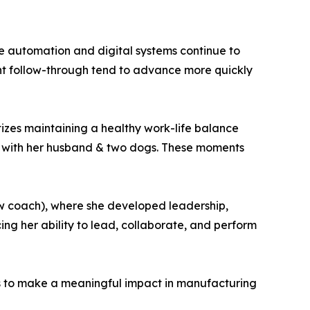
le automation and digital systems continue to
ent follow-through tend to advance more quickly
itizes maintaining a healthy work-life balance
h with her husband & two dogs. These moments
ow coach), where she developed leadership,
ing her ability to lead, collaborate, and perform
s to make a meaningful impact in manufacturing