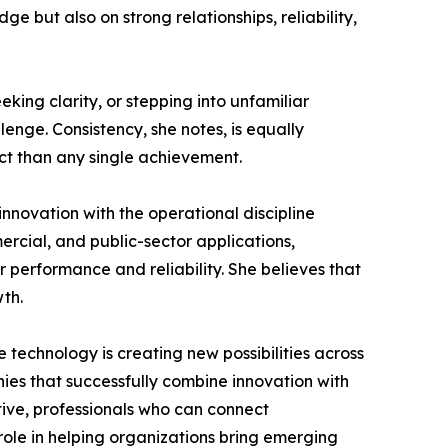
e but also on strong relationships, reliability,
king clarity, or stepping into unfamiliar
enge. Consistency, she notes, is equally
ct than any single achievement.
innovation with the operational discipline
rcial, and public-sector applications,
 performance and reliability. She believes that
wth.
technology is creating new possibilities across
ies that successfully combine innovation with
tive, professionals who can connect
role in helping organizations bring emerging