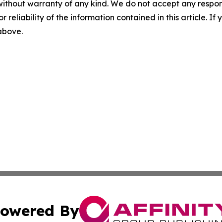
without warranty of any kind. We do not accept any responsib
r reliability of the information contained in this article. I
 above.
owered By