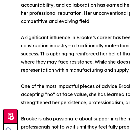
accountability, and collaboration has earned her
her professional reputation. Her unconventional p
competitive and evolving field.
A significant influence in Brooke’s career has be
construction industry—a traditionally male-domi
success. This upbringing reinforced her belief t
where they may face resistance. While she does no
representation within manufacturing and supply 
One of the most impactful pieces of advice Brook
accepting “no” at face value, she has learned to 
strengthened her persistence, professionalism, a
Brooke is also passionate about supporting the
professionals not to wait until they feel fully pr