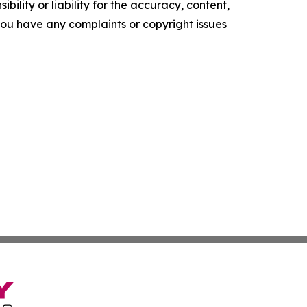
ility or liability for the accuracy, content,
f you have any complaints or copyright issues