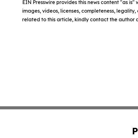
EIN Presswire provides this news content "as is" 
images, videos, licenses, completeness, legality, o
related to this article, kindly contact the author
P