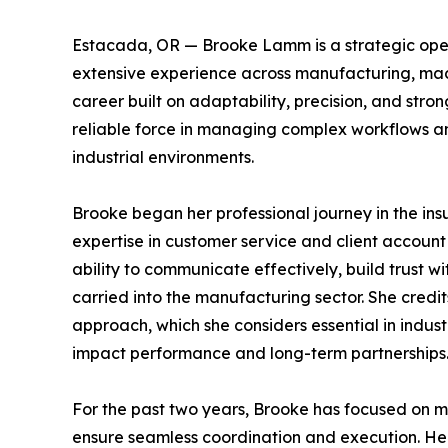
Estacada, OR — Brooke Lamm is a strategic oper
extensive experience across manufacturing, ma
career built on adaptability, precision, and strong
reliable force in managing complex workflows an
industrial environments.
Brooke began her professional journey in the in
expertise in customer service and client accoun
ability to communicate effectively, build trust w
carried into the manufacturing sector. She credi
approach, which she considers essential in indust
impact performance and long-term partnerships
For the past two years, Brooke has focused on 
ensure seamless coordination and execution. He