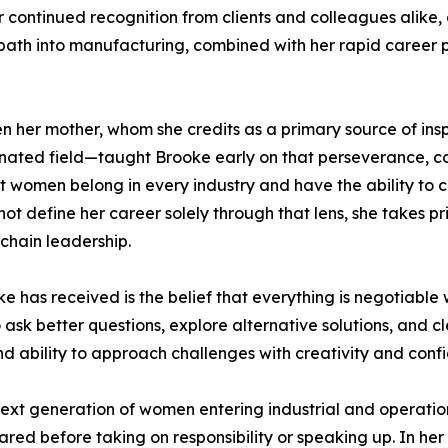
 continued recognition from clients and colleagues alike, a
ath into manufacturing, combined with her rapid career pro
en her mother, whom she credits as a primary source of ins
nated field—taught Brooke early on that perseverance, co
hat women belong in every industry and have the ability to
t define her career solely through that lens, she takes pr
chain leadership.
e has received is the belief that everything is negotiabl
ask better questions, explore alternative solutions, and cl
nd ability to approach challenges with creativity and conf
 next generation of women entering industrial and operat
epared before taking on responsibility or speaking up. In he