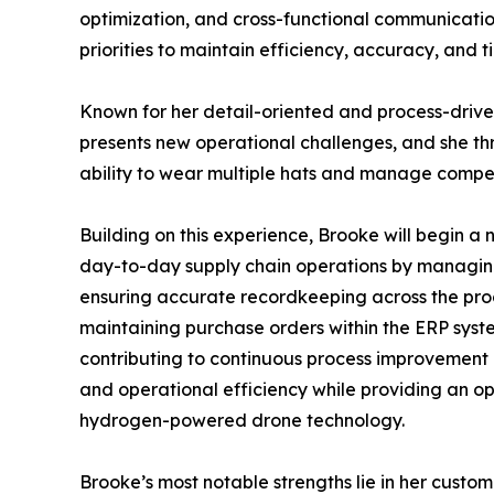
optimization, and cross-functional communication
priorities to maintain efficiency, accuracy, and t
Known for her detail-oriented and process-driven
presents new operational challenges, and she thr
ability to wear multiple hats and manage compet
Building on this experience, Brooke will begin a 
day-to-day supply chain operations by managing
ensuring accurate recordkeeping across the procu
maintaining purchase orders within the ERP sys
contributing to continuous process improvement in
and operational efficiency while providing an o
hydrogen-powered drone technology.
Brooke’s most notable strengths lie in her cust