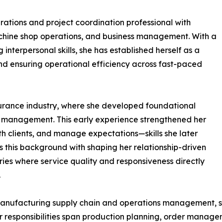
ations and project coordination professional with
chine shop operations, and business management. With a
 interpersonal skills, she has established herself as a
d ensuring operational efficiency across fast-paced
surance industry, where she developed foundational
t management. This early experience strengthened her
ith clients, and manage expectations—skills she later
ts this background with shaping her relationship-driven
ries where service quality and responsiveness directly
.
manufacturing supply chain and operations management, se
r responsibilities span production planning, order manag