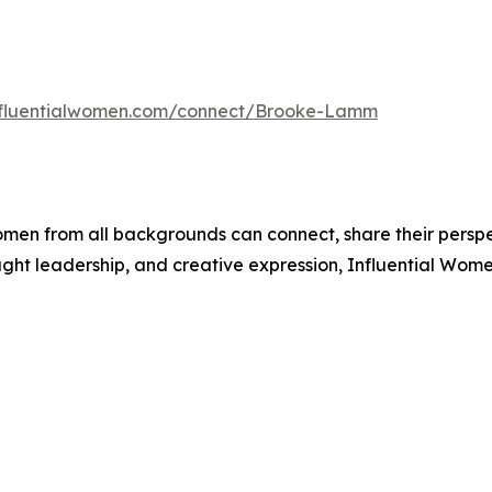
influentialwomen.com/connect/Brooke-Lamm
men from all backgrounds can connect, share their persp
ught leadership, and creative expression, Influential Wome