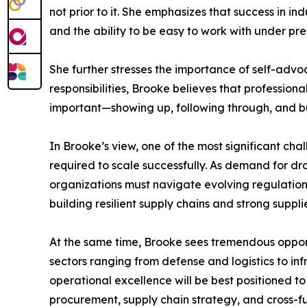
not prior to it. She emphasizes that success in in
and the ability to be easy to work with under pre
She further stresses the importance of self-advo
responsibilities, Brooke believes that professio
important—showing up, following through, and bu
In Brooke’s view, one of the most significant cha
required to scale successfully. As demand for d
organizations must navigate evolving regulations
building resilient supply chains and strong suppli
At the same time, Brooke sees tremendous opportu
sectors ranging from defense and logistics to i
operational excellence will be best positioned t
procurement, supply chain strategy, and cross-fu