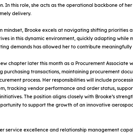
. In this role, she acts as the operational backbone of he
imely delivery.
 mindset, Brooke excels at navigating shifting priorities a
ives in this dynamic environment, quickly adapting while 
ing demands has allowed her to contribute meaningfully a
new chapter later this month as a Procurement Associate wit
 purchasing transactions, maintaining procurement docum
rement process. Her responsibilities will include processi
tem, tracking vendor performance and order status, suppo
itiatives. The position aligns closely with Brooke’s strengt
pportunity to support the growth of an innovative aerospa
omer service excellence and relationship management capab