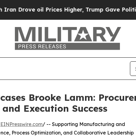
oil Prices Higher, Trump Gave Politically Conne
cases Brooke Lamm: Procure
 and Execution Success
/
EINPresswire.com
/ -- Supporting Manufacturing and
ce, Process Optimization, and Collaborative Leadership