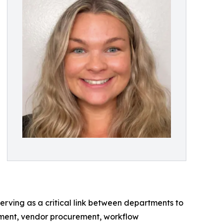
rving as a critical link between departments to
ement, vendor procurement, workflow