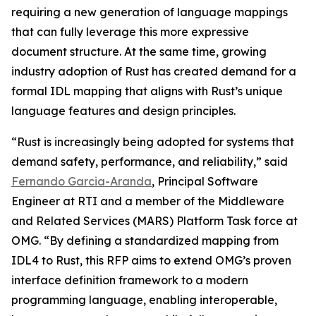
requiring a new generation of language mappings
that can fully leverage this more expressive
document structure. At the same time, growing
industry adoption of Rust has created demand for a
formal IDL mapping that aligns with Rust’s unique
language features and design principles.
“Rust is increasingly being adopted for systems that
demand safety, performance, and reliability,” said
Fernando Garcia-Aranda
, Principal Software
Engineer at RTI and a member of the Middleware
and Related Services (MARS) Platform Task force at
OMG. “By defining a standardized mapping from
IDL4 to Rust, this RFP aims to extend OMG’s proven
interface definition framework to a modern
programming language, enabling interoperable,