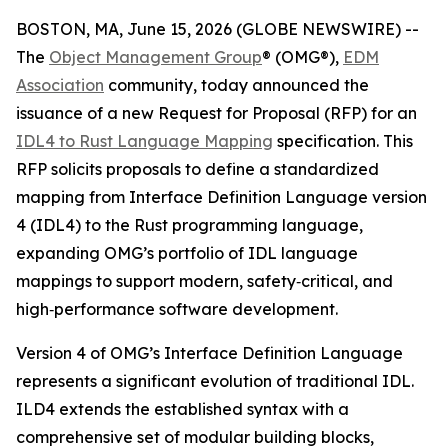
BOSTON, MA, June 15, 2026 (GLOBE NEWSWIRE) --
The
Object Management Group
® (OMG®),
EDM
Association
community, today announced the
issuance of a new Request for Proposal (RFP) for an
IDL4 to Rust Language Mapping
specification. This
RFP solicits proposals to define a standardized
mapping from Interface Definition Language version
4 (IDL4) to the Rust programming language,
expanding OMG’s portfolio of IDL language
mappings to support modern, safety‑critical, and
high‑performance software development.
Version 4 of OMG’s Interface Definition Language
represents a significant evolution of traditional IDL.
ILD4 extends the established syntax with a
comprehensive set of modular building blocks,