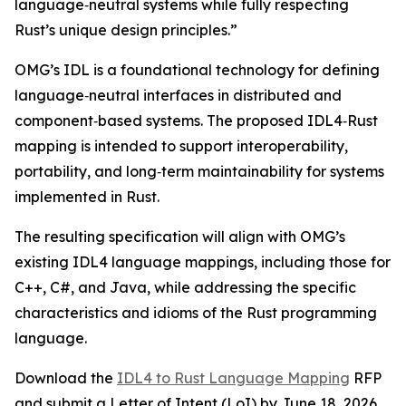
language‑neutral systems while fully respecting
Rust’s unique design principles.”
OMG’s IDL is a foundational technology for defining
language‑neutral interfaces in distributed and
component‑based systems. The proposed IDL4‑Rust
mapping is intended to support interoperability,
portability, and long‑term maintainability for systems
implemented in Rust.
The resulting specification will align with OMG’s
existing IDL4 language mappings, including those for
C++, C#, and Java, while addressing the specific
characteristics and idioms of the Rust programming
language.
Download the
IDL4 to Rust Language Mapping
RFP
and submit a Letter of Intent (LoI) by June 18, 2026.