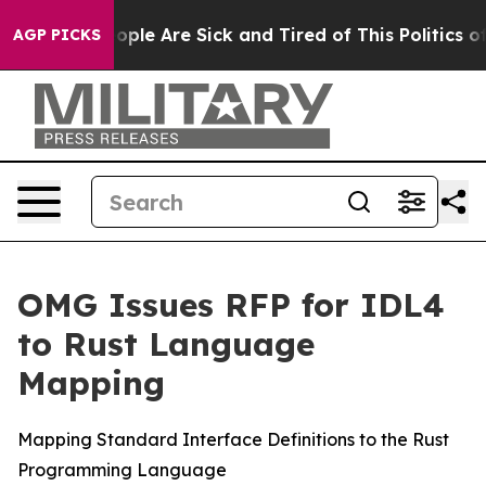
 Win: “People Are Sick and Tired of This Politics of H
AGP PICKS
OMG Issues RFP for IDL4
to Rust Language
Mapping
Mapping Standard Interface Definitions to the Rust
Programming Language