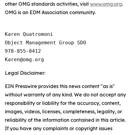
other OMG standards activities, visit
www.omg.org
.
OMG is an EDM Association community.
Karen Quatromoni

Object Management Group SDO

978-855-0412

Legal Disclaimer:
EIN Presswire provides this news content "as is"
without warranty of any kind. We do not accept any
responsibility or liability for the accuracy, content,
images, videos, licenses, completeness, legality, or
reliability of the information contained in this article.
If you have any complaints or copyright issues