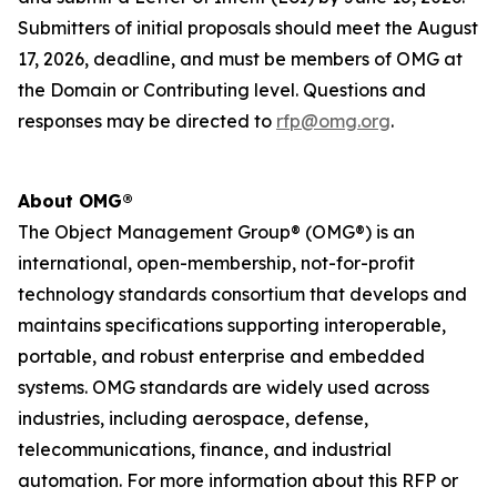
Submitters of initial proposals should meet the
August
17, 2026,
deadline
, and
must be members of OMG at
the Domain or Contributing level. Questions and
responses may be directed to
rfp@omg.org
.
About OMG®
The Object Management Group® (OMG®) is an
international, open-membership, not-for-profit
technology standards consortium that develops and
maintains specifications supporting interoperable,
portable, and robust enterprise and embedded
systems. OMG standards are widely used across
industries, including aerospace, defense,
telecommunications, finance, and industrial
automation. For more information about this RFP or