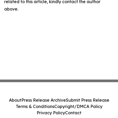
related to this article, kindly contact the author
above.
About
Press Release Archive
Submit Press Release
Terms & Conditions
Copyright/DMCA Policy
Privacy Policy
Contact