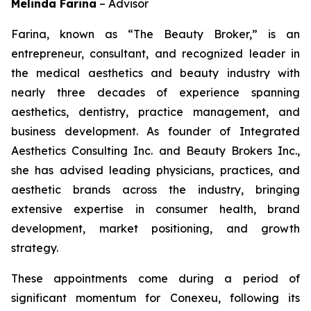
Melinda Farina
–
Advisor
Farina, known as “The Beauty Broker,” is an
entrepreneur, consultant, and recognized leader in
the medical aesthetics and beauty industry with
nearly three decades of experience spanning
aesthetics, dentistry, practice management, and
business development. As founder of Integrated
Aesthetics Consulting Inc. and Beauty Brokers Inc.,
she has advised leading physicians, practices, and
aesthetic brands across the industry, bringing
extensive expertise in consumer health, brand
development, market positioning, and growth
strategy.
These appointments come during a period of
significant momentum for Conexeu, following its