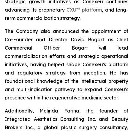
strategic growth initiatives as Conexeu continues
advancing its proprietary
CXU™ platform
, and long-
term commercialization strategy.
The Company also announced the appointment of
Co-Founder and Director David Bogart as Chief
Commercial Officer. Bogart will lead
commercialization efforts and strategic operational
initiatives, having helped shape Conexeu's platform
and regulatory strategy from inception. He has
foundational knowledge of the intellectual property
and multi-indication pathway to expand Conexeu’s
presence within the regenerative medicine sector.
Additionally, Melinda Farina, the founder of
Integrated Aesthetics Consulting Inc. and Beauty
Brokers Inc., a global plastic surgery consultancy,