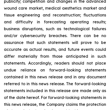
publicity; competition and changes in the advanced
wound care market, medical aesthetics market and
tissue engineering and reconstruction; fluctuations
and difficulty in forecasting operating results;
business disruptions, such as technological failures
and/or cybersecurity breaches. There can be no
assurance that such statements will prove to be
accurate as actual results, and future events could
differ materially from those anticipated in such
statements. Accordingly, readers should not place
undue reliance on forward-looking statements
contained in this news release and in any document
referred to in this news release. The forward-looking
statements included in this release are made only as
of the date hereof. For forward-looking statements in
this news release, the Company claims the protection