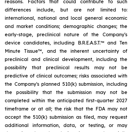
reasons. Factors that could contribute to such
differences include, but are not limited to:
international, national and local general economic
and market conditions; demographic changes;
the
early-stage, preclinical nature of the Company's
device candidates, including B.R.E.A.S.T.™ and Ten
Minute Tissue™, and the inherent uncertainty of
preclinical and clinical development, including the
possibility that preclinical results may not be
predictive of clinical outcomes; risks associated with
the Company's planned 510(k) submission, including
the possibility that the submission may not be
completed within the anticipated first-quarter 2027
timeframe or at all; the risk that the FDA may not
accept the 510(k) submission as filed, may request
additional information, data, or testing, or may