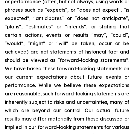
or performance (often, but not always, using words or
phrases such as "expects", or "does not expect", "is
expected", "anticipates" or "does not anticipate",
"plans", "estimates" or "intends", or stating that
certain actions, events or results "may", "could",
"would", "might" or "will" be taken, occur or be
achieved) are not statements of historical fact and
should be viewed as "forward-looking statements".
We have based these forward-looking statements on
our current expectations about future events or
performance. While we believe these expectations
are reasonable, such forward-looking statements are
inherently subject to risks and uncertainties, many of
which are beyond our control. Our actual future
results may differ materially from those discussed or
implied in our forward-looking statements for various