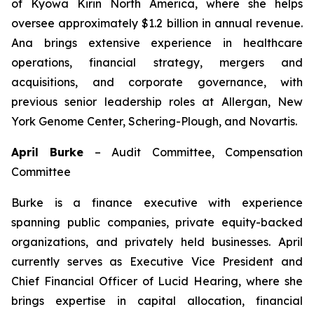
of Kyowa Kirin North America, where she helps
oversee approximately $1.2 billion in annual revenue.
Ana brings extensive experience in healthcare
operations, financial strategy, mergers and
acquisitions, and corporate governance, with
previous senior leadership roles at Allergan, New
York Genome Center, Schering-Plough, and Novartis.
April Burke
–
Audit Committee, Compensation
Committee
Burke is a finance executive with experience
spanning public companies, private equity-backed
organizations, and privately held businesses. April
currently serves as Executive Vice President and
Chief Financial Officer of Lucid Hearing, where she
brings expertise in capital allocation, financial