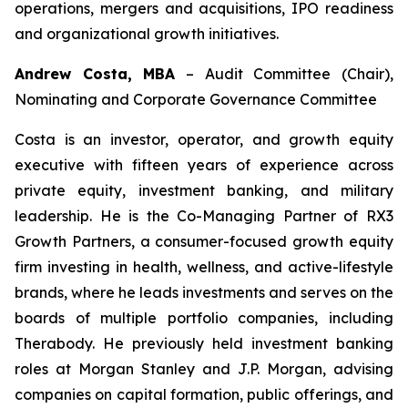
operations, mergers and acquisitions, IPO readiness
and organizational growth initiatives.
Andrew Costa, MBA
–
Audit Committee (Chair),
Nominating and Corporate Governance Committee
Costa is an investor, operator, and growth equity
executive with fifteen years of experience across
private equity, investment banking, and military
leadership. He is the Co-Managing Partner of RX3
Growth Partners, a consumer-focused growth equity
firm investing in health, wellness, and active-lifestyle
brands, where he leads investments and serves on the
boards of multiple portfolio companies, including
Therabody. He previously held investment banking
roles at Morgan Stanley and J.P. Morgan, advising
companies on capital formation, public offerings, and