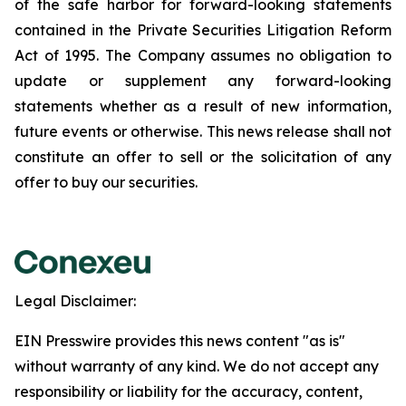
of the safe harbor for forward-looking statements
contained in the Private Securities Litigation Reform
Act of 1995. The Company assumes no obligation to
update or supplement any forward-looking
statements whether as a result of new information,
future events or otherwise. This news release shall not
constitute an offer to sell or the solicitation of any
offer to buy our securities.
Legal Disclaimer:
EIN Presswire provides this news content "as is"
without warranty of any kind. We do not accept any
responsibility or liability for the accuracy, content,