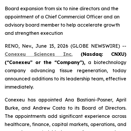
Board expansion from six to nine directors and the
appointment of a Chief Commercial Officer and an
advisory board member to help accelerate growth
and strengthen execution
RENO, Nev., June 15, 2026 (GLOBE NEWSWIRE) --
Conexeu Sciences Inc.
(Nasdaq: CNXU)
(“Conexeu” or the “Company”),
a biotechnology
company advancing tissue regeneration, today
announced additions to its leadership team, effective
immediately.
Conexeu has appointed Ana Bastiani-Posner, April
Burke, and Andrew Costa to its Board of Directors.
The appointments add significant experience across
healthcare, finance, capital markets, operations, and