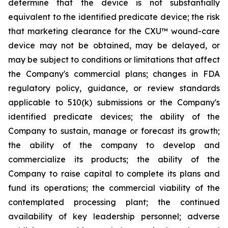
determine that the device is not substantially
equivalent to the identified predicate device; the risk
that marketing clearance for the CXU™ wound-care
device may not be obtained, may be delayed, or
may be subject to conditions or limitations that affect
the Company's commercial plans; changes in FDA
regulatory policy, guidance, or review standards
applicable to 510(k) submissions or the Company's
identified predicate devices; the ability of the
Company to sustain, manage or forecast its growth;
the ability of the company to develop and
commercialize its products; the ability of the
Company to raise capital to complete its plans and
fund its operations; the commercial viability of the
contemplated processing plant; the continued
availability of key leadership personnel; adverse