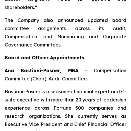
shareholders.”
The Company also announced updated board
committee assignments across its Audit,
Compensation, and Nominating and Corporate
Governance Committees.
Board and Officer Appointments
Ana Bastiani-Posner, MBA
–
Compensation
Committee (Chair), Audit Committee.
Bastiani-Posner is a seasoned financial expert and C-
suite executive with more than 20 years of leadership
experience across Fortune 500 companies and
research organizations. She currently serves as
Executive Vice President and Chief Financial Officer