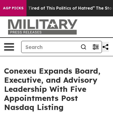
nd Tired of This Politics of Hatred”
The Story Behind 
AGP PICKS
Conexeu Expands Board,
Executive, and Advisory
Leadership With Five
Appointments Post
Nasdaq Listing