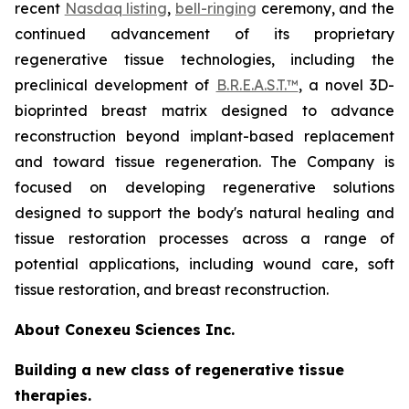
recent
Nasdaq listing
,
bell-ringing
ceremony, and the
continued advancement of its proprietary
regenerative tissue technologies, including the
preclinical development of
B.R.E.A.S.T.™
, a novel 3D-
bioprinted breast matrix designed to advance
reconstruction beyond implant-based replacement
and toward tissue regeneration. The Company is
focused on developing regenerative solutions
designed to support the body's natural healing and
tissue restoration processes across a range of
potential applications, including wound care, soft
tissue restoration, and breast reconstruction.
About Conexeu Sciences Inc.
Building a new class of regenerative tissue
therapies.