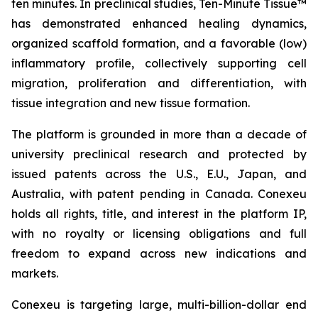
ten minutes. In preclinical studies, Ten-Minute Tissue™
has demonstrated enhanced healing dynamics,
organized scaffold formation, and a favorable (low)
inflammatory profile, collectively supporting cell
migration, proliferation and differentiation, with
tissue integration and new tissue formation.
The platform is grounded in more than a decade of
university preclinical research and protected by
issued patents across the U.S., E.U., Japan, and
Australia, with patent pending in Canada. Conexeu
holds all rights, title, and interest in the platform IP,
with no royalty or licensing obligations and full
freedom to expand across new indications and
markets.
Conexeu is targeting large, multi-billion-dollar end