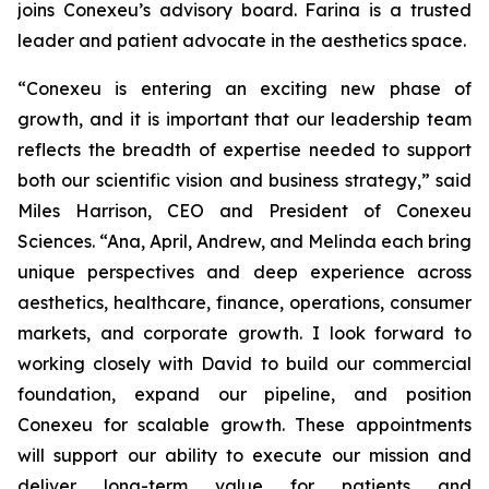
joins Conexeu’s advisory board. Farina is a trusted
leader and patient advocate in the aesthetics space.
“Conexeu is entering an exciting new phase of
growth, and it is important that our leadership team
reflects the breadth of expertise needed to support
both our scientific vision and business strategy,” said
Miles Harrison, CEO and President of Conexeu
Sciences. “Ana, April, Andrew, and Melinda each bring
unique perspectives and deep experience across
aesthetics, healthcare, finance, operations, consumer
markets, and corporate growth. I look forward to
working closely with David to build our commercial
foundation, expand our pipeline, and position
Conexeu for scalable growth. These appointments
will support our ability to execute our mission and
deliver long-term value for patients and