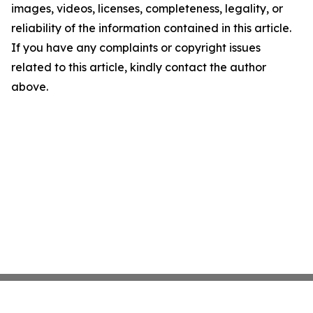
images, videos, licenses, completeness, legality, or
reliability of the information contained in this article.
If you have any complaints or copyright issues
related to this article, kindly contact the author
above.