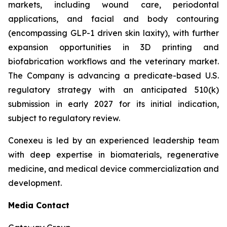
markets, including wound care, periodontal
applications, and facial and body contouring
(encompassing GLP-1 driven skin laxity), with further
expansion opportunities in 3D printing and
biofabrication workflows and the veterinary market.
The Company is advancing a predicate-based U.S.
regulatory strategy with an anticipated 510(k)
submission in early 2027 for its initial indication,
subject to regulatory review.
Conexeu is led by an experienced leadership team
with deep expertise in biomaterials, regenerative
medicine, and medical device commercialization and
development.
Media Contact