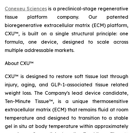
Conexeu Sciences
is a preclinical-stage regenerative
tissue platform company. Our patented
bioregenerative extracellular matrix (ECM) platform,
CXU™, is built on a single structural principle: one
formula, one device, designed to scale across
multiple addressable markets.
About CXU™
CXU™ is designed to restore soft tissue lost through
injury, aging, and GLP-1-associated tissue related
weight loss. The Company's lead device candidate,
Ten-Minute Tissue™, is a unique thermosensitive
extracellular matrix (ECM) that remains fluid at room
temperature and designed to transition to a stable
gel in situ at body temperature within approximately