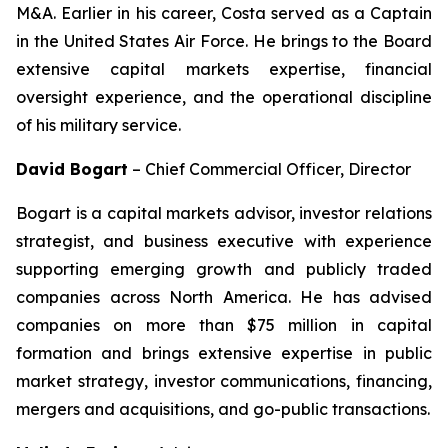
M&A. Earlier in his career, Costa served as a Captain
in the United States Air Force. He brings to the Board
extensive capital markets expertise, financial
oversight experience, and the operational discipline
of his military service.
David Bogart
–
Chief Commercial Officer, Director
Bogart is a capital markets advisor, investor relations
strategist, and business executive with experience
supporting emerging growth and publicly traded
companies across North America. He has advised
companies on more than $75 million in capital
formation and brings extensive expertise in public
market strategy, investor communications, financing,
mergers and acquisitions, and go-public transactions.