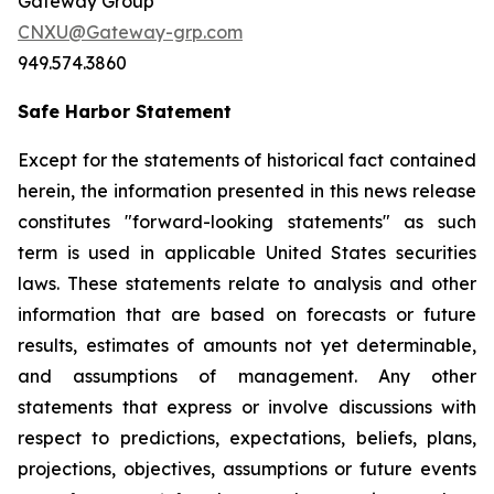
Gateway Group
CNXU@Gateway-grp.com
949.574.3860
Safe Harbor Statement
Except for the statements of historical fact contained
herein, the information presented in this news release
constitutes "forward-looking statements" as such
term is used in applicable United States securities
laws. These statements relate to analysis and other
information that are based on forecasts or future
results, estimates of amounts not yet determinable,
and assumptions of management. Any other
statements that express or involve discussions with
respect to predictions, expectations, beliefs, plans,
projections, objectives, assumptions or future events