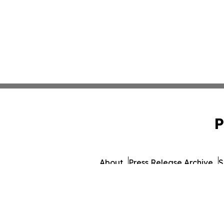
P
About
Press Release Archive
S
© 1995-2026 Newsmatics 