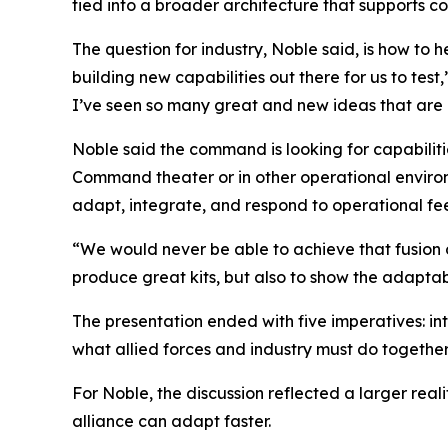
tied into a broader architecture that supports 
The question for industry, Noble said, is how to he
building new capabilities out there for us to tes
I’ve seen so many great and new ideas that are ou
Noble said the command is looking for capabiliti
Command theater or in other operational environme
adapt, integrate, and respond to operational f
“We would never be able to achieve that fusion of
produce great kits, but also to show the adaptabil
The presentation ended with five imperatives: in
what allied forces and industry must do together
For Noble, the discussion reflected a larger rea
alliance can adapt faster.