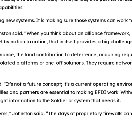
pabilities.
ing new systems. It is making sure those systems can work 
ohnston said. “When you think about an alliance framework,
 by nation to nation, that in itself provides a big challeng
ance, the land contribution to deterrence, acquiring requi
isolated platforms or one-off solutions. They require netw
id. “It’s not a future concept; it’s a current operating env
llies and partners are essential to making EFDI work. Wit
right information to the Soldier or system that needs it.
ems,” Johnston said. “The days of proprietary firewalls ca