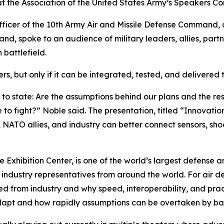
 at the Association of the United States Army’s Speakers C
icer of the 10th Army Air and Missile Defense Command, a
nd, spoke to an audience of military leaders, allies, part
 battlefield.
, but only if it can be integrated, tested, and delivered 
 to state: Are the assumptions behind our plans and the re
o fight?” Noble said. The presentation, titled “Innovatio
 NATO allies, and industry can better connect sensors, sh
e Exhibition Center, is one of the world’s largest defense 
d industry representatives from around the world. For air
d from industry and why speed, interoperability, and pract
apt and how rapidly assumptions can be overtaken by battl