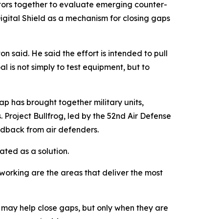
ractors together to evaluate emerging counter-
gital Shield as a mechanism for closing gaps
n said. He said the effort is intended to pull
l is not simply to test equipment, but to
ap has brought together military units,
 Project Bullfrog, led by the 52nd Air Defense
edback from air defenders.
ated as a solution.
networking are the areas that deliver the most
ls may help close gaps, but only when they are