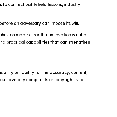
s to connect battlefield lessons, industry
before an adversary can impose its will.
ohnston made clear that innovation is not a
ing practical capabilities that can strengthen
ility or liability for the accuracy, content,
f you have any complaints or copyright issues