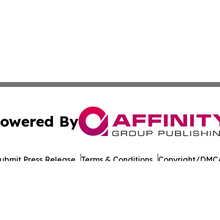
owered By
ubmit Press Release
Terms & Conditions
Copyright/DMCA
Inc. dba Affinity Group Publishing & Military Press Releas
Cookie Settings / Your Privacy Choices