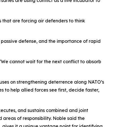
rsaries are using conflict as a live incubator to
s that are forcing air defenders to think
 of passive defense, and the importance of rapid
“We cannot wait for the next conflict to absorb
focuses on strengthening deterrence along NATO’s
o help allied forces see first, decide faster,
executes, and sustains combined and joint
reas of responsibility. Noble said the
gives it a unique vantage point for identifying