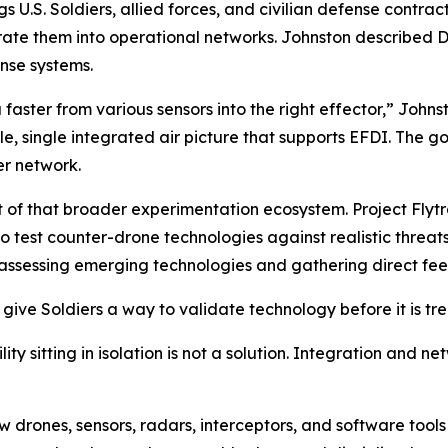
ngs U.S. Soldiers, allied forces, and civilian defense cont
te them into operational networks. Johnston described Di
nse systems.
ster from various sensors into the right effector,” Johnsto
 single integrated air picture that supports EFDI. The goa
er network.
t of that broader experimentation ecosystem. Project Flytr
test counter-drone technologies against realistic threats.
r assessing emerging technologies and gathering direct fe
ive Soldiers a way to validate technology before it is tre
ity sitting in isolation is not a solution. Integration and 
ew drones, sensors, radars, interceptors, and software too