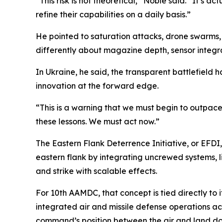
“This risk is not theoretical,” Noble said. “It’s a
refine their capabilities on a daily basis.”
He pointed to saturation attacks, drone swarms, ba
differently about magazine depth, sensor integ
In Ukraine, he said, the transparent battlefield h
innovation at the forward edge.
“This is a warning that we must begin to outpace 
these lessons. We must act now.”
The Eastern Flank Deterrence Initiative, or EFDI
eastern flank by integrating uncrewed systems, l
and strike with scalable effects.
For 10th AAMDC, that concept is tied directly to
integrated air and missile defense operations a
command’s position between the air and land doma