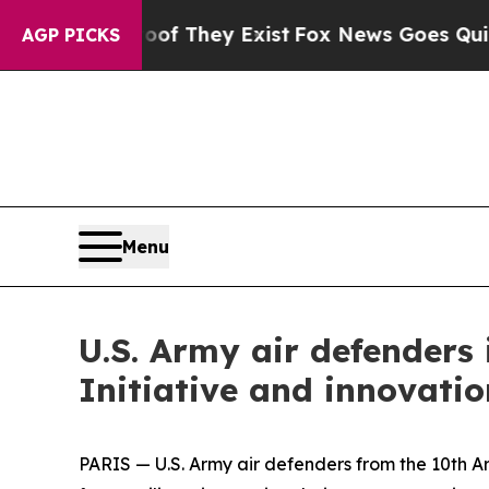
 Proof They Exist
Fox News Goes Quiet as 'Maga 
AGP PICKS
Menu
U.S. Army air defenders 
Initiative and innovati
PARIS — U.S. Army air defenders from the 10th A