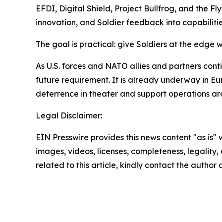
EFDI, Digital Shield, Project Bullfrog, and the Fl
innovation, and Soldier feedback into capabiliti
The goal is practical: give Soldiers at the edge 
As U.S. forces and NATO allies and partners con
future requirement. It is already underway in Eur
deterrence in theater and support operations ar
Legal Disclaimer:
EIN Presswire provides this news content "as is" 
images, videos, licenses, completeness, legality, o
related to this article, kindly contact the author