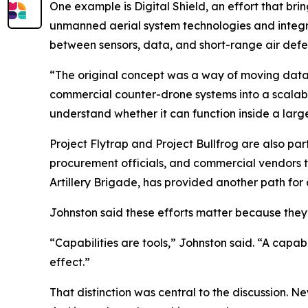
One example is Digital Shield, an effort that bri
unmanned aerial system technologies and integra
between sensors, data, and short-range air defe
“The original concept was a way of moving data fa
commercial counter-drone systems into a scalable,
understand whether it can function inside a larg
Project Flytrap and Project Bullfrog are also par
procurement officials, and commercial vendors to 
Artillery Brigade, has provided another path fo
Johnston said these efforts matter because they g
“Capabilities are tools,” Johnston said. “A capabil
effect.”
That distinction was central to the discussion. N