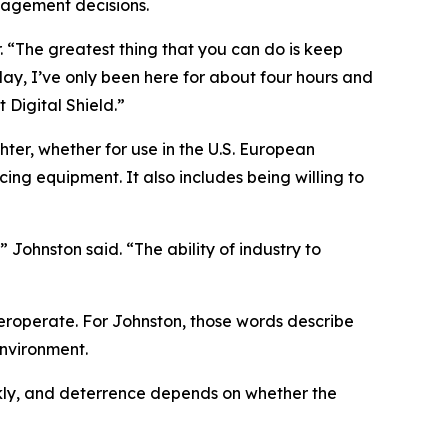
gagement decisions.
er. “The greatest thing that you can do is keep
oday, I’ve only been here for about four hours and
 Digital Shield.”
ter, whether for use in the U.S. European
ing equipment. It also includes being willing to
 Johnston said. “The ability of industry to
teroperate. For Johnston, those words describe
environment.
ickly, and deterrence depends on whether the