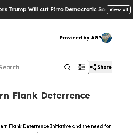
l cut Pirro
Democratic Socialists of America P
View all
Provided by AGP
Share
ern Flank Deterrence
ern Flank Deterrence Initiative and the need for