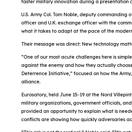
faster military innovation during a presentation
U.S. Army Col. Tom Noble, deputy commanding off
officer and U.K. exchange officer with the comma
what it takes to adapt at the pace of the modern
Their message was direct: New technology matters
“One of our most acute challenges here is simple
against the enemy and how they actually choose t
Deterrence Initiative,” focused on how the Army,
alliance.
Eurosatory, held June 15-19 at the Nord Villepint
military organizations, government officials, an
provided an opportunity to explain what is neede
conflicts are showing how quickly adversaries ad