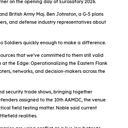
orner on the opening day of Eurosatory 2026.
nd British Army Maj. Ben Johnston, a G-5 plans
ners, and defense industry representatives about
to Soldiers quickly enough to make a difference.
sources that we’ve committed to them still valid
n at the Edge: Operationalizing the Eastern Flank
ooters, networks, and decision-makers across the
and security trade shows, bringing together
 defenders assigned to the 10th AAMDC, the venue
ical field testing matter. Noble said current
efield realities.