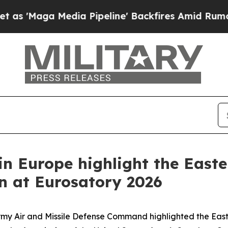
Media Pipeline' Backfires Amid Rumors Trump Wil
in Europe highlight the East
on at Eurosatory 2026
rmy Air and Missile Defense Command highlighted the East