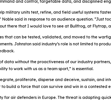
command and control, targetable data, and disciplined en
lp military units test, refine, and field useful systems fast
t,” Noble said in response to an audience question. “Just t
t there that I would love to see at Bullfrog, at Flytrap, at
es that can be tested, validated, and moved to the warfigh
nts. Johnston said industry’s role is not limited to produc
eedback.
 data without the proactiveness of our industry partners,”
ity to work with us as a team sport,” is essential.
tegrate, proliferate, disperse and deceive, sustain, and in
 to build a force that can survive and win in a contested 
lity for air defenders in Europe. The threat is adapting qu