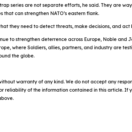
ytrap series are not separate efforts, he said. They are way
es that can strengthen NATO’s eastern flank.
what they need to detect threats, make decisions, and act 
tinue to strengthen deterrence across Europe, Noble and J
ope, where Soldiers, allies, partners, and industry are test
ound the globe.
without warranty of any kind. We do not accept any responsib
r reliability of the information contained in this article. I
 above.