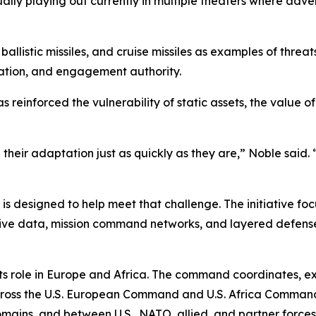
ctually playing out currently in multiple theaters where adve
llistic missiles, and cruise missiles as examples of threat
ration, and engagement authority.
as reinforced the vulnerability of static assets, the value
their adaptation just as quickly as they are,” Noble said. 
, is designed to help meet that challenge. The initiative 
ive data, mission command networks, and layered defenses t
 its role in Europe and Africa. The command coordinates, 
cross the U.S. European Command and U.S. Africa Command a
ins, and between U.S., NATO, allied, and partner forces, 