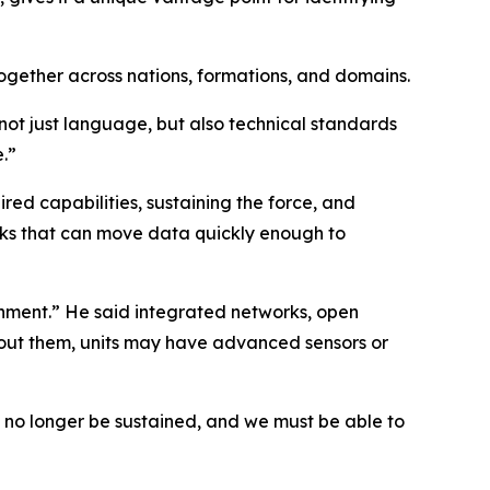
together across nations, formations, and domains.
 not just language, but also technical standards
e.”
red capabilities, sustaining the force, and
orks that can move data quickly enough to
ironment.” He said integrated networks, open
hout them, units may have advanced sensors or
n no longer be sustained, and we must be able to