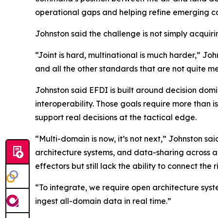
operational gaps and helping refine emerging ca
Johnston said the challenge is not simply acquir
“Joint is hard, multinational is much harder,” J
and all the other standards that are not quite met
Johnston said EFDI is built around decision domin
interoperability. Those goals require more than 
support real decisions at the tactical edge.
“Multi-domain is now, it’s not next,” Johnston sa
architecture systems, and data-sharing across a
effectors but still lack the ability to connect the 
“To integrate, we require open architecture syst
ingest all-domain data in real time.”