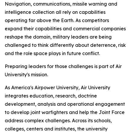
Navigation, communications, missile warning and
intelligence collection all rely on capabilities
operating far above the Earth. As competitors
expand their capabilities and commercial companies
reshape the domain, military leaders are being
challenged to think differently about deterrence, risk
and the role space plays in future conflict.
Preparing leaders for those challenges is part of Air
University's mission.
As America's Airpower University, Air University
integrates education, research, doctrine
development, analysis and operational engagement
to develop joint warfighters and help the Joint Force
address complex challenges. Across its schools,
colleges, centers and institutes, the university