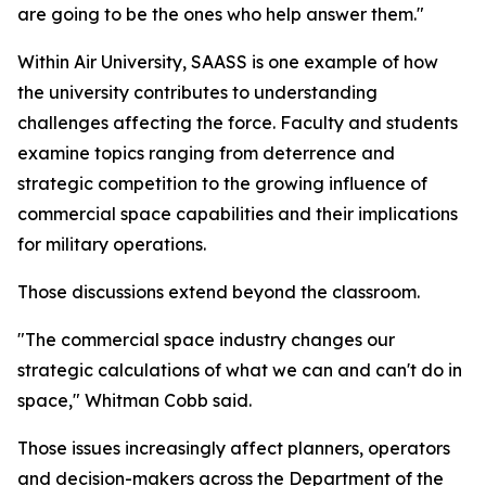
are going to be the ones who help answer them."
Within Air University, SAASS is one example of how
the university contributes to understanding
challenges affecting the force. Faculty and students
examine topics ranging from deterrence and
strategic competition to the growing influence of
commercial space capabilities and their implications
for military operations.
Those discussions extend beyond the classroom.
"The commercial space industry changes our
strategic calculations of what we can and can't do in
space," Whitman Cobb said.
Those issues increasingly affect planners, operators
and decision-makers across the Department of the