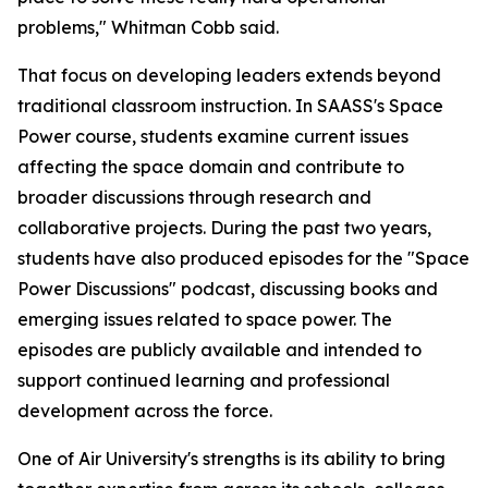
problems," Whitman Cobb said.
That focus on developing leaders extends beyond
traditional classroom instruction. In SAASS's Space
Power course, students examine current issues
affecting the space domain and contribute to
broader discussions through research and
collaborative projects. During the past two years,
students have also produced episodes for the "Space
Power Discussions" podcast, discussing books and
emerging issues related to space power. The
episodes are publicly available and intended to
support continued learning and professional
development across the force.
One of Air University's strengths is its ability to bring