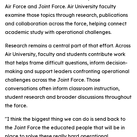
Air Force and Joint Force. Air University faculty
examine those topics through research, publications
and collaboration across the force, helping connect
academic study with operational challenges.
Research remains a central part of that effort. Across
Air University, faculty and students contribute work
that helps frame difficult questions, inform decision-
making and support leaders confronting operational
challenges across the Joint Force. Those
conversations often inform classroom instruction,
student research and broader discussions throughout
the force.
"I think the biggest thing we can do is send back to
the Joint Force the educated people that will be in
place to solve these really hard operational