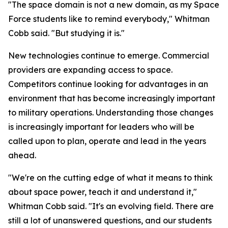
"The space domain is not a new domain, as my Space
Force students like to remind everybody," Whitman
Cobb said. "But studying it is."
New technologies continue to emerge. Commercial
providers are expanding access to space.
Competitors continue looking for advantages in an
environment that has become increasingly important
to military operations. Understanding those changes
is increasingly important for leaders who will be
called upon to plan, operate and lead in the years
ahead.
"We're on the cutting edge of what it means to think
about space power, teach it and understand it,"
Whitman Cobb said. "It's an evolving field. There are
still a lot of unanswered questions, and our students