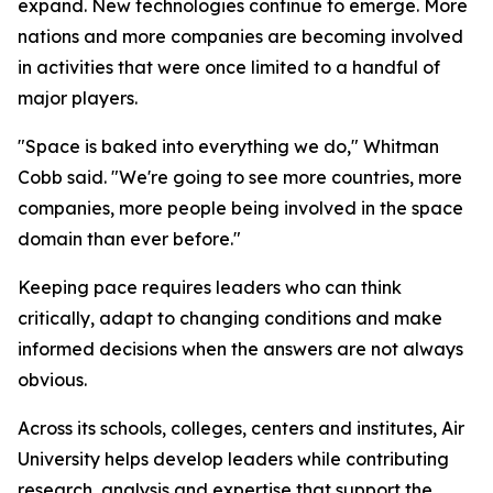
expand. New technologies continue to emerge. More
nations and more companies are becoming involved
in activities that were once limited to a handful of
major players.
"Space is baked into everything we do," Whitman
Cobb said. "We're going to see more countries, more
companies, more people being involved in the space
domain than ever before."
Keeping pace requires leaders who can think
critically, adapt to changing conditions and make
informed decisions when the answers are not always
obvious.
Across its schools, colleges, centers and institutes, Air
University helps develop leaders while contributing
research, analysis and expertise that support the