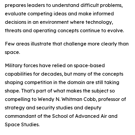
prepares leaders to understand difficult problems,
evaluate competing ideas and make informed
decisions in an environment where technology,
threats and operating concepts continue to evolve.
Few areas illustrate that challenge more clearly than
space.
Military forces have relied on space-based
capabilities for decades, but many of the concepts
shaping competition in the domain are still taking
shape. That's part of what makes the subject so
compelling to Wendy N. Whitman Cobb, professor of
strategy and security studies and deputy
commandant of the School of Advanced Air and
Space Studies.