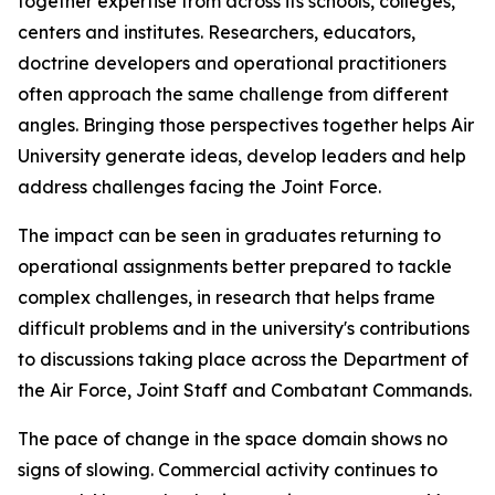
together expertise from across its schools, colleges,
centers and institutes. Researchers, educators,
doctrine developers and operational practitioners
often approach the same challenge from different
angles. Bringing those perspectives together helps Air
University generate ideas, develop leaders and help
address challenges facing the Joint Force.
The impact can be seen in graduates returning to
operational assignments better prepared to tackle
complex challenges, in research that helps frame
difficult problems and in the university's contributions
to discussions taking place across the Department of
the Air Force, Joint Staff and Combatant Commands.
The pace of change in the space domain shows no
signs of slowing. Commercial activity continues to