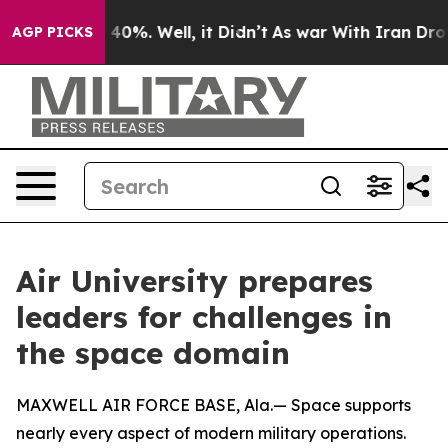
round 40%. Well, it Didn’t
As war With Iran Drove oil
AGP PICKS
Air University prepares
leaders for challenges in
the space domain
MAXWELL AIR FORCE BASE, Ala.— Space supports
nearly every aspect of modern military operations.