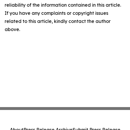
reliability of the information contained in this article.
If you have any complaints or copyright issues
related to this article, kindly contact the author
above.
About
Press Release Archive
Submit Press Release