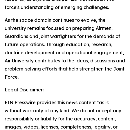
force's understanding of emerging challenges.
As the space domain continues to evolve, the
university remains focused on preparing Airmen,
Guardians and joint warfighters for the demands of
future operations. Through education, research,
doctrine development and operational engagement,
Air University contributes to the ideas, discussions and
problem-solving efforts that help strengthen the Joint
Force.
Legal Disclaimer:
EIN Presswire provides this news content "as is"
without warranty of any kind. We do not accept any
responsibility or liability for the accuracy, content,
images, videos, licenses, completeness, legality, or