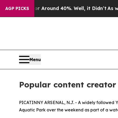
a Floor Around 40%. Well, it Didn’t
As war Wit
AGP PICKS
Menu
Popular content creator 
PICATINNY ARSENAL, N.J. - A widely followed You
Aquatic Park over the weekend as part of a wate