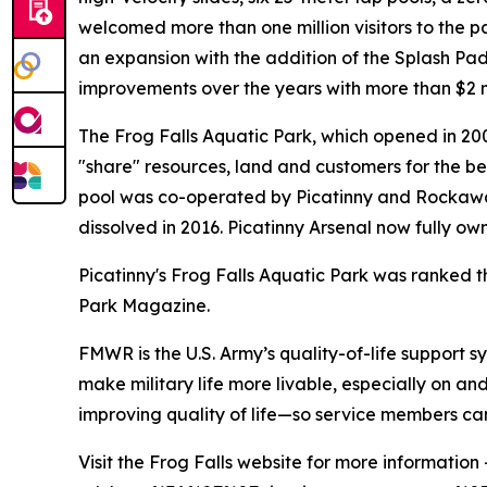
welcomed more than one million visitors to the p
an expansion with the addition of the Splash Pa
improvements over the years with more than $2 mill
The Frog Falls Aquatic Park, which opened in 200
"share" resources, land and customers for the be
pool was co-operated by Picatinny and Rockawa
dissolved in 2016. Picatinny Arsenal now fully 
Picatinny's Frog Falls Aquatic Park was ranked 
Park Magazine.
FMWR is the U.S. Army’s quality-of-life support sy
make military life more livable, especially on an
improving quality of life—so service members can 
Visit the Frog Falls website for more information 