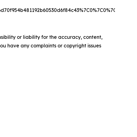
ae6d70f954b481192b60530d6f84c43%7C0%7C0%7C6391
ility or liability for the accuracy, content,
f you have any complaints or copyright issues