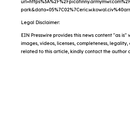
url=https%3A%2F%2Fpicatinny.armymwr.com%2F
park&data=05%7C02%7Ceric.w.kowal.civ%40
Legal Disclaimer:
EIN Presswire provides this news content "as is" 
images, videos, licenses, completeness, legality, o
related to this article, kindly contact the author