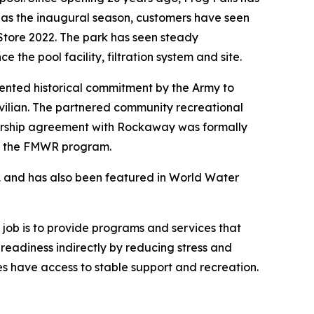
e as the inaugural season, customers have seen
Store 2022. The park has seen steady
 the pool facility, filtration system and site.
dented historical commitment by the Army to
ivilian. The partnered community recreational
ership agreement with Rockaway was formally
 of the FMWR program.
1 and has also been featured in World Water
ts job is to provide programs and services that
 readiness indirectly by reducing stress and
ies have access to stable support and recreation.