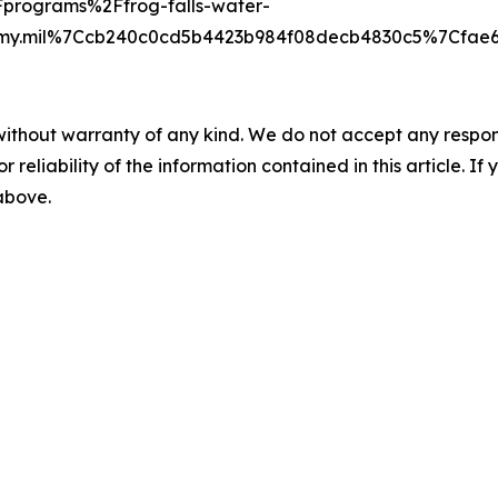
programs%2Ffrog-falls-water-
army.mil%7Ccb240c0cd5b4423b984f08decb4830c5%7Cf
without warranty of any kind. We do not accept any responsib
r reliability of the information contained in this article. I
 above.