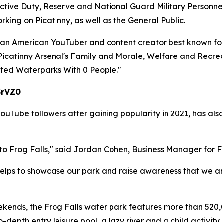
 Active Duty, Reserve and National Guard Military Personnel
ing on Picatinny, as well as the General Public.
 an American YouTuber and content creator best known for
h Picatinny Arsenal's Family and Morale, Welfare and Re
ested Waterparks With 0 People."
SrVZ0
Tube followers after gaining popularity in 2021, has also
to Frog Falls," said Jordan Cohen, Business Manager for
helps to showcase our park and raise awareness that we are 
nds, the Frog Falls water park features more than 520,0
ro-depth entry leisure pool, a lazy river and a child activit