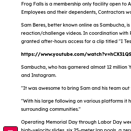
Frog Falls is a membership only facility open to
Employees and their dependents, Contractors work
Sam Beres, better known online as Sambucha, is
reaction/challenge videos. In coordination wit
granted after-hours access for a clip titled "I T
https://www.youtube.com/watch?v=hCX31Q
Sambucha, who has garnered almost 12 million You
and Instagram.
"It was awesome to bring Sam and his team out 
"With his large following on various platforms it 
surrounding communities."
Operating Memorial Day through Labor Day weeke
high-velocity slides, six 25-meter lap pools, a ze