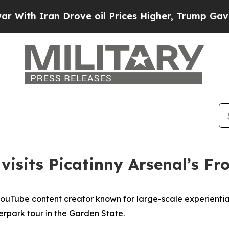
h Iran Drove oil Prices Higher, Trump Gave Poli
visits Picatinny Arsenal’s Fr
Tube content creator known for large-scale experiential v
rpark tour in the Garden State.