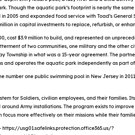
ark. Though the aquatic park’s footprint is nearly the sam
d in 2005 and expanded food service with Toad’s General 
ion in capital investments to replace, refurbish, or enhance
0, cost $3.9 million to build, and represented an unprece
tterment of two communities, one military and the other c
y Township in what was a 15-year agreement. The partn
owns and operates the aquatic park independently as part
the number one public swimming pool in New Jersey in 201
stem for Soldiers, civilian employees, and their families. I
d around Army installations. The program exists to improve
focus more effectively on their missions while their famil
- https://usg01.safelinks.protection.office365.us/?