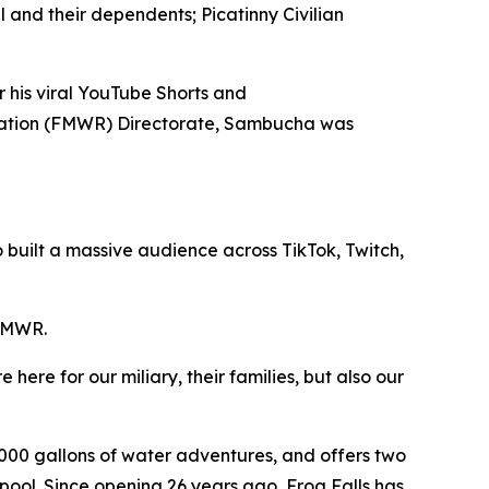
 and their dependents; Picatinny Civilian
 his viral YouTube Shorts and
creation (FMWR) Directorate, Sambucha was
 built a massive audience across TikTok, Twitch,
 FMWR.
here for our miliary, their families, but also our
00 gallons of water adventures, and offers two
y pool. Since opening 26 years ago, Frog Falls has