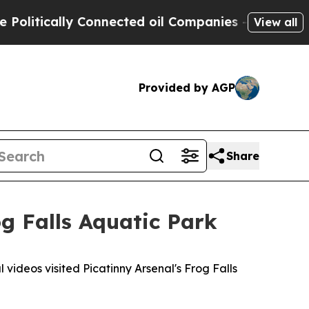
tically Connected oil Companies — not Taxpayers 
View all
Provided by AGP
Share
og Falls Aquatic Park
ideos visited Picatinny Arsenal's Frog Falls