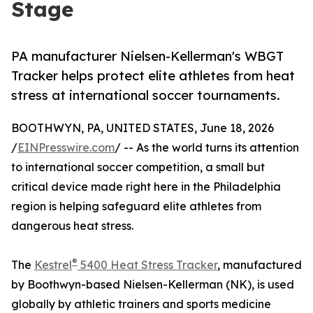
Stage
PA manufacturer Nielsen-Kellerman's WBGT
Tracker helps protect elite athletes from heat
stress at international soccer tournaments.
BOOTHWYN, PA, UNITED STATES, June 18, 2026
/
EINPresswire.com
/ -- As the world turns its attention
to international soccer competition, a small but
critical device made right here in the Philadelphia
region is helping safeguard elite athletes from
dangerous heat stress.
®
The
Kestrel
5400 Heat Stress Tracker
, manufactured
by Boothwyn-based Nielsen-Kellerman (NK), is used
globally by athletic trainers and sports medicine