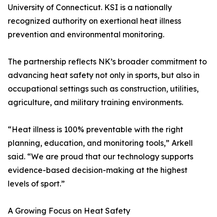
University of Connecticut. KSI is a nationally
recognized authority on exertional heat illness
prevention and environmental monitoring.
The partnership reflects NK’s broader commitment to
advancing heat safety not only in sports, but also in
occupational settings such as construction, utilities,
agriculture, and military training environments.
“Heat illness is 100% preventable with the right
planning, education, and monitoring tools,” Arkell
said. “We are proud that our technology supports
evidence-based decision-making at the highest
levels of sport.”
A Growing Focus on Heat Safety