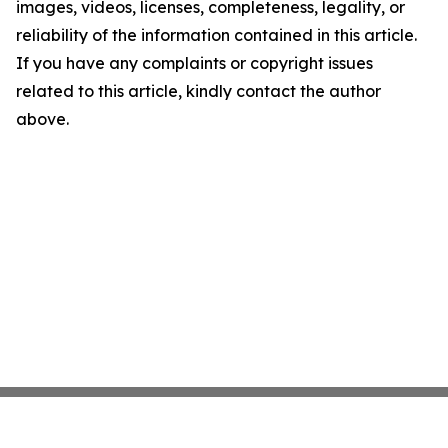
images, videos, licenses, completeness, legality, or
reliability of the information contained in this article.
If you have any complaints or copyright issues
related to this article, kindly contact the author
above.