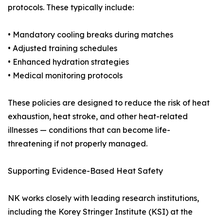
protocols. These typically include:
• Mandatory cooling breaks during matches
• Adjusted training schedules
• Enhanced hydration strategies
• Medical monitoring protocols
These policies are designed to reduce the risk of heat
exhaustion, heat stroke, and other heat-related
illnesses — conditions that can become life-
threatening if not properly managed.
Supporting Evidence-Based Heat Safety
NK works closely with leading research institutions,
including the Korey Stringer Institute (KSI) at the