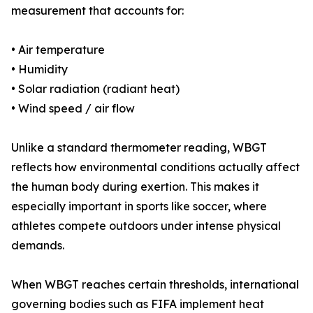
measurement that accounts for:
• Air temperature
• Humidity
• Solar radiation (radiant heat)
• Wind speed / air flow
Unlike a standard thermometer reading, WBGT
reflects how environmental conditions actually affect
the human body during exertion. This makes it
especially important in sports like soccer, where
athletes compete outdoors under intense physical
demands.
When WBGT reaches certain thresholds, international
governing bodies such as FIFA implement heat