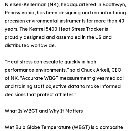
Nielsen-Kellerman (NK), headquartered in Boothwyn,
Pennsylvania, has been designing and manufacturing
precision environmental instruments for more than 40
years. The Kestrel 5400 Heat Stress Tracker is
proudly designed and assembled in the US and
distributed worldwide.
“Heat stress can escalate quickly in high-
performance environments,” said Chuck Arkell, CEO
of NK. “Accurate WBGT measurement gives medical
and training staff objective data to make informed
decisions that protect athletes.”
What Is WBGT and Why It Matters
Wet Bulb Globe Temperature (WBGT) is a composite