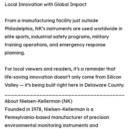
Local Innovation with Global Impact
From a manufacturing facility just outside
Philadelphia, NK’s instruments are used worldwide in
elite sports, industrial safety programs, military
training operations, and emergency response
planning.
For local viewers and readers, it’s a reminder that
life-saving innovation doesn’t only come from Silicon
Valley — it’s being built right here in Delaware County.
_______________________________________
About Nielsen-Kellerman (NK)
Founded in 1978, Nielsen-Kellerman is a
Pennsylvania-based manufacturer of precision
environmental monitoring instruments and