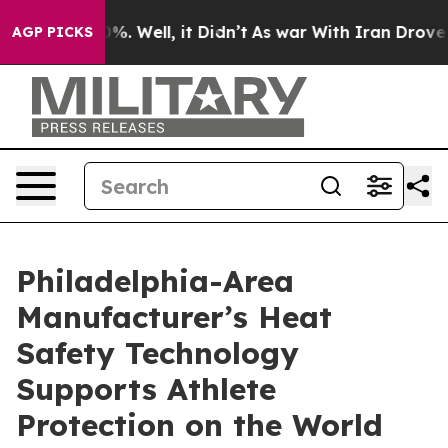
nd 40%. Well, it Didn’t
As war With Iran Drove oil Pr
AGP PICKS
Philadelphia-Area
Manufacturer’s Heat
Safety Technology
Supports Athlete
Protection on the World