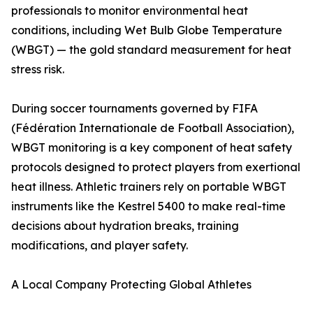
professionals to monitor environmental heat
conditions, including Wet Bulb Globe Temperature
(WBGT) — the gold standard measurement for heat
stress risk.
During soccer tournaments governed by FIFA
(Fédération Internationale de Football Association),
WBGT monitoring is a key component of heat safety
protocols designed to protect players from exertional
heat illness. Athletic trainers rely on portable WBGT
instruments like the Kestrel 5400 to make real-time
decisions about hydration breaks, training
modifications, and player safety.
A Local Company Protecting Global Athletes