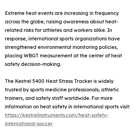
Extreme heat events are increasing in frequency
across the globe, raising awareness about heat-
related risks for athletes and workers alike. In
response, international sports organizations have
strengthened environmental monitoring policies,
placing WBGT measurement at the center of heat
safety decision-making.
The Kestrel 5400 Heat Stress Tracker is widely
trusted by sports medicine professionals, athletic
trainers, and safety staff worldwide. For more
information on heat safety in international sports visit:
https://kestrelinstruments.com/heat-safety-
international-soccer