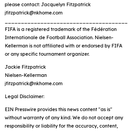
please contact: Jacquelyn Fitzpatrick
jfitzpatrick@nkhome.com
_______________________________________
FIFA is a registered trademark of the Fédération
Internationale de Football Association. Nielsen-
Kellerman is not affiliated with or endorsed by FIFA
or any specific tournament organizer.
Jackie Fitzpatrick
Nielsen-Kellerman
jfitzpatrick@nkhome.com
Legal Disclaimer:
EIN Presswire provides this news content "as is"
without warranty of any kind. We do not accept any
responsibility or liability for the accuracy, content,