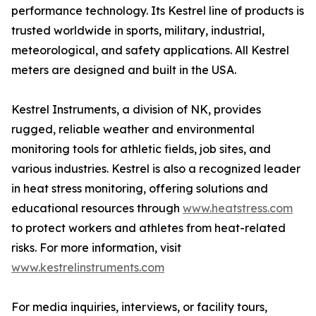
performance technology. Its Kestrel line of products is
trusted worldwide in sports, military, industrial,
meteorological, and safety applications. All Kestrel
meters are designed and built in the USA.
Kestrel Instruments, a division of NK, provides
rugged, reliable weather and environmental
monitoring tools for athletic fields, job sites, and
various industries. Kestrel is also a recognized leader
in heat stress monitoring, offering solutions and
educational resources through
www.heatstress.com
to protect workers and athletes from heat-related
risks. For more information, visit
www.kestrelinstruments.com
For media inquiries, interviews, or facility tours,