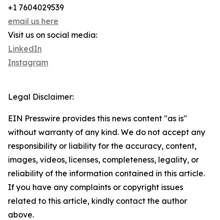
+1 7604029539
email us here
Visit us on social media:
LinkedIn
Instagram
Legal Disclaimer:
EIN Presswire provides this news content "as is"
without warranty of any kind. We do not accept any
responsibility or liability for the accuracy, content,
images, videos, licenses, completeness, legality, or
reliability of the information contained in this article.
If you have any complaints or copyright issues
related to this article, kindly contact the author
above.