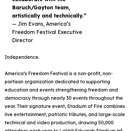
Baruch/Gayton team,
artistically and technically.”
— Jim Evans, America’s
Freedom Festival Executive
Director
Independence.
America’s Freedom Festival is a non-profit, non-
partisan organization dedicated to supporting
education and events strengthening freedom and
democracy through nearly 30 events throughout the
year. Their signature event, Stadium of Fire combines
live entertainment, patriotic tributes, and large-scale
technical and video production, drawing 50,000
attendees each year to LaVell Edwards Stadium inf