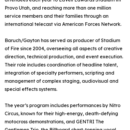
Provo Utah, and reaching more than one million
service members and their families through an
international telecast via American Forces Network.
Baruch/Gayton has served as producer of Stadium
of Fire since 2004, overseeing all aspects of creative
direction, technical production, and event execution.
Their role includes coordination of headline talent,
integration of specialty performers, scripting and
management of complex staging, audiovisual and
special effects systems.
The year’s program includes performances by Nitro
Circus, known for their high-energy, death-defying
motocross demonstrations, and GENTRI The
Gentlemen Trio, the Billboard chart-topping vocal