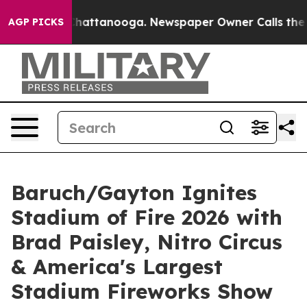
os in Chattanooga. Newspaper Owner Calls the People
AGP PICKS
Baruch/Gayton Ignites
Stadium of Fire 2026 with
Brad Paisley, Nitro Circus
& America's Largest
Stadium Fireworks Show