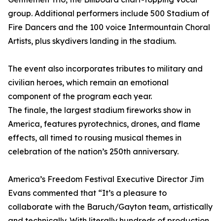
group. Additional performers include 500 Stadium of
Fire Dancers and the 100 voice Intermountain Choral
Artists, plus skydivers landing in the stadium.
The event also incorporates tributes to military and
civilian heroes, which remain an emotional
component of the program each year.
The finale, the largest stadium fireworks show in
America, features pyrotechnics, drones, and flame
effects, all timed to rousing musical themes in
celebration of the nation’s 250th anniversary.
America’s Freedom Festival Executive Director Jim
Evans commented that “It’s a pleasure to
collaborate with the Baruch/Gayton team, artistically
and technically. With literally hundreds of production