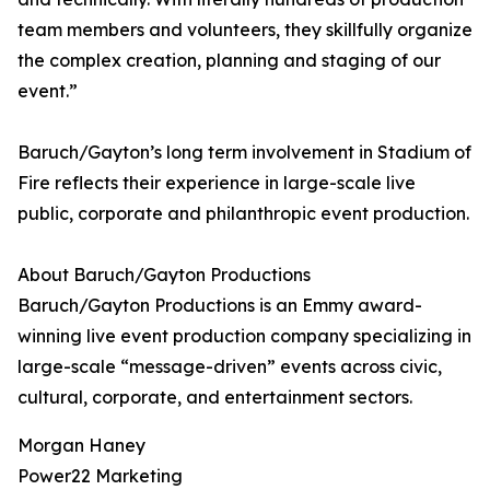
team members and volunteers, they skillfully organize
the complex creation, planning and staging of our
event.”
Baruch/Gayton’s long term involvement in Stadium of
Fire reflects their experience in large-scale live
public, corporate and philanthropic event production.
About Baruch/Gayton Productions
Baruch/Gayton Productions is an Emmy award-
winning live event production company specializing in
large-scale “message-driven” events across civic,
cultural, corporate, and entertainment sectors.
Morgan Haney
Power22 Marketing