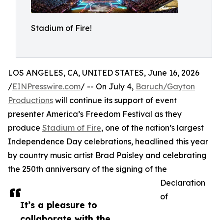
Stadium of Fire!
LOS ANGELES, CA, UNITED STATES, June 16, 2026
/
EINPresswire.com
/ -- On July 4,
Baruch/Gayton
Productions
will continue its support of event
presenter America’s Freedom Festival as they
produce
Stadium of Fire
, one of the nation’s largest
Independence Day celebrations, headlined this year
by country music artist Brad Paisley and celebrating
the 250th anniversary of the signing of the
Declaration
of
It’s a pleasure to
collaborate with the