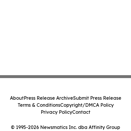
About
Press Release Archive
Submit Press Release
Terms & Conditions
Copyright/DMCA Policy
Privacy Policy
Contact
© 1995-2026 Newsmatics Inc. dba Affinity Group