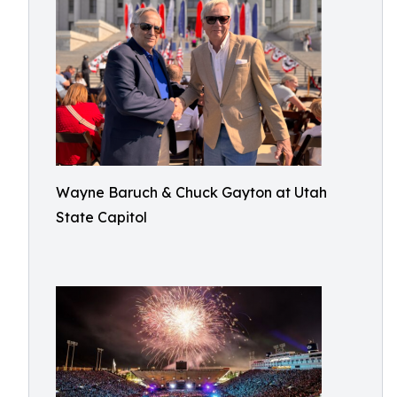
Wayne Baruch & Chuck Gayton at Utah
State Capitol