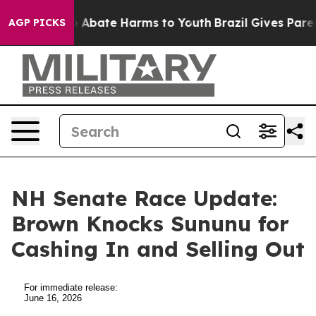
lion Fund to Abate Harms to Youth
Brazil Gives Parent
AGP PICKS
NH Senate Race Update:
Brown Knocks Sununu for
Cashing In and Selling Out
For immediate release:
June 16, 2026