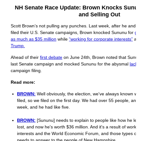
NH Senate Race Update: Brown Knocks Sununu
and Selling Out
Scott Brown’s not pulling any punches. Last week, after he and Jo
filed their U.S. Senate campaigns, Brown knocked Sununu for
gro
as much as $35 million
while
“working for corporate interests”
an
Trump.
Ahead of their
first debate
on June 24th, Brown noted that Sunu
last Senate campaign and mocked Sununu for the abysmal
lack 
campaign filing.
Read more:
BROWN:
Well obviously, the election, we've always known wil
filed, so we filed on the first day. We had over 55 people, and 
week, and he had like five.
BROWN:
[Sununu] needs to explain to people like how he lef
lost, and now he's worth $36 million. And it's a result of worki
interests and the World Economic Forum, and those types of t
needs to answer to the people of New Hampshire.