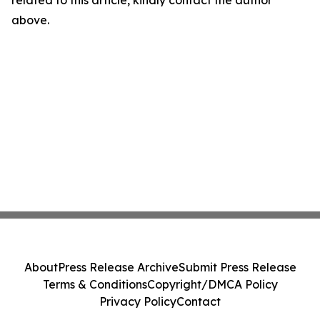
related to this article, kindly contact the author
above.
About
Press Release Archive
Submit Press Release
Terms & Conditions
Copyright/DMCA Policy
Privacy Policy
Contact