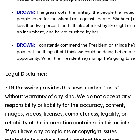
BROWN:
The grassroots, the military, the people that voted f
people voted for me when I ran against Jeanne [Shaheen] and 
less than two percent, and I think John lost by like eight or n
an incumbent, and he got crushed by her.
BROWN:
I constantly commend the President on things he's do
point out the things that I think we could be doing better, and J
opportunity. When the President says jump, he's going to say, 
Legal Disclaimer:
EIN Presswire provides this news content "as is"
without warranty of any kind. We do not accept any
responsibility or liability for the accuracy, content,
images, videos, licenses, completeness, legality, or
reliability of the information contained in this article.
If you have any complaints or copyright issues