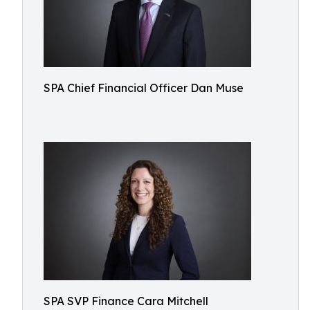
SPA Chief Financial Officer Dan Muse
SPA SVP Finance Cara Mitchell