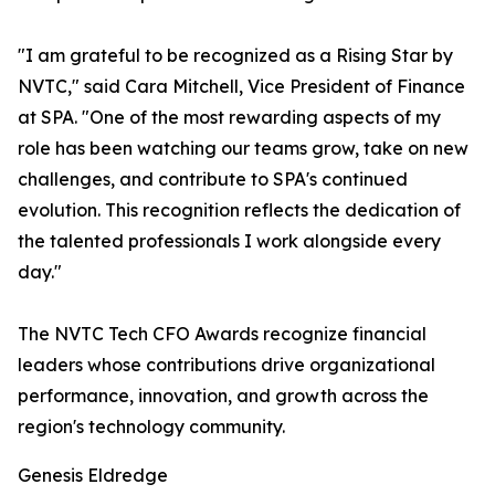
"I am grateful to be recognized as a Rising Star by
NVTC," said Cara Mitchell, Vice President of Finance
at SPA. "One of the most rewarding aspects of my
role has been watching our teams grow, take on new
challenges, and contribute to SPA's continued
evolution. This recognition reflects the dedication of
the talented professionals I work alongside every
day."
The NVTC Tech CFO Awards recognize financial
leaders whose contributions drive organizational
performance, innovation, and growth across the
region's technology community.
Genesis Eldredge