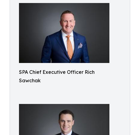
SPA Chief Executive Officer Rich
Sawchak