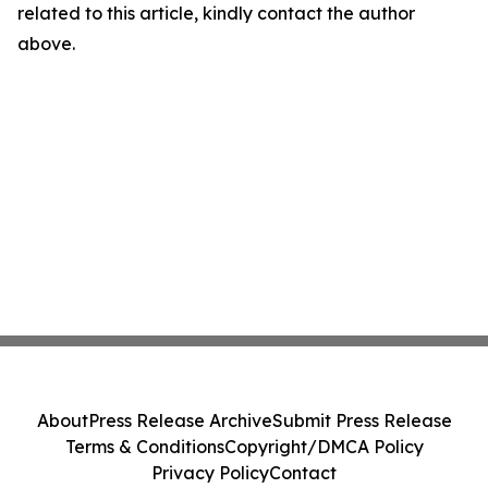
related to this article, kindly contact the author
above.
About
Press Release Archive
Submit Press Release
Terms & Conditions
Copyright/DMCA Policy
Privacy Policy
Contact