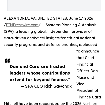
ALEXANDRIA, VA, UNITED STATES, June 17, 2026
/
EINPresswire.com
/ -- Systems Planning & Analysis
(SPA), a leading global, independent provider of
data-driven analytical insights for critical national
security programs and defense priorities, is pleased
to announce
that Chief
Financial
Dan and Cara are trusted
Officer Dan
leaders whose contributions
Muse and
extend far beyond finance.”
Vice
— SPA CEO Rich Sawchak
President of
Finance Cara
Mitchell have been recognized by the 2026
Northern