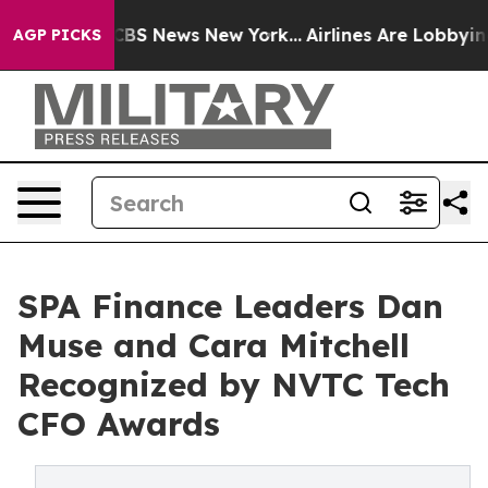
tive was CBS News New York...
Airlines Are Lobbying To
AGP PICKS
SPA Finance Leaders Dan
Muse and Cara Mitchell
Recognized by NVTC Tech
CFO Awards