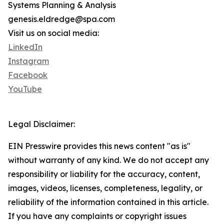
Systems Planning & Analysis
genesis.eldredge@spa.com
Visit us on social media:
LinkedIn
Instagram
Facebook
YouTube
Legal Disclaimer:
EIN Presswire provides this news content "as is"
without warranty of any kind. We do not accept any
responsibility or liability for the accuracy, content,
images, videos, licenses, completeness, legality, or
reliability of the information contained in this article.
If you have any complaints or copyright issues