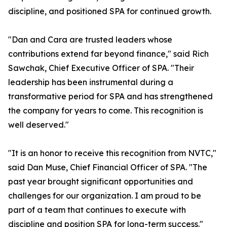
discipline, and positioned SPA for continued growth.
"Dan and Cara are trusted leaders whose
contributions extend far beyond finance," said Rich
Sawchak, Chief Executive Officer of SPA. "Their
leadership has been instrumental during a
transformative period for SPA and has strengthened
the company for years to come. This recognition is
well deserved."
"It is an honor to receive this recognition from NVTC,"
said Dan Muse, Chief Financial Officer of SPA. "The
past year brought significant opportunities and
challenges for our organization. I am proud to be
part of a team that continues to execute with
discipline and position SPA for long-term success."