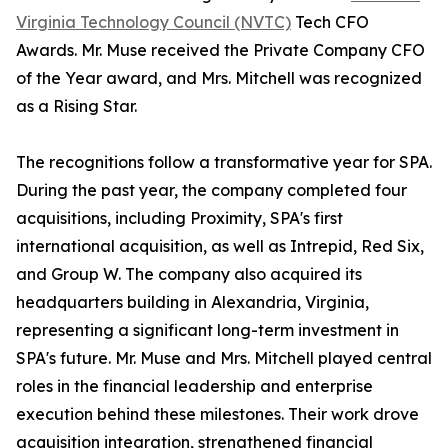
Virginia Technology Council (NVTC)
Tech CFO
Awards. Mr. Muse received the Private Company CFO
of the Year award, and Mrs. Mitchell was recognized
as a Rising Star.
The recognitions follow a transformative year for SPA.
During the past year, the company completed four
acquisitions, including Proximity, SPA's first
international acquisition, as well as Intrepid, Red Six,
and Group W. The company also acquired its
headquarters building in Alexandria, Virginia,
representing a significant long-term investment in
SPA's future. Mr. Muse and Mrs. Mitchell played central
roles in the financial leadership and enterprise
execution behind these milestones. Their work drove
acquisition integration, strengthened financial