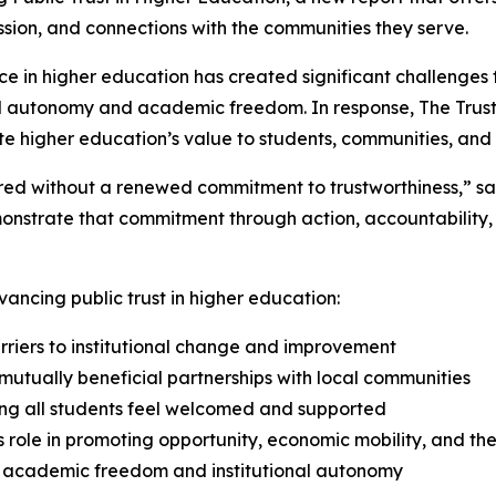
ission, and connections with the communities they serve.
ce in higher education has created significant challenges f
onal autonomy and academic freedom. In response,
The Trus
e higher education’s value to students, communities, and 
tored without a renewed commitment to trustworthiness,” s
emonstrate that commitment through action, accountabilit
ancing public trust in higher education:
riers to institutional change and improvement
utually beneficial partnerships with local communities
ng all students feel welcomed and supported
 role in promoting opportunity, economic mobility, and 
 academic freedom and institutional autonomy