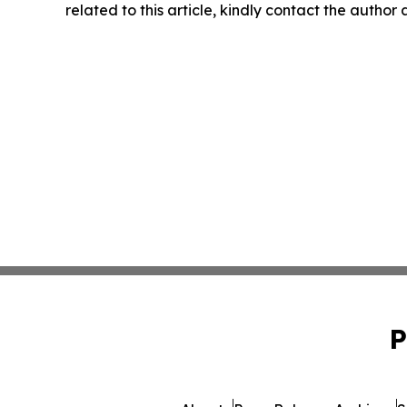
related to this article, kindly contact the author
P