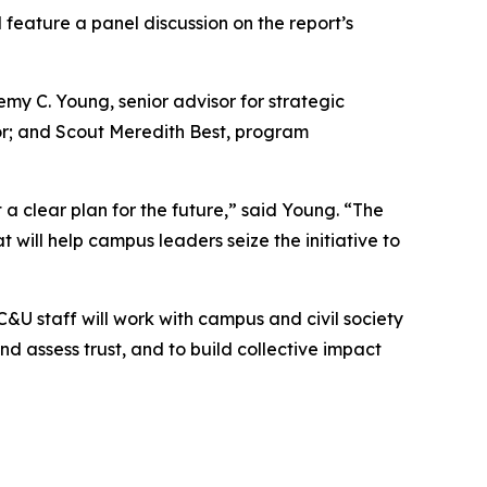
 feature a panel discussion on the report’s
emy C. Young, senior advisor for strategic
ctor; and Scout Meredith Best, program
 a clear plan for the future,” said Young. “
The
will help campus leaders seize the initiative to
AC&U staff will work with campus and civil society
nd assess trust, and to build collective impact