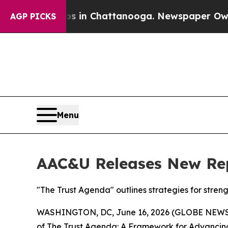
pse
Chaos in Chattanooga. Newspaper Owner Call
AGP PICKS
Menu
AAC&U Releases New Rep
"The Trust Agenda" outlines strategies for stren
WASHINGTON, DC, June 16, 2026 (GLOBE NEWSWIR
of
The Trust Agenda: A Framework for Advancing 