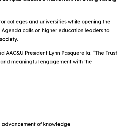
or colleges and universities while opening the
t Agenda
calls on higher education leaders to
society.
aid AAC&U President Lynn Pasquerella. “
The Trust
y, and meaningful engagement with the
the advancement of knowledge