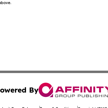
 above.
owered By