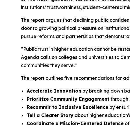
institutions’ trustworthiness, student-centered m
The report argues that declining public confiden
door to growing political pressure on instituti
pursue reforms and partnerships that demonstrat
“Public trust in higher education cannot be res
Agenda
calls on colleges and universities to d
communities they serve.”
The report outlines five recommendations for adv
Accelerate Innovation
by breaking down bar
Prioritize Community Engagement
through m
Recommit to Inclusive Excellence
by ensuri
Tell a Clearer Story
about higher education’s
Coordinate a Mission-Centered Defense
of