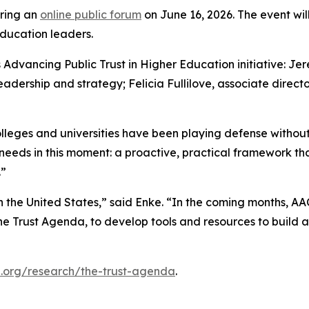
ring an
online public forum
on June 16, 2026. The event will
ducation leaders.
Advancing Public Trust in Higher Education initiative: Jer
r leadership and strategy; Felicia Fullilove, associate dire
colleges and universities have been playing defense without
eds in this moment: a proactive, practical framework that 
.”
 in the United States,” said Enke. “In the coming months, A
he Trust Agenda
, to develop tools and resources to build a
.org/research/the-trust-agenda
.