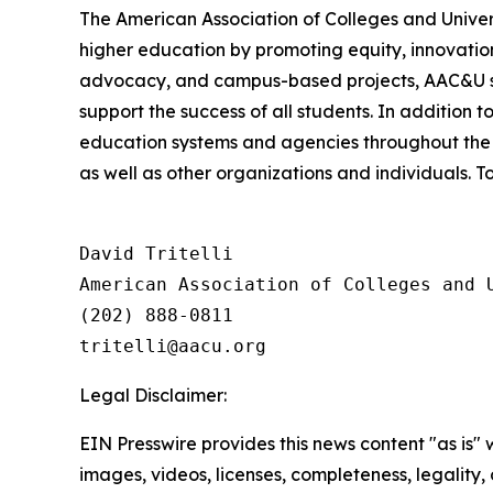
The American Association of Colleges and Unive
higher education by promoting equity, innovation
advocacy, and campus-based projects, AAC&U serv
support the success of all students. In addition 
education systems and agencies throughout the 
as well as other organizations and individuals. To
David Tritelli

American Association of Colleges and U
(202) 888-0811

Legal Disclaimer:
EIN Presswire provides this news content "as is" 
images, videos, licenses, completeness, legality, o