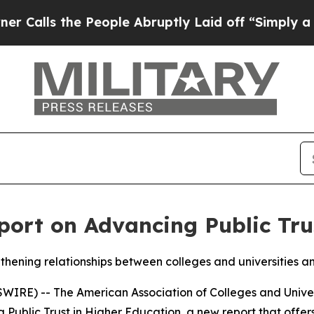
s the People Abruptly Laid off “Simply a Math 
ort on Advancing Public Trus
gthening relationships between colleges and universities a
E) -- The American Association of Colleges and Univer
Public Trust in Higher Education
, a new report that offe