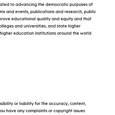
cated to advancing the democratic purposes of
ms and events, publications and research, public
prove educational quality and equity and that
olleges and universities, and state higher
igher education institutions around the world
ility or liability for the accuracy, content,
f you have any complaints or copyright issues