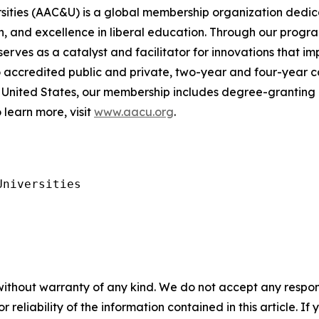
rsities (AAC&U) is a global membership organization dedi
, and excellence in liberal education. Through our progra
es as a catalyst and facilitator for innovations that im
to accredited public and private, two-year and four-year c
United States, our membership includes degree-granting h
 learn more, visit
www.aacu.org
.
niversities

without warranty of any kind. We do not accept any responsib
r reliability of the information contained in this article. I