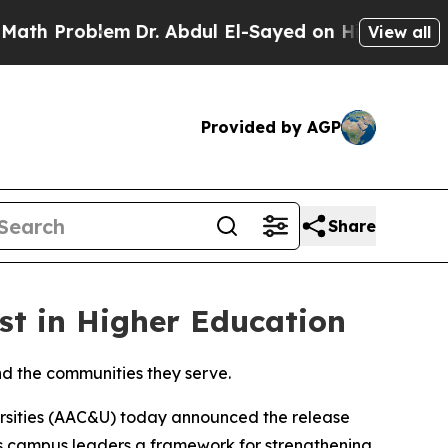
Problem
Dr. Abdul El-Sayed on Historic Michigan 
View all
Provided by AGP
Share
t in Higher Education
nd the communities they serve.
sities (AAC&U) today announced the release
rs campus leaders a framework for strengthening