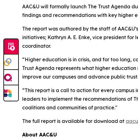
AAC&U will formally launch
The Trust Agenda
du
findings and recommendations with key higher e
The report was authored by the staff of AAC&U’s 
initiatives; Kathryn A. E. Enke, vice president fo
coordinator.
“Higher education is in crisis, and for too long, 
Trust Agenda
represents what higher education ne
improve our campuses and advance public trust
“This report is a call to action for every campus
leaders to implement the recommendations of
T
coalitions and communities of practice."
The full report is available for download at
aacu
About AAC&U