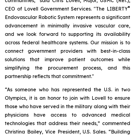
communities," said Chris Lovell, Major, USMC (Ret.),
®
CEO of Lovell Government Services. "The LIBERTY
Endovascular Robotic System represents a significant
advancement in minimally invasive vascular care,
and we look forward to supporting its availability
across federal healthcare systems. Our mission is to
connect government providers with best-in-class
solutions that improve patient outcomes while
simplifying the procurement process, and this
partnership reflects that commitment."
“As someone who has represented the U.S. in two
Olympics, it is an honor to join with Lovell to ensure
those who have served in the military along with their
physicians have access to advanced medical
technologies that address their needs,” commented
Christina Bailey, Vice President, U.S. Sales. “Building