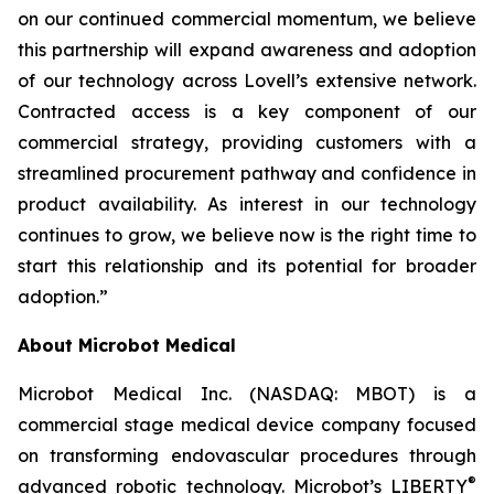
on our continued commercial momentum, we believe
this partnership will expand awareness and adoption
of our technology across Lovell’s extensive network.
Contracted access is a key component of our
commercial strategy, providing customers with a
streamlined procurement pathway and confidence in
product availability. As interest in our technology
continues to grow, we believe now is the right time to
start this relationship and its potential for broader
adoption.”
About Microbot Medical
Microbot Medical Inc. (NASDAQ: MBOT) is a
commercial stage medical device company focused
on transforming endovascular procedures through
®
advanced robotic technology. Microbot’s LIBERTY