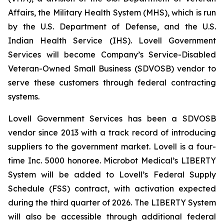
Affairs, the Military Health System (MHS), which is run
by the U.S. Department of Defense, and the U.S.
Indian Health Service (IHS). Lovell Government
Services will become Company’s Service-Disabled
Veteran-Owned Small Business (SDVOSB) vendor to
serve these customers through federal contracting
systems.
Lovell Government Services has been a SDVOSB
vendor since 2013 with a track record of introducing
suppliers to the government market. Lovell is a four-
time Inc. 5000 honoree. Microbot Medical’s LIBERTY
System will be added to Lovell’s Federal Supply
Schedule (FSS) contract, with activation expected
during the third quarter of 2026. The LIBERTY System
will also be accessible through additional federal