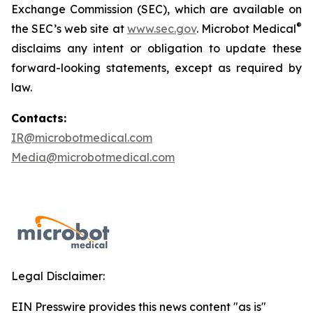
Exchange Commission (SEC), which are available on
®
the SEC’s web site at
www.sec.gov
. Microbot Medical
disclaims any intent or obligation to update these
forward-looking statements, except as required by
law.
Contacts:
IR@microbotmedical.com
Media@microbotmedical.com
Legal Disclaimer:
EIN Presswire provides this news content "as is"