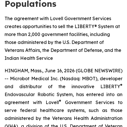
Populations
The agreement with Lovell Government Services
creates opportunities to sell the LIBERTY® System at
more than 2,000 government facilities, including
those administered by the U.S. Department of
Veterans Affairs, the Department of Defense, and the
Indian Health Service
HINGHAM, Mass., June 16, 2026 (GLOBE NEWSWIRE)
-- Microbot Medical Inc. (Nasdaq: MBOT), developer
®
and distributor of the innovative LIBERTY
Endovascular Robotic System, has entered into an
®
agreement with Lovell
Government Services to
serve federal healthcare systems, such as those
administered by the Veterans Health Administration
(VHA), a division of the U.S. Department of Veteran