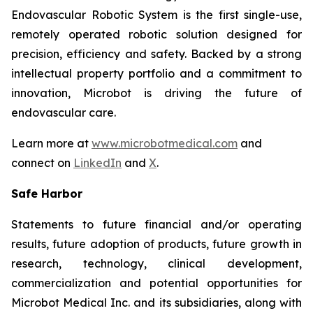
Endovascular Robotic System is the first single-use,
remotely operated robotic solution designed for
precision, efficiency and safety. Backed by a strong
intellectual property portfolio and a commitment to
innovation, Microbot is driving the future of
endovascular care.
Learn more at
www.microbotmedical.com
and
connect on
LinkedIn
and
X
.
Safe Harbor
Statements to future financial and/or operating
results, future adoption of products, future growth in
research, technology, clinical development,
commercialization and potential opportunities for
Microbot Medical Inc. and its subsidiaries, along with