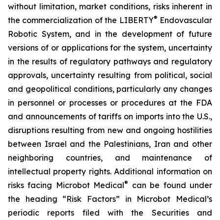
without limitation, market conditions, risks inherent in
®
the commercialization of the LIBERTY
Endovascular
Robotic System, and in the development of future
versions of or applications for the system, uncertainty
in the results of regulatory pathways and regulatory
approvals, uncertainty resulting from political, social
and geopolitical conditions, particularly any changes
in personnel or processes or procedures at the FDA
and announcements of tariffs on imports into the U.S.,
disruptions resulting from new and ongoing hostilities
between Israel and the Palestinians, Iran and other
neighboring countries, and maintenance of
intellectual property rights. Additional information on
®
risks facing Microbot Medical
can be found under
the heading “Risk Factors” in Microbot Medical’s
periodic reports filed with the Securities and