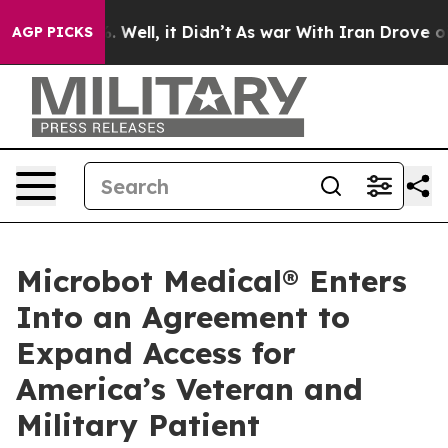
d 40%. Well, it Didn’t
As war With Iran Drove oil Pr
AGP PICKS
Microbot Medical® Enters
Into an Agreement to
Expand Access for
America’s Veteran and
Military Patient