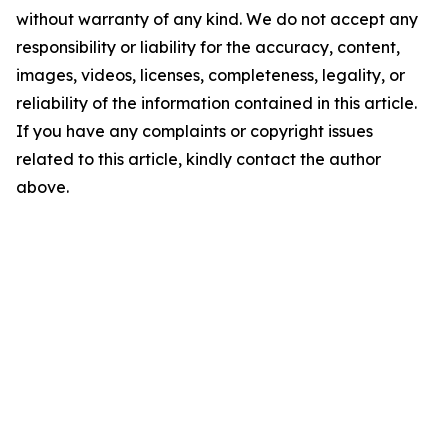
without warranty of any kind. We do not accept any
responsibility or liability for the accuracy, content,
images, videos, licenses, completeness, legality, or
reliability of the information contained in this article.
If you have any complaints or copyright issues
related to this article, kindly contact the author
above.