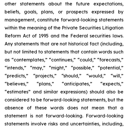
other statements about the future expectations,
beliefs, goals, plans, or prospects expressed by
management, constitute forward-looking statements
within the meaning of the Private Securities Litigation
Reform Act of 1995 and the Federal securities laws.
Any statements that are not historical fact (including,
but not limited to statements that contain words such
as “contemplates,” “continues,” “could,” “forecasts,”
“intends,” “may,” “might,” “possible,” “potential,”
“predicts,” “projects,” “should,” “would,” “will,”
“believes,” “plans,” “anticipates,” “expects,”
“estimates” and similar expressions) should also be
considered to be forward-looking statements, but the
absence of these words does not mean that a
statement is not forward-looking. Forward-looking
statements involve risks and uncertainties, including,