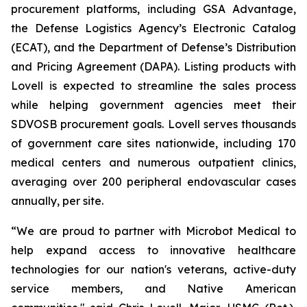
procurement platforms, including GSA Advantage,
the Defense Logistics Agency’s Electronic Catalog
(ECAT), and the Department of Defense’s Distribution
and Pricing Agreement (DAPA). Listing products with
Lovell is expected to streamline the sales process
while helping government agencies meet their
SDVOSB procurement goals. Lovell serves thousands
of government care sites nationwide, including 170
medical centers and numerous outpatient clinics,
averaging over 200 peripheral endovascular cases
annually, per site.
“We are proud to partner with Microbot Medical to
help expand access to innovative healthcare
technologies for our nation's veterans, active-duty
service members, and Native American