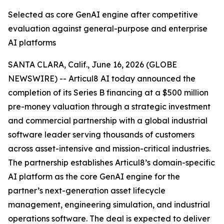
Selected as core GenAI engine after competitive
evaluation against general-purpose and enterprise
AI platforms
SANTA CLARA, Calif., June 16, 2026 (GLOBE
NEWSWIRE) -- Articul8 AI today announced the
completion of its Series B financing at a $500 million
pre-money valuation through a strategic investment
and commercial partnership with a global industrial
software leader serving thousands of customers
across asset-intensive and mission-critical industries.
The partnership establishes Articul8’s domain-specific
AI platform as the core GenAI engine for the
partner’s next-generation asset lifecycle
management, engineering simulation, and industrial
operations software. The deal is expected to deliver