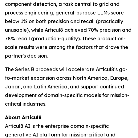
component detection, a task central to grid and
process engineering, general-purpose LLMs score
below 1% on both precision and recall (practically
unusable), while Articul8 achieved 70% precision and
78% recall (production-quality). These production-
scale results were among the factors that drove the
partner's decision.
The Series B proceeds will accelerate Articul8’s go-
to-market expansion across North America, Europe,
Japan, and Latin America, and support continued
development of domain-specific models for mission-
critical industries.
About Articul8
Articul8 AI is the enterprise domain-specific
generative AI platform for mission-critical and