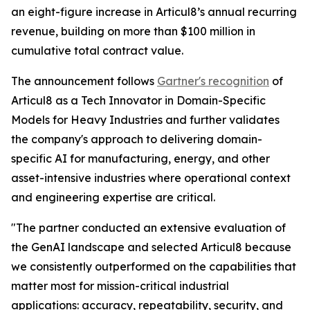
an eight-figure increase in Articul8’s annual recurring
revenue, building on more than $100 million in
cumulative total contract value.
The announcement follows
Gartner's recognition
of
Articul8 as a Tech Innovator in Domain-Specific
Models for Heavy Industries and further validates
the company's approach to delivering domain-
specific AI for manufacturing, energy, and other
asset-intensive industries where operational context
and engineering expertise are critical.
"The partner conducted an extensive evaluation of
the GenAI landscape and selected Articul8 because
we consistently outperformed on the capabilities that
matter most for mission-critical industrial
applications: accuracy, repeatability, security, and