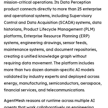
mission-critical operations. Its Data Perception
product connects directly to more than 25 enterprise
and operational systems, including Supervisory
Control and Data Acquisition (SCADA) systems, data
historians, Product Lifecycle Management (PLM)
platforms, Enterprise Resource Planning (ERP)
systems, engineering drawings, sensor feeds,
maintenance systems, and document repositories,
creating a unified knowledge graph without
requiring data movement. The platform includes
more than two dozen domain-specific AI models
validated by industry experts and deployed across
energy, manufacturing, semiconductors, aerospace,
financial services, and telecommunications.
AgentMesh reasons at runtime across multiple AI
agents that work collaboratively on engineering