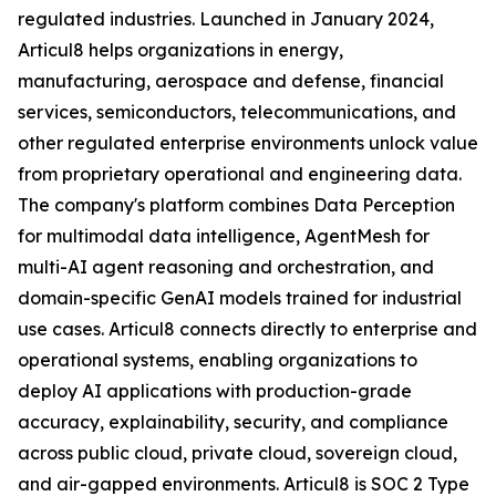
regulated industries. Launched in January 2024,
Articul8 helps organizations in energy,
manufacturing, aerospace and defense, financial
services, semiconductors, telecommunications, and
other regulated enterprise environments unlock value
from proprietary operational and engineering data.
The company's platform combines Data Perception
for multimodal data intelligence, AgentMesh for
multi-AI agent reasoning and orchestration, and
domain-specific GenAI models trained for industrial
use cases. Articul8 connects directly to enterprise and
operational systems, enabling organizations to
deploy AI applications with production-grade
accuracy, explainability, security, and compliance
across public cloud, private cloud, sovereign cloud,
and air-gapped environments. Articul8 is SOC 2 Type