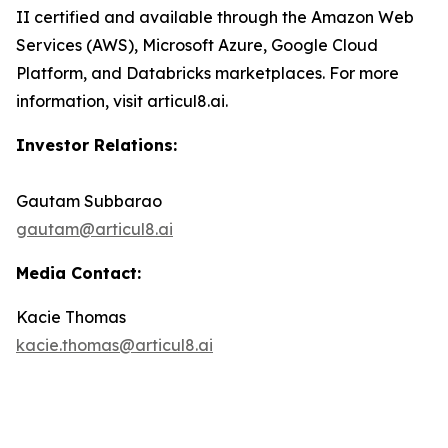
II certified and available through the Amazon Web
Services (AWS), Microsoft Azure, Google Cloud
Platform, and Databricks marketplaces. For more
information, visit articul8.ai.
Investor Relations:
Gautam Subbarao
gautam@articul8.ai
Media Contact:
Kacie Thomas
kacie.thomas@articul8.ai