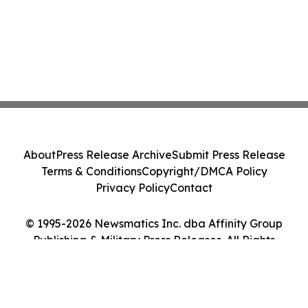
About
Press Release Archive
Submit Press Release
Terms & Conditions
Copyright/DMCA Policy
Privacy Policy
Contact
© 1995-2026 Newsmatics Inc. dba Affinity Group
Publishing & Military Press Releases. All Rights
Reserved.
Cookie Settings / Your Privacy Choices