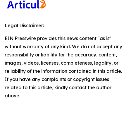
Legal Disclaimer:
EIN Presswire provides this news content "as is"
without warranty of any kind. We do not accept any
responsibility or liability for the accuracy, content,
images, videos, licenses, completeness, legality, or
reliability of the information contained in this article.
If you have any complaints or copyright issues
related to this article, kindly contact the author
above.