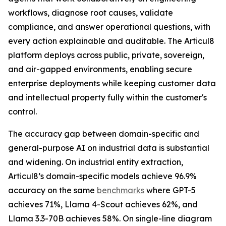
workflows, diagnose root causes, validate
compliance, and answer operational questions, with
every action explainable and auditable. The Articul8
platform deploys across public, private, sovereign,
and air-gapped environments, enabling secure
enterprise deployments while keeping customer data
and intellectual property fully within the customer's
control.
The accuracy gap between domain-specific and
general-purpose AI on industrial data is substantial
and widening. On industrial entity extraction,
Articul8’s domain-specific models achieve 96.9%
accuracy on the same
benchmarks
where GPT-5
achieves 71%, Llama 4-Scout achieves 62%, and
Llama 3.3-70B achieves 58%. On single-line diagram