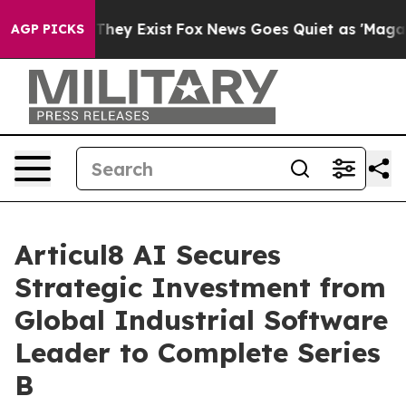
 Proof They Exist
Fox News Goes Quiet as 'Maga Media 
AGP PICKS
Articul8 AI Secures
Strategic Investment from
Global Industrial Software
Leader to Complete Series
B