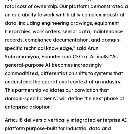
total cost of ownership. Our platform demonstrated a
unique ability to work with highly complex industrial
data, including engineering drawings, equipment
hierarchies, work orders, sensor data, maintenance
records, compliance documentation, and domain-
specific technical knowledge," said Arun
Subramaniyan, Founder and CEO of Articul8. "As
general-purpose AI becomes increasingly
commoditized, differentiation shifts to systems that
understand the operational context of an industry.
This partnership validates our conviction that
domain-specific GenAI will define the next phase of
enterprise adoption."
Articul8 delivers a vertically integrated enterprise AI
platform purpose-built for industrial data and