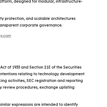
tform, designed for modular, infrastructure-
y protection, and scalable architectures
transparent corporate governance.
gy.com
Act of 1933 and Section 21E of the Securities
intentions relating to technology development
cing activities, SEC registration and reporting
ly review procedures, exchange uplisting
similar expressions are intended to identify