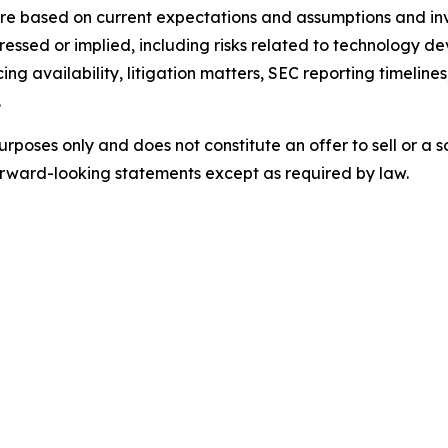
e based on current expectations and assumptions and invo
pressed or implied, including risks related to technology d
ing availability, litigation matters, SEC reporting timelin
.
urposes only and does not constitute an offer to sell or a so
rward-looking statements except as required by law.