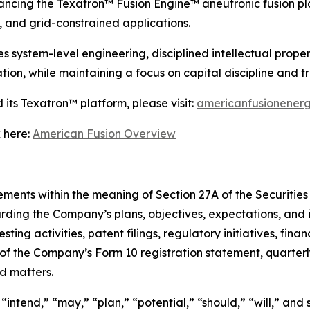
ncing the Texatron™ Fusion Engine™ aneutronic fusion pla
 and grid-constrained applications.
ystem-level engineering, disciplined intellectual propert
ion, while maintaining a focus on capital discipline and 
its Texatron™ platform, please visit:
americanfusionener
 here:
American Fusion Overview
ments within the meaning of Section 27A of the Securities 
rding the Company’s plans, objectives, expectations, and 
ing activities, patent filings, regulatory initiatives, finan
s of the Company’s Form 10 registration statement, quarter
ed matters.
intend,” “may,” “plan,” “potential,” “should,” “will,” and 