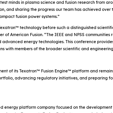
test minds in plasma science and fusion research from aro
ion, and sharing the progress our team has achieved over 
compact fusion power systems.”
exatron™ technology before such a distinguished scientifi
cer of American Fusion. “The IEEE and NPSS communities 
nd advanced energy technologies. This conference provides
ns with members of the broader scientific and engineerin
ent of its Texatron™ Fusion Engine™ platform and remai
rtfolio, advancing regulatory initiatives, and preparing for
ed energy platform company focused on the development 