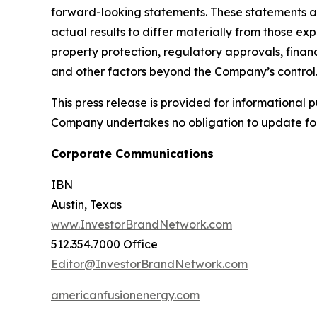
forward-looking statements. These statements ar
actual results to differ materially from those ex
property protection, regulatory approvals, financ
and other factors beyond the Company’s control
This press release is provided for informational p
Company undertakes no obligation to update fo
Corporate Communications
IBN
Austin, Texas
www.InvestorBrandNetwork.com
512.354.7000 Office
Editor@InvestorBrandNetwork.com
americanfusionenergy.com