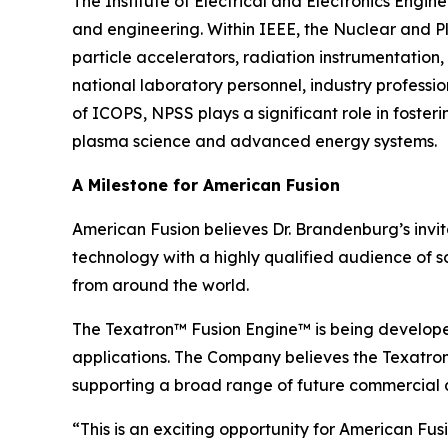
The Institute of Electrical and Electronics Engi
and engineering. Within IEEE, the Nuclear and P
particle accelerators, radiation instrumentation,
national laboratory personnel, industry profess
of ICOPS, NPSS plays a significant role in foste
plasma science and advanced energy systems.
A Milestone for American Fusion
American Fusion believes Dr. Brandenburg’s invi
technology with a highly qualified audience of s
from around the world.
The Texatron™ Fusion Engine™ is being develope
applications. The Company believes the Texatron™
supporting a broad range of future commercial a
“This is an exciting opportunity for American F