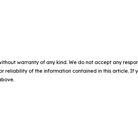
without warranty of any kind. We do not accept any responsib
r reliability of the information contained in this article. I
 above.