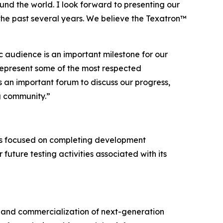
und the world. I look forward to presenting our
the past several years. We believe the Texatron™
c audience is an important milestone for our
represent some of the most respected
 an important forum to discuss our progress,
g community.”
ns focused on completing development
 future testing activities associated with its
and commercialization of next-generation