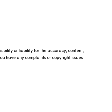
ility or liability for the accuracy, content,
f you have any complaints or copyright issues