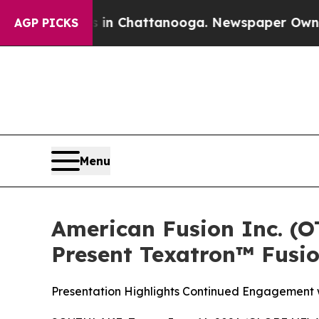
haos in Chattanooga. Newspaper Owner Calls the
AGP PICKS
Menu
American Fusion Inc. (
Present Texatron™ Fusi
Presentation Highlights Continued Engagement w