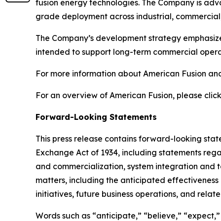
fusion energy technologies. The Company is adva
grade deployment across industrial, commercial,
The Company’s development strategy emphasizes s
intended to support long-term commercial operat
For more information about American Fusion and 
For an overview of American Fusion, please click
Forward-Looking Statements
This press release contains forward-looking state
Exchange Act of 1934, including statements rega
and commercialization, system integration and test
matters, including the anticipated effectivenes
initiatives, future business operations, and relat
Words such as “anticipate,” “believe,” “expect,” “