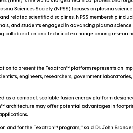
neers (IEEE) is the world’s largest technical professional 
lasma Sciences Society (NPSS) focuses on plasma science,
 and related scientific disciplines. NPSS membership include
ionals, and students engaged in advancing plasma science 
ring collaboration and technical exchange among researche
tation to present the Texatron™ platform represents an im
cientists, engineers, researchers, government laboratories
d as a compact, scalable fusion energy platform designed
 architecture may offer potential advantages in footprint,
pplications.
usion and for the Texatron™ program,” said Dr. John Brand