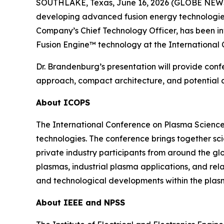
SOUTHLAKE, Texas, June 16, 2026 (GLOBE NEWSW
developing advanced fusion energy technologies,
Company’s Chief Technology Officer, has been i
Fusion Engine™ technology at the International
Dr. Brandenburg’s presentation will provide conf
approach, compact architecture, and potential ap
About ICOPS
The International Conference on Plasma Science
technologies. The conference brings together sci
private industry participants from around the gl
plasmas, industrial plasma applications, and re
and technological developments within the plas
About IEEE and NPSS