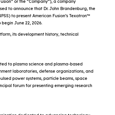
usion” or the “Company”), a company
ased to announce that Dr. John Brandenburg, the
NPSS) to present American Fusion’s Texatron™
 begin June 22, 2026.
form, its development history, technical
cated to plasma science and plasma-based
ernment laboratories, defense organizations, and
 pulsed power systems, particle beams, space
incipal forum for presenting emerging research