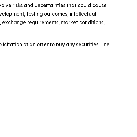
lve risks and uncertainties that could cause
evelopment, testing outcomes, intellectual
es, exchange requirements, market conditions,
licitation of an offer to buy any securities. The