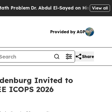
lem
Dr. Abdul El-Sayed on Historic Michigan Win: “
View all
Provided by AGP
Share
denburg Invited to
EE ICOPS 2026