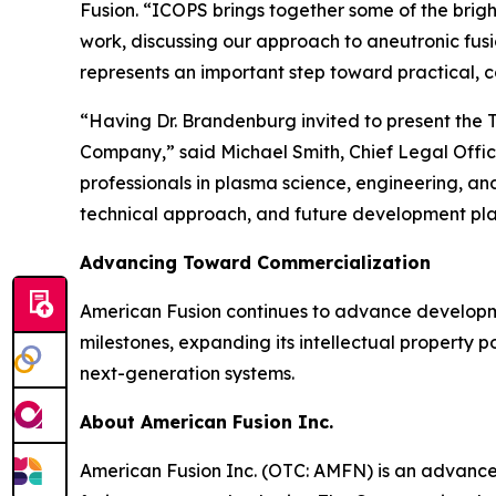
Fusion. “ICOPS brings together some of the brigh
work, discussing our approach to aneutronic fus
represents an important step toward practical, 
“Having Dr. Brandenburg invited to present the T
Company,” said Michael Smith, Chief Legal Offi
professionals in plasma science, engineering, a
technical approach, and future development pla
Advancing Toward Commercialization
American Fusion continues to advance developm
milestones, expanding its intellectual property po
next-generation systems.
About American Fusion Inc.
American Fusion Inc. (OTC: AMFN) is an advanc