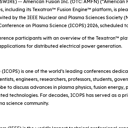
IRE) -- American Fusion Inc. (OTC: AMFN) (“American F
 including its Texatron™ Fusion Engine™ platform, is ple
nvited by the IEEE Nuclear and Plasma Sciences Society (
 Conference on Plasma Science (ICOPS) 2026, scheduled to
erence participants with an overview of the Texatron™ plat
plications for distributed electrical power generation.
 (ICOPS) is one of the world’s leading conferences dedi
entists, engineers, researchers, professors, students, gov
obe to discuss advances in plasma physics, fusion energy,
lated technologies. For decades, ICOPS has served as a pr
ma science community.