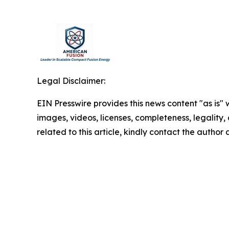
Legal Disclaimer:
EIN Presswire provides this news content "as is" 
images, videos, licenses, completeness, legality, o
related to this article, kindly contact the author