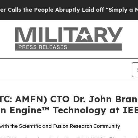
 People Abruptly Laid off “Simply a Math Prob
OTC: AMFN) CTO Dr. John Bran
on Engine™ Technology at IE
ith the Scientific and Fusion Research Community