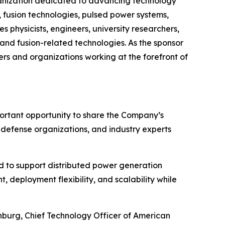
organization dedicated to advancing technology
 fusion technologies, pulsed power systems,
s physicists, engineers, university researchers,
and fusion-related technologies. As the sponsor
rs and organizations working at the forefront of
portant opportunity to share the Company’s
, defense organizations, and industry experts
 to support distributed power generation
 deployment flexibility, and scalability while
enburg, Chief Technology Officer of American