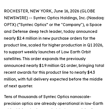
ROCHESTER, NEW YORK, June 16, 2026 (GLOBE
NEWSWIRE) -- Syntec Optics Holdings, Inc. (Nasdaq:
OPTX) (“Syntec Optics” or the "Company"), a Space
and Defense deep tech leader, today announced
nearly $2.4 million in new purchase orders for the
product line, scaled for higher production in Q1 2026,
to support weekly launches of Low Earth Orbit
satellites. This order expands the previously
announced nearly $1.9 million Q1 order, bringing total
recent awards for this product line to nearly $4.3
million, with full delivery expected before the middle
of next quarter.
Tens of thousands of Syntec Optics nanoscale-
precision optics are already operational in low-Earth