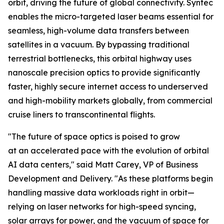
orbit, driving the future of global connectivity. Syntec
enables the micro-targeted laser beams essential for
seamless, high-volume data transfers between
satellites in a vacuum. By bypassing traditional
terrestrial bottlenecks, this orbital highway uses
nanoscale precision optics to provide significantly
faster, highly secure internet access to underserved
and high-mobility markets globally, from commercial
cruise liners to transcontinental flights.
"The future of space optics is poised to grow
at an accelerated pace with the evolution of orbital
AI data centers," said Matt Carey, VP of Business
Development and Delivery. "As these platforms begin
handling massive data workloads right in orbit—
relying on laser networks for high-speed syncing,
solar arrays for power, and the vacuum of space for