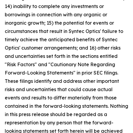
14) inability to complete any investments or
borrowings in connection with any organic or
inorganic growth; 15) the potential for events or
circumstances that result in Syntec Optics' failure to
timely achieve the anticipated benefits of Syntec
Optics' customer arrangements; and 16) other risks
and uncertainties set forth in the sections entitled
"Risk Factors" and "Cautionary Note Regarding
Forward-Looking Statements" in prior SEC filings.
These filings identify and address other important
risks and uncertainties that could cause actual
events and results to differ materially from those
contained in the forward-looking statements. Nothing
in this press release should be regarded as a
representation by any person that the forward-
looking statements set forth herein will be achieved