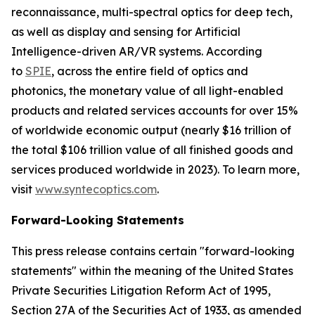
reconnaissance, multi-spectral optics for deep tech,
as well as display and sensing for Artificial
Intelligence-driven AR/VR systems. According
to
SPIE
, across the entire field of optics and
photonics, the monetary value of all light-enabled
products and related services accounts for over 15%
of worldwide economic output (nearly $16 trillion of
the total $106 trillion value of all finished goods and
services produced worldwide in 2023). To learn more,
visit
www.syntecoptics.com
.
Forward-Looking Statements
This press release contains certain "forward-looking
statements" within the meaning of the United States
Private Securities Litigation Reform Act of 1995,
Section 27A of the Securities Act of 1933, as amended