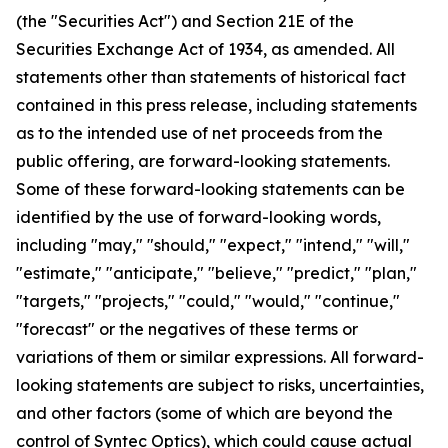
(the "Securities Act") and Section 21E of the
Securities Exchange Act of 1934, as amended. All
statements other than statements of historical fact
contained in this press release, including statements
as to the intended use of net proceeds from the
public offering, are forward-looking statements.
Some of these forward-looking statements can be
identified by the use of forward-looking words,
including "may," "should," "expect," "intend," "will,"
"estimate," "anticipate," "believe," "predict," "plan,"
"targets," "projects," "could," "would," "continue,"
"forecast" or the negatives of these terms or
variations of them or similar expressions. All forward-
looking statements are subject to risks, uncertainties,
and other factors (some of which are beyond the
control of Syntec Optics), which could cause actual