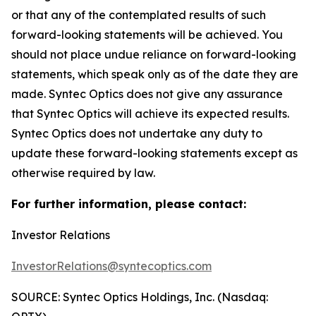
or that any of the contemplated results of such
forward-looking statements will be achieved. You
should not place undue reliance on forward-looking
statements, which speak only as of the date they are
made. Syntec Optics does not give any assurance
that Syntec Optics will achieve its expected results.
Syntec Optics does not undertake any duty to
update these forward-looking statements except as
otherwise required by law.
For further information, please contact:
Investor Relations
InvestorRelations@syntecoptics.com
SOURCE: Syntec Optics Holdings, Inc. (Nasdaq: