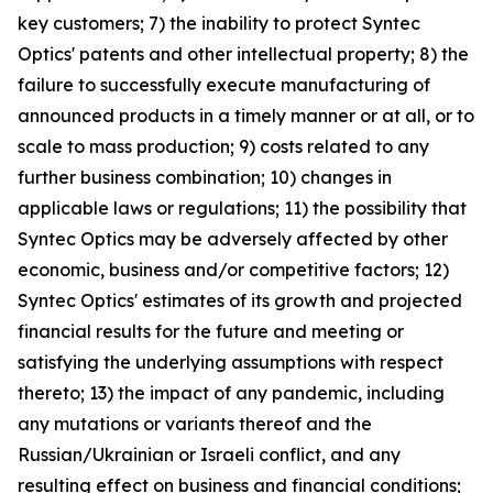
key customers; 7) the inability to protect Syntec
Optics' patents and other intellectual property; 8) the
failure to successfully execute manufacturing of
announced products in a timely manner or at all, or to
scale to mass production; 9) costs related to any
further business combination; 10) changes in
applicable laws or regulations; 11) the possibility that
Syntec Optics may be adversely affected by other
economic, business and/or competitive factors; 12)
Syntec Optics' estimates of its growth and projected
financial results for the future and meeting or
satisfying the underlying assumptions with respect
thereto; 13) the impact of any pandemic, including
any mutations or variants thereof and the
Russian/Ukrainian or Israeli conflict, and any
resulting effect on business and financial conditions;