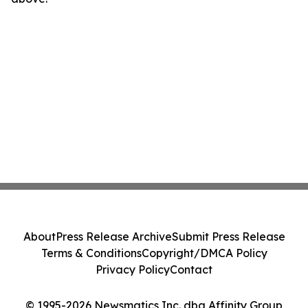
About
Press Release Archive
Submit Press Release
Terms & Conditions
Copyright/DMCA Policy
Privacy Policy
Contact
© 1995-2026 Newsmatics Inc. dba Affinity Group