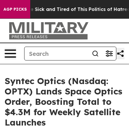
ple Are Sick and Tired of This Politics of Hatred”
The 
AGP PICKS
Syntec Optics (Nasdaq:
OPTX) Lands Space Optics
Order, Boosting Total to
$4.3M for Weekly Satellite
Launches