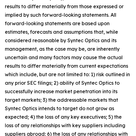
results to differ materially from those expressed or
implied by such forward-looking statements. All
forward-looking statements are based upon
estimates, forecasts and assumptions that, while
considered reasonable by Syntec Optics and its
management, as the case may be, are inherently
uncertain and many factors may cause the actual
results to differ materially from current expectations
which include, but are not limited to: 1) risk outlined in
any prior SEC filings; 2) ability of Syntec Optics to
successfully increase market penetration into its
target markets; 3) the addressable markets that
Syntec Optics intends to target do not grow as
expected; 4) the loss of any key executives; 5) the
loss of any relationships with key suppliers including
suppliers abroad; 6) the loss of any relationships with