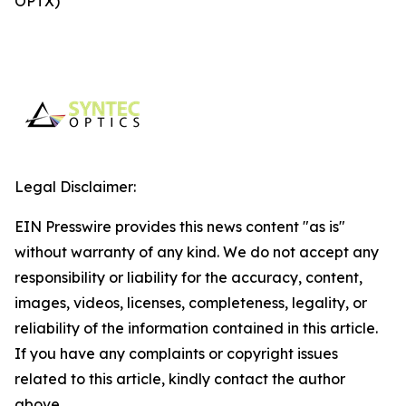
OPTX)
Legal Disclaimer:
EIN Presswire provides this news content "as is"
without warranty of any kind. We do not accept any
responsibility or liability for the accuracy, content,
images, videos, licenses, completeness, legality, or
reliability of the information contained in this article.
If you have any complaints or copyright issues
related to this article, kindly contact the author
above.