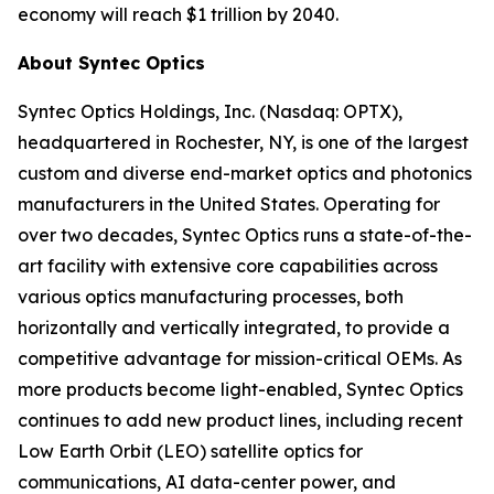
economy will reach $1 trillion by 2040.
About Syntec Optics
Syntec Optics Holdings, Inc. (Nasdaq: OPTX),
headquartered in Rochester, NY, is one of the largest
custom and diverse end-market optics and photonics
manufacturers in the United States. Operating for
over two decades, Syntec Optics runs a state-of-the-
art facility with extensive core capabilities across
various optics manufacturing processes, both
horizontally and vertically integrated, to provide a
competitive advantage for mission-critical OEMs. As
more products become light-enabled, Syntec Optics
continues to add new product lines, including recent
Low Earth Orbit (LEO) satellite optics for
communications, AI data-center power, and