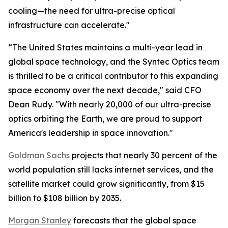
cooling—the need for ultra-precise optical
infrastructure can accelerate."
“The United States maintains a multi-year lead in
global space technology, and the Syntec Optics team
is thrilled to be a critical contributor to this expanding
space economy over the next decade," said CFO
Dean Rudy. "With nearly 20,000 of our ultra-precise
optics orbiting the Earth, we are proud to support
America's leadership in space innovation."
Goldman Sachs
projects that nearly 30 percent of the
world population still lacks internet services, and the
satellite market could grow significantly, from $15
billion to $108 billion by 2035.
Morgan Stanley
forecasts that the global space