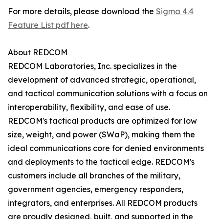
For more details, please download the
Sigma 4.4
Feature List pdf here
.
About REDCOM
REDCOM Laboratories, Inc. specializes in the
development of advanced strategic, operational,
and tactical communication solutions with a focus on
interoperability, flexibility, and ease of use.
REDCOM's tactical products are optimized for low
size, weight, and power (SWaP), making them the
ideal communications core for denied environments
and deployments to the tactical edge. REDCOM's
customers include all branches of the military,
government agencies, emergency responders,
integrators, and enterprises. All REDCOM products
are proudly designed, built, and supported in the