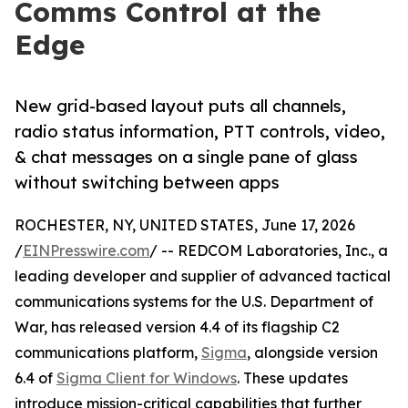
Comms Control at the
Edge
New grid-based layout puts all channels,
radio status information, PTT controls, video,
& chat messages on a single pane of glass
without switching between apps
ROCHESTER, NY, UNITED STATES, June 17, 2026
/
EINPresswire.com
/ -- REDCOM Laboratories, Inc., a
leading developer and supplier of advanced tactical
communications systems for the U.S. Department of
War, has released version 4.4 of its flagship C2
communications platform,
Sigma
, alongside version
6.4 of
Sigma Client for Windows
. These updates
introduce mission-critical capabilities that further