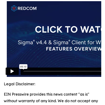
Legal Disclaimer:
EIN Presswire provides this news content "as is"
without warranty of any kind. We do not accept any