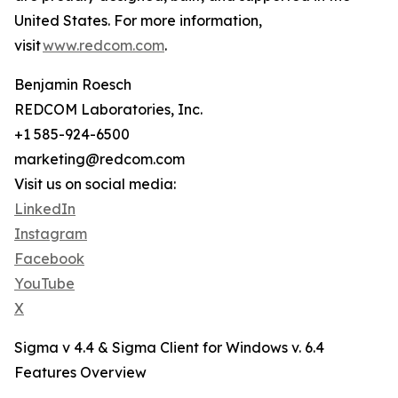
United States. For more information,
visit
www.redcom.com
.
Benjamin Roesch
REDCOM Laboratories, Inc.
+1 585-924-6500
marketing@redcom.com
Visit us on social media:
LinkedIn
Instagram
Facebook
YouTube
X
Sigma v 4.4 & Sigma Client for Windows v. 6.4
Features Overview