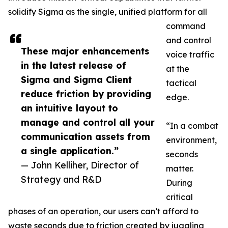
solidify Sigma as the single, unified platform for all
command
and control
These major enhancements
voice traffic
in the latest release of
at the
Sigma and Sigma Client
tactical
reduce friction by providing
edge.
an intuitive layout to
manage and control all your
“In a combat
communication assets from
environment,
a single application.”
seconds
— John Kelliher, Director of
matter.
Strategy and R&D
During
critical
phases of an operation, our users can’t afford to
waste seconds due to friction created by juggling