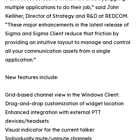
multiple applications to do their job,” said John
Kelliher, Director of Strategy and R&D at REDCOM.
“These major enhancements in the latest release of
Sigma and Sigma Client reduce that friction by
providing an intuitive layout to manage and control
all your communication assets from a single
application.”
New features include:
Grid-based channel view in the Windows Client:
Drag-and-drop customization of widget location
Enhanced integration with external PTT
devices/headsets
Visual indicator for the current talker
Individually mute/unmute channels