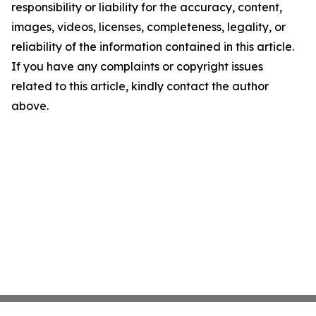
responsibility or liability for the accuracy, content,
images, videos, licenses, completeness, legality, or
reliability of the information contained in this article.
If you have any complaints or copyright issues
related to this article, kindly contact the author
above.