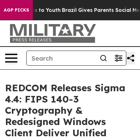
ate Harms to Youth
Brazil Gives Parents Social Media C
AGP PICKS
REDCOM Releases Sigma
4.4: FIPS 140-3
Cryptography &
Redesigned Windows
Client Deliver Unified