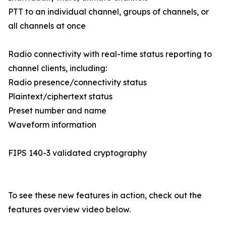
PTT to an individual channel, groups of channels, or
all channels at once
Radio connectivity with real-time status reporting to
channel clients, including:
Radio presence/connectivity status
Plaintext/ciphertext status
Preset number and name
Waveform information
FIPS 140-3 validated cryptography
To see these new features in action, check out the
features overview video below.