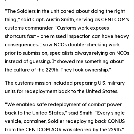
“The Soldiers in the unit cared about doing the right
thing,” said Capt. Austin Smith, serving as CENTCOM’s
customs commander. “Customs work exposes
shortcuts fast - one missed inspection can have heavy
consequences. I saw NCOs double-checking work
prior to submission, specialists always relying on NCOs
instead of guessing. It showed me something about
the culture of the 229th. They took ownership.”
The customs mission included preparing U.S. military
units for redeployment back to the United States.
“We enabled safe redeployment of combat power
back to the United States,” said Smith. “Every single
vehicle, container, Soldier redeploying back CONUS
from the CENTCOM AOR was cleared by the 229th.”