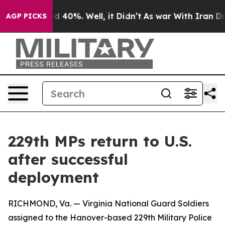
r Around 40%. Well, it Didn’t
As war With Iran Drove
AGP PICKS
229th MPs return to U.S.
after successful
deployment
RICHMOND, Va. — Virginia National Guard Soldiers
assigned to the Hanover-based 229th Military Police