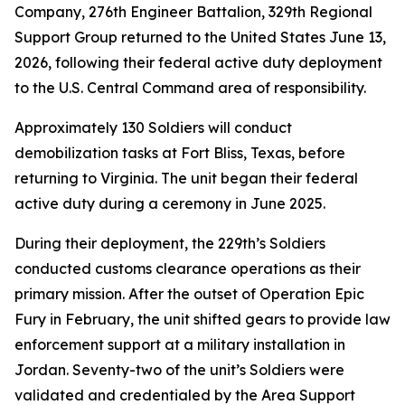
Company, 276th Engineer Battalion, 329th Regional
Support Group returned to the United States June 13,
2026, following their federal active duty deployment
to the U.S. Central Command area of responsibility.
Approximately 130 Soldiers will conduct
demobilization tasks at Fort Bliss, Texas, before
returning to Virginia. The unit began their federal
active duty during a ceremony in June 2025.
During their deployment, the 229th’s Soldiers
conducted customs clearance operations as their
primary mission. After the outset of Operation Epic
Fury in February, the unit shifted gears to provide law
enforcement support at a military installation in
Jordan. Seventy-two of the unit’s Soldiers were
validated and credentialed by the Area Support