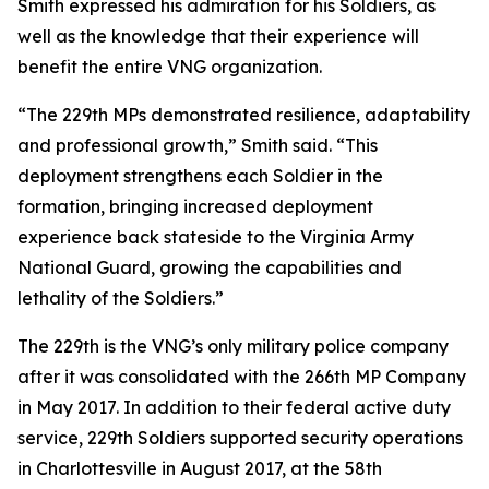
Smith expressed his admiration for his Soldiers, as
well as the knowledge that their experience will
benefit the entire VNG organization.
“The 229th MPs demonstrated resilience, adaptability
and professional growth,” Smith said. “This
deployment strengthens each Soldier in the
formation, bringing increased deployment
experience back stateside to the Virginia Army
National Guard, growing the capabilities and
lethality of the Soldiers.”
The 229th is the VNG’s only military police company
after it was consolidated with the 266th MP Company
in May 2017. In addition to their federal active duty
service, 229th Soldiers supported security operations
in Charlottesville in August 2017, at the 58th