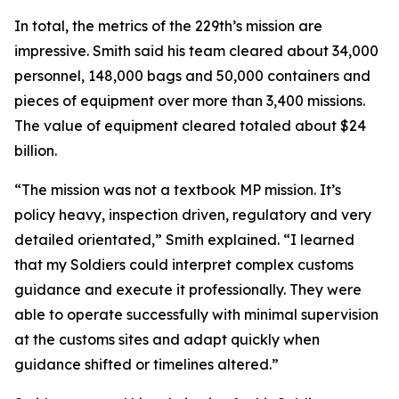
In total, the metrics of the 229th’s mission are
impressive. Smith said his team cleared about 34,000
personnel, 148,000 bags and 50,000 containers and
pieces of equipment over more than 3,400 missions.
The value of equipment cleared totaled about $24
billion.
“The mission was not a textbook MP mission. It’s
policy heavy, inspection driven, regulatory and very
detailed orientated,” Smith explained. “I learned
that my Soldiers could interpret complex customs
guidance and execute it professionally. They were
able to operate successfully with minimal supervision
at the customs sites and adapt quickly when
guidance shifted or timelines altered.”