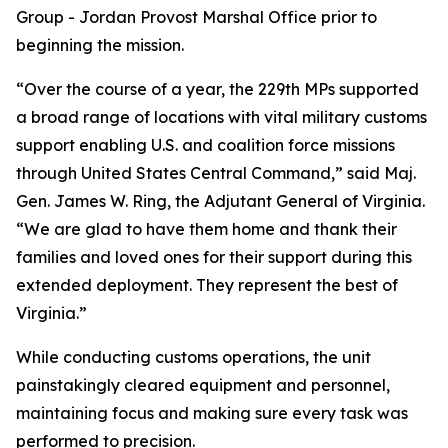
Group - Jordan Provost Marshal Office prior to
beginning the mission.
“Over the course of a year, the 229th MPs supported
a broad range of locations with vital military customs
support enabling U.S. and coalition force missions
through United States Central Command,” said Maj.
Gen. James W. Ring, the Adjutant General of Virginia.
“We are glad to have them home and thank their
families and loved ones for their support during this
extended deployment. They represent the best of
Virginia.”
While conducting customs operations, the unit
painstakingly cleared equipment and personnel,
maintaining focus and making sure every task was
performed to precision.