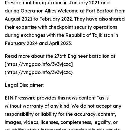
Presidential Inauguration in January 2021 and
during Operation Allies Welcome at Fort Barfoot from
August 2021 to February 2022. They have also shared
their expertise with checkpoint security operations
during exchanges with the Republic of Tajikistan in
February 2024 and April 2023.
Read more about the 276th Engineer battalion at
[https://vngpao.info/3v3vjczc]
(https://vngpao.info/3v3vjczc).
Legal Disclaimer:
EIN Presswire provides this news content "as is"
without warranty of any kind. We do not accept any
responsibility or liability for the accuracy, content,
images, videos, licenses, completeness, legality, or