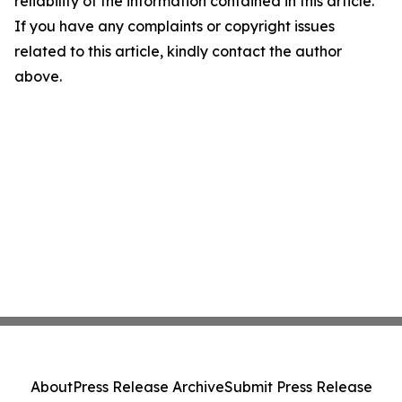
reliability of the information contained in this article.
If you have any complaints or copyright issues
related to this article, kindly contact the author
above.
About
Press Release Archive
Submit Press Release