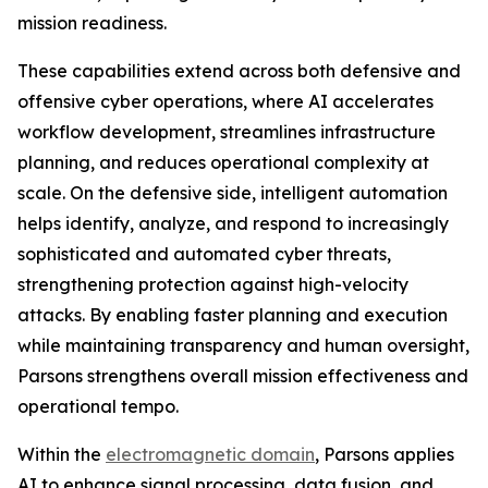
mission readiness.
These capabilities extend across both defensive and
offensive cyber operations, where AI accelerates
workflow development, streamlines infrastructure
planning, and reduces operational complexity at
scale. On the defensive side, intelligent automation
helps identify, analyze, and respond to increasingly
sophisticated and automated cyber threats,
strengthening protection against high-velocity
attacks. By enabling faster planning and execution
while maintaining transparency and human oversight,
Parsons strengthens overall mission effectiveness and
operational tempo.
Within the
electromagnetic domain
, Parsons applies
AI to enhance signal processing, data fusion, and