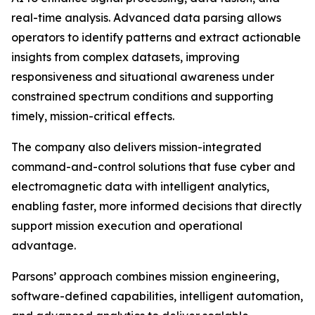
real-time analysis. Advanced data parsing allows
operators to identify patterns and extract actionable
insights from complex datasets, improving
responsiveness and situational awareness under
constrained spectrum conditions and supporting
timely, mission-critical effects.
The company also delivers mission-integrated
command-and-control solutions that fuse cyber and
electromagnetic data with intelligent analytics,
enabling faster, more informed decisions that directly
support mission execution and operational
advantage.
Parsons’ approach combines mission engineering,
software-defined capabilities, intelligent automation,