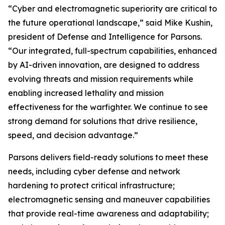
“Cyber and electromagnetic superiority are critical to
the future operational landscape,” said Mike Kushin,
president of Defense and Intelligence for Parsons.
“Our integrated, full-spectrum capabilities, enhanced
by AI-driven innovation, are designed to address
evolving threats and mission requirements while
enabling increased lethality and mission
effectiveness for the warfighter. We continue to see
strong demand for solutions that drive resilience,
speed, and decision advantage.”
Parsons delivers field-ready solutions to meet these
needs, including cyber defense and network
hardening to protect critical infrastructure;
electromagnetic sensing and maneuver capabilities
that provide real-time awareness and adaptability;