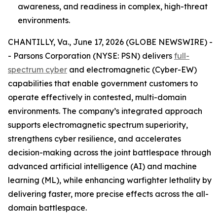
awareness, and readiness in complex, high-threat
environments.
CHANTILLY, Va., June 17, 2026 (GLOBE NEWSWIRE) -
- Parsons Corporation (NYSE: PSN) delivers
full-
spectrum cyber
and electromagnetic (Cyber-EW)
capabilities that enable government customers to
operate effectively in contested, multi-domain
environments. The company’s integrated approach
supports electromagnetic spectrum superiority,
strengthens cyber resilience, and accelerates
decision-making across the joint battlespace through
advanced artificial intelligence (AI) and machine
learning (ML), while enhancing warfighter lethality by
delivering faster, more precise effects across the all-
domain battlespace.