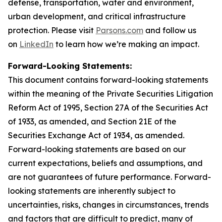
defense, transportation, water and environment,
urban development, and critical infrastructure
protection. Please visit
Parsons.com
and follow us
on
LinkedIn
to learn how we’re making an impact.
Forward-Looking Statements:
This document contains forward-looking statements
within the meaning of the Private Securities Litigation
Reform Act of 1995, Section 27A of the Securities Act
of 1933, as amended, and Section 21E of the
Securities Exchange Act of 1934, as amended.
Forward-looking statements are based on our
current expectations, beliefs and assumptions, and
are not guarantees of future performance. Forward-
looking statements are inherently subject to
uncertainties, risks, changes in circumstances, trends
and factors that are difficult to predict, many of