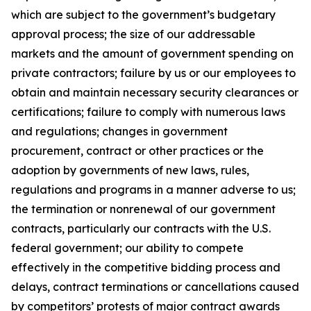
which are subject to the government’s budgetary
approval process; the size of our addressable
markets and the amount of government spending on
private contractors; failure by us or our employees to
obtain and maintain necessary security clearances or
certifications; failure to comply with numerous laws
and regulations; changes in government
procurement, contract or other practices or the
adoption by governments of new laws, rules,
regulations and programs in a manner adverse to us;
the termination or nonrenewal of our government
contracts, particularly our contracts with the U.S.
federal government; our ability to compete
effectively in the competitive bidding process and
delays, contract terminations or cancellations caused
by competitors’ protests of major contract awards