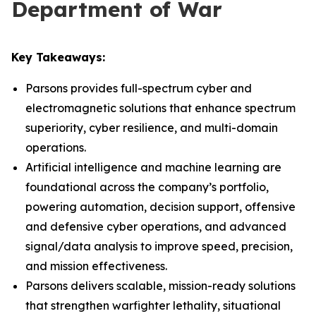
Department of War
Key Takeaways:
Parsons provides full-spectrum cyber and
electromagnetic solutions that enhance spectrum
superiority, cyber resilience, and multi-domain
operations.
Artificial intelligence and machine learning are
foundational across the company’s portfolio,
powering automation, decision support, offensive
and defensive cyber operations, and advanced
signal/data analysis to improve speed, precision,
and mission effectiveness.
Parsons delivers scalable, mission-ready solutions
that strengthen warfighter lethality, situational