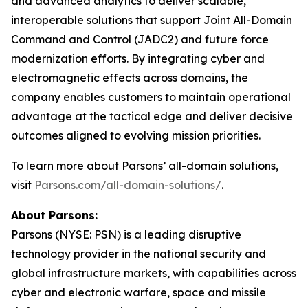
and advanced analytics to deliver scalable,
interoperable solutions that support Joint All-Domain
Command and Control (JADC2) and future force
modernization efforts. By integrating cyber and
electromagnetic effects across domains, the
company enables customers to maintain operational
advantage at the tactical edge and deliver decisive
outcomes aligned to evolving mission priorities.
To learn more about Parsons’ all-domain solutions,
visit
Parsons.com/all-domain-solutions/
.
About Parsons:
Parsons (NYSE: PSN) is a leading disruptive
technology provider in the national security and
global infrastructure markets, with capabilities across
cyber and electronic warfare, space and missile