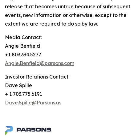
release that becomes untrue because of subsequent
events, new information or otherwise, except to the
extent we are required to do so by law.
Media Contact:
Angie Benfield
+1 803.334.5277
Angie.Benfield@parsons.com
Investor Relations Contact:
Dave Spille
+ 1 703.775.6191
Dave.Spille@Parsons.us