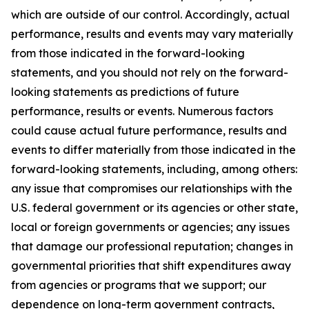
which are outside of our control. Accordingly, actual
performance, results and events may vary materially
from those indicated in the forward-looking
statements, and you should not rely on the forward-
looking statements as predictions of future
performance, results or events. Numerous factors
could cause actual future performance, results and
events to differ materially from those indicated in the
forward-looking statements, including, among others:
any issue that compromises our relationships with the
U.S. federal government or its agencies or other state,
local or foreign governments or agencies; any issues
that damage our professional reputation; changes in
governmental priorities that shift expenditures away
from agencies or programs that we support; our
dependence on long-term government contracts,