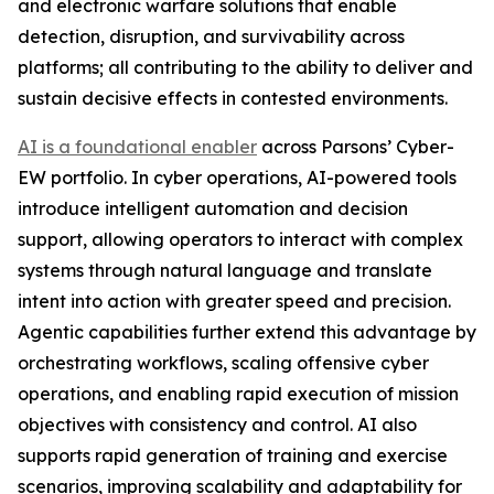
and electronic warfare solutions that enable
detection, disruption, and survivability across
platforms; all contributing to the ability to deliver and
sustain decisive effects in contested environments.
AI is a foundational enabler
across Parsons’ Cyber-
EW portfolio. In cyber operations, AI-powered tools
introduce intelligent automation and decision
support, allowing operators to interact with complex
systems through natural language and translate
intent into action with greater speed and precision.
Agentic capabilities further extend this advantage by
orchestrating workflows, scaling offensive cyber
operations, and enabling rapid execution of mission
objectives with consistency and control. AI also
supports rapid generation of training and exercise
scenarios, improving scalability and adaptability for