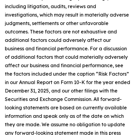
including litigation, audits, reviews and
investigations, which may result in materially adverse
judgments, settlements or other unfavorable
outcomes. These factors are not exhaustive and
additional factors could adversely affect our
business and financial performance. For a discussion
of additional factors that could materially adversely
affect our business and financial performance, see
the factors included under the caption “Risk Factors”
in our Annual Report on Form 10-K for the year ended
December 31, 2025, and our other filings with the
Securities and Exchange Commission. All forward-
looking statements are based on currently available
information and speak only as of the date on which
they are made. We assume no obligation to update
any forward-looking statement made in this press