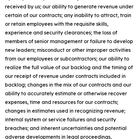
received by us; our ability to generate revenue under
certain of our contracts; any inability to attract, train
or retain employees with the requisite skills,
experience and security clearances; the loss of
members of senior management or failure to develop
new leaders; misconduct or other improper activities
from our employees or subcontractors; our ability to
realize the full value of our backlog and the timing of
our receipt of revenue under contracts included in
backlog; changes in the mix of our contracts and our
ability to accurately estimate or otherwise recover
expenses, time and resources for our contracts;
changes in estimates used in recognizing revenue;
internal system or service failures and security
breaches; and inherent uncertainties and potential
adverse developments in legal proceedings,