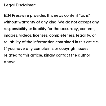
Legal Disclaimer:
EIN Presswire provides this news content "as is"
without warranty of any kind. We do not accept any
responsibility or liability for the accuracy, content,
images, videos, licenses, completeness, legality, or
reliability of the information contained in this article.
If you have any complaints or copyright issues
related to this article, kindly contact the author
above.