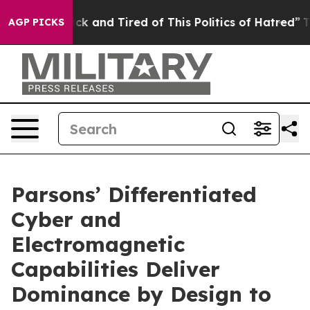
Are Sick and Tired of This Politics of Hatred”
The Stor
AGP PICKS
Parsons’ Differentiated
Cyber and
Electromagnetic
Capabilities Deliver
Dominance by Design to