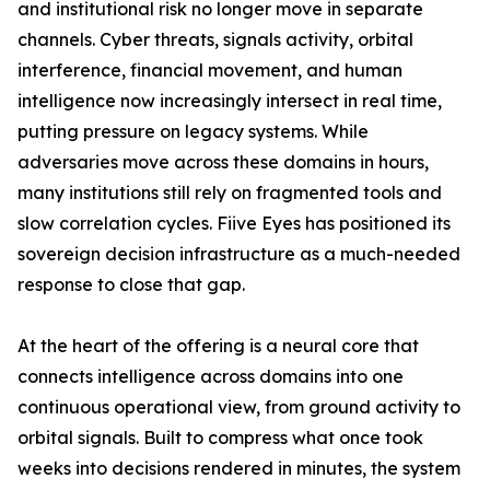
and institutional risk no longer move in separate
channels. Cyber threats, signals activity, orbital
interference, financial movement, and human
intelligence now increasingly intersect in real time,
putting pressure on legacy systems. While
adversaries move across these domains in hours,
many institutions still rely on fragmented tools and
slow correlation cycles. Fiive Eyes has positioned its
sovereign decision infrastructure as a much-needed
response to close that gap.
At the heart of the offering is a neural core that
connects intelligence across domains into one
continuous operational view, from ground activity to
orbital signals. Built to compress what once took
weeks into decisions rendered in minutes, the system