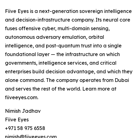
Fiive Eyes is a next-generation sovereign intelligence
and decision-infrastructure company. Its neural core
fuses offensive cyber, multi-domain sensing,
autonomous adversary emulation, orbital
intelligence, and post-quantum trust into a single
foundational layer — the infrastructure on which
governments, intelligence services, and critical
enterprises build decision advantage, and which they
alone command. The company operates from Dubai
and serves the rest of the world. Learn more at
fiiveeyes.com.
Nimish Jadhav
Fiive Eyes
+971 58 975 6558
nimish@fiiveeyes.com