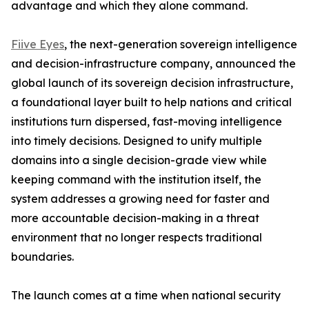
advantage and which they alone command.
Fiive Eyes
, the next-generation sovereign intelligence
and decision-infrastructure company, announced the
global launch of its sovereign decision infrastructure,
a foundational layer built to help nations and critical
institutions turn dispersed, fast-moving intelligence
into timely decisions. Designed to unify multiple
domains into a single decision-grade view while
keeping command with the institution itself, the
system addresses a growing need for faster and
more accountable decision-making in a threat
environment that no longer respects traditional
boundaries.
The launch comes at a time when national security