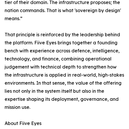
tier of their domain. The infrastructure proposes; the
nation commands. That is what 'sovereign by design'
means.”
That principle is reinforced by the leadership behind
the platform. Fiive Eyes brings together a founding
bench with experience across defence, intelligence,
technology, and finance, combining operational
judgement with technical depth to strengthen how
the infrastructure is applied in real-world, high-stakes
environments. In that sense, the value of the offering
lies not only in the system itself but also in the
expertise shaping its deployment, governance, and
mission use.
About Fiive Eyes