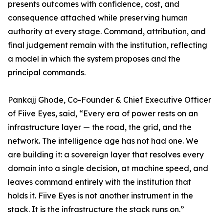
presents outcomes with confidence, cost, and
consequence attached while preserving human
authority at every stage. Command, attribution, and
final judgement remain with the institution, reflecting
a model in which the system proposes and the
principal commands.
Pankajj Ghode, Co-Founder & Chief Executive Officer
of Fiive Eyes, said, “Every era of power rests on an
infrastructure layer — the road, the grid, and the
network. The intelligence age has not had one. We
are building it: a sovereign layer that resolves every
domain into a single decision, at machine speed, and
leaves command entirely with the institution that
holds it. Fiive Eyes is not another instrument in the
stack. It is the infrastructure the stack runs on.”