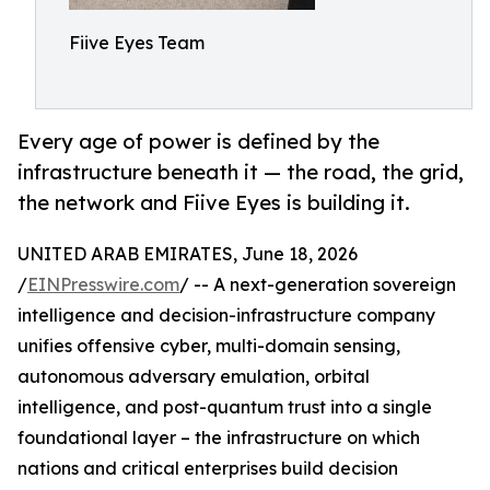
Fiive Eyes Team
Every age of power is defined by the
infrastructure beneath it — the road, the grid,
the network and Fiive Eyes is building it.
UNITED ARAB EMIRATES, June 18, 2026
/
EINPresswire.com
/ -- A next-generation sovereign
intelligence and decision-infrastructure company
unifies offensive cyber, multi-domain sensing,
autonomous adversary emulation, orbital
intelligence, and post-quantum trust into a single
foundational layer – the infrastructure on which
nations and critical enterprises build decision