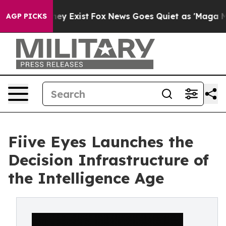
roof They Exist
Fox News Goes Quiet as 'Maga Media Pi
AGP PICKS
Fiive Eyes Launches the
Decision Infrastructure of
the Intelligence Age