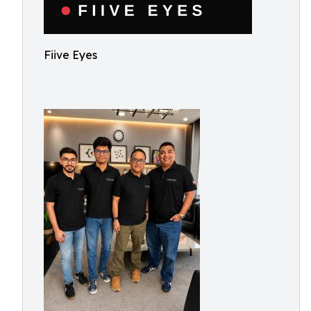
Fiive Eyes