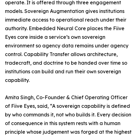
operate. It is offered through three engagement
models. Sovereign Augmentation gives institutions
immediate access to operational reach under their
authority. Embedded Neural Core places the Fiive
Eyes core inside a service’s own sovereign
environment so agency data remains under agency
control. Capability Transfer allows architecture,
tradecraft, and doctrine to be handed over time so
institutions can build and run their own sovereign
capability.
Amita Singh, Co-Founder & Chief Operating Officer
of Fiive Eyes, said, “A sovereign capability is defined
by who commands it, not who builds it. Every decision
of consequence in this system rests with a human
principle whose judgement was forged at the highest