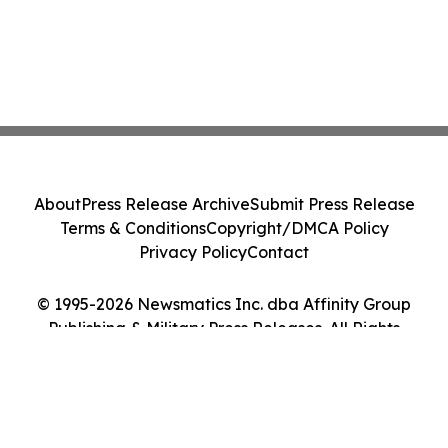
About
Press Release Archive
Submit Press Release
Terms & Conditions
Copyright/DMCA Policy
Privacy Policy
Contact
© 1995-2026 Newsmatics Inc. dba Affinity Group
Publishing & Military Press Releases. All Rights
Reserved.
Cookie Settings / Your Privacy Choices