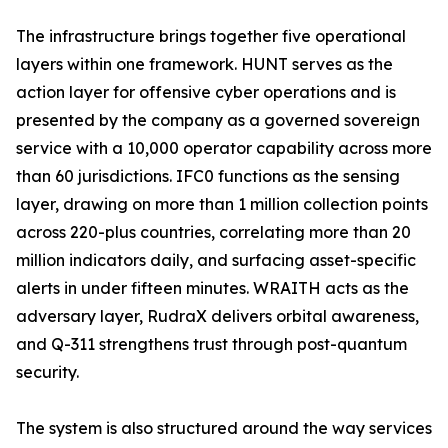
The infrastructure brings together five operational
layers within one framework. HUNT serves as the
action layer for offensive cyber operations and is
presented by the company as a governed sovereign
service with a 10,000 operator capability across more
than 60 jurisdictions. IFC0 functions as the sensing
layer, drawing on more than 1 million collection points
across 220-plus countries, correlating more than 20
million indicators daily, and surfacing asset-specific
alerts in under fifteen minutes. WRAITH acts as the
adversary layer, RudraX delivers orbital awareness,
and Q-311 strengthens trust through post-quantum
security.
The system is also structured around the way services