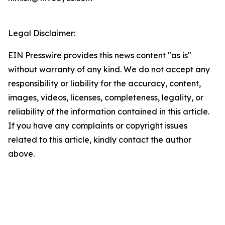
Legal Disclaimer:
EIN Presswire provides this news content "as is"
without warranty of any kind. We do not accept any
responsibility or liability for the accuracy, content,
images, videos, licenses, completeness, legality, or
reliability of the information contained in this article.
If you have any complaints or copyright issues
related to this article, kindly contact the author
above.