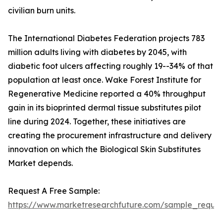
civilian burn units.
The International Diabetes Federation projects 783
million adults living with diabetes by 2045, with
diabetic foot ulcers affecting roughly 19--34% of that
population at least once. Wake Forest Institute for
Regenerative Medicine reported a 40% throughput
gain in its bioprinted dermal tissue substitutes pilot
line during 2024. Together, these initiatives are
creating the procurement infrastructure and delivery
innovation on which the Biological Skin Substitutes
Market depends.
Request A Free Sample:
https://www.marketresearchfuture.com/sample_reques