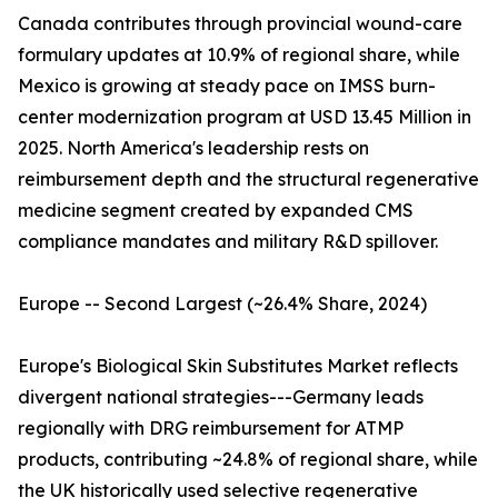
Canada contributes through provincial wound-care
formulary updates at 10.9% of regional share, while
Mexico is growing at steady pace on IMSS burn-
center modernization program at USD 13.45 Million in
2025. North America's leadership rests on
reimbursement depth and the structural regenerative
medicine segment created by expanded CMS
compliance mandates and military R&D spillover.
Europe -- Second Largest (~26.4% Share, 2024)
Europe's Biological Skin Substitutes Market reflects
divergent national strategies---Germany leads
regionally with DRG reimbursement for ATMP
products, contributing ~24.8% of regional share, while
the UK historically used selective regenerative