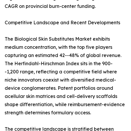
CAGR on provincial burn-center funding.
Competitive Landscape and Recent Developments
The Biological Skin Substitutes Market exhibits
medium concentration, with the top five players
capturing an estimated 42--48% of global revenue.
The Herfindahl-Hirschman Index sits in the 900-
-1,200 range, reflecting a competitive field where
niche innovators coexist with diversified medical-
device conglomerates. Patent portfolios around
acellular skin matrices and cell-delivery scaffolds
shape differentiation, while reimbursement-evidence
strength determines formulary access.
The competitive landscape is stratified between