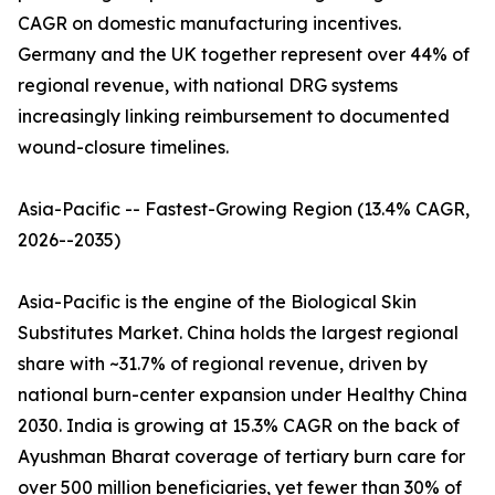
CAGR on domestic manufacturing incentives.
Germany and the UK together represent over 44% of
regional revenue, with national DRG systems
increasingly linking reimbursement to documented
wound-closure timelines.
Asia-Pacific -- Fastest-Growing Region (13.4% CAGR,
2026--2035)
Asia-Pacific is the engine of the Biological Skin
Substitutes Market. China holds the largest regional
share with ~31.7% of regional revenue, driven by
national burn-center expansion under Healthy China
2030. India is growing at 15.3% CAGR on the back of
Ayushman Bharat coverage of tertiary burn care for
over 500 million beneficiaries, yet fewer than 30% of