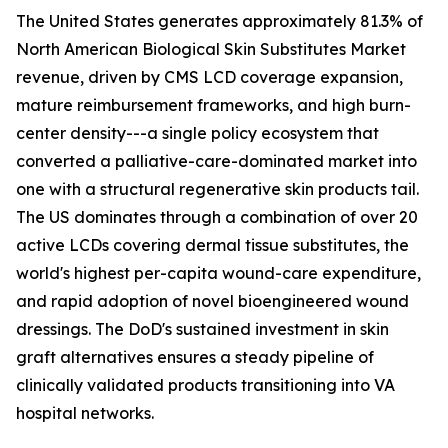
The United States generates approximately 81.3% of
North American Biological Skin Substitutes Market
revenue, driven by CMS LCD coverage expansion,
mature reimbursement frameworks, and high burn-
center density---a single policy ecosystem that
converted a palliative-care-dominated market into
one with a structural regenerative skin products tail.
The US dominates through a combination of over 20
active LCDs covering dermal tissue substitutes, the
world's highest per-capita wound-care expenditure,
and rapid adoption of novel bioengineered wound
dressings. The DoD's sustained investment in skin
graft alternatives ensures a steady pipeline of
clinically validated products transitioning into VA
hospital networks.