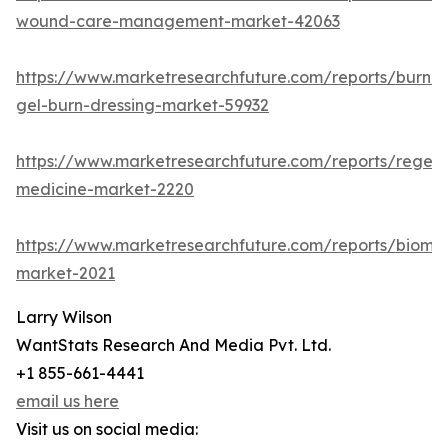
wound-care-management-market-42063
https://www.marketresearchfuture.com/reports/burn-
gel-burn-dressing-market-59932
https://www.marketresearchfuture.com/reports/regene
medicine-market-2220
https://www.marketresearchfuture.com/reports/biomat
market-2021
Larry Wilson
WantStats Research And Media Pvt. Ltd.
+1 855-661-4441
email us here
Visit us on social media: