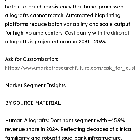
batch-to-batch consistency that hand-processed
allografts cannot match. Automated bioprinting
platforms reduce batch variability and scale output
for high-volume centers. Cost parity with traditional
allografts is projected around 2031--2033.
Ask for Customization:
https://www.marketresearchfuture.com/ask_for_custo
Market Segment Insights
BY SOURCE MATERIAL
Human Allografts: Dominant segment with ~45.9%
revenue share in 2024. Reflecting decades of clinical
familiarity and robust tissue-bank infrastructure.