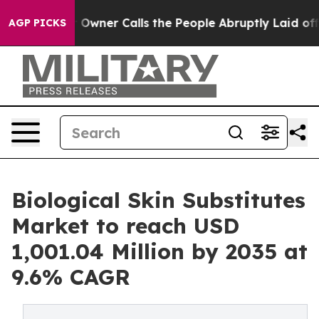
Owner Calls the People Abruptly Laid off “Simply a 
AGP PICKS
Biological Skin Substitutes
Market to reach USD
1,001.04 Million by 2035 at
9.6% CAGR