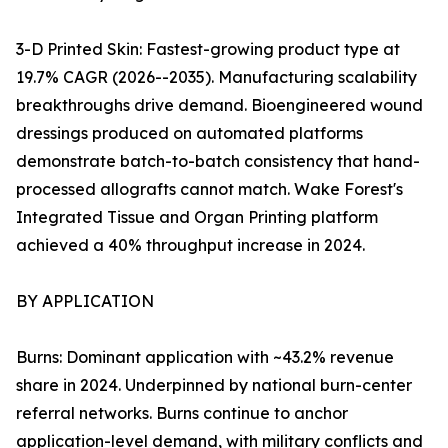
3-D Printed Skin: Fastest-growing product type at
19.7% CAGR (2026--2035). Manufacturing scalability
breakthroughs drive demand. Bioengineered wound
dressings produced on automated platforms
demonstrate batch-to-batch consistency that hand-
processed allografts cannot match. Wake Forest's
Integrated Tissue and Organ Printing platform
achieved a 40% throughput increase in 2024.
BY APPLICATION
Burns: Dominant application with ~43.2% revenue
share in 2024. Underpinned by national burn-center
referral networks. Burns continue to anchor
application-level demand, with military conflicts and