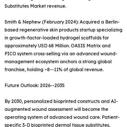
Substitutes Market revenue.
Smith & Nephew (February 2024): Acquired a Berlin-
based regenerative skin products startup specializing
in growth-factor-loaded hydrogel scaffolds for
approximately USD 68 Million. OASIS Matrix and
PICO system cross-selling via an advanced wound-
management ecosystem anchors a strong global
franchise, holding ~8--11% of global revenue.
Future Outlook: 2026--2035
By 2030, personalized bioprinted constructs and AI-
augmented wound assessment will become the
operating system of advanced wound care. Patient-
specific 3-D bioprinted dermal tissue substitutes,