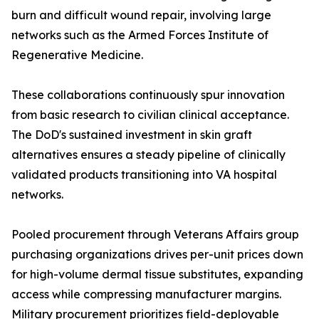
burn and difficult wound repair, involving large
networks such as the Armed Forces Institute of
Regenerative Medicine.
These collaborations continuously spur innovation
from basic research to civilian clinical acceptance.
The DoD's sustained investment in skin graft
alternatives ensures a steady pipeline of clinically
validated products transitioning into VA hospital
networks.
Pooled procurement through Veterans Affairs group
purchasing organizations drives per-unit prices down
for high-volume dermal tissue substitutes, expanding
access while compressing manufacturer margins.
Military procurement prioritizes field-deployable