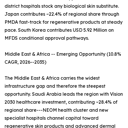
district hospitals stock any biological skin substitute.
Japan contributes ~22.4% of regional share through
PMDA fast-track for regenerative products at steady
pace. South Korea contributes USD 5.92 Million on
MFDS conditional approval pathways.
Middle East & Africa -- Emerging Opportunity (10.8%
CAGR, 2026--2035)
The Middle East & Africa carries the widest
infrastructure gap and therefore the steepest
opportunity. Saudi Arabia leads the region with Vision
2030 healthcare investment, contributing ~28.4% of
regional share---NEOM health cluster and new
specialist hospitals channel capital toward
regenerative skin products and advanced dermal