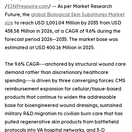
/
EINPresswire.com
/ -- As per Market Research
Future, the
global Biological Skin Substitutes Market
size
to reach USD 1,001.04 Million by 2035 from USD
438.58 Million in 2026, at a CAGR of 9.6% during the
forecast period 2026--2035. The market base was
estimated at USD 400.16 Million in 2025.
The 9.6% CAGR---anchored by structural wound care
demand rather than discretionary healthcare
spending---is driven by three converging forces: CMS
reimbursement expansion for cellular/tissue-based
products that continue to widen the addressable
base for bioengineered wound dressings, sustained
military R&D migration to civilian burn care that has
pulled regenerative skin products from battlefield
protocols into VA hospital networks, and 3-D