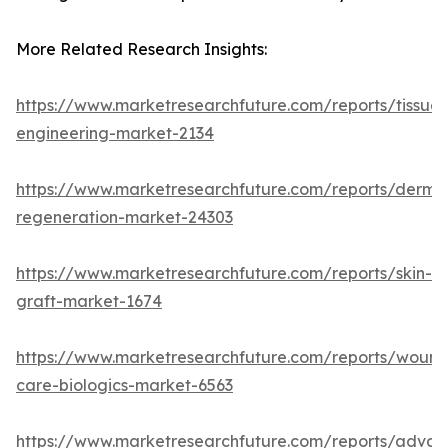
More Related Research Insights:
https://www.marketresearchfuture.com/reports/tissue-
engineering-market-2134
https://www.marketresearchfuture.com/reports/derma
regeneration-market-24303
https://www.marketresearchfuture.com/reports/skin-
graft-market-1674
https://www.marketresearchfuture.com/reports/wound
care-biologics-market-6563
https://www.marketresearchfuture.com/reports/adva