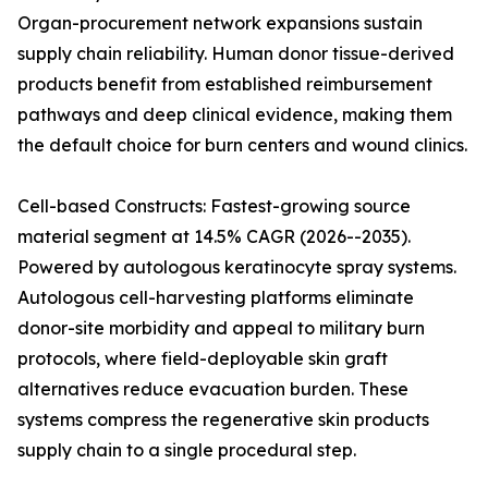
Organ-procurement network expansions sustain
supply chain reliability. Human donor tissue-derived
products benefit from established reimbursement
pathways and deep clinical evidence, making them
the default choice for burn centers and wound clinics.
Cell-based Constructs: Fastest-growing source
material segment at 14.5% CAGR (2026--2035).
Powered by autologous keratinocyte spray systems.
Autologous cell-harvesting platforms eliminate
donor-site morbidity and appeal to military burn
protocols, where field-deployable skin graft
alternatives reduce evacuation burden. These
systems compress the regenerative skin products
supply chain to a single procedural step.