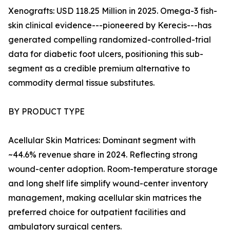
Xenografts: USD 118.25 Million in 2025. Omega-3 fish-
skin clinical evidence---pioneered by Kerecis---has
generated compelling randomized-controlled-trial
data for diabetic foot ulcers, positioning this sub-
segment as a credible premium alternative to
commodity dermal tissue substitutes.
BY PRODUCT TYPE
Acellular Skin Matrices: Dominant segment with
~44.6% revenue share in 2024. Reflecting strong
wound-center adoption. Room-temperature storage
and long shelf life simplify wound-center inventory
management, making acellular skin matrices the
preferred choice for outpatient facilities and
ambulatory surgical centers.