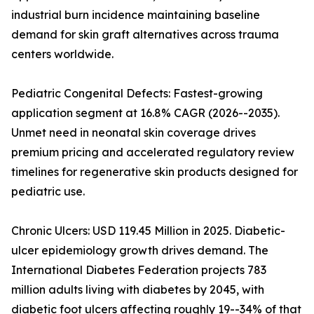
industrial burn incidence maintaining baseline
demand for skin graft alternatives across trauma
centers worldwide.
Pediatric Congenital Defects: Fastest-growing
application segment at 16.8% CAGR (2026--2035).
Unmet need in neonatal skin coverage drives
premium pricing and accelerated regulatory review
timelines for regenerative skin products designed for
pediatric use.
Chronic Ulcers: USD 119.45 Million in 2025. Diabetic-
ulcer epidemiology growth drives demand. The
International Diabetes Federation projects 783
million adults living with diabetes by 2045, with
diabetic foot ulcers affecting roughly 19--34% of that