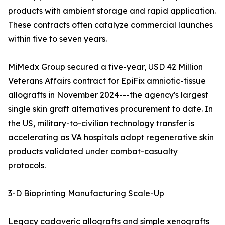
products with ambient storage and rapid application.
These contracts often catalyze commercial launches
within five to seven years.
MiMedx Group secured a five-year, USD 42 Million
Veterans Affairs contract for EpiFix amniotic-tissue
allografts in November 2024---the agency's largest
single skin graft alternatives procurement to date. In
the US, military-to-civilian technology transfer is
accelerating as VA hospitals adopt regenerative skin
products validated under combat-casualty
protocols.
3-D Bioprinting Manufacturing Scale-Up
Legacy cadaveric allografts and simple xenografts