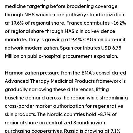
medicine targeting before broadening coverage
through NHS wound-care pathway standardization
at 19.6% of regional share. France contributes ~16.2%
of regional share through HAS clinical-evidence
mandate. Italy is growing at 9.4% CAGR on burn-unit
network modernization. Spain contributes USD 6.78
Million on public-hospital procurement expansion.
Harmonization pressure from the EMA's consolidated
Advanced Therapy Medicinal Products framework is
gradually narrowing these differences, lifting
baseline demand across the region while streamlining
cross-border market authorization for regenerative
skin products. The Nordic countries hold ~8.7% of
regional share on centralized Scandinavian
purchasing cooperatives. Russia is growing at 7.1%