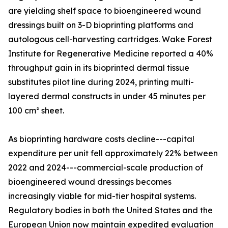
are yielding shelf space to bioengineered wound
dressings built on 3-D bioprinting platforms and
autologous cell-harvesting cartridges. Wake Forest
Institute for Regenerative Medicine reported a 40%
throughput gain in its bioprinted dermal tissue
substitutes pilot line during 2024, printing multi-
layered dermal constructs in under 45 minutes per
100 cm² sheet.
As bioprinting hardware costs decline---capital
expenditure per unit fell approximately 22% between
2022 and 2024---commercial-scale production of
bioengineered wound dressings becomes
increasingly viable for mid-tier hospital systems.
Regulatory bodies in both the United States and the
European Union now maintain expedited evaluation