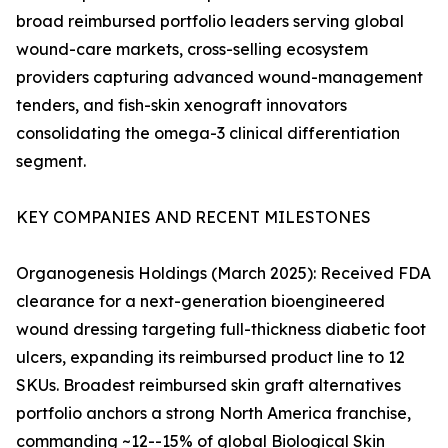
broad reimbursed portfolio leaders serving global
wound-care markets, cross-selling ecosystem
providers capturing advanced wound-management
tenders, and fish-skin xenograft innovators
consolidating the omega-3 clinical differentiation
segment.
KEY COMPANIES AND RECENT MILESTONES
Organogenesis Holdings (March 2025): Received FDA
clearance for a next-generation bioengineered
wound dressing targeting full-thickness diabetic foot
ulcers, expanding its reimbursed product line to 12
SKUs. Broadest reimbursed skin graft alternatives
portfolio anchors a strong North America franchise,
commanding ~12--15% of global Biological Skin