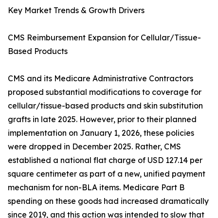
Key Market Trends & Growth Drivers
CMS Reimbursement Expansion for Cellular/Tissue-
Based Products
CMS and its Medicare Administrative Contractors
proposed substantial modifications to coverage for
cellular/tissue-based products and skin substitution
grafts in late 2025. However, prior to their planned
implementation on January 1, 2026, these policies
were dropped in December 2025. Rather, CMS
established a national flat charge of USD 127.14 per
square centimeter as part of a new, unified payment
mechanism for non-BLA items. Medicare Part B
spending on these goods had increased dramatically
since 2019, and this action was intended to slow that