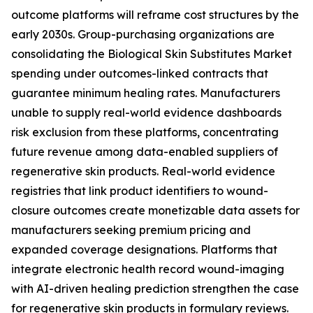
outcome platforms will reframe cost structures by the
early 2030s. Group-purchasing organizations are
consolidating the Biological Skin Substitutes Market
spending under outcomes-linked contracts that
guarantee minimum healing rates. Manufacturers
unable to supply real-world evidence dashboards
risk exclusion from these platforms, concentrating
future revenue among data-enabled suppliers of
regenerative skin products. Real-world evidence
registries that link product identifiers to wound-
closure outcomes create monetizable data assets for
manufacturers seeking premium pricing and
expanded coverage designations. Platforms that
integrate electronic health record wound-imaging
with AI-driven healing prediction strengthen the case
for regenerative skin products in formulary reviews.