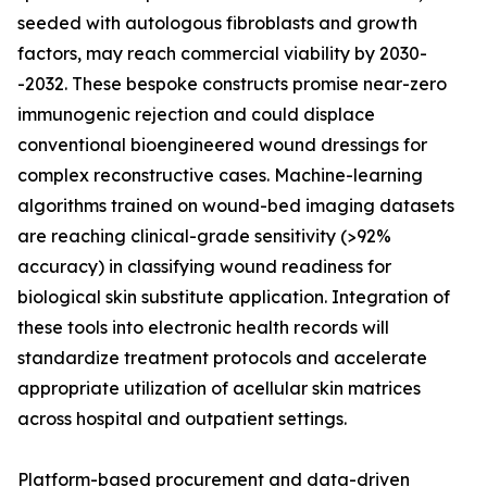
seeded with autologous fibroblasts and growth
factors, may reach commercial viability by 2030-
-2032. These bespoke constructs promise near-zero
immunogenic rejection and could displace
conventional bioengineered wound dressings for
complex reconstructive cases. Machine-learning
algorithms trained on wound-bed imaging datasets
are reaching clinical-grade sensitivity (>92%
accuracy) in classifying wound readiness for
biological skin substitute application. Integration of
these tools into electronic health records will
standardize treatment protocols and accelerate
appropriate utilization of acellular skin matrices
across hospital and outpatient settings.
Platform-based procurement and data-driven