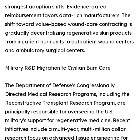
strongest adoption shifts. Evidence-gated
reimbursement favors data-rich manufacturers. The
shift toward value-based wound-care contracting is
gradually decentralizing regenerative skin products
from inpatient burn units to outpatient wound centers
and ambulatory surgical centers.
Military R&D Migration to Civilian Burn Care
The Department of Defense's Congressionally
Directed Medical Research Programs, including the
Reconstructive Transplant Research Program, are
principally responsible for overseeing the U.S.
military's support for regenerative medicine. Recent
initiatives include a multi-year, multi-million dollar
research focus on advanced tissue engineering for