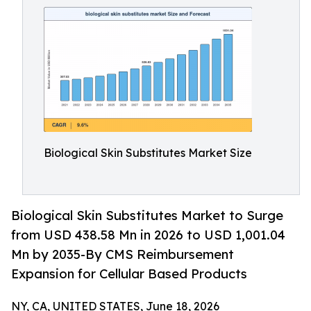
Biological Skin Substitutes Market Size
Biological Skin Substitutes Market to Surge
from USD 438.58 Mn in 2026 to USD 1,001.04
Mn by 2035-By CMS Reimbursement
Expansion for Cellular Based Products
NY, CA, UNITED STATES, June 18, 2026