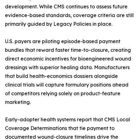
development. While CMS continues to assess future
evidence-based standards, coverage criteria are still
primarily guided by Legacy Policies in place.
U.S. payers are piloting episode-based payment
bundles that reward faster time-to-closure, creating
direct economic incentives for bioengineered wound
dressings with superior healing data. Manufacturers
that build health-economics dossiers alongside
clinical trials will capture formulary positions ahead
of competitors relying solely on product-feature
marketing.
Early-adopter health systems report that CMS Local
Coverage Determinations that tie payment to
documented wound-closure timelines drive the