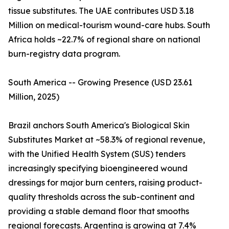
tissue substitutes. The UAE contributes USD 3.18
Million on medical-tourism wound-care hubs. South
Africa holds ~22.7% of regional share on national
burn-registry data program.
South America -- Growing Presence (USD 23.61
Million, 2025)
Brazil anchors South America's Biological Skin
Substitutes Market at ~58.3% of regional revenue,
with the Unified Health System (SUS) tenders
increasingly specifying bioengineered wound
dressings for major burn centers, raising product-
quality thresholds across the sub-continent and
providing a stable demand floor that smooths
regional forecasts. Argentina is growing at 7.4%