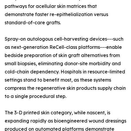
pathways for acellular skin matrices that
demonstrate faster re-epithelialization versus
standard-of-care grafts.
Spray-on autologous cell-harvesting devices---such
as next-generation ReCell-class platforms---enable
bedside preparation of skin graft alternatives from
small biopsies, eliminating donor-site morbidity and
cold-chain dependency. Hospitals in resource-limited
settings stand to benefit most, as these systems
compress the regenerative skin products supply chain
to a single procedural step.
The 3-D printed skin category, while nascent, is
expanding rapidly as bioengineered wound dressings
produced on automated platforms demonstrate