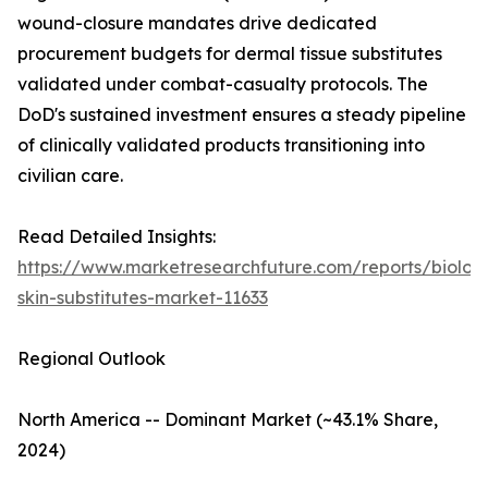
wound-closure mandates drive dedicated
procurement budgets for dermal tissue substitutes
validated under combat-casualty protocols. The
DoD's sustained investment ensures a steady pipeline
of clinically validated products transitioning into
civilian care.
Read Detailed Insights:
https://www.marketresearchfuture.com/reports/biologi
skin-substitutes-market-11633
Regional Outlook
North America -- Dominant Market (~43.1% Share,
2024)