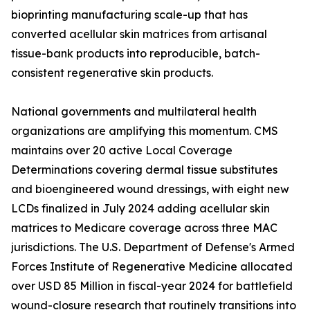
bioprinting manufacturing scale-up that has
converted acellular skin matrices from artisanal
tissue-bank products into reproducible, batch-
consistent regenerative skin products.
National governments and multilateral health
organizations are amplifying this momentum. CMS
maintains over 20 active Local Coverage
Determinations covering dermal tissue substitutes
and bioengineered wound dressings, with eight new
LCDs finalized in July 2024 adding acellular skin
matrices to Medicare coverage across three MAC
jurisdictions. The U.S. Department of Defense's Armed
Forces Institute of Regenerative Medicine allocated
over USD 85 Million in fiscal-year 2024 for battlefield
wound-closure research that routinely transitions into