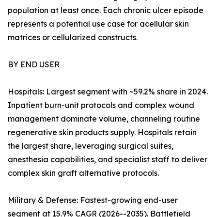
population at least once. Each chronic ulcer episode
represents a potential use case for acellular skin
matrices or cellularized constructs.
BY END USER
Hospitals: Largest segment with ~59.2% share in 2024.
Inpatient burn-unit protocols and complex wound
management dominate volume, channeling routine
regenerative skin products supply. Hospitals retain
the largest share, leveraging surgical suites,
anesthesia capabilities, and specialist staff to deliver
complex skin graft alternative protocols.
Military & Defense: Fastest-growing end-user
segment at 15.9% CAGR (2026--2035). Battlefield