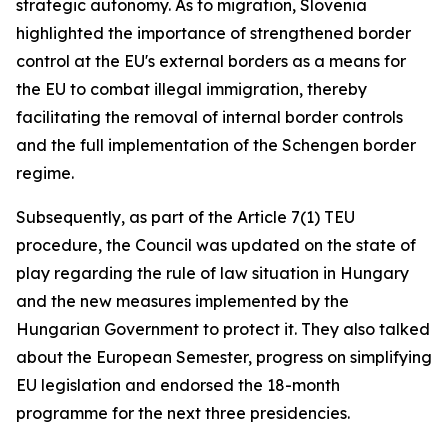
strategic autonomy. As to migration, Slovenia
highlighted the importance of strengthened border
control at the EU's external borders as a means for
the EU to combat illegal immigration, thereby
facilitating the removal of internal border controls
and the full implementation of the Schengen border
regime.
Subsequently, as part of the Article 7(1) TEU
procedure, the Council was updated on the state of
play regarding the rule of law situation in Hungary
and the new measures implemented by the
Hungarian Government to protect it. They also talked
about the European Semester, progress on simplifying
EU legislation and endorsed the 18-month
programme for the next three presidencies.