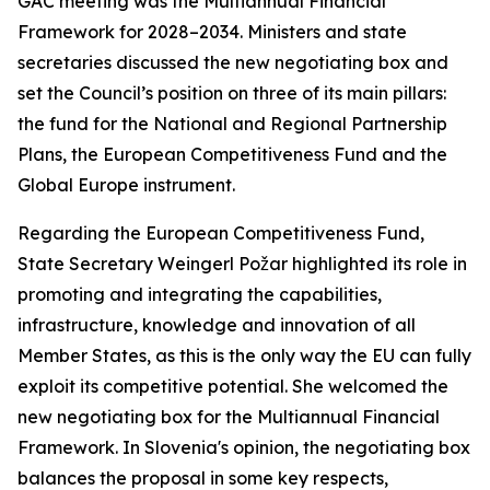
GAC meeting was the Multiannual Financial
Framework for 2028–2034. Ministers and state
secretaries discussed the new negotiating box and
set the Council’s position on three of its main pillars:
the fund for the National and Regional Partnership
Plans, the European Competitiveness Fund and the
Global Europe instrument.
Regarding the European Competitiveness Fund,
State Secretary Weingerl Požar highlighted its role in
promoting and integrating the capabilities,
infrastructure, knowledge and innovation of all
Member States, as this is the only way the EU can fully
exploit its competitive potential. She welcomed the
new negotiating box for the Multiannual Financial
Framework. In Slovenia's opinion, the negotiating box
balances the proposal in some key respects,