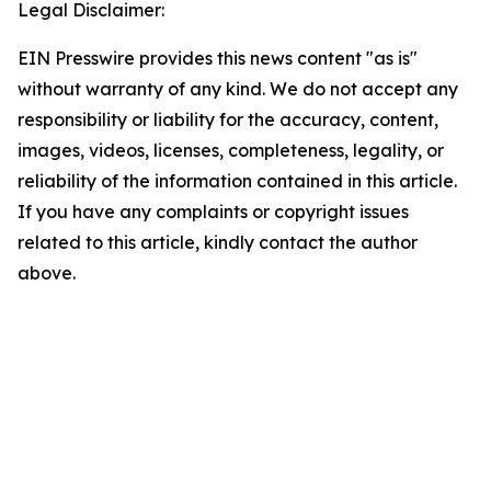
Legal Disclaimer:
EIN Presswire provides this news content "as is"
without warranty of any kind. We do not accept any
responsibility or liability for the accuracy, content,
images, videos, licenses, completeness, legality, or
reliability of the information contained in this article.
If you have any complaints or copyright issues
related to this article, kindly contact the author
above.