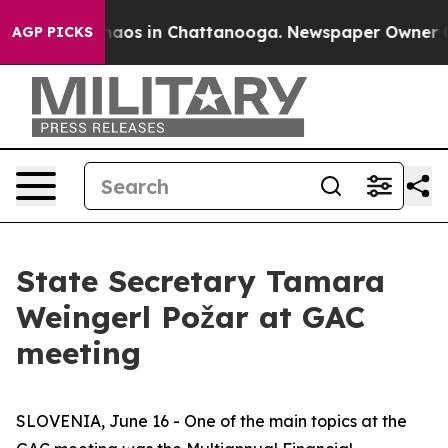
Collapse
Chaos in Chattanooga. Newspaper Owner Calls
AGP PICKS
State Secretary Tamara
Weingerl Požar at GAC
meeting
SLOVENIA, June 16 - One of the main topics at the