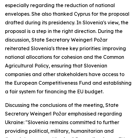
especially regarding the reduction of national
envelopes. She also thanked Cyprus for the proposal
drafted during its presidency. In Slovenia's view, the
proposal is a step in the right direction. During the
discussion, State Secretary Weingerl Požar
reiterated Slovenia's three key priorities: improving
national allocations for cohesion and the Common
Agricultural Policy, ensuring that Slovenian
companies and other stakeholders have access to
the European Competitiveness Fund and establishing
a fair system for financing the EU budget.
Discussing the conclusions of the meeting, State
Secretary Weingerl Požar emphasised regarding
Ukraine: "Slovenia remains committed to further
providing political, military, humanitarian and