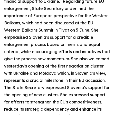
financial support to Ukraine." Regarding future EU
enlargement, State Secretary underlined the
importance of European perspective for the Western
Balkans, which had been discussed at the EU-
Western Balkans Summit in Tivat on 5 June. She
emphasised Slovenia’s support for a credible
enlargement process based on merits and equal
criteria, while encouraging efforts and initiatives that
give the process new momentum. She also welcomed
yesterday's opening of the first negotiation cluster
with Ukraine and Moldova which, in Slovenia's view,
represents a crucial milestone in their EU accession.
The State Secretary expressed Slovenia's support for
the opening of new clusters. She expressed support
for efforts to strengthen the EU's competitiveness,
reduce its strategic dependency and enhance its