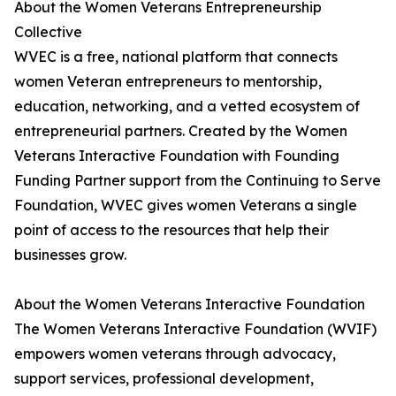
About the Women Veterans Entrepreneurship
Collective
WVEC is a free, national platform that connects
women Veteran entrepreneurs to mentorship,
education, networking, and a vetted ecosystem of
entrepreneurial partners. Created by the Women
Veterans Interactive Foundation with Founding
Funding Partner support from the Continuing to Serve
Foundation, WVEC gives women Veterans a single
point of access to the resources that help their
businesses grow.
About the Women Veterans Interactive Foundation
The Women Veterans Interactive Foundation (WVIF)
empowers women veterans through advocacy,
support services, professional development,