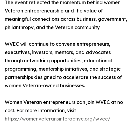
The event reflected the momentum behind women
Veteran entrepreneurship and the value of
meaningful connections across business, government,
philanthropy, and the Veteran community.
WVEC will continue to convene entrepreneurs,
executives, investors, mentors, and advocates
through networking opportunities, educational
programming, mentorship initiatives, and strategic
partnerships designed to accelerate the success of
women Veteran-owned businesses.
Women Veteran entrepreneurs can join WVEC at no
cost. For more information, visit
https://womenveteransinteractive.org/wvec/