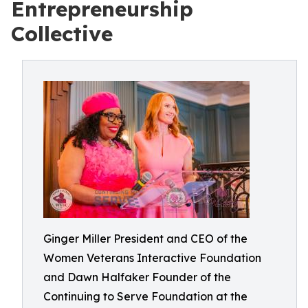
Entrepreneurship
Collective
Ginger Miller President and CEO of the
Women Veterans Interactive Foundation
and Dawn Halfaker Founder of the
Continuing to Serve Foundation at the