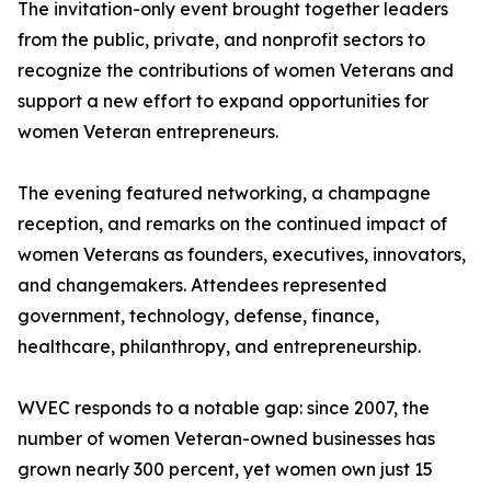
The invitation-only event brought together leaders
from the public, private, and nonprofit sectors to
recognize the contributions of women Veterans and
support a new effort to expand opportunities for
women Veteran entrepreneurs.
The evening featured networking, a champagne
reception, and remarks on the continued impact of
women Veterans as founders, executives, innovators,
and changemakers. Attendees represented
government, technology, defense, finance,
healthcare, philanthropy, and entrepreneurship.
WVEC responds to a notable gap: since 2007, the
number of women Veteran-owned businesses has
grown nearly 300 percent, yet women own just 15