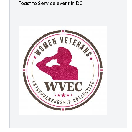
Toast to Service event in DC.