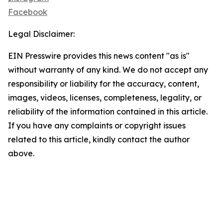
Facebook
Legal Disclaimer:
EIN Presswire provides this news content "as is"
without warranty of any kind. We do not accept any
responsibility or liability for the accuracy, content,
images, videos, licenses, completeness, legality, or
reliability of the information contained in this article.
If you have any complaints or copyright issues
related to this article, kindly contact the author
above.