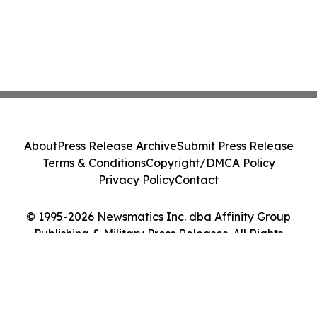
About
Press Release Archive
Submit Press Release
Terms & Conditions
Copyright/DMCA Policy
Privacy Policy
Contact
© 1995-2026 Newsmatics Inc. dba Affinity Group
Publishing & Military Press Releases. All Rights
Reserved.
Cookie Settings / Your Privacy Choices