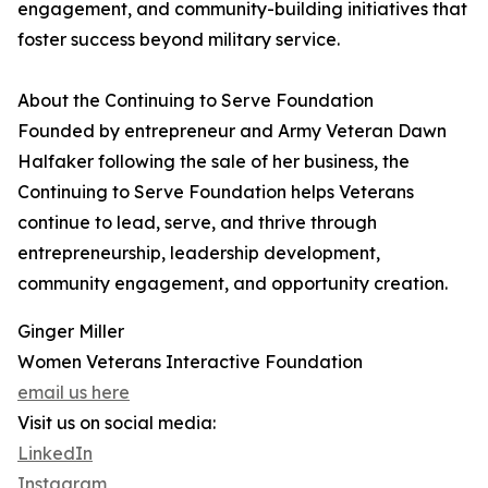
engagement, and community-building initiatives that
foster success beyond military service.
About the Continuing to Serve Foundation
Founded by entrepreneur and Army Veteran Dawn
Halfaker following the sale of her business, the
Continuing to Serve Foundation helps Veterans
continue to lead, serve, and thrive through
entrepreneurship, leadership development,
community engagement, and opportunity creation.
Ginger Miller
Women Veterans Interactive Foundation
email us here
Visit us on social media:
LinkedIn
Instagram