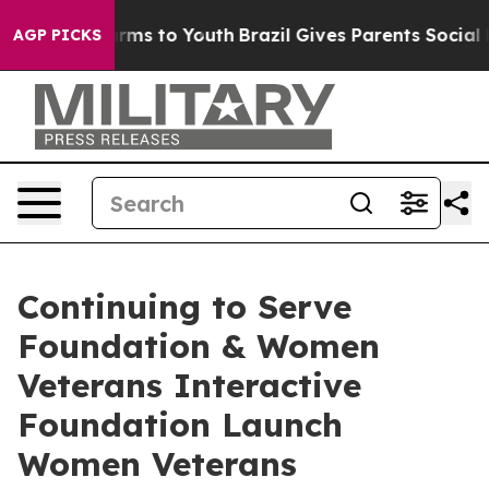
bate Harms to Youth
Brazil Gives Parents Social Media 
AGP PICKS
Continuing to Serve
Foundation & Women
Veterans Interactive
Foundation Launch
Women Veterans