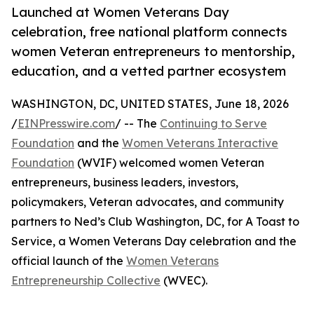
Launched at Women Veterans Day
celebration, free national platform connects
women Veteran entrepreneurs to mentorship,
education, and a vetted partner ecosystem
WASHINGTON, DC, UNITED STATES, June 18, 2026
/
EINPresswire.com
/ -- The
Continuing to Serve
Foundation
and the
Women Veterans Interactive
Foundation
(WVIF) welcomed women Veteran
entrepreneurs, business leaders, investors,
policymakers, Veteran advocates, and community
partners to Ned’s Club Washington, DC, for A Toast to
Service, a Women Veterans Day celebration and the
official launch of the
Women Veterans
Entrepreneurship Collective
(WVEC).