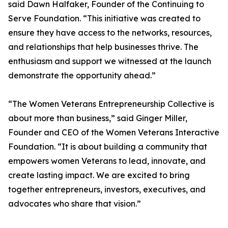
said Dawn Halfaker, Founder of the Continuing to
Serve Foundation. “This initiative was created to
ensure they have access to the networks, resources,
and relationships that help businesses thrive. The
enthusiasm and support we witnessed at the launch
demonstrate the opportunity ahead.”
“The Women Veterans Entrepreneurship Collective is
about more than business,” said Ginger Miller,
Founder and CEO of the Women Veterans Interactive
Foundation. “It is about building a community that
empowers women Veterans to lead, innovate, and
create lasting impact. We are excited to bring
together entrepreneurs, investors, executives, and
advocates who share that vision.”