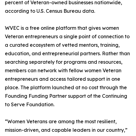
percent of Veteran-owned businesses nationwide,
according to U.S. Census Bureau data.
WVEC is a free online platform that gives women
Veteran entrepreneurs a single point of connection to
a curated ecosystem of vetted mentors, training,
education, and entrepreneurial partners. Rather than
searching separately for programs and resources,
members can network with fellow women Veteran
entrepreneurs and access tailored support in one
place. The platform launched at no cost through the
Founding Funding Partner support of the Continuing
to Serve Foundation.
“Women Veterans are among the most resilient,
mission-driven, and capable leaders in our country,”